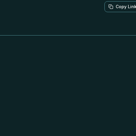
Copy Lin