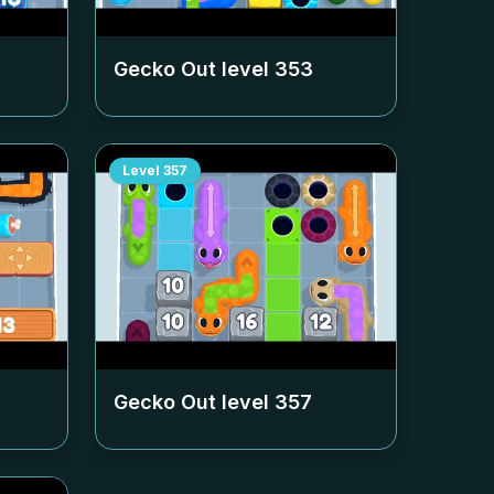
Gecko Out level
353
Level
357
Gecko Out level
357