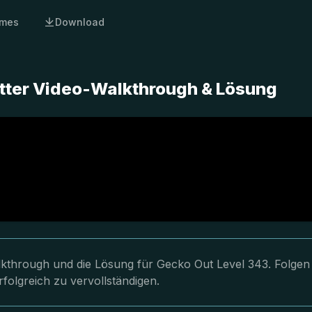
mes
Download
tter Video-Walkthrough & Lösung
lkthrough und die Lösung für Gecko Out Level 343. Folgen
folgreich zu vervollständigen.