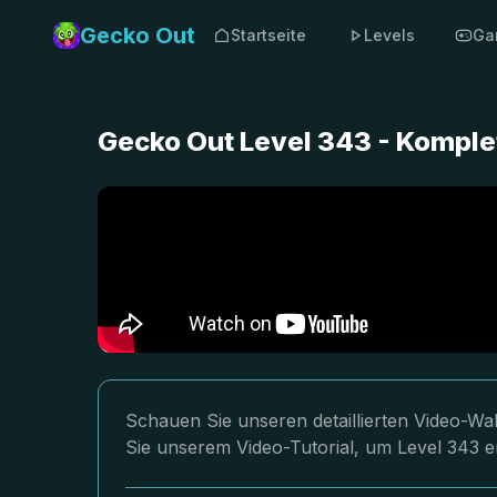
Gecko Out
Startseite
Levels
Ga
Gecko Out Level 343 - Komple
Schauen Sie unseren detaillierten Video-Wa
Sie unserem Video-Tutorial, um Level 343 er