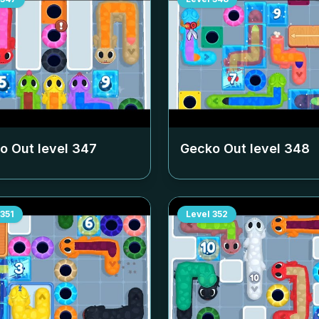
o Out level
347
Gecko Out level
348
351
Level
352