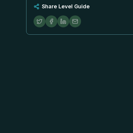
Share Level Guide