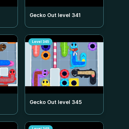
Gecko Out level
341
Level
345
Gecko Out level
345
Level
349