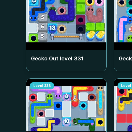
Gecko Out level
331
Geck
Level
338
Level