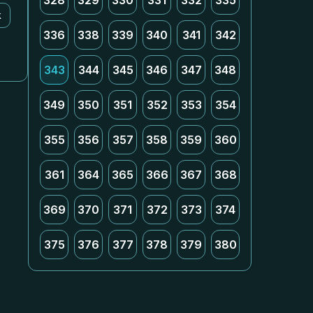
328
329
330
331
332
335
k
336
338
339
340
341
342
343
344
345
346
347
348
349
350
351
352
353
354
355
356
357
358
359
360
361
364
365
366
367
368
369
370
371
372
373
374
375
376
377
378
379
380