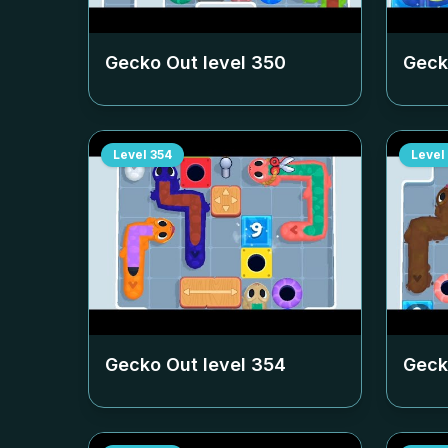
Gecko Out level
350
Geck
Level
354
Level
Gecko Out level
354
Geck