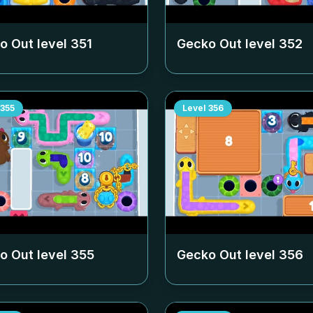
o Out level
351
Gecko Out level
352
355
Level
356
o Out level
355
Gecko Out level
356