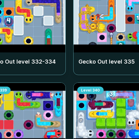
o Out level
332-334
Gecko Out level
335
339
Level
340