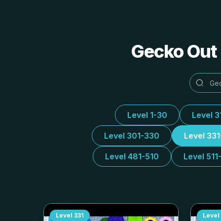
Gecko Out 
Level 1-30
Level 3
Level 301-330
Level 33
Level 481-510
Level 511
Level
331
Level