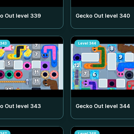
o Out level
339
Gecko Out level
340
343
Level
344
o Out level
343
Gecko Out level
344
347
Level
348