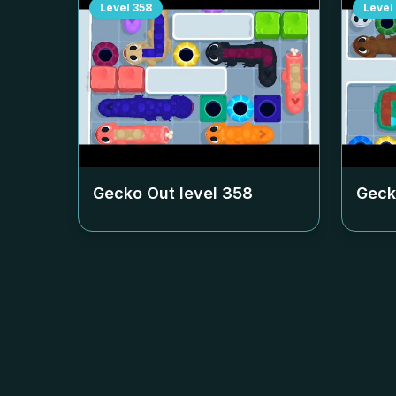
Level
358
Level
Gecko Out level
358
Geck