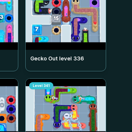
Gecko Out level
336
Level
341