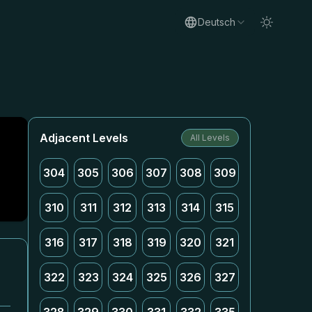
Deutsch
Adjacent Levels
All Levels
304
305
306
307
308
309
310
311
312
313
314
315
316
317
318
319
320
321
322
323
324
325
326
327