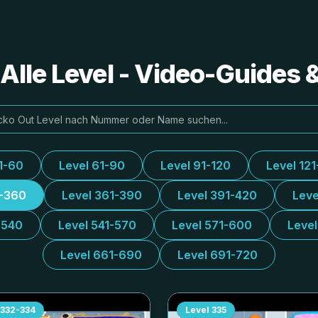
Alle Level - Video-Guides
1-60
Level 61-90
Level 91-120
Level 121
1-360
Level 361-390
Level 391-420
Leve
-540
Level 541-570
Level 571-600
Leve
Level 661-690
Level 691-720
332-334
Level
335