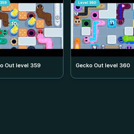
359
Level
360
o Out level
359
Gecko Out level
360