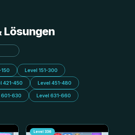
 & Lösungen
-150
Level 151-300
l 421-450
Level 451-480
l 601-630
Level 631-660
Level
336