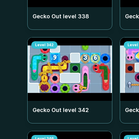
Gecko Out level
338
Geck
Level
342
Level
Gecko Out level
342
Geck
Level
346
Level