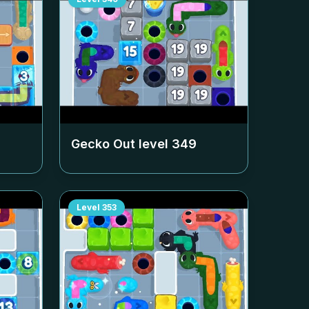
Gecko Out level
349
Level
353