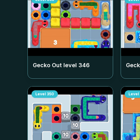
Gecko Out level
346
Geck
Level
350
Level