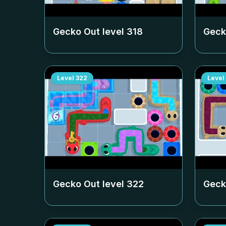
Gecko Out level
318
Geck
Level
322
Level
Gecko Out level
322
Geck