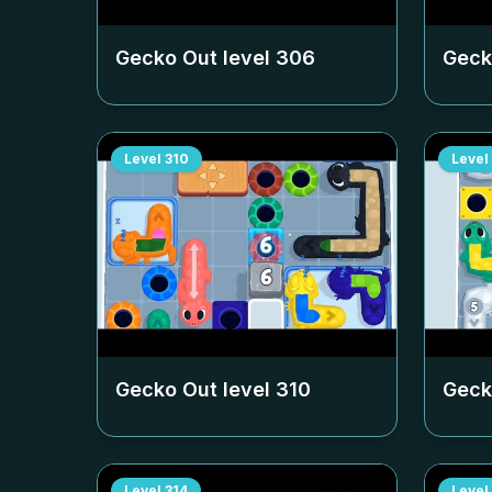
Gecko Out level
306
Geck
Level
310
Level
Gecko Out level
310
Geck
Level
314
Level