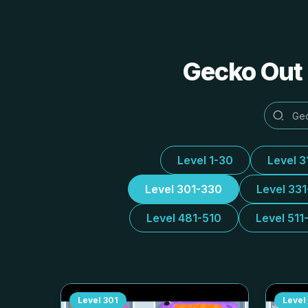
Gecko Out 
Level 1-30
Level 3
Level 301-330
Level 33
Level 481-510
Level 511
Level
301
Level