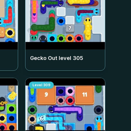
Gecko Out level
305
Level
309