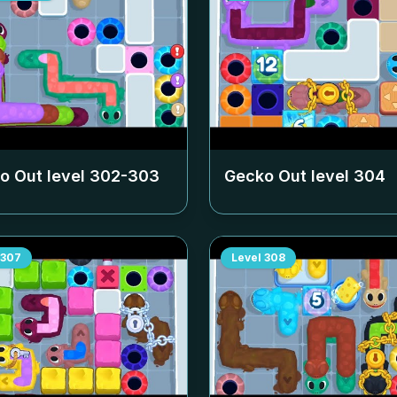
o Out level
302-303
Gecko Out level
304
307
Level
308