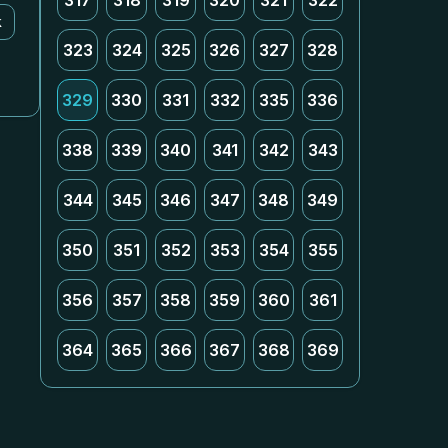
317
318
319
320
321
322
k
323
324
325
326
327
328
329
330
331
332
335
336
338
339
340
341
342
343
344
345
346
347
348
349
350
351
352
353
354
355
356
357
358
359
360
361
364
365
366
367
368
369