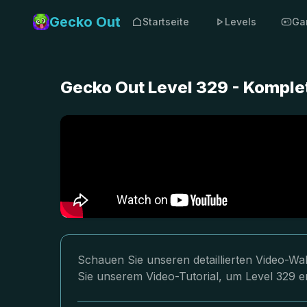
Gecko Out
Startseite
Levels
Ga
Gecko Out Level 329 - Komple
Schauen Sie unseren detaillierten Video-Wa
Sie unserem Video-Tutorial, um Level 329 er