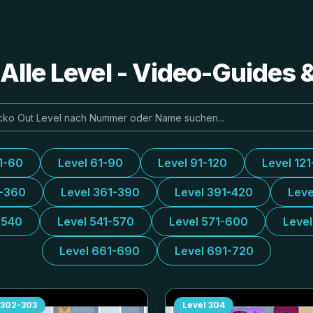
Alle Level - Video-Guides
1-60
Level 61-90
Level 91-120
Level 121
1-360
Level 361-390
Level 391-420
Leve
-540
Level 541-570
Level 571-600
Leve
Level 661-690
Level 691-720
302-303
Level
304