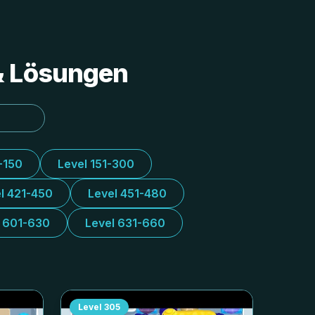
 & Lösungen
-150
Level 151-300
l 421-450
Level 451-480
l 601-630
Level 631-660
Level
305