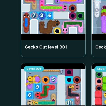
Gecko Out level
301
Geck
Level
306
Level