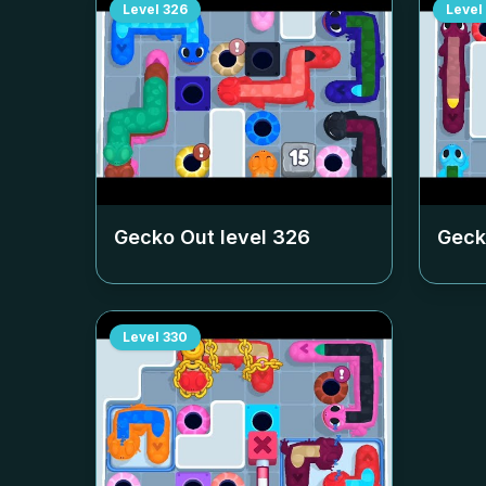
Level
326
Level
Gecko Out level
326
Geck
Level
330