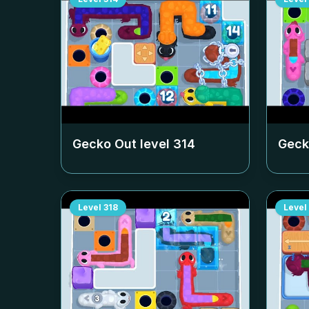
Gecko Out level
314
Geck
Level
318
Level