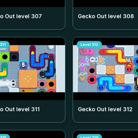
o Out level
307
Gecko Out level
308
311
Level
312
o Out level
311
Gecko Out level
312
315
Level
316