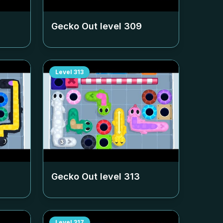
Gecko Out level
309
Level
313
Gecko Out level
313
Level
317