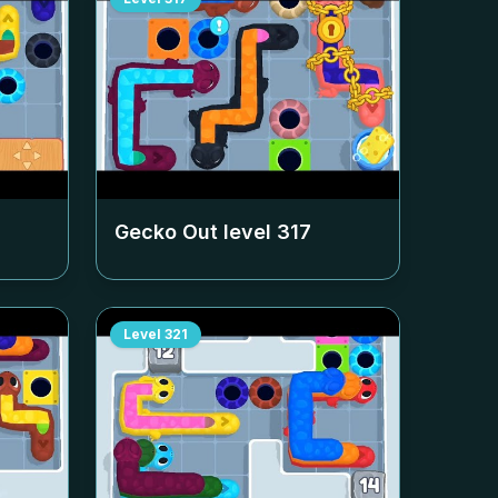
Gecko Out level
317
Level
321