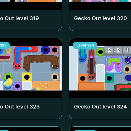
o Out level
319
Gecko Out level
320
323
Level
324
o Out level
323
Gecko Out level
324