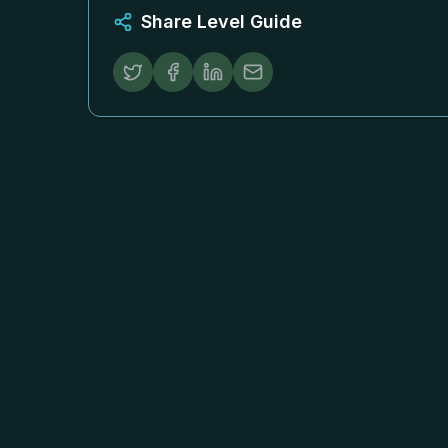
Share Level Guide