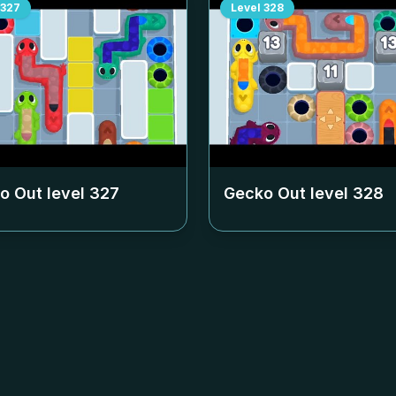
327
Level
328
o Out level
327
Gecko Out level
328