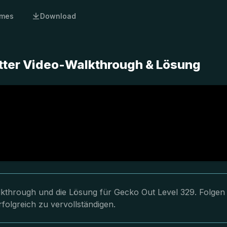
mes
Download
tter Video-Walkthrough & Lösung
lkthrough und die Lösung für Gecko Out Level 329. Folgen
folgreich zu vervollständigen.