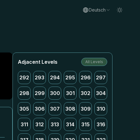
Deutsch
Adjacent Levels
All Levels
292
293
294
295
296
297
298
299
300
301
302
304
305
306
307
308
309
310
311
312
313
314
315
316