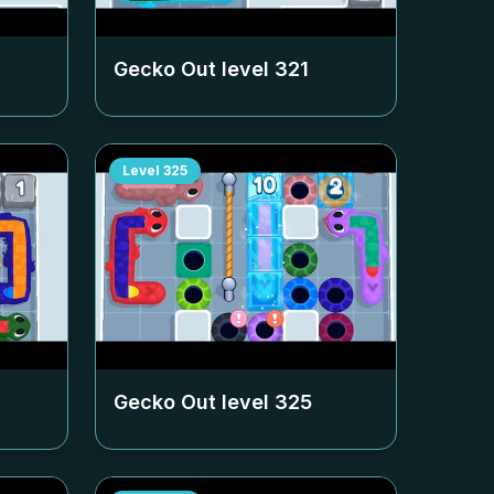
Gecko Out level
321
Level
325
Gecko Out level
325