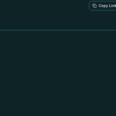
Copy Lin