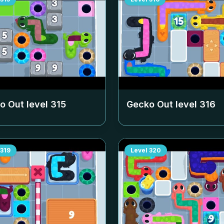
o Out level
315
Gecko Out level
316
319
Level
320