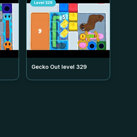
Level
329
Gecko Out level
329