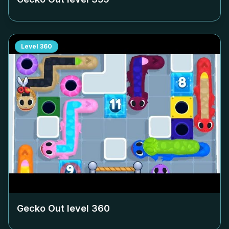
Level
360
Gecko Out level
360