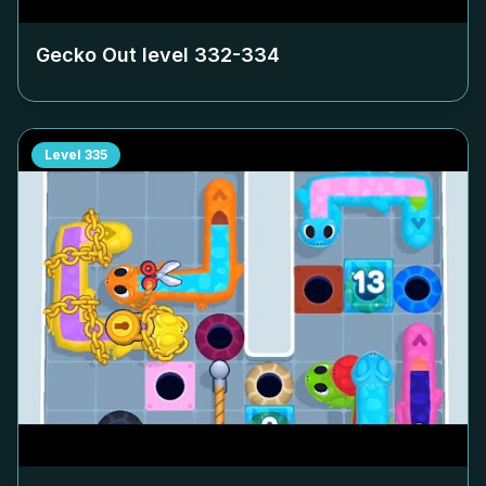
Gecko Out level
332-334
Level
335