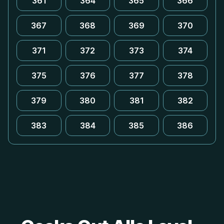
361
364
365
366
367
368
369
370
371
372
373
374
375
376
377
378
379
380
381
382
383
384
385
386