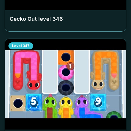
Gecko Out level
346
Level
347