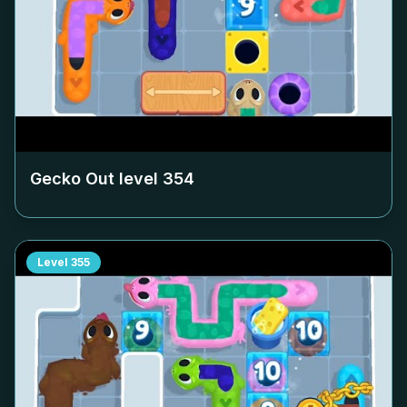
Gecko Out level
354
Level
355