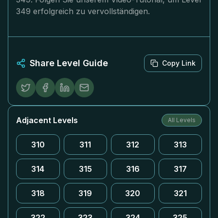
349 erfolgreich zu vervollständigen.
Share Level Guide
Copy Link
Adjacent Levels
All Levels
310
311
312
313
314
315
316
317
318
319
320
321
322
323
324
325