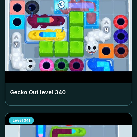
Gecko Out level
340
Level
341