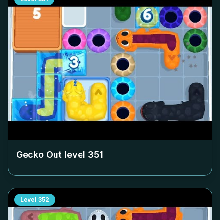
Gecko Out level
351
Level
352