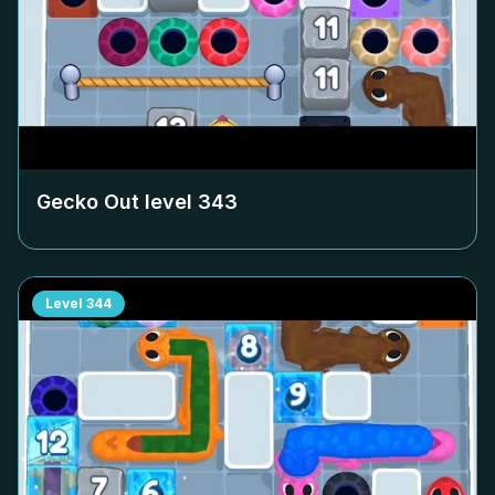
Gecko Out level
343
Level
344