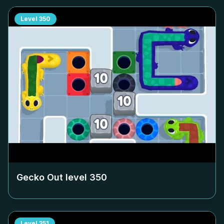
Level
350
Gecko Out level
350
Level
351