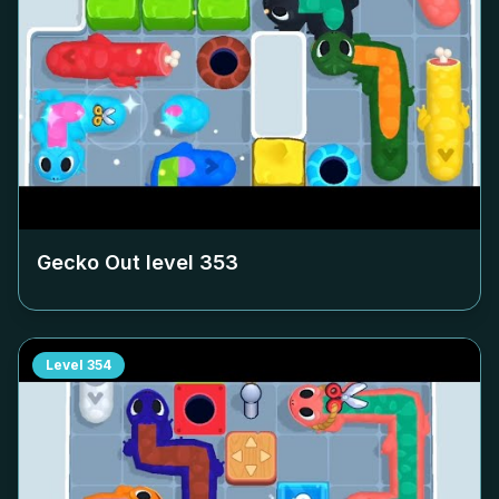
Gecko Out level
353
Level
354