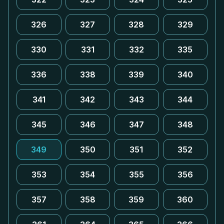
326
327
328
329
330
331
332
335
336
338
339
340
341
342
343
344
345
346
347
348
349
350
351
352
353
354
355
356
357
358
359
360