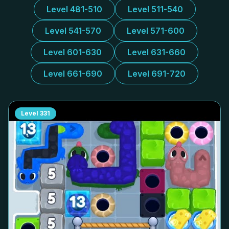
Level 481-510
Level 511-540
Level 541-570
Level 571-600
Level 601-630
Level 631-660
Level 661-690
Level 691-720
Level
331