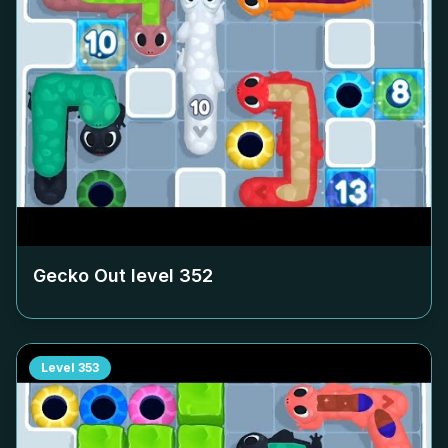
Gecko Out level
352
Level
353