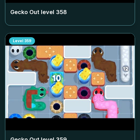
Gecko Out level
358
Level
359
Gecko Out level
359