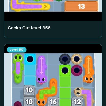
Gecko Out level
356
Level
357