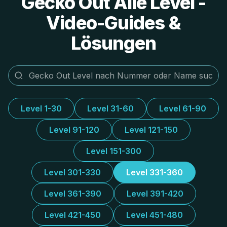
Gecko Out Alle Level -
Video-Guides &
Lösungen
Level 1-30
Level 31-60
Level 61-90
Level 91-120
Level 121-150
Level 151-300
Level 301-330
Level 331-360
Level 361-390
Level 391-420
Level 421-450
Level 451-480