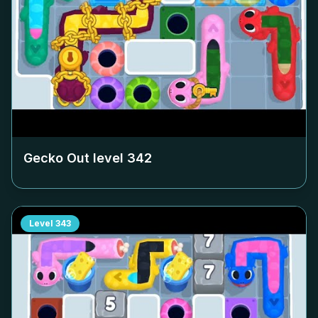
Gecko Out level
342
Level
343