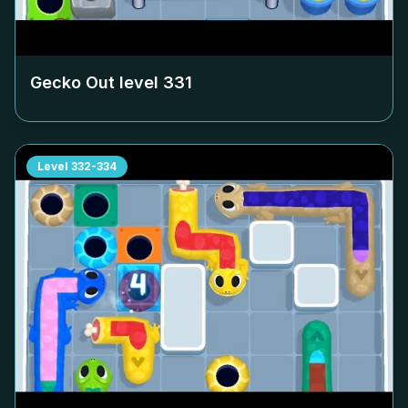
Gecko Out level
331
Level
332-334