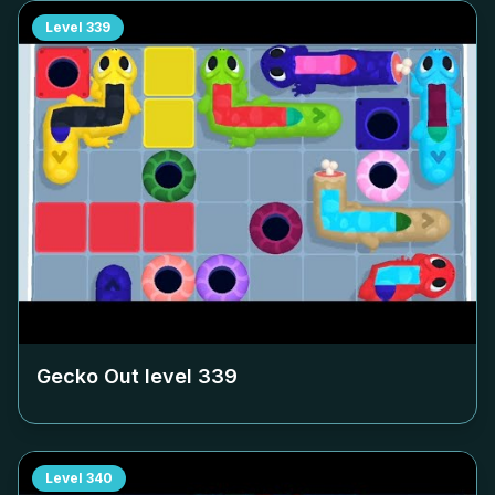
Level
339
Gecko Out level
339
Level
340