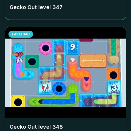
Gecko Out level
347
Level
348
Gecko Out level
348