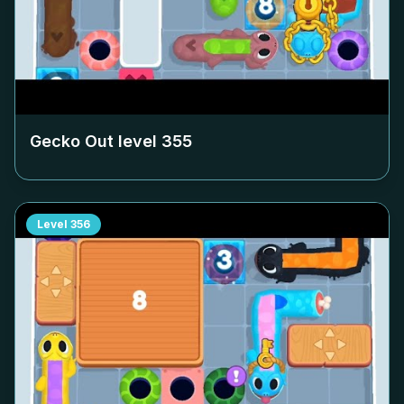
Gecko Out level
355
Level
356