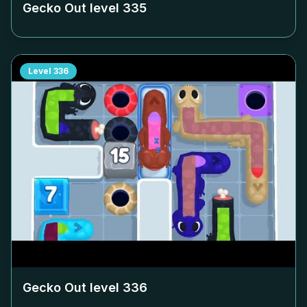
Gecko Out level
335
Level
336
Gecko Out level
336