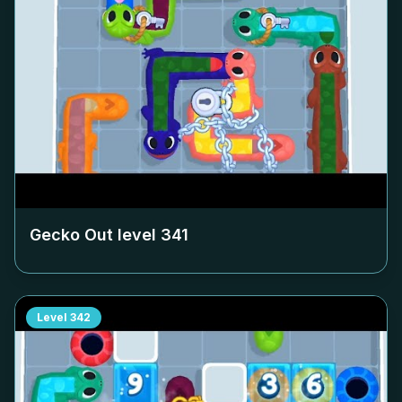
Gecko Out level
341
Level
342