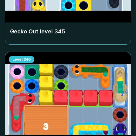
Gecko Out level
345
Level
346