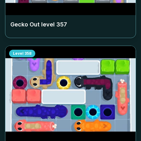
Gecko Out level
357
Level
358