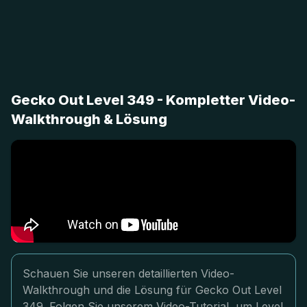
Gecko Out Level 349 - Kompletter Video-
Walkthrough & Lösung
Schauen Sie unseren detaillierten Video-
Walkthrough und die Lösung für Gecko Out Level
349. Folgen Sie unserem Video-Tutorial, um Level