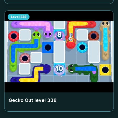
Level
338
Gecko Out level
338