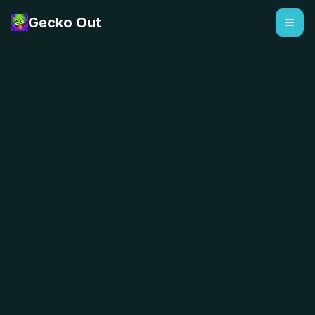
Gecko Out