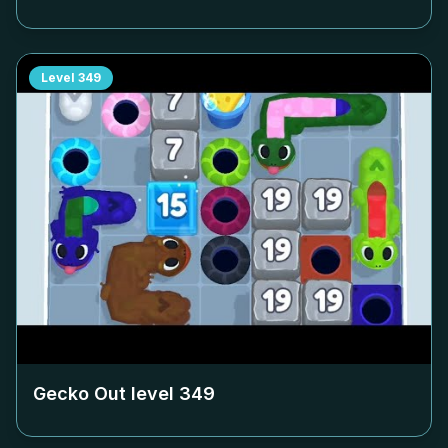
Level
349
Gecko Out level
349