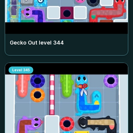
Gecko Out level
344
Level
345