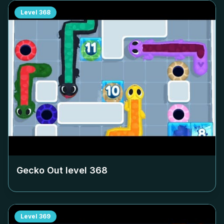
Level
368
Gecko Out level
368
Level
369