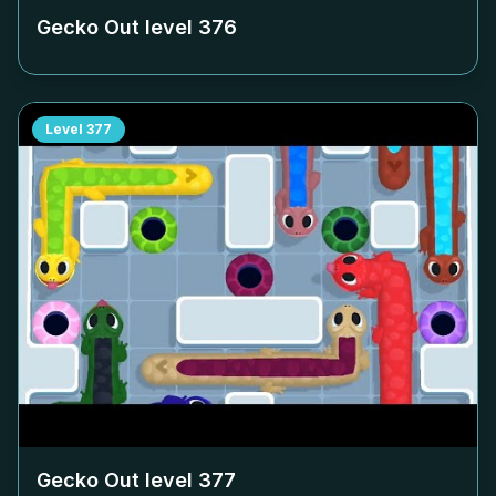
Gecko Out level
376
Level
377
Gecko Out level
377