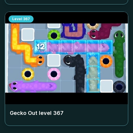
Level
367
Gecko Out level
367