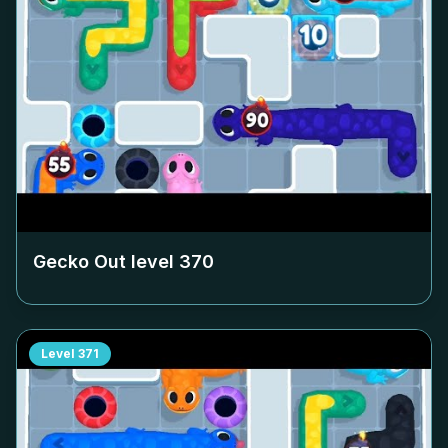
Gecko Out level
370
Level
371