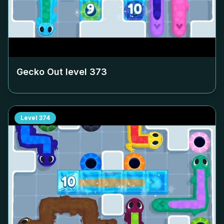
Gecko Out level
373
Level
374