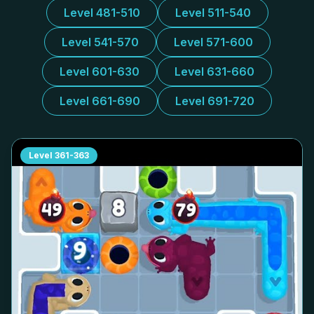
Level 481-510
Level 511-540
Level 541-570
Level 571-600
Level 601-630
Level 631-660
Level 661-690
Level 691-720
Level
361-363