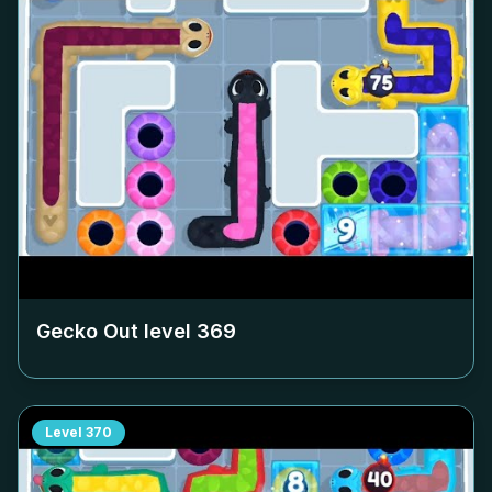
Gecko Out level
369
Level
370