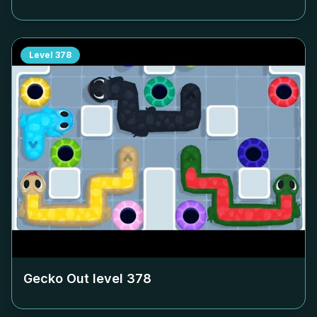
Level
378
Gecko Out level
378