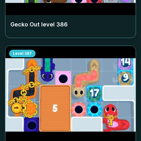
Gecko Out level
386
Level
387