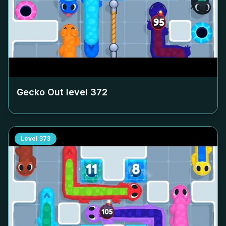
Gecko Out level
372
Level
373