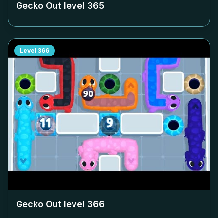
Gecko Out level
365
Level
366
Gecko Out level
366