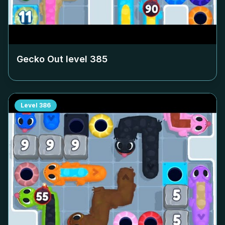
Gecko Out level
385
Level
386