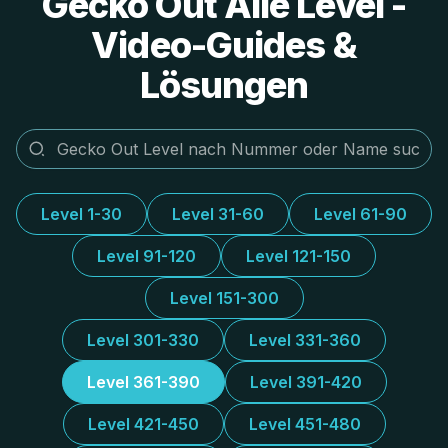
Gecko Out Alle Level -
Video-Guides &
Lösungen
Level 1-30
Level 31-60
Level 61-90
Level 91-120
Level 121-150
Level 151-300
Level 301-330
Level 331-360
Level 361-390
Level 391-420
Level 421-450
Level 451-480