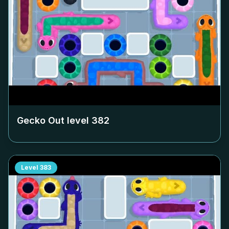
Gecko Out level
382
Level
383