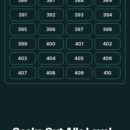
386
387
388
389
391
392
393
394
395
396
397
398
399
400
401
402
403
404
405
406
407
408
409
410