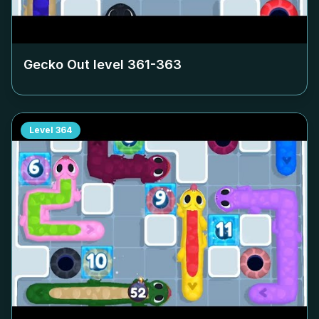
Gecko Out level
361-363
Level
364