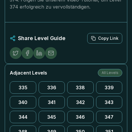
374 erfolgreich zu vervollständigen.
Share Level Guide
Copy Link
Adjacent Levels
All Levels
335
336
338
339
340
341
342
343
344
345
346
347
348
349
350
351