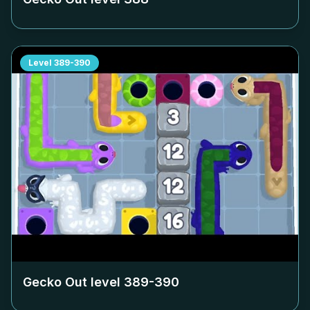
Level
389-390
Gecko Out level
389-390