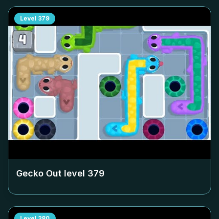
Level
379
Gecko Out level
379
Level
380