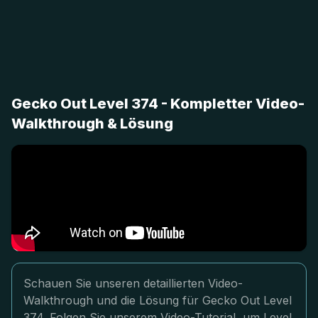
Gecko Out Level 374 - Kompletter Video-
Walkthrough & Lösung
Schauen Sie unseren detaillierten Video-
Walkthrough und die Lösung für Gecko Out Level
374. Folgen Sie unserem Video-Tutorial, um Level