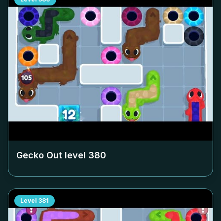
Gecko Out level
380
Level
381