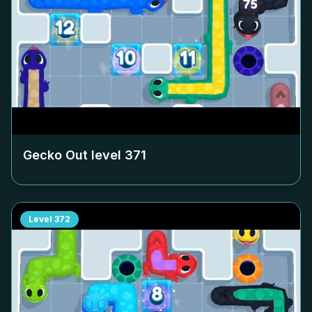
Gecko Out level
371
Level
372