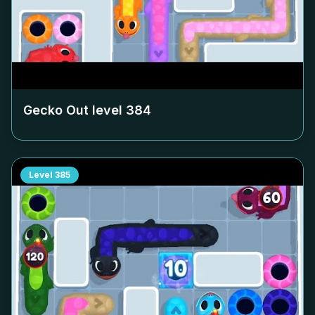
Gecko Out level
384
Level
385