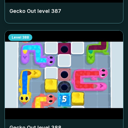
Gecko Out level
387
Level
388
Gecko Out level
388