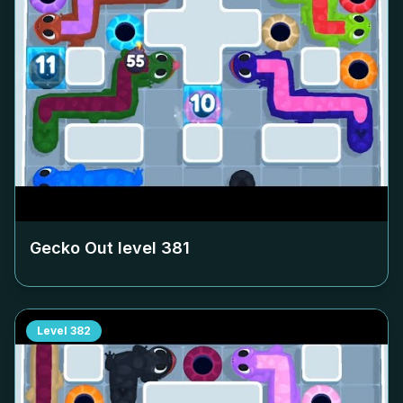
Gecko Out level
381
Level
382