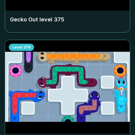
Gecko Out level
375
Level
376