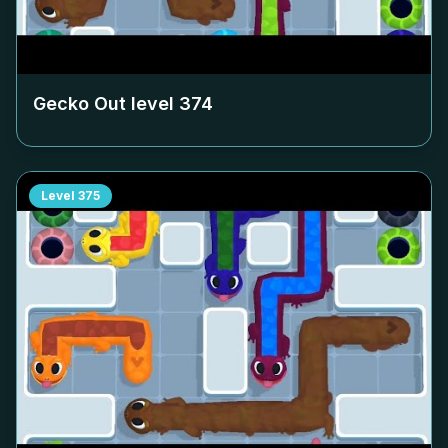
Gecko Out level
374
Level
375