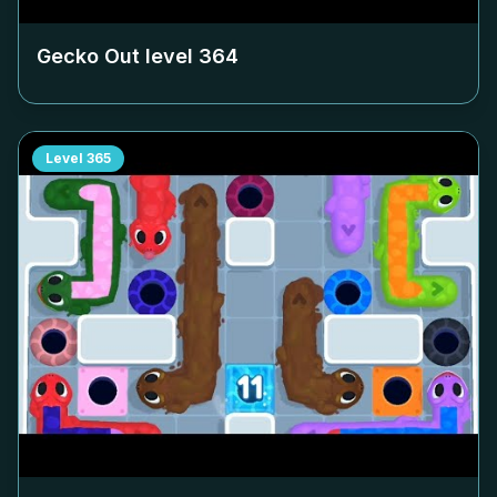
Gecko Out level
364
Level
365