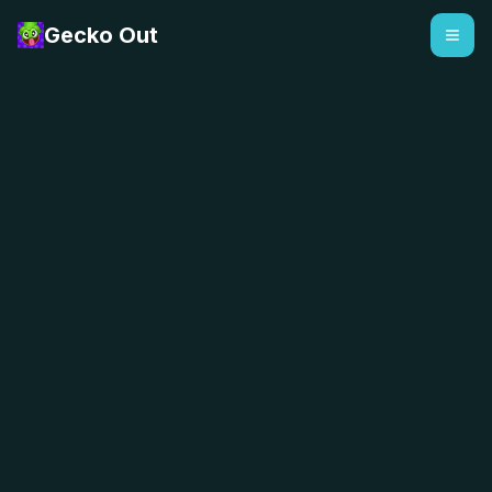
Gecko Out