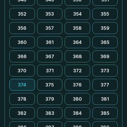
352
353
354
355
356
357
358
359
360
361
364
365
366
367
368
369
370
371
372
373
374
375
376
377
378
379
380
381
382
383
384
385