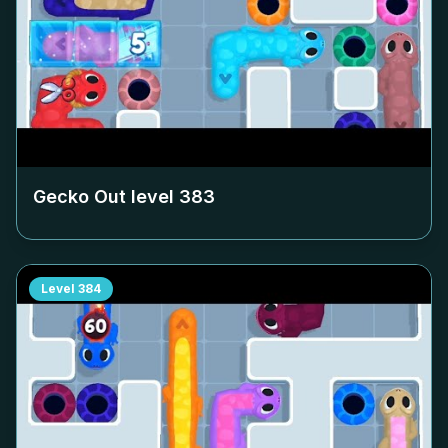
Gecko Out level
383
Level
384