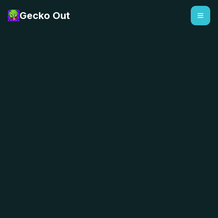
Gecko Out