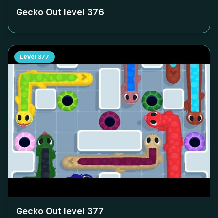
Gecko Out level
376
Level
377
Gecko Out level
377