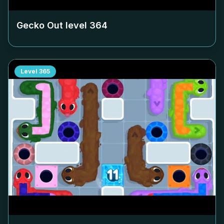
Gecko Out level
364
Level
365