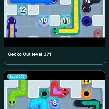
Gecko Out level
371
Level
372