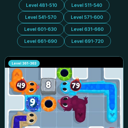
Level 481-510
Level 511-540
Level 541-570
Level 571-600
Level 601-630
Level 631-660
Level 661-690
Level 691-720
Level
361-363