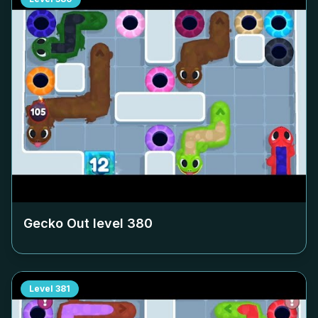
Gecko Out level
380
Level
381