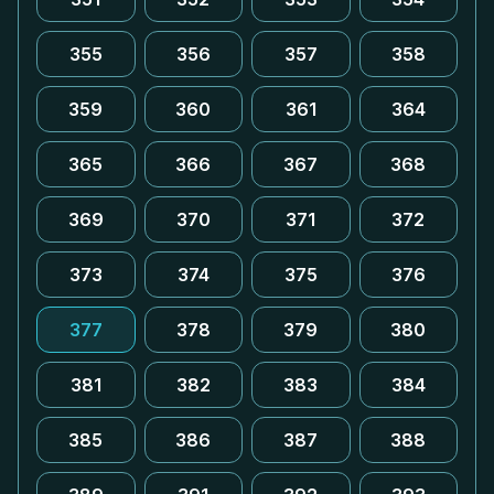
355
356
357
358
359
360
361
364
365
366
367
368
369
370
371
372
373
374
375
376
377
378
379
380
381
382
383
384
385
386
387
388