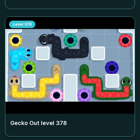
Level
378
Gecko Out level
378