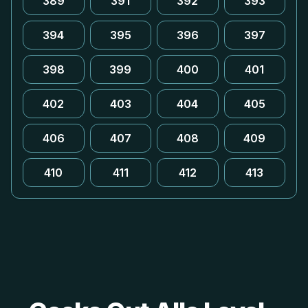
389
391
392
393
394
395
396
397
398
399
400
401
402
403
404
405
406
407
408
409
410
411
412
413