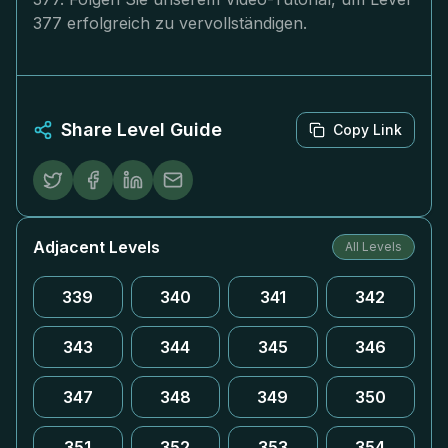
377 erfolgreich zu vervollständigen.
Share Level Guide
Copy Link
Adjacent Levels
All Levels
339
340
341
342
343
344
345
346
347
348
349
350
351
352
353
354