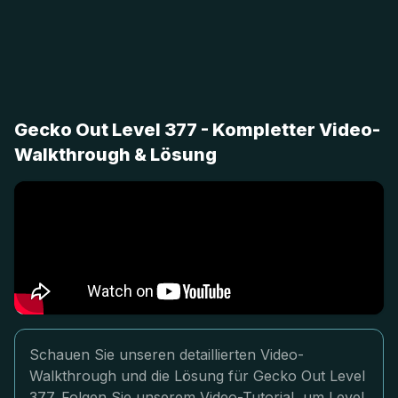
Gecko Out Level 377 - Kompletter Video-
Walkthrough & Lösung
Schauen Sie unseren detaillierten Video-
Walkthrough und die Lösung für Gecko Out Level
377. Folgen Sie unserem Video-Tutorial, um Level