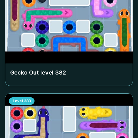
Gecko Out level
382
Level
383