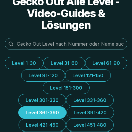
Gecko Out Alle Level -
Video-Guides &
Lösungen
Level 1-30
Level 31-60
Level 61-90
Level 91-120
Level 121-150
Level 151-300
Level 301-330
Level 331-360
Level 361-390
Level 391-420
Level 421-450
Level 451-480