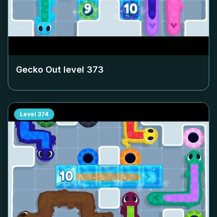
Gecko Out level
373
Level
374