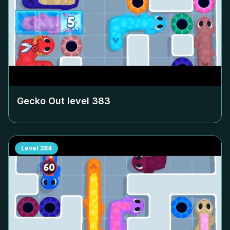
Gecko Out level
383
Level
384