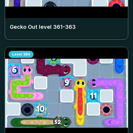
Gecko Out level
361-363
Level
364