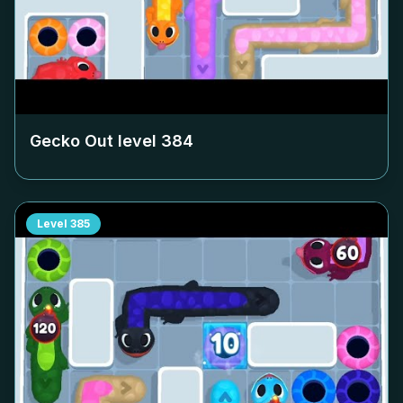
Gecko Out level
384
Level
385