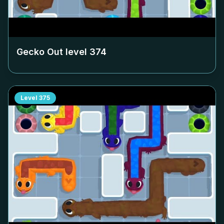
Gecko Out level
374
Level
375