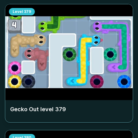
Level
379
Gecko Out level
379
Level
380