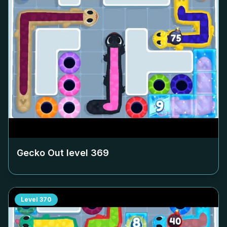
Gecko Out level
369
Level
370