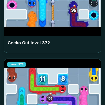
Gecko Out level
372
Level
373