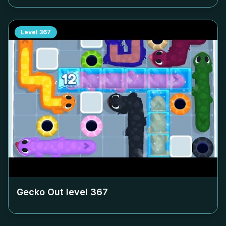
Level
367
Gecko Out level
367