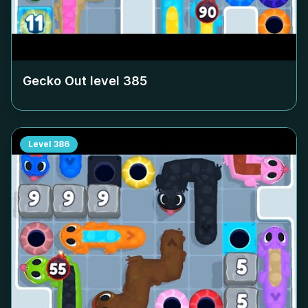
Gecko Out level
385
Level
386