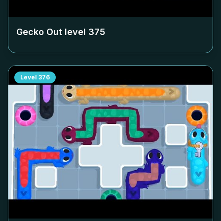
Gecko Out level
375
Level
376