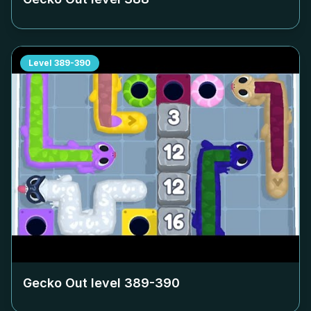
Level
389-390
Gecko Out level
389-390