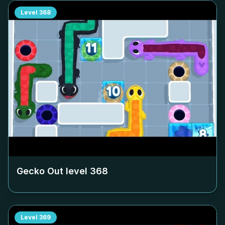
Level
368
Gecko Out level
368
Level
369