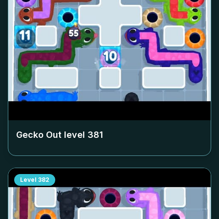
Gecko Out level
381
Level
382