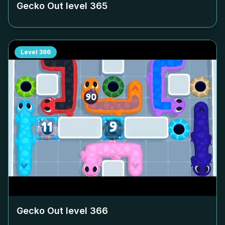
Gecko Out level
365
Level
366
Gecko Out level
366