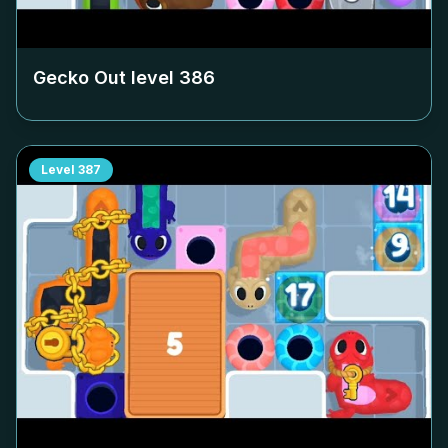
Gecko Out level
386
Level
387