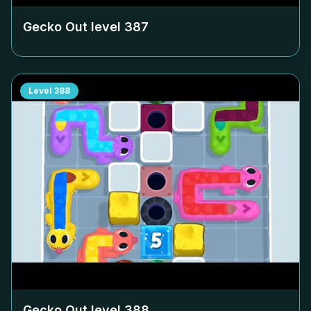
Gecko Out level
387
Level
388
Gecko Out level
388