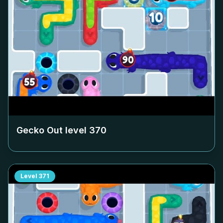
Gecko Out level
370
Level
371