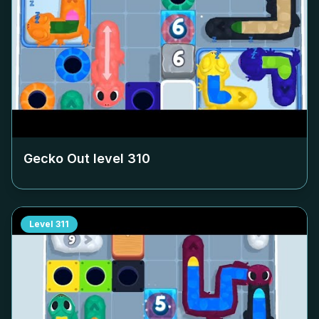
Gecko Out level
310
Level
311