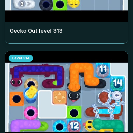
Gecko Out level
313
Level
314