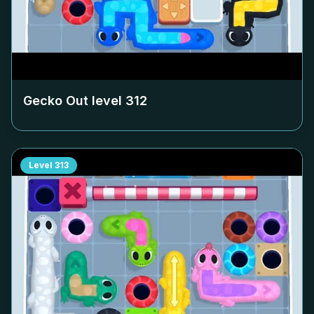
Gecko Out level
312
Level
313