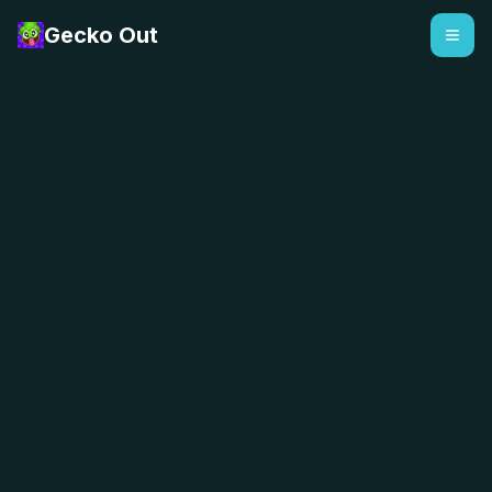
Gecko Out