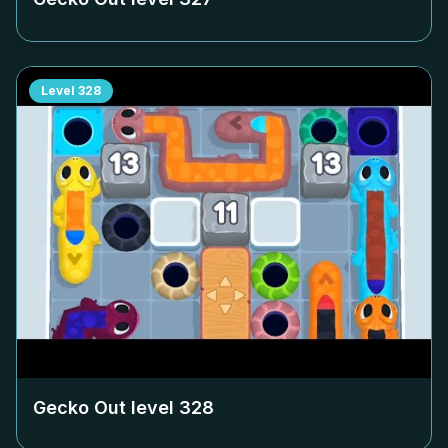
Level
328
Gecko Out level
328