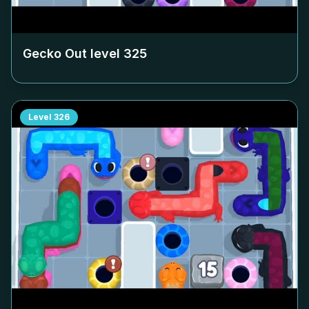
Gecko Out level
325
Level
326