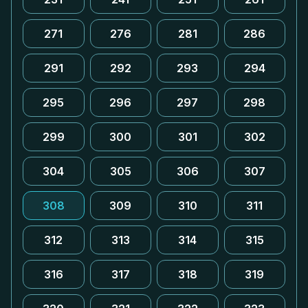
271
276
281
286
291
292
293
294
295
296
297
298
299
300
301
302
304
305
306
307
308
309
310
311
312
313
314
315
316
317
318
319