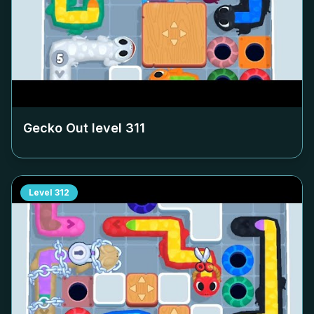
Gecko Out level
311
Level
312