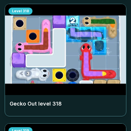
Level
318
Gecko Out level
318
Level
319