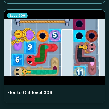
Level
306
Gecko Out level
306