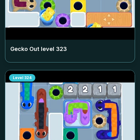
Gecko Out level
323
Level
324