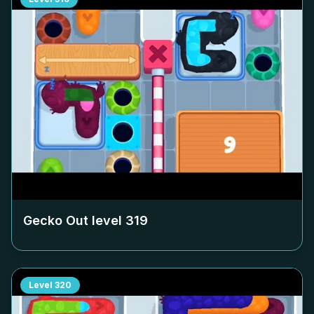
Gecko Out level
319
Level
320