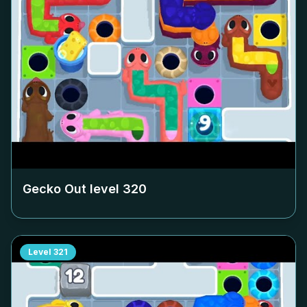
Gecko Out level
320
Level
321