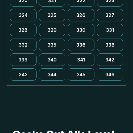
320
321
322
323
324
325
326
327
328
329
330
331
332
335
336
338
339
340
341
342
343
344
345
346