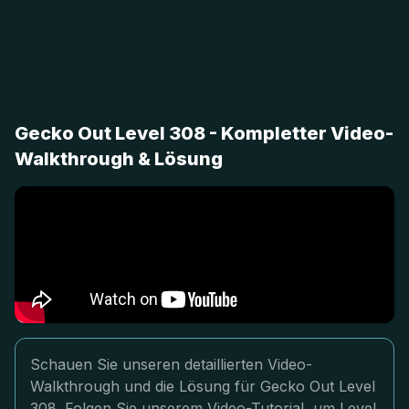
Gecko Out Level 308 - Kompletter Video-
Walkthrough & Lösung
Schauen Sie unseren detaillierten Video-
Walkthrough und die Lösung für Gecko Out Level
308. Folgen Sie unserem Video-Tutorial, um Level