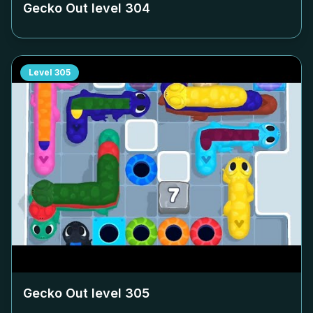
Gecko Out level
304
Level
305
Gecko Out level
305