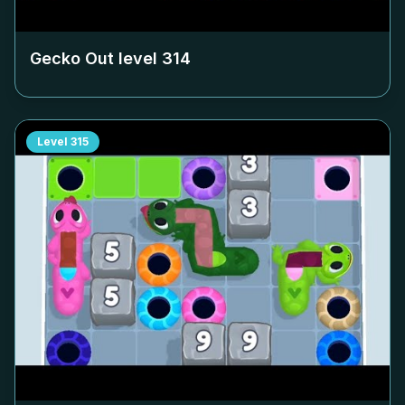
Gecko Out level
314
Level
315