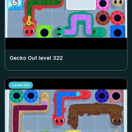
Gecko Out level
322
Level
323