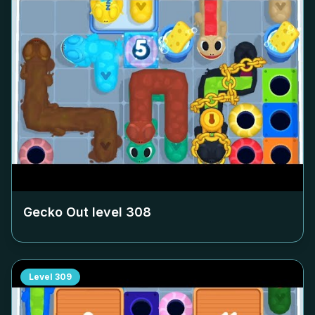
Gecko Out level
308
Level
309