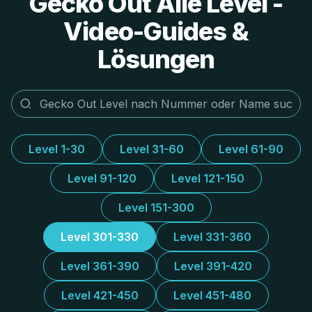
Gecko Out Alle Level -
Video-Guides &
Lösungen
Level 1-30
Level 31-60
Level 61-90
Level 91-120
Level 121-150
Level 151-300
Level 301-330
Level 331-360
Level 361-390
Level 391-420
Level 421-450
Level 451-480