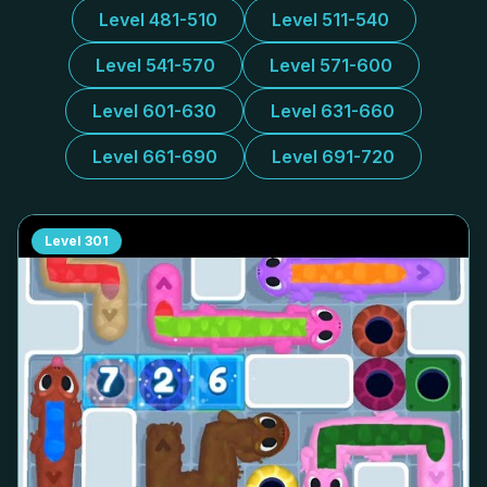
Level 481-510
Level 511-540
Level 541-570
Level 571-600
Level 601-630
Level 631-660
Level 661-690
Level 691-720
Level
301