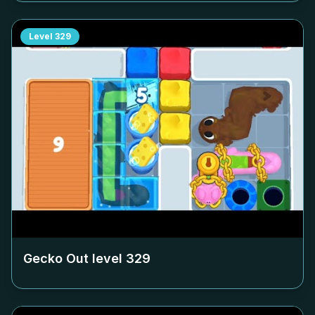
Level
329
Gecko Out level
329