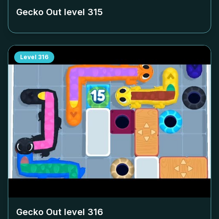
Gecko Out level
315
Level
316
Gecko Out level
316