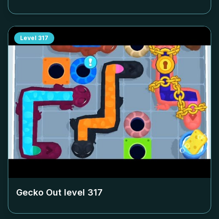
Level
317
Gecko Out level
317