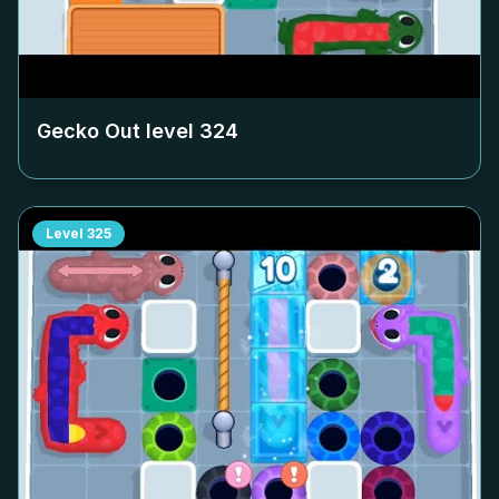
Gecko Out level
324
Level
325