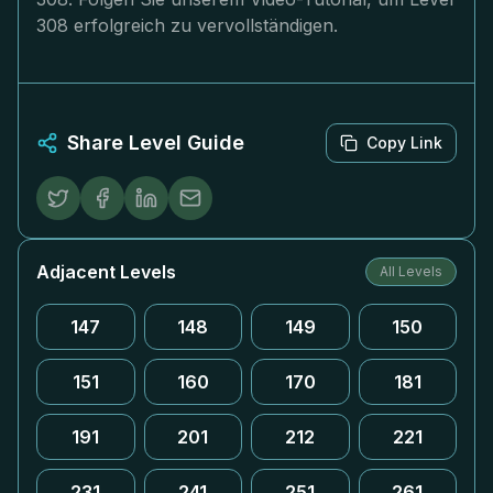
308 erfolgreich zu vervollständigen.
Share Level Guide
Copy Link
Adjacent Levels
All Levels
147
148
149
150
151
160
170
181
191
201
212
221
231
241
251
261