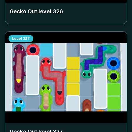
Gecko Out level
326
Level
327
Gecko Out level
327