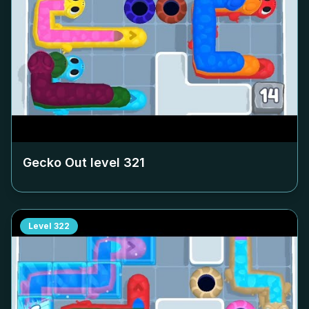
Gecko Out level
321
Level
322