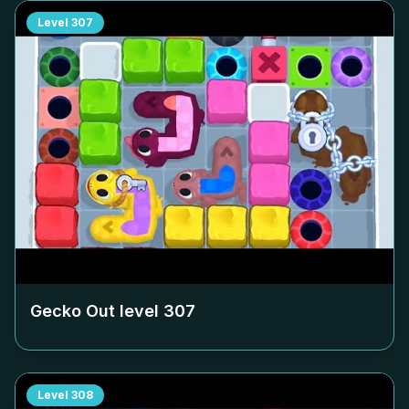
Level
307
Gecko Out level
307
Level
308