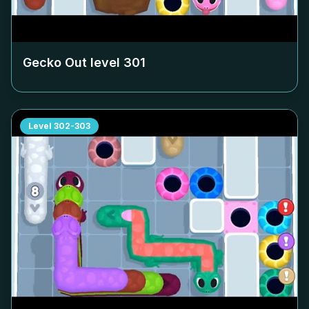
Gecko Out level
301
Level
302-303