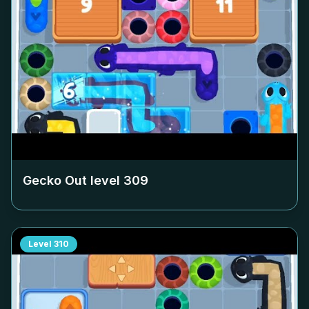
Gecko Out level
309
Level
310