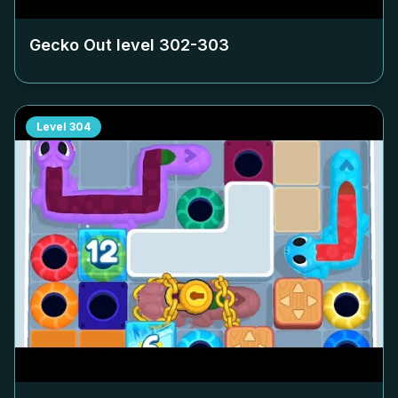
Gecko Out level
302-303
Level
304