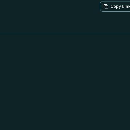
Copy Lin