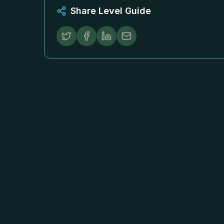
Share Level Guide