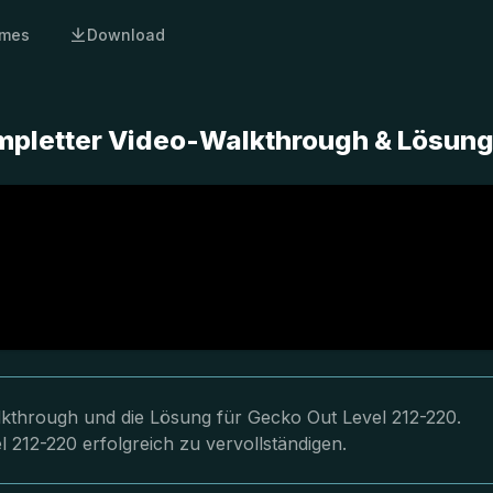
mes
Download
mpletter Video-Walkthrough & Lösun
lkthrough und die Lösung für Gecko Out Level 212-220.
 212-220 erfolgreich zu vervollständigen.