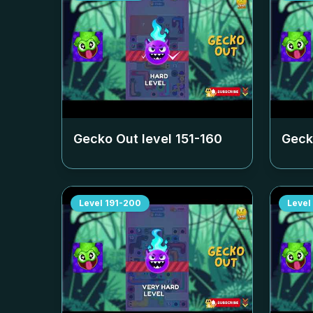
Gecko Out level
151-160
Geck
Level
191-200
Level