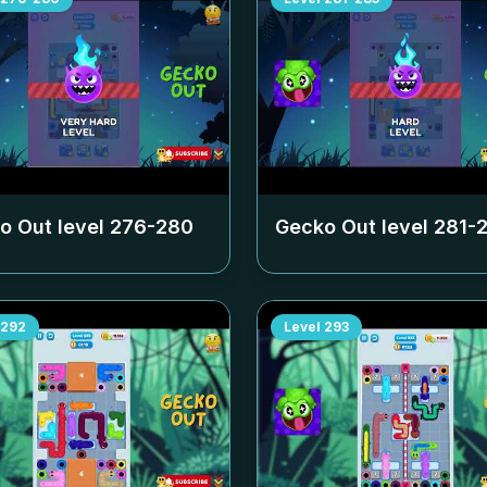
o Out level
276-280
Gecko Out level
281-
292
Level
293