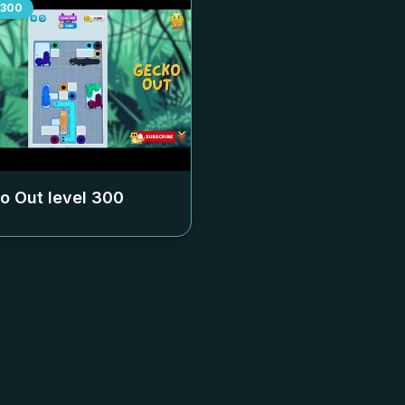
300
o Out level
300