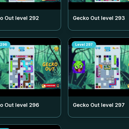
o Out level
292
Gecko Out level
293
296
Level
297
o Out level
296
Gecko Out level
297