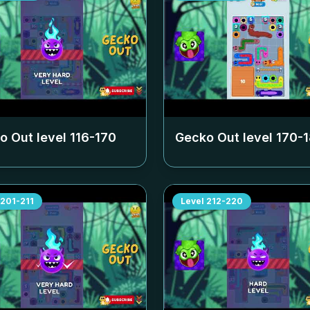
o Out level
116-170
Gecko Out level
170-
201-211
Level
212-220