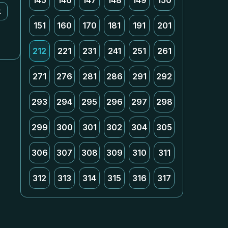
145
146
147
148
149
150
k
151
160
170
181
191
201
212
221
231
241
251
261
271
276
281
286
291
292
293
294
295
296
297
298
299
300
301
302
304
305
306
307
308
309
310
311
312
313
314
315
316
317