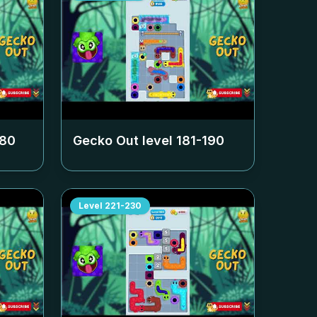
180
Gecko Out level
181-190
Level
221-230