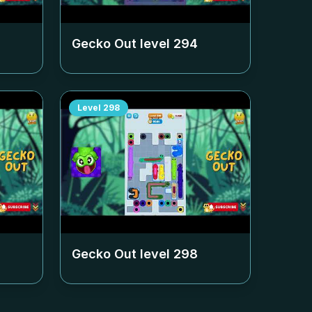
Gecko Out level
294
Level
298
Gecko Out level
298