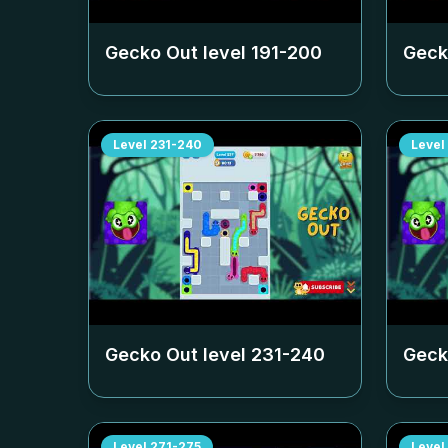
Gecko Out level
191-200
Geck
Level
231-240
Level
Gecko Out level
231-240
Geck
Level
271-275
Level