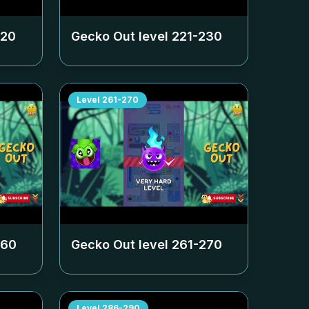
220
Gecko Out level
221-230
Level
261-270
260
Gecko Out level
261-270
Level
286-290