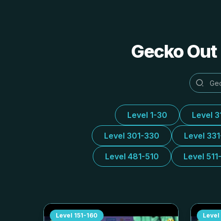
Gecko Out 
Level 1-30
Level 3
Level 301-330
Level 33
Level 481-510
Level 511
Level
151-160
Level