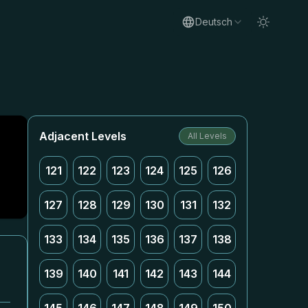
Deutsch
g
Adjacent Levels
All Levels
121
122
123
124
125
126
127
128
129
130
131
132
133
134
135
136
137
138
139
140
141
142
143
144