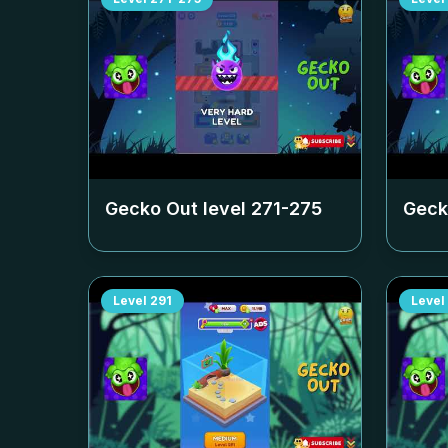
Gecko Out level
271-275
Geck
Level
291
Level