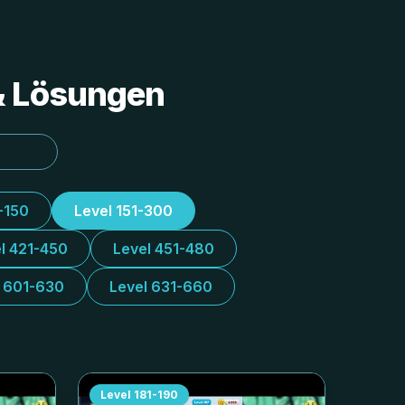
 & Lösungen
-150
Level 151-300
l 421-450
Level 451-480
l 601-630
Level 631-660
Level
181-190