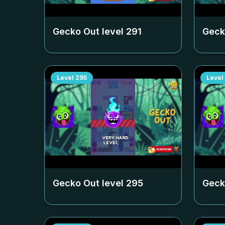
Gecko Out level
291
Geck
Level
295
Level
Gecko Out level
295
Geck