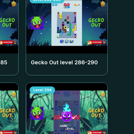
285
Gecko Out level
286-290
Level
294