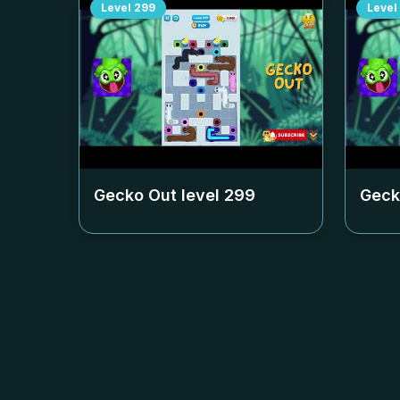
Level
299
Level
Gecko Out level
299
Geck