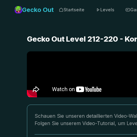
Gecko Out
Startseite
Levels
Ga
Gecko Out Level 212-220 - Ko
Schauen Sie unseren detaillierten Video-Wa
Folgen Sie unserem Video-Tutorial, um Level