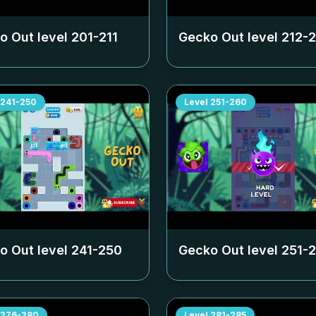
o Out level
201-211
Gecko Out level
212-
241-250
Level
251-260
o Out level
241-250
Gecko Out level
251-
276-280
Level
281-285