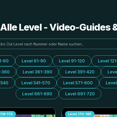
Alle Level - Video-Guides
1-60
Level 61-90
Level 91-120
Level 121
1-360
Level 361-390
Level 391-420
Leve
-540
Level 541-570
Level 571-600
Leve
Level 661-690
Level 691-720
116-170
Level
170-180