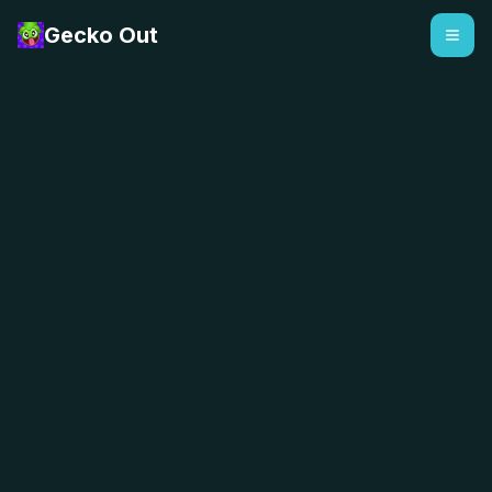
Gecko Out