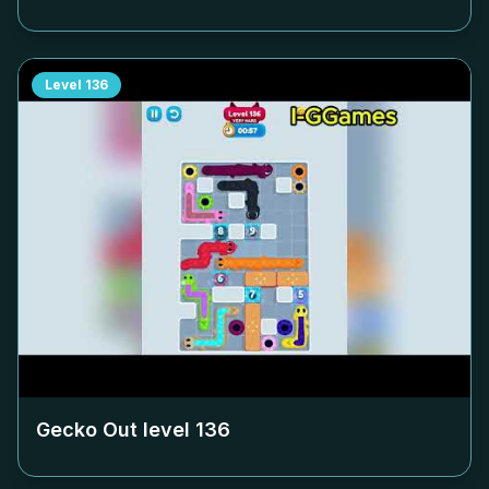
Level
136
Gecko Out level
136