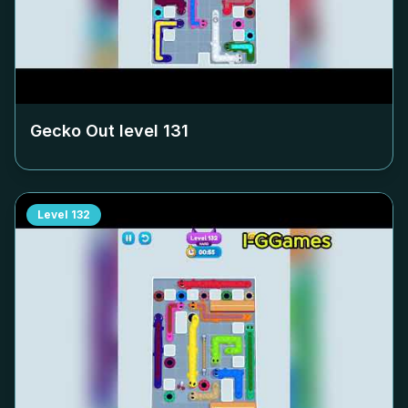
Gecko Out level
131
Level
132