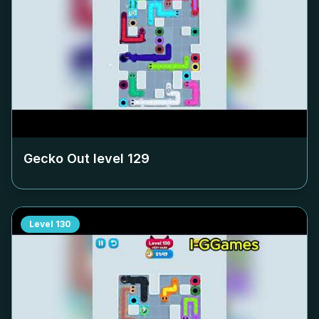
Gecko Out level
129
Level
130