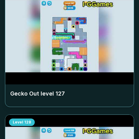
Gecko Out level
127
Level
128