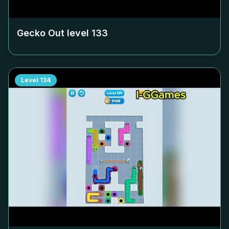
Gecko Out level
133
Level
134