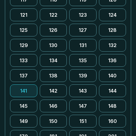
121
122
123
124
125
126
127
128
129
130
131
132
133
134
135
136
137
138
139
140
141
142
143
144
145
146
147
148
149
150
151
160