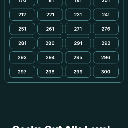
170
181
191
201
212
221
231
241
251
261
271
276
281
286
291
292
293
294
295
296
297
298
299
300