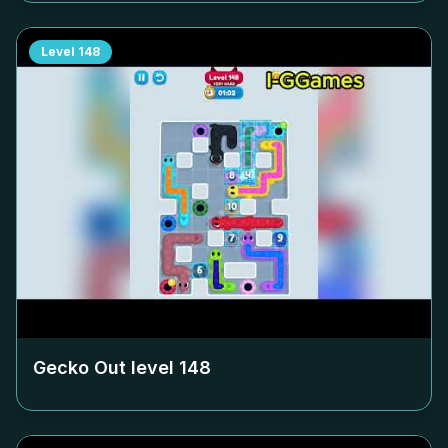
Level
148
Gecko Out level
148