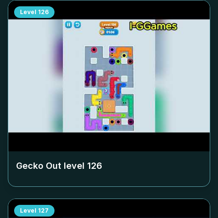
Level
126
Gecko Out level
126
Level
127