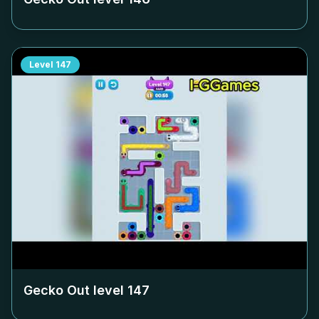
Level
147
Gecko Out level
147