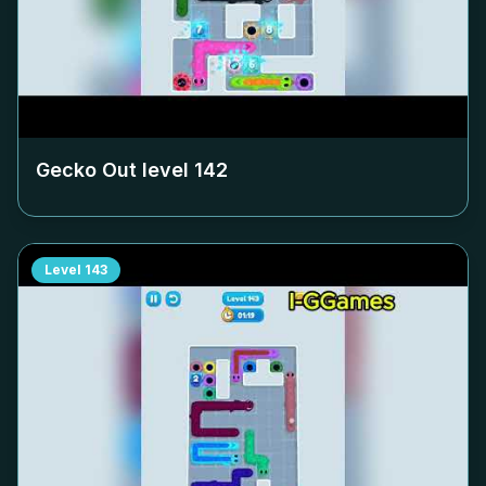
Gecko Out level
142
Level
143