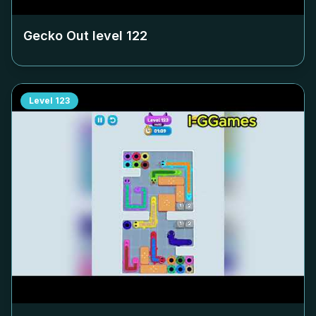
Gecko Out level
122
Level
123