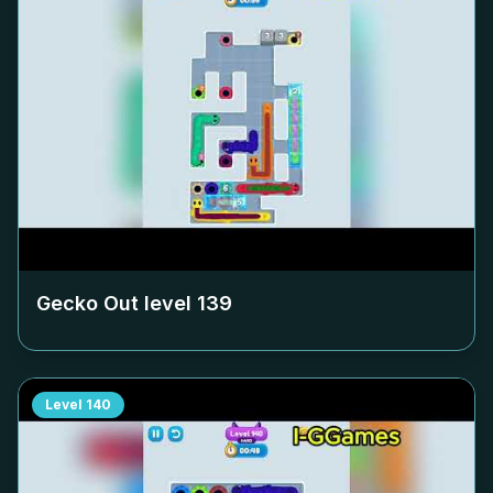
Gecko Out level
139
Level
140