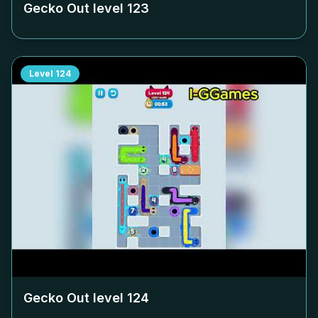
Gecko Out level
123
Level
124
Gecko Out level
124