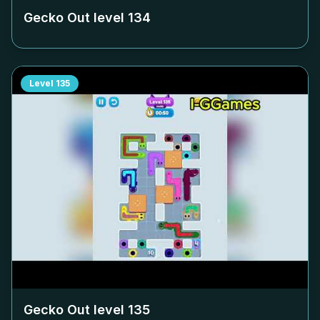
Gecko Out level
134
Level
135
Gecko Out level
135