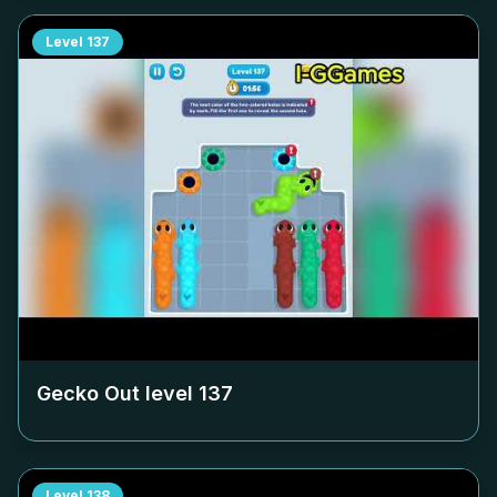
Level
137
Gecko Out level
137
Level
138