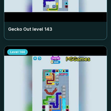
Gecko Out level
143
Level
144