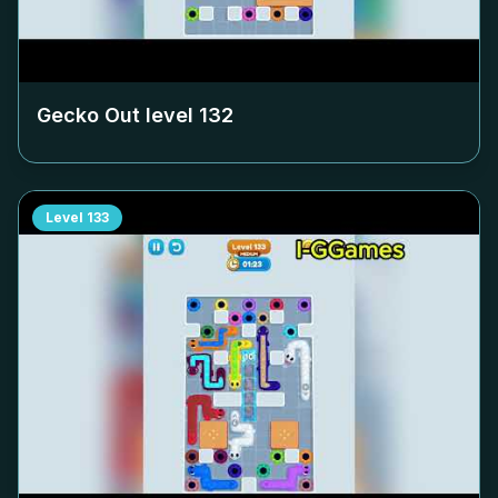
Gecko Out level
132
Level
133