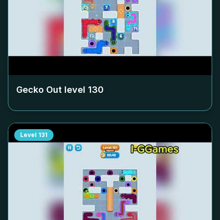
Gecko Out level
130
Level
131