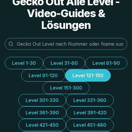
Gecko Out Alle Level -
Video-Guides &
Lösungen
Level 1-30
Level 31-60
Level 61-90
Level 91-120
Level 121-150
Level 151-300
Level 301-330
Level 331-360
Level 361-390
Level 391-420
Level 421-450
Level 451-480