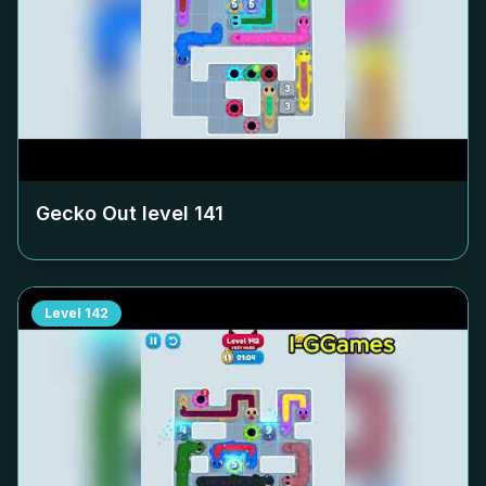
Gecko Out level
141
Level
142