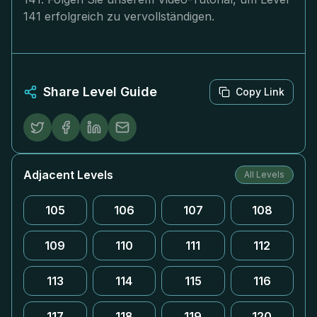
141 erfolgreich zu vervollständigen.
Share Level Guide
Copy Link
Adjacent Levels
All Levels
105
106
107
108
109
110
111
112
113
114
115
116
117
118
119
120