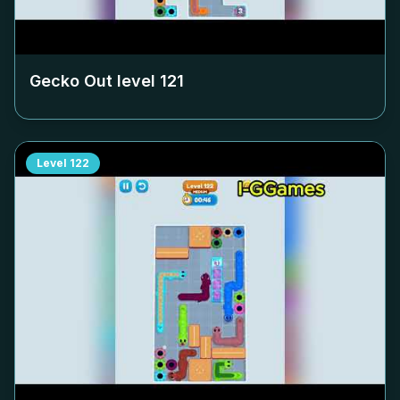
Gecko Out level
121
Level
122