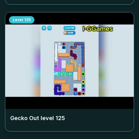
Level
125
Gecko Out level
125