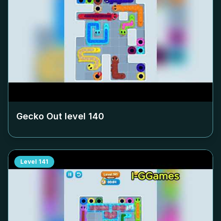
Gecko Out level
140
Level
141