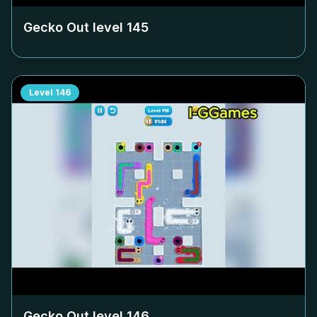
Gecko Out level
145
Level
146
Gecko Out level
146