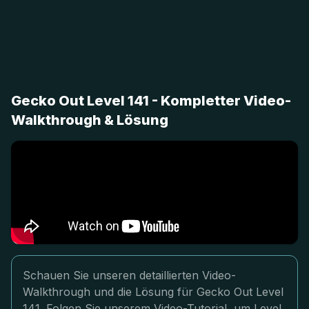
Gecko Out Level 141 - Kompletter Video-
Walkthrough & Lösung
Schauen Sie unseren detaillierten Video-
Walkthrough und die Lösung für Gecko Out Level
141. Folgen Sie unserem Video-Tutorial, um Level