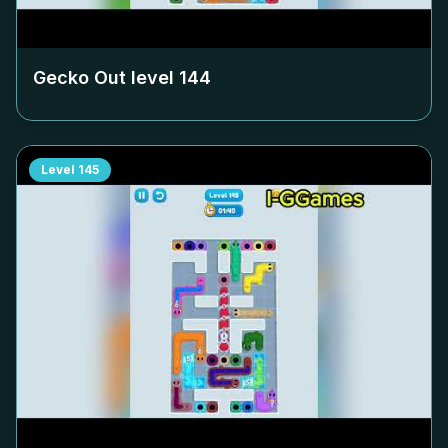
Gecko Out level
144
Level
145