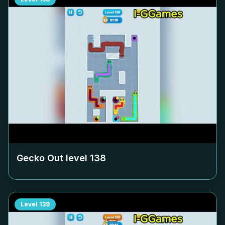
Gecko Out level
138
Level
139