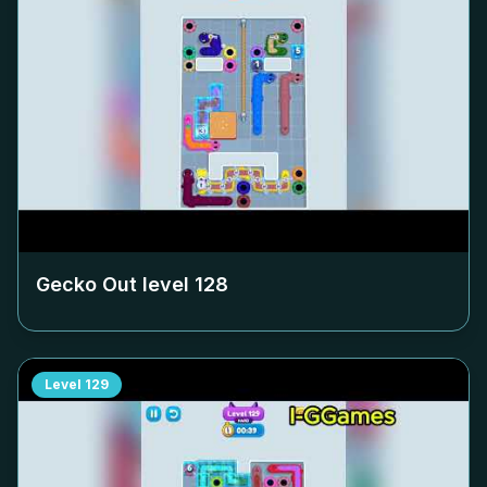
Gecko Out level
128
Level
129