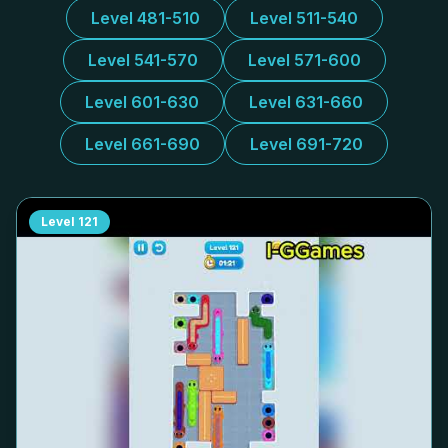
Level 481-510
Level 511-540
Level 541-570
Level 571-600
Level 601-630
Level 631-660
Level 661-690
Level 691-720
Level
121