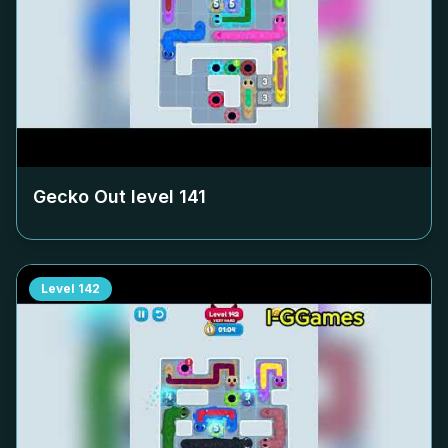
Gecko Out level
141
Level
142