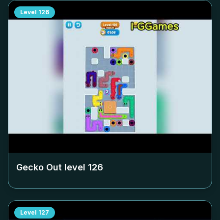
Level
126
Gecko Out level
126
Level
127