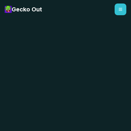
Gecko Out