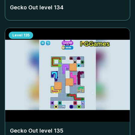
Gecko Out level
134
Level
135
Gecko Out level
135