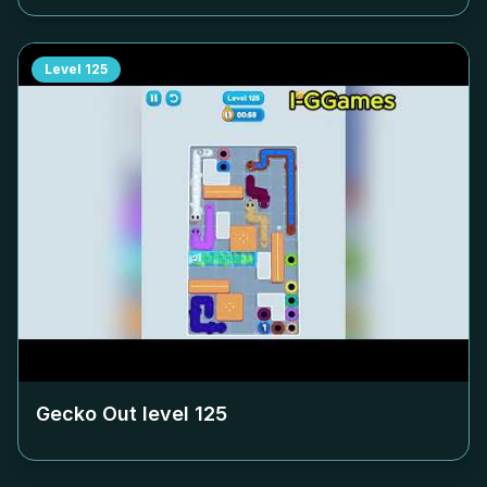
Level
125
Gecko Out level
125