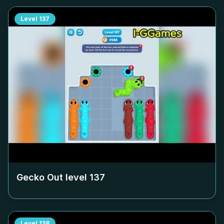
Level
137
Gecko Out level
137
Level
138