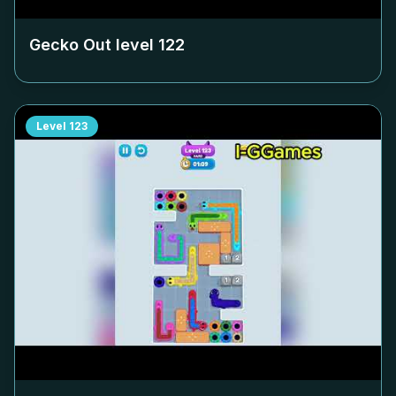
Gecko Out level
122
Level
123