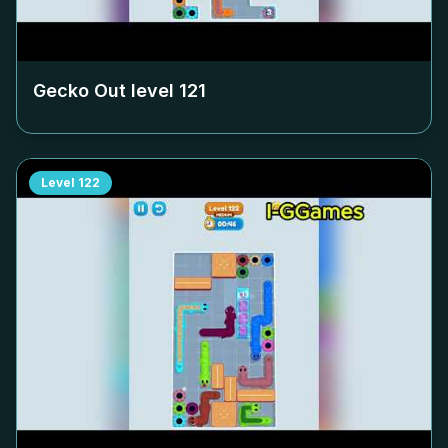
Gecko Out level
121
Level
122