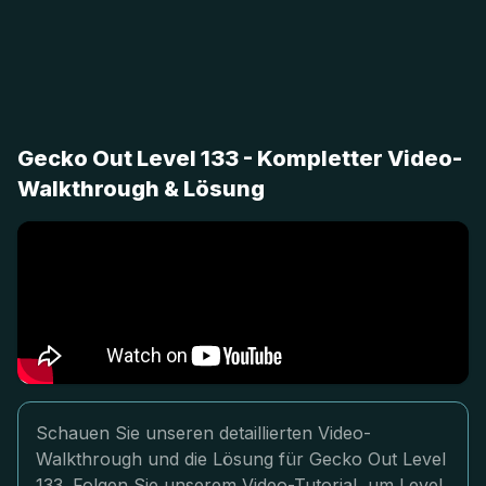
Gecko Out Level 133 - Kompletter Video-
Walkthrough & Lösung
Schauen Sie unseren detaillierten Video-
Walkthrough und die Lösung für Gecko Out Level
133. Folgen Sie unserem Video-Tutorial, um Level