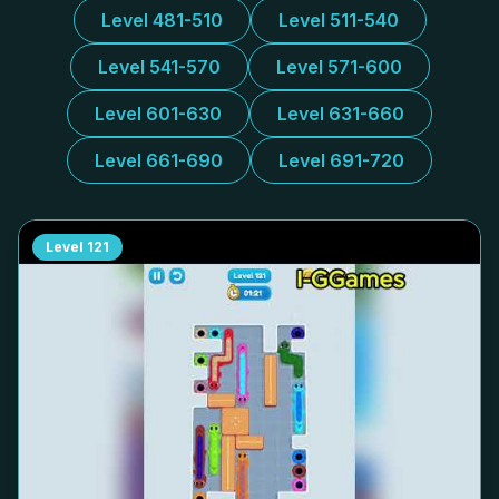
Level 481-510
Level 511-540
Level 541-570
Level 571-600
Level 601-630
Level 631-660
Level 661-690
Level 691-720
Level
121