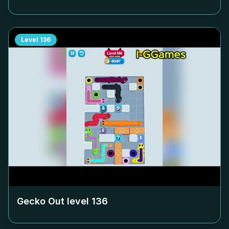
Level
136
Gecko Out level
136