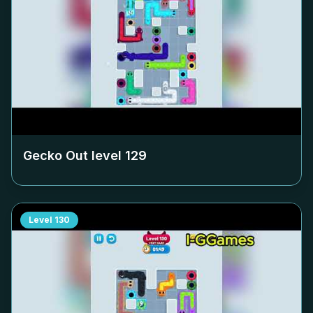
Gecko Out level
129
Level
130