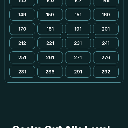
145
146
147
148
149
150
151
160
170
181
191
201
212
221
231
241
251
261
271
276
281
286
291
292