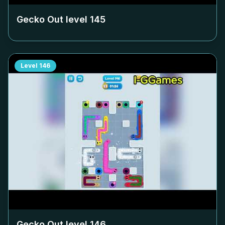
Gecko Out level
145
Level
146
Gecko Out level
146