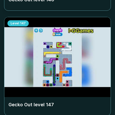
Level
147
Gecko Out level
147