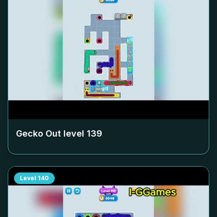
Gecko Out level
139
Level
140