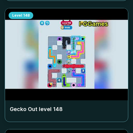
Level
148
Gecko Out level
148