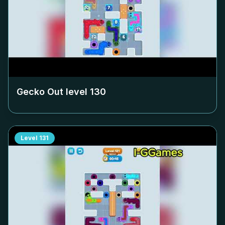
Gecko Out level
130
Level
131