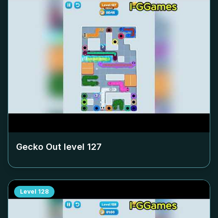
Gecko Out level
127
Level
128