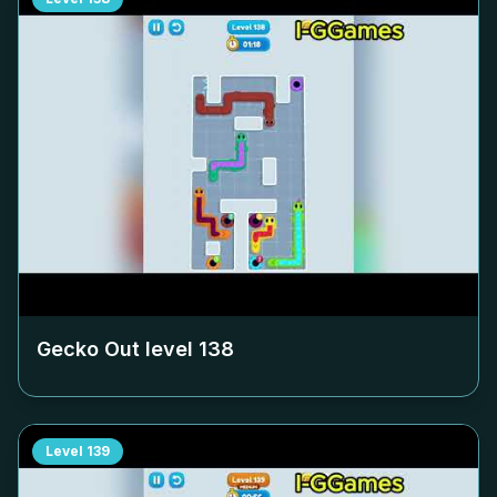
Gecko Out level
138
Level
139