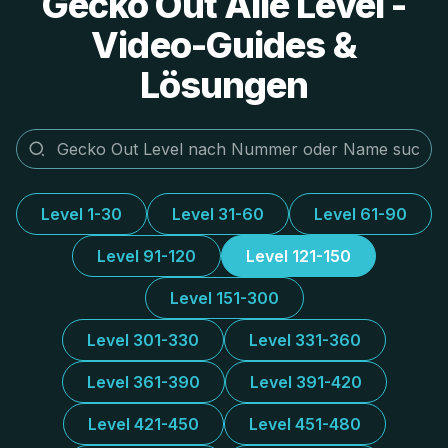
Gecko Out Alle Level -
Video-Guides &
Lösungen
Level 1-30
Level 31-60
Level 61-90
Level 91-120
Level 121-150
Level 151-300
Level 301-330
Level 331-360
Level 361-390
Level 391-420
Level 421-450
Level 451-480