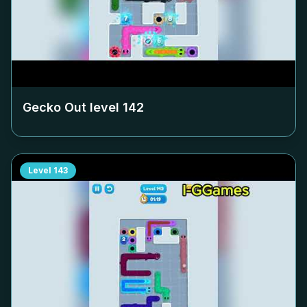
Gecko Out level
142
Level
143