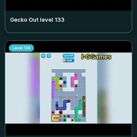
Gecko Out level
133
Level
134