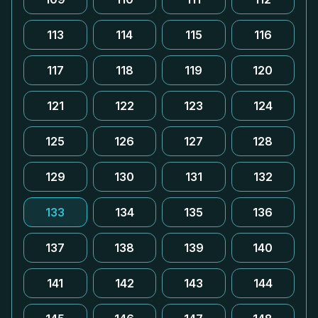
113
114
115
116
117
118
119
120
121
122
123
124
125
126
127
128
129
130
131
132
133
134
135
136
137
138
139
140
141
142
143
144