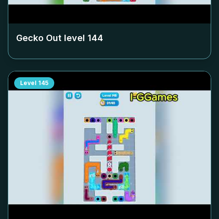
Gecko Out level
144
Level
145