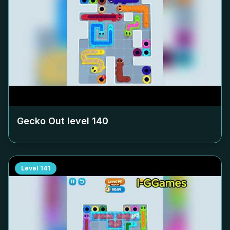
Gecko Out level
140
Level
141