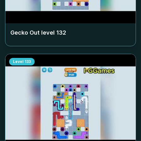
Gecko Out level
132
Level
133