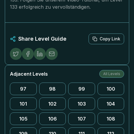
133 erfolgreich zu vervollständigen.
Share Level Guide
Copy Link
Adjacent Levels
All Levels
97
98
99
100
101
102
103
104
105
106
107
108
109
110
111
112