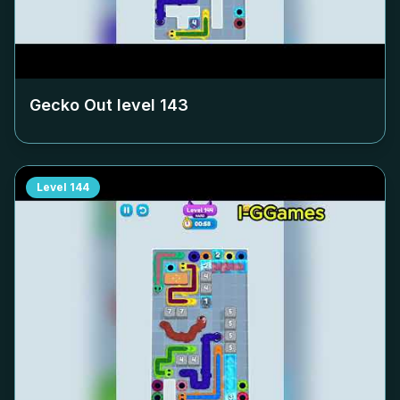
Gecko Out level
143
Level
144