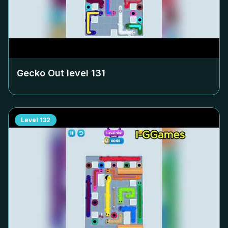
Gecko Out level
131
Level
132