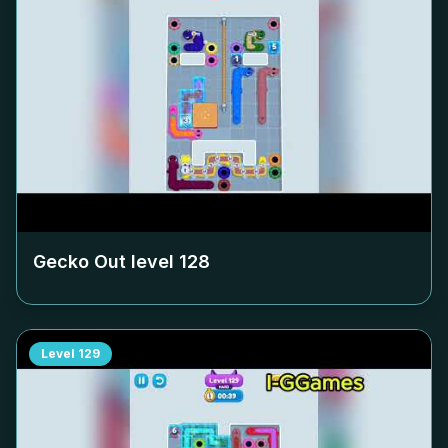
Gecko Out level
128
Level
129