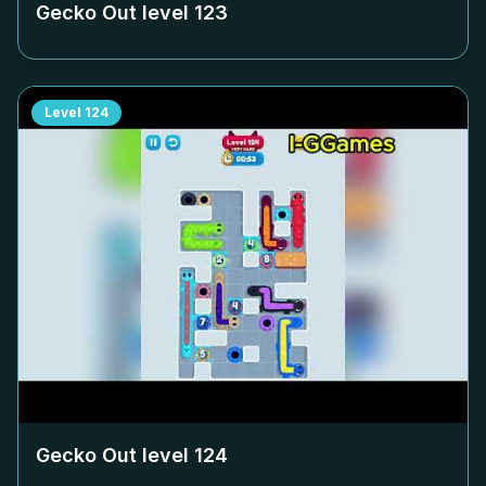
Gecko Out level
123
Level
124
Gecko Out level
124