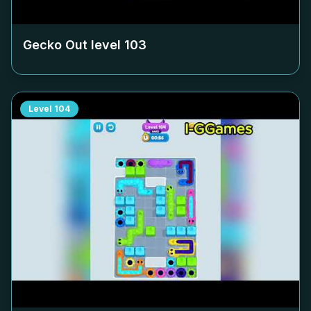
Gecko Out level
103
Level
104