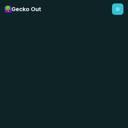
Gecko Out