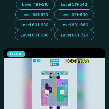
Level 481-510
Level 511-540
Level 541-570
Level 571-600
Level 601-630
Level 631-660
Level 661-690
Level 691-720
Level
91