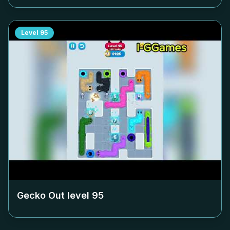
Level
95
Gecko Out level
95