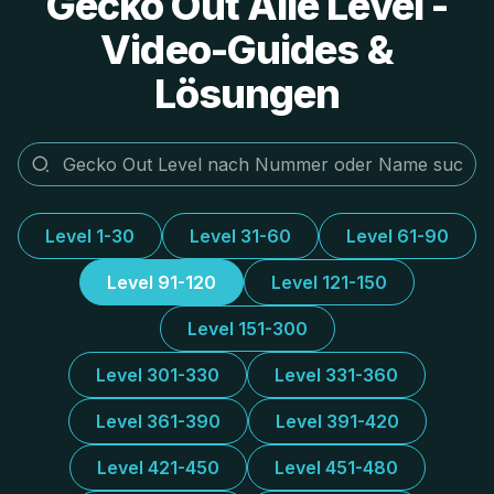
Gecko Out Alle Level -
Video-Guides &
Lösungen
Level 1-30
Level 31-60
Level 61-90
Level 91-120
Level 121-150
Level 151-300
Level 301-330
Level 331-360
Level 361-390
Level 391-420
Level 421-450
Level 451-480