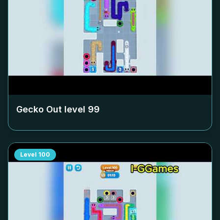
Gecko Out level
99
Level
100