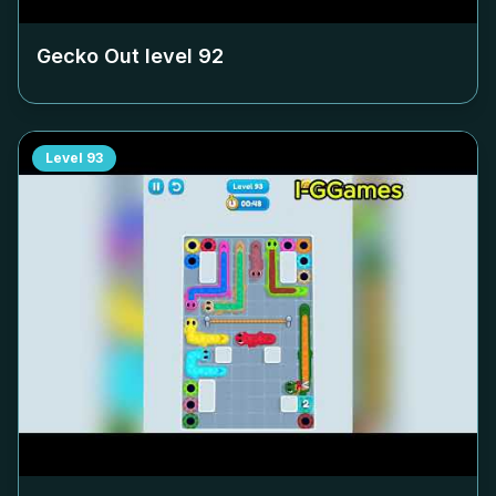
Gecko Out level
92
Level
93