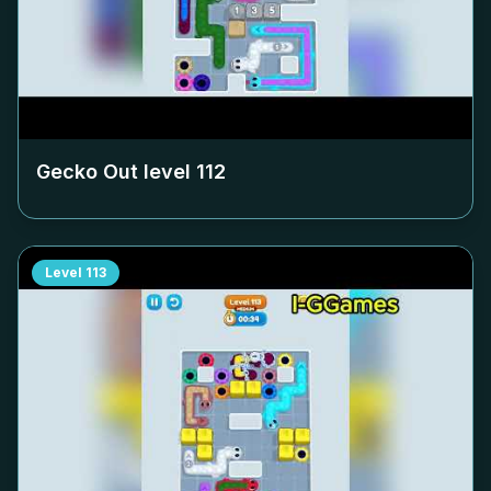
Gecko Out level
112
Level
113