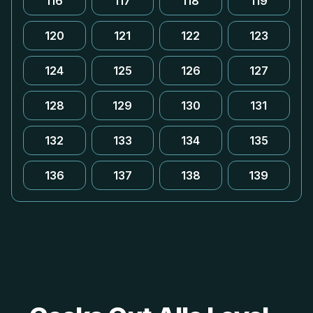
116
117
118
119
120
121
122
123
124
125
126
127
128
129
130
131
132
133
134
135
136
137
138
139