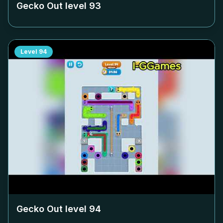
Gecko Out level
93
Level
94
Gecko Out level
94