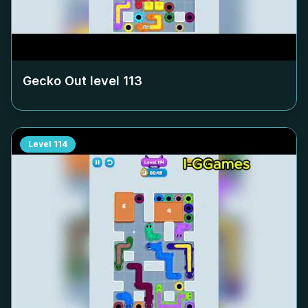
Gecko Out level
113
Level
114