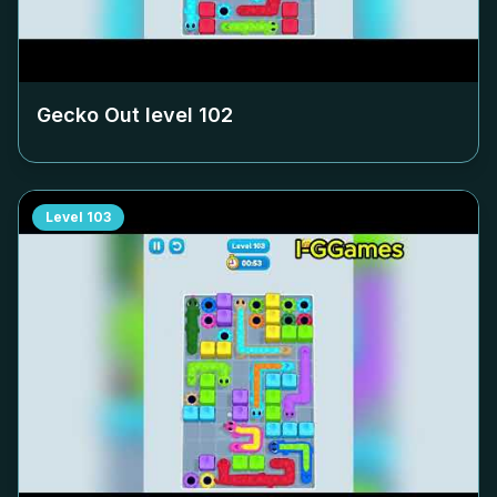
Gecko Out level
102
Level
103