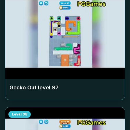
Gecko Out level
97
Level
98