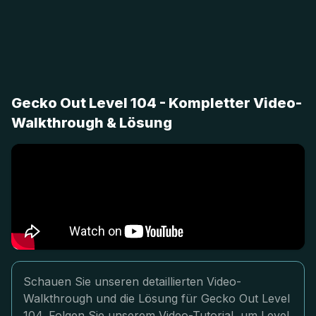
Gecko Out Level 104 - Kompletter Video-
Walkthrough & Lösung
Schauen Sie unseren detaillierten Video-
Walkthrough und die Lösung für Gecko Out Level
104. Folgen Sie unserem Video-Tutorial, um Level