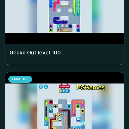
Gecko Out level
100
Level
101