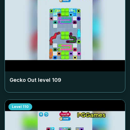
Gecko Out level
109
Level
110