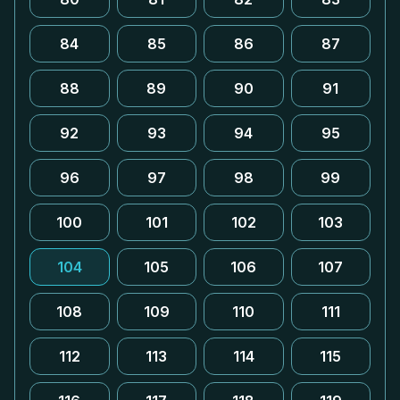
84
85
86
87
88
89
90
91
92
93
94
95
96
97
98
99
100
101
102
103
104
105
106
107
108
109
110
111
112
113
114
115