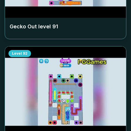
Gecko Out level
91
Level
92