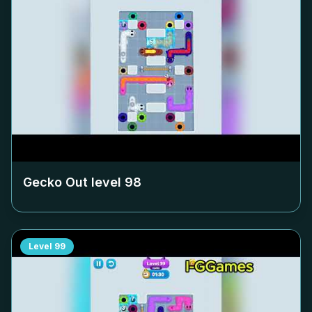
Gecko Out level
98
Level
99