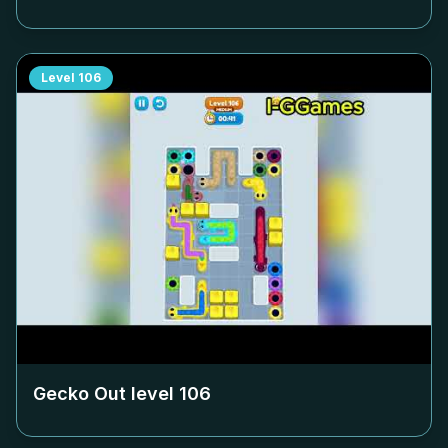
Level
106
Gecko Out level
106