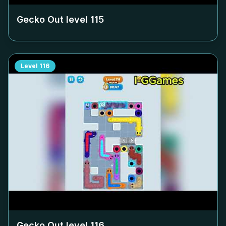
Gecko Out level
115
Level
116
Gecko Out level
116