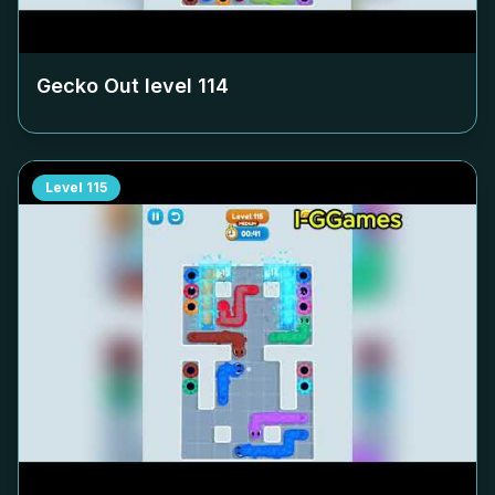
Gecko Out level
114
Level
115