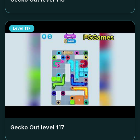
Level
117
Gecko Out level
117