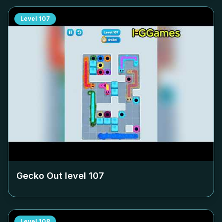
Level
107
Gecko Out level
107
Level
108