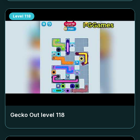
Level
118
Gecko Out level
118