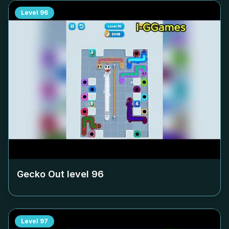
Level
96
Gecko Out level
96
Level
97