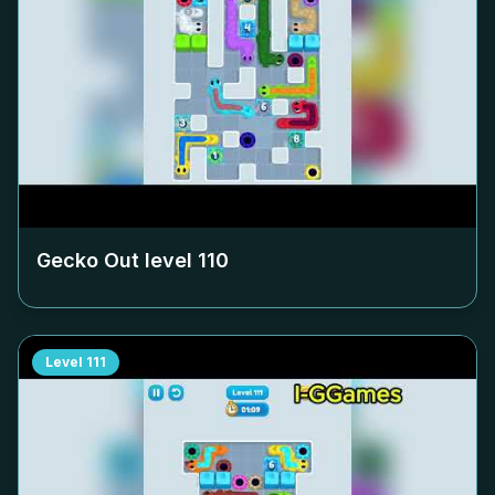
Gecko Out level
110
Level
111