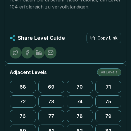
104 erfolgreich zu vervollständigen.
Share Level Guide
Copy Link
Adjacent Levels
All Levels
68
69
70
71
72
73
74
75
76
77
78
79
80
81
82
83