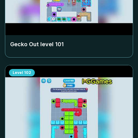
Gecko Out level
101
Level
102