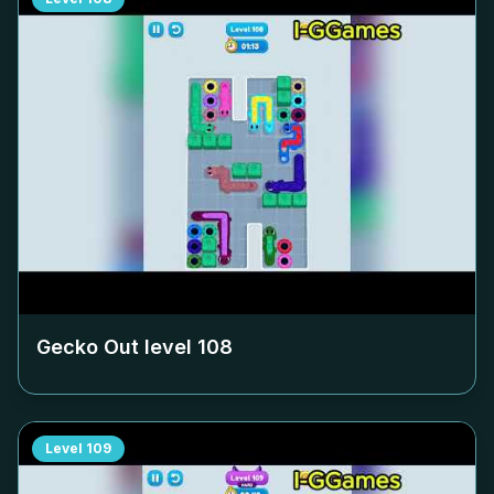
Gecko Out level
108
Level
109