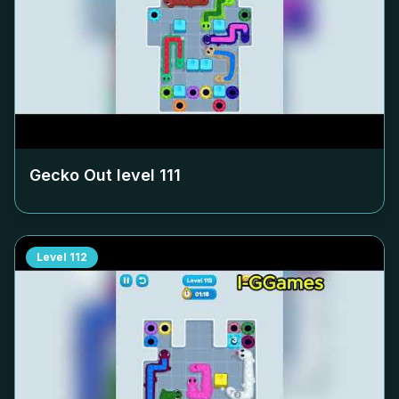
Gecko Out level
111
Level
112