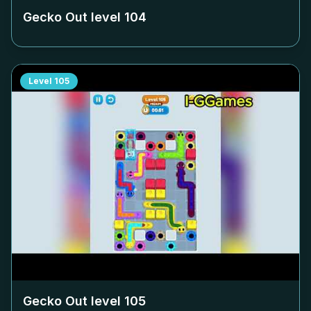
Gecko Out level
104
Level
105
Gecko Out level
105