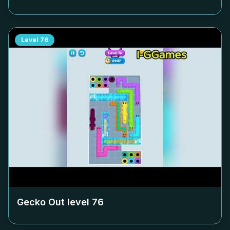
Level
76
Gecko Out level
76