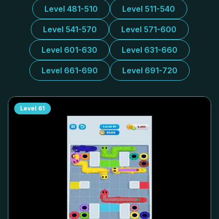
Level 481-510
Level 511-540
Level 541-570
Level 571-600
Level 601-630
Level 631-660
Level 661-690
Level 691-720
Level
61