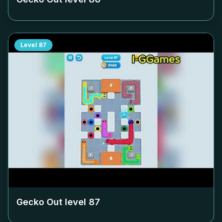
Level
87
Gecko Out level
87