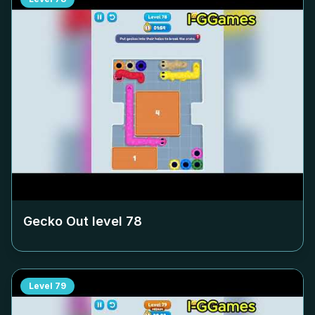
Gecko Out level
78
Level
79