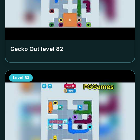
Gecko Out level
82
Level
83