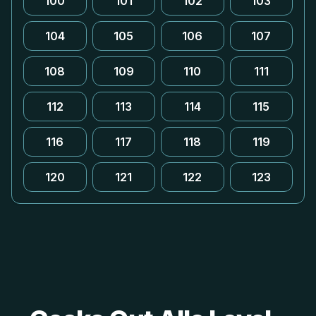
100
101
102
103
104
105
106
107
108
109
110
111
112
113
114
115
116
117
118
119
120
121
122
123