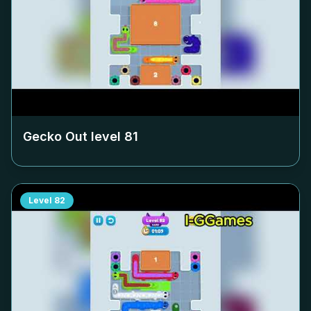
Gecko Out level
81
Level
82