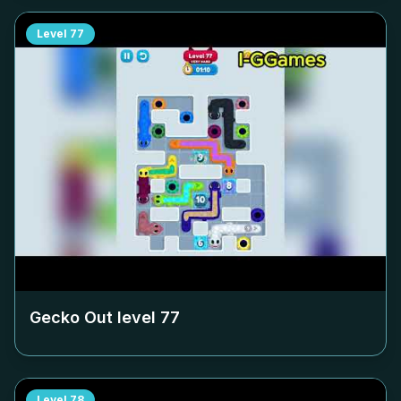
Level
77
Gecko Out level
77
Level
78