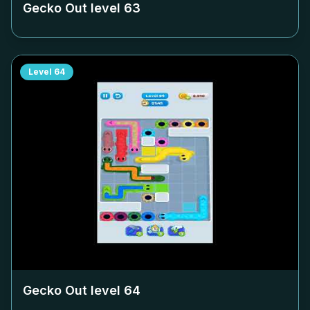
Gecko Out level
63
Level
64
Gecko Out level
64