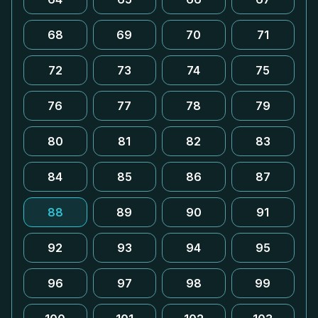
68
69
70
71
72
73
74
75
76
77
78
79
80
81
82
83
84
85
86
87
88
89
90
91
92
93
94
95
96
97
98
99