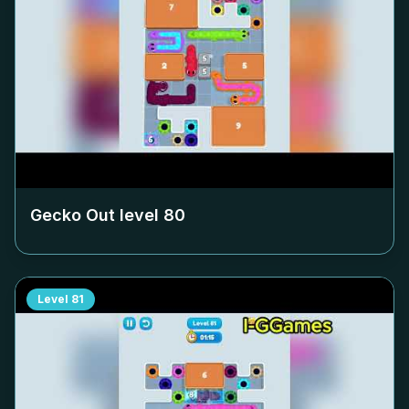
Gecko Out level
80
Level
81