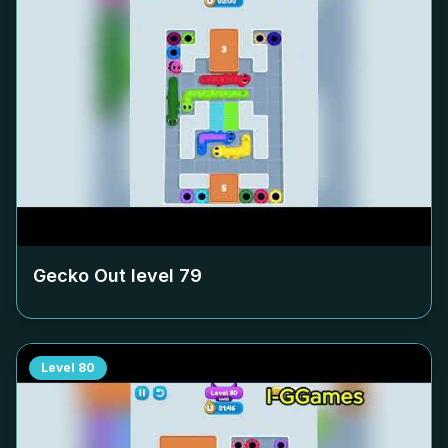
Gecko Out level
79
Level
80