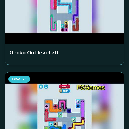
Gecko Out level
70
Level
71