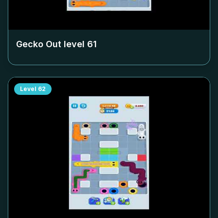
Gecko Out level
61
Level
62