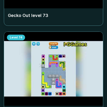
Gecko Out level
73
Level
74