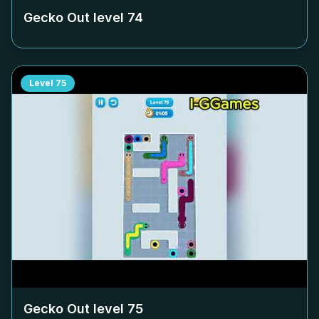
Gecko Out level
74
Level
75
Gecko Out level
75