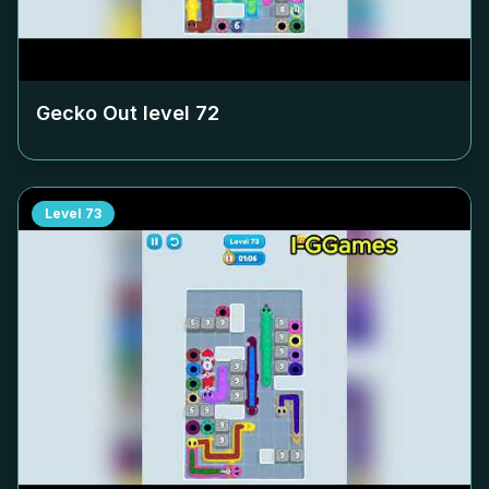
Gecko Out level
72
Level
73