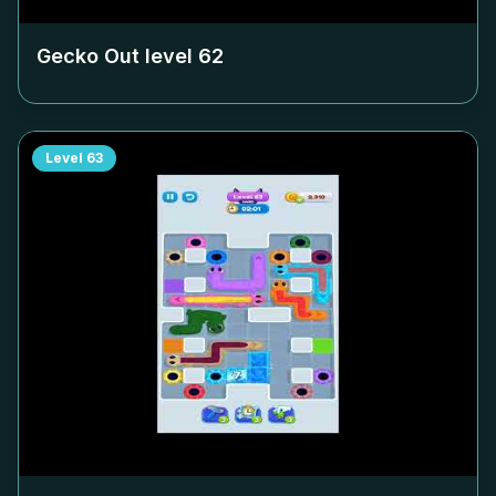
Gecko Out level
62
Level
63