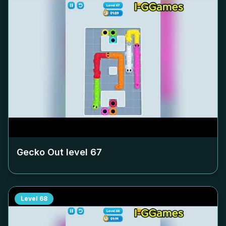
Gecko Out level
67
Level
68