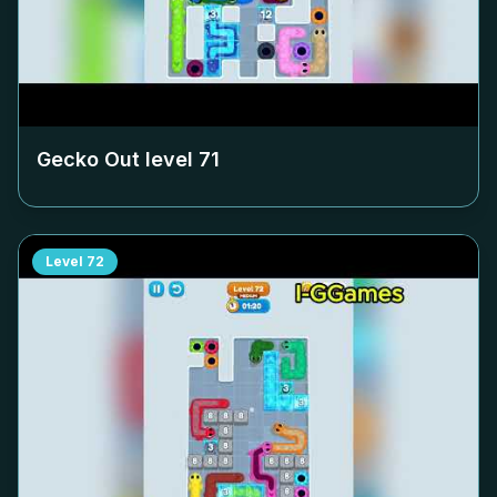
Gecko Out level
71
Level
72