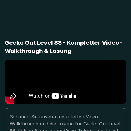
Gecko Out Level 88 - Kompletter Video-
Walkthrough & Lösung
Schauen Sie unseren detaillierten Video-
Walkthrough und die Lösung für Gecko Out Level
88. Folgen Sie unserem Video-Tutorial, um Level