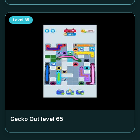
Level
65
Gecko Out level
65