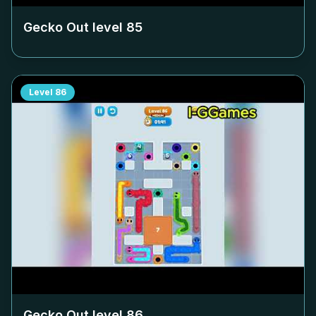
Gecko Out level
85
Level
86
Gecko Out level
86