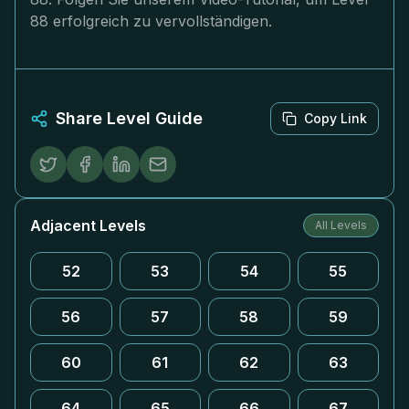
88 erfolgreich zu vervollständigen.
Share Level Guide
Copy Link
Adjacent Levels
All Levels
52
53
54
55
56
57
58
59
60
61
62
63
64
65
66
67