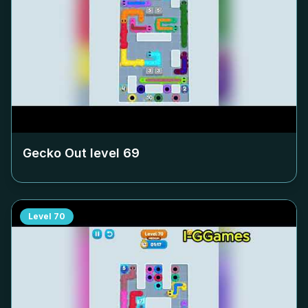
Gecko Out level
69
Level
70