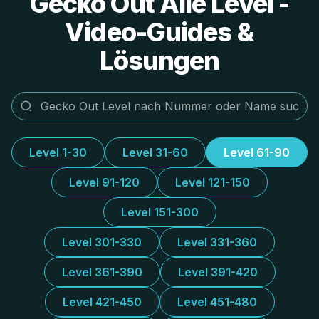
Gecko Out Alle Level -
Video-Guides &
Lösungen
Level 1-30
Level 31-60
Level 61-90
Level 91-120
Level 121-150
Level 151-300
Level 301-330
Level 331-360
Level 361-390
Level 391-420
Level 421-450
Level 451-480