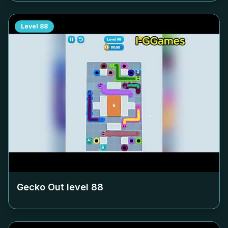
Level
88
Gecko Out level
88