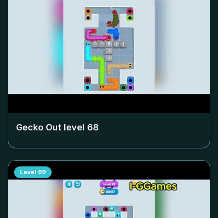
Gecko Out level
68
Level
69