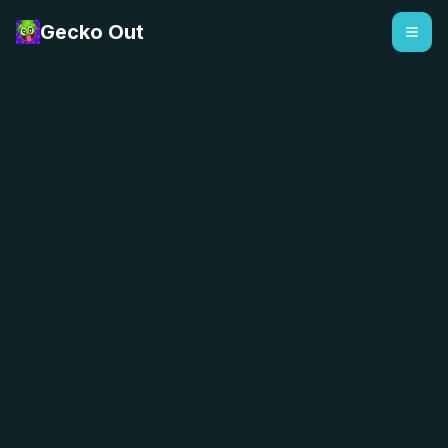
Gecko Out