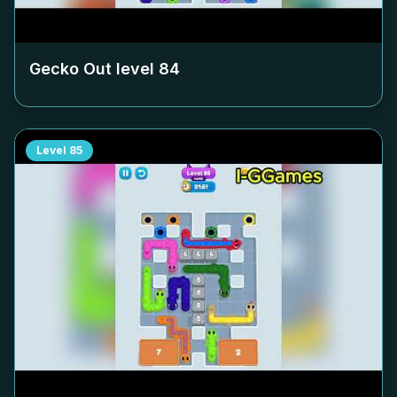
Gecko Out level
84
Level
85