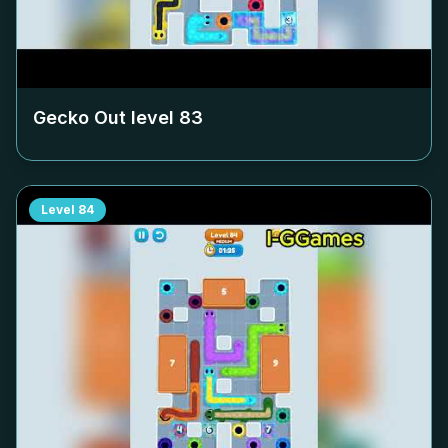
Gecko Out level
83
Level
84