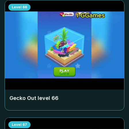
Level
66
Gecko Out level
66
Level
67