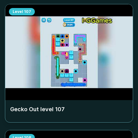
Level
107
Gecko Out level
107
Level
108