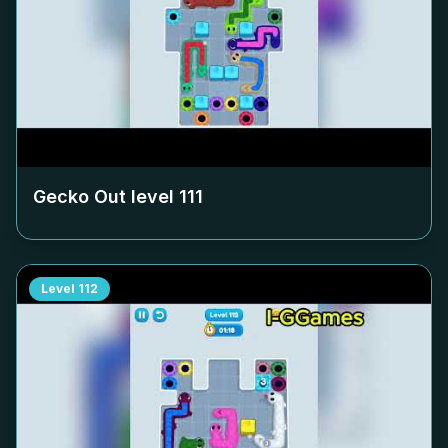
Gecko Out level
111
Level
112