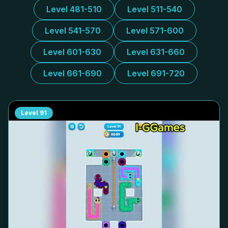
Level 481-510
Level 511-540
Level 541-570
Level 571-600
Level 601-630
Level 631-660
Level 661-690
Level 691-720
Level
91