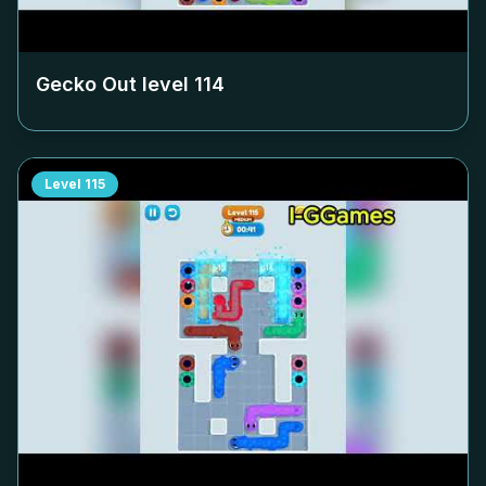
Gecko Out level
114
Level
115