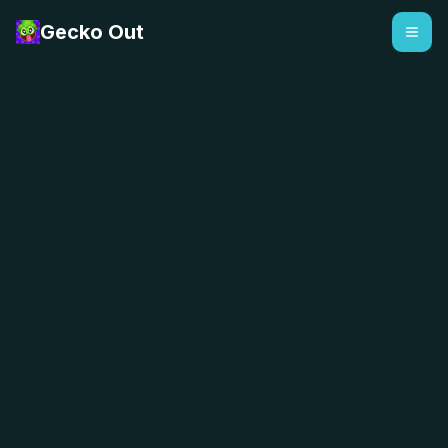
Gecko Out