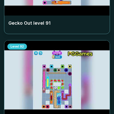
Gecko Out level
91
Level
92