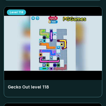
Level
118
Gecko Out level
118