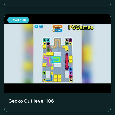
Level
106
Gecko Out level
106