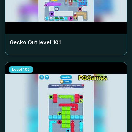
Gecko Out level
101
Level
102