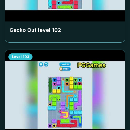
Gecko Out level
102
Level
103