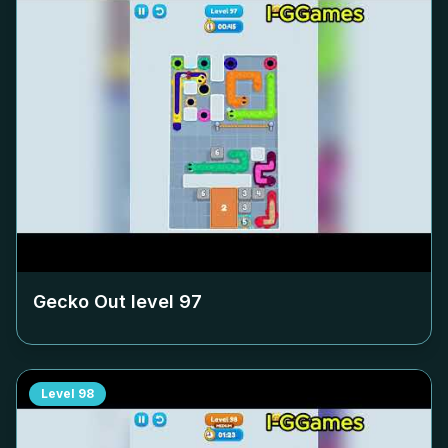
Gecko Out level
97
Level
98