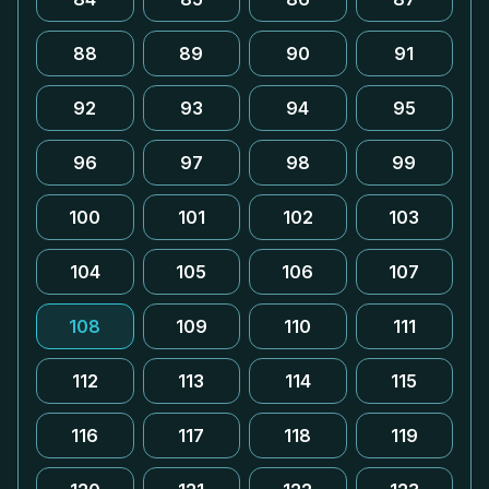
88
89
90
91
92
93
94
95
96
97
98
99
100
101
102
103
104
105
106
107
108
109
110
111
112
113
114
115
116
117
118
119