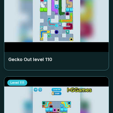
Gecko Out level
110
Level
111