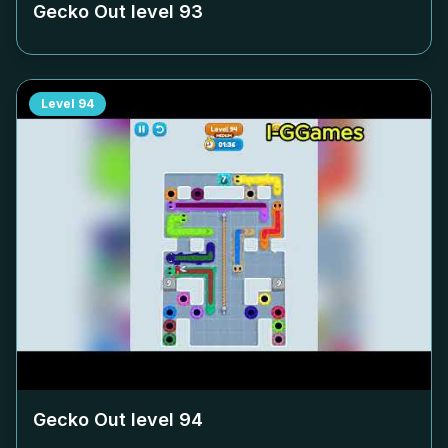
Gecko Out level
93
Level
94
Gecko Out level
94