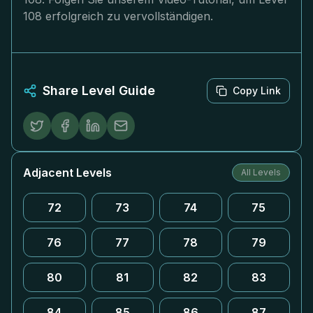
108 erfolgreich zu vervollständigen.
Share Level Guide
Copy Link
Adjacent Levels
All Levels
72
73
74
75
76
77
78
79
80
81
82
83
84
85
86
87