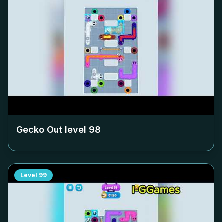
Gecko Out level
98
Level
99