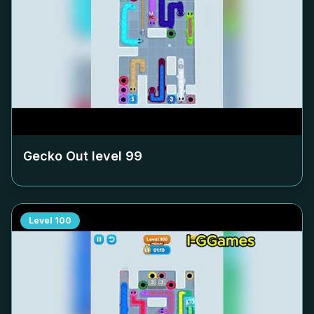
Gecko Out level
99
Level
100