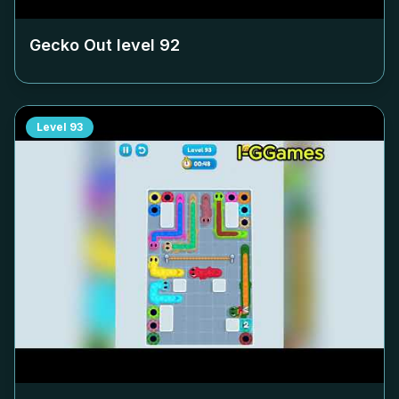
Gecko Out level
92
Level
93