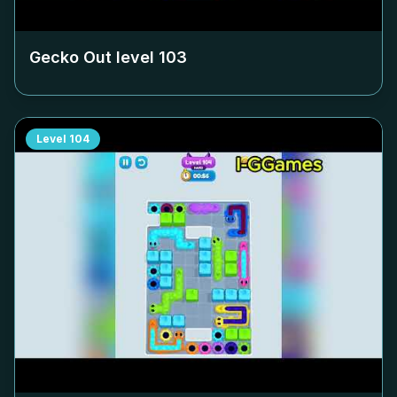
Gecko Out level
103
Level
104