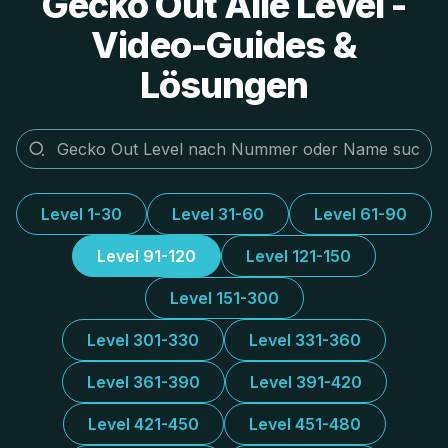
Gecko Out Alle Level -
Video-Guides &
Lösungen
Level 1-30
Level 31-60
Level 61-90
Level 91-120
Level 121-150
Level 151-300
Level 301-330
Level 331-360
Level 361-390
Level 391-420
Level 421-450
Level 451-480