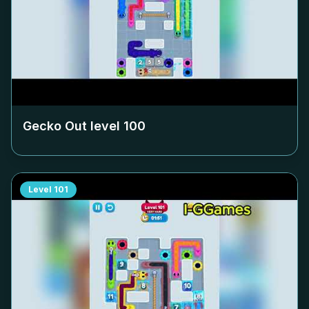
Gecko Out level
100
Level
101