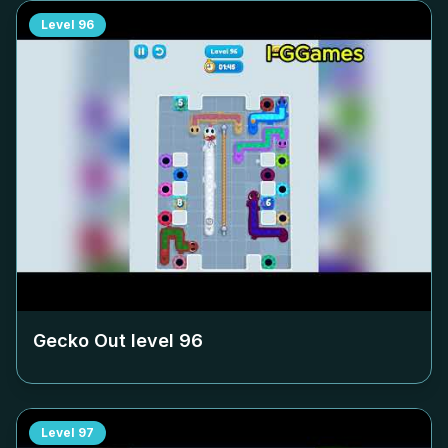
Level
96
Gecko Out level
96
Level
97