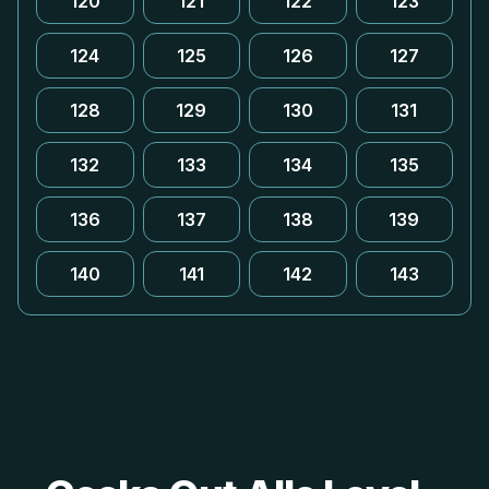
120
121
122
123
124
125
126
127
128
129
130
131
132
133
134
135
136
137
138
139
140
141
142
143