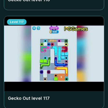
Level
117
Gecko Out level
117