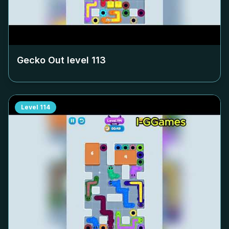
Gecko Out level
113
Level
114