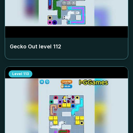
Gecko Out level
112
Level
113