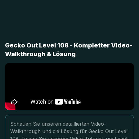
Gecko Out Level 108 - Kompletter Video-
Walkthrough & Lösung
Schauen Sie unseren detaillierten Video-
Walkthrough und die Lösung für Gecko Out Level
108. Folgen Sie unserem Video-Tutorial, um Level