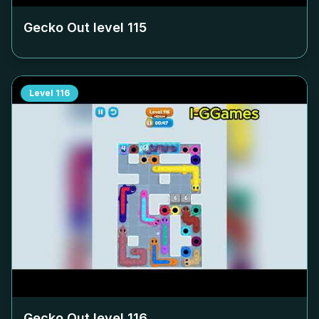
Gecko Out level
115
Level
116
Gecko Out level
116