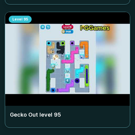
Level
95
Gecko Out level
95