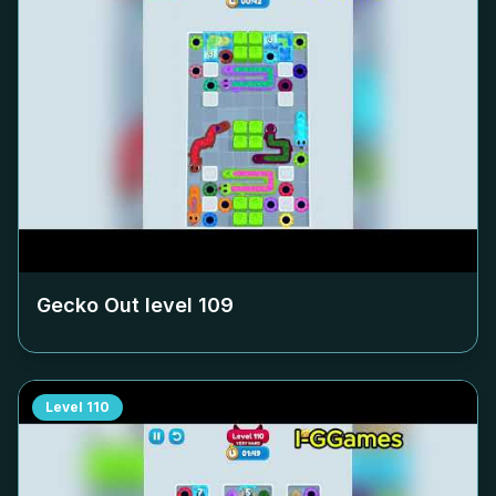
Gecko Out level
109
Level
110