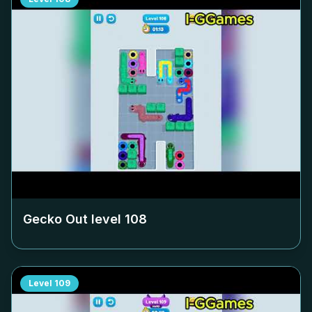
Gecko Out level
108
Level
109