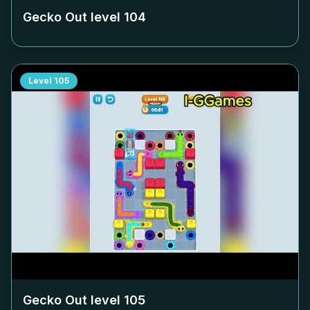
Gecko Out level
104
Level
105
Gecko Out level
105