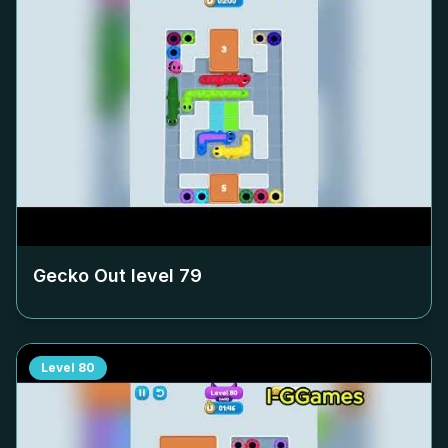
Gecko Out level
79
Level
80