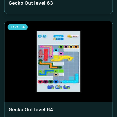
Gecko Out level
63
Level
64
Gecko Out level
64