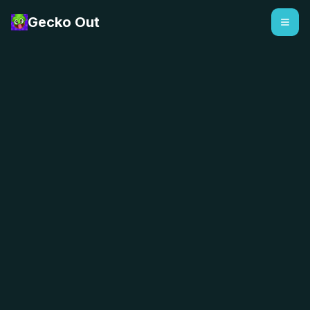
Gecko Out