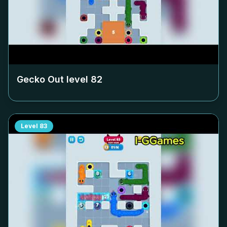
Gecko Out level
82
Level
83