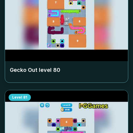
Gecko Out level
80
Level
81