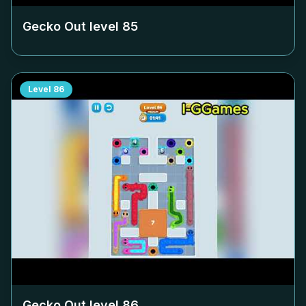
Gecko Out level
85
Level
86
Gecko Out level
86