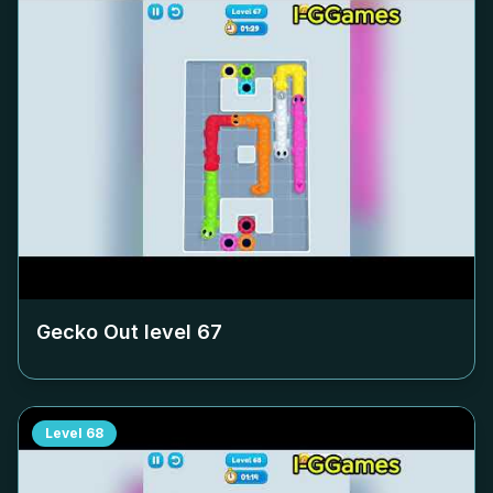
Gecko Out level
67
Level
68