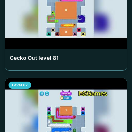
Gecko Out level
81
Level
82