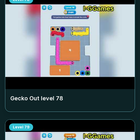
Gecko Out level
78
Level
79