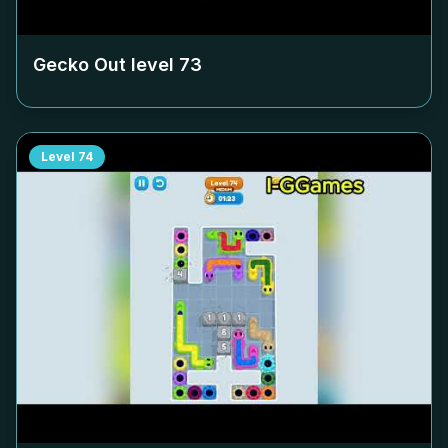
Gecko Out level
73
Level
74