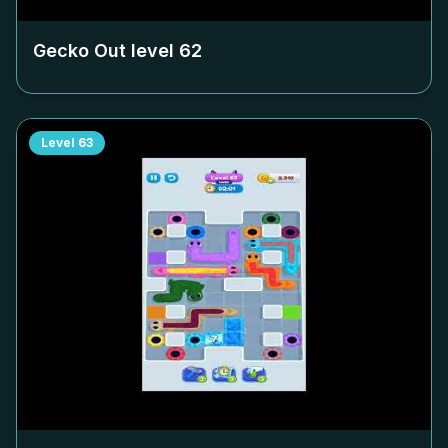
Gecko Out level
62
Level
63