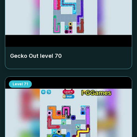
Gecko Out level
70
Level
71