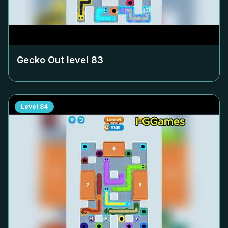
Gecko Out level
83
Level
84