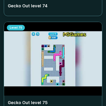
Gecko Out level
74
Level
75
Gecko Out level
75