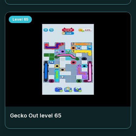
Level
65
Gecko Out level
65