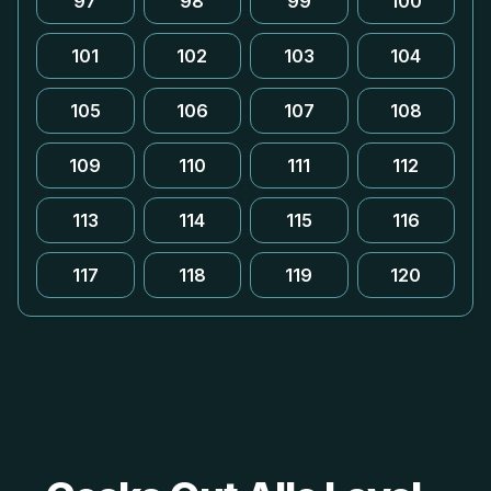
97
98
99
100
101
102
103
104
105
106
107
108
109
110
111
112
113
114
115
116
117
118
119
120