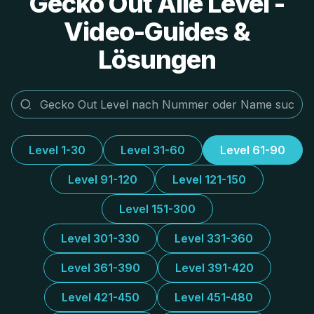
Gecko Out Alle Level -
Video-Guides &
Lösungen
Level 1-30
Level 31-60
Level 61-90
Level 91-120
Level 121-150
Level 151-300
Level 301-330
Level 331-360
Level 361-390
Level 391-420
Level 421-450
Level 451-480