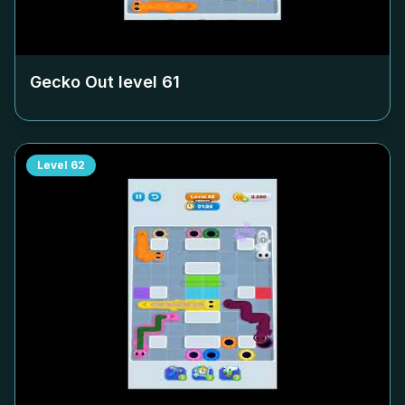
Gecko Out level
61
Level
62