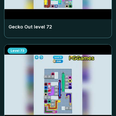
Gecko Out level
72
Level
73