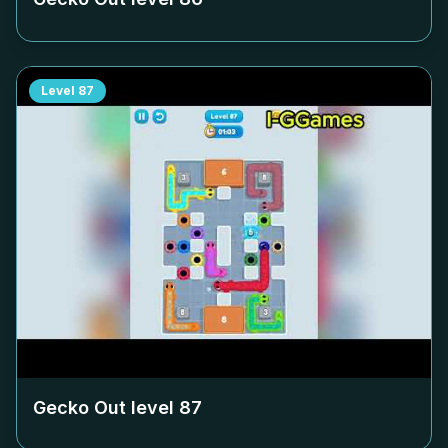
Level
87
Gecko Out level
87