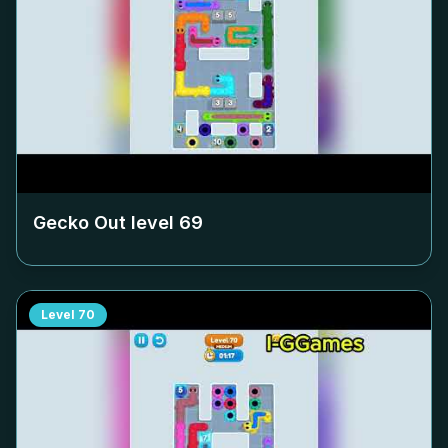
Gecko Out level
69
Level
70