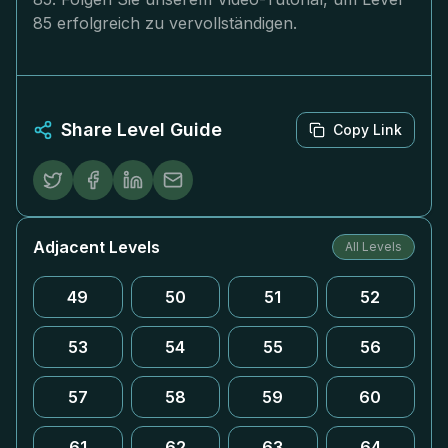
85 erfolgreich zu vervollständigen.
Share Level Guide
Copy Link
Adjacent Levels
All Levels
49
50
51
52
53
54
55
56
57
58
59
60
61
62
63
64