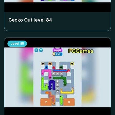
Gecko Out level
84
Level
85