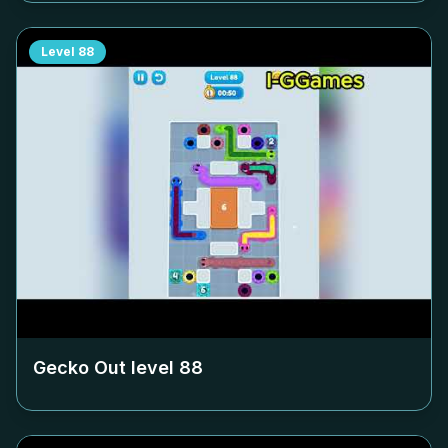
Level
88
Gecko Out level
88