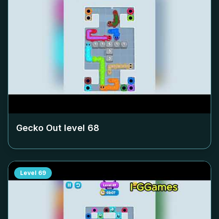
Gecko Out level
68
Level
69