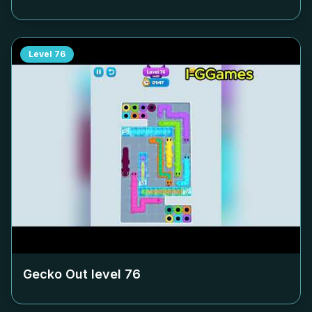
Level
76
Gecko Out level
76