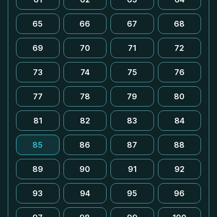
65
66
67
68
69
70
71
72
73
74
75
76
77
78
79
80
81
82
83
84
85
86
87
88
89
90
91
92
93
94
95
96