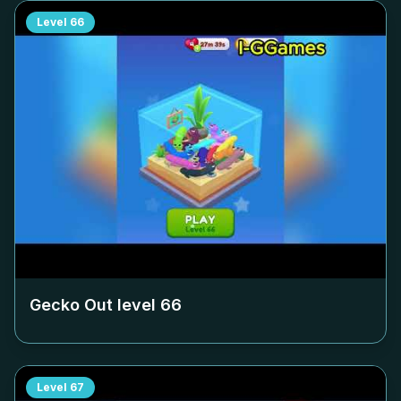
Level
66
Gecko Out level
66
Level
67