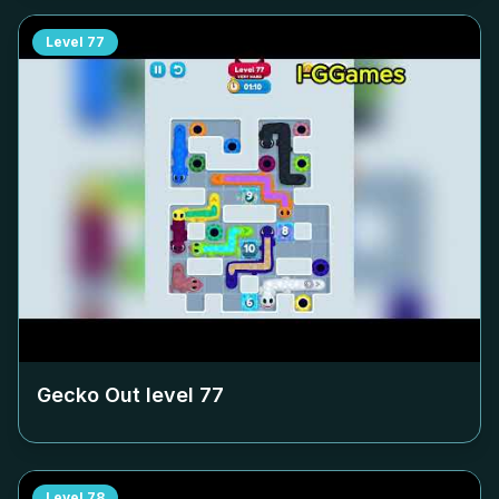
Level
77
Gecko Out level
77
Level
78