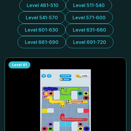
Level 481-510
Level 511-540
Level 541-570
Level 571-600
Level 601-630
Level 631-660
Level 661-690
Level 691-720
Level
61