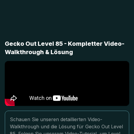
Gecko Out Level 85 - Kompletter Video-
Walkthrough & Lösung
Schauen Sie unseren detaillierten Video-
Walkthrough und die Lösung für Gecko Out Level
85. Folgen Sie unserem Video-Tutorial, um Level