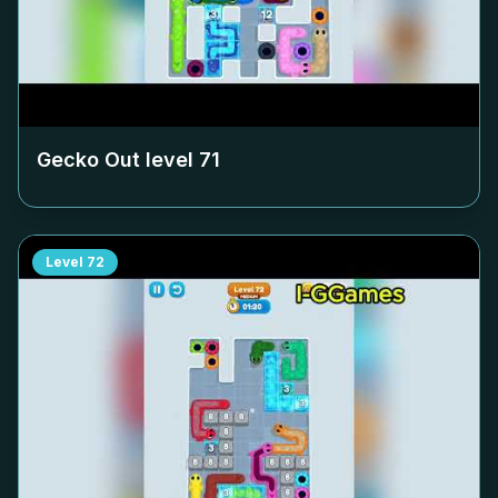
Gecko Out level
71
Level
72