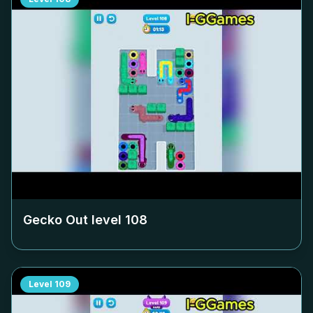
Gecko Out level
108
Level
109