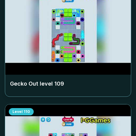
Gecko Out level
109
Level
110