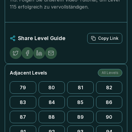
115 erfolgreich zu vervollständigen.
Share Level Guide
Copy Link
Adjacent Levels
All Levels
79
80
81
82
83
84
85
86
87
88
89
90
91
92
93
94