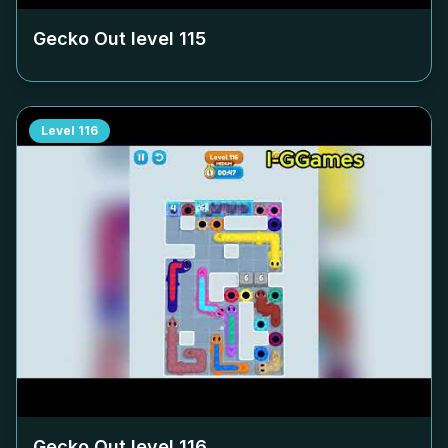
Gecko Out level
115
Level
116
Gecko Out level
116