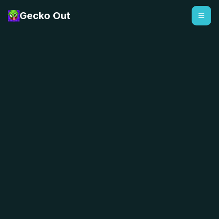
Gecko Out