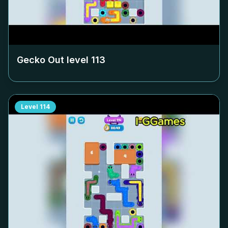
Gecko Out level
113
Level
114