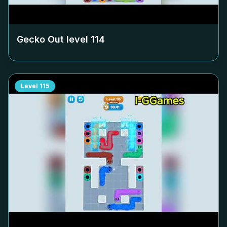
Gecko Out level
114
Level
115