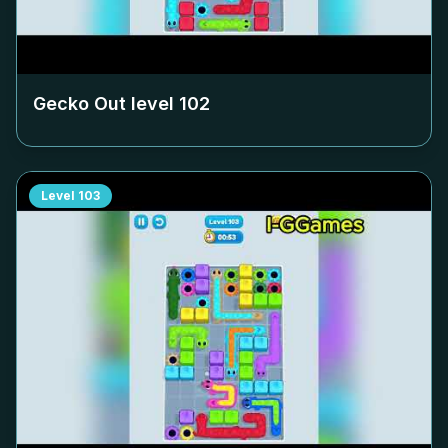
Gecko Out level
102
Level
103