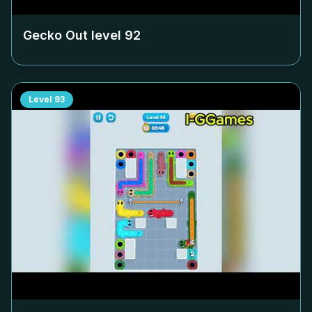
Gecko Out level
92
Level
93