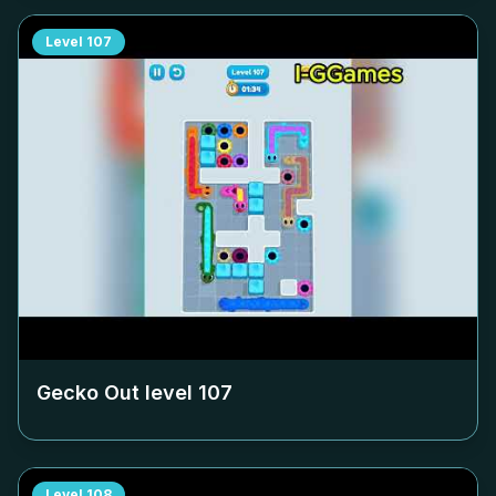
Level
107
Gecko Out level
107
Level
108