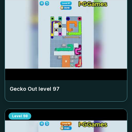
Gecko Out level
97
Level
98