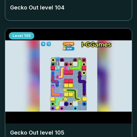
Gecko Out level
104
Level
105
Gecko Out level
105