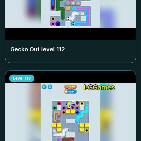
Gecko Out level
112
Level
113