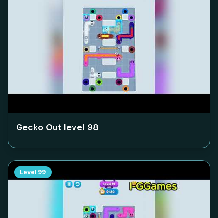
Gecko Out level
98
Level
99