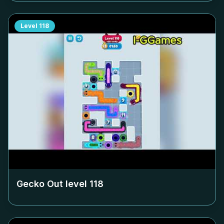
Level
118
Gecko Out level
118