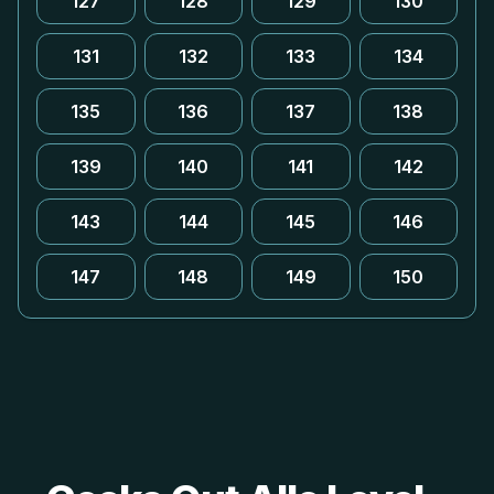
127
128
129
130
131
132
133
134
135
136
137
138
139
140
141
142
143
144
145
146
147
148
149
150