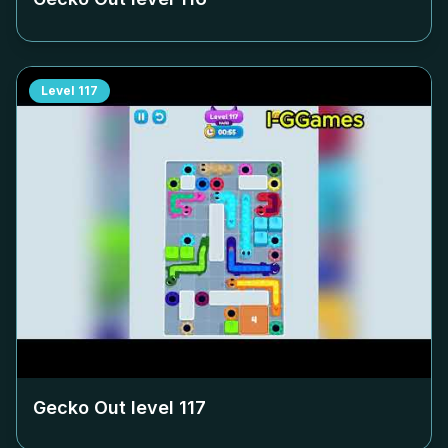
Level
117
Gecko Out level
117