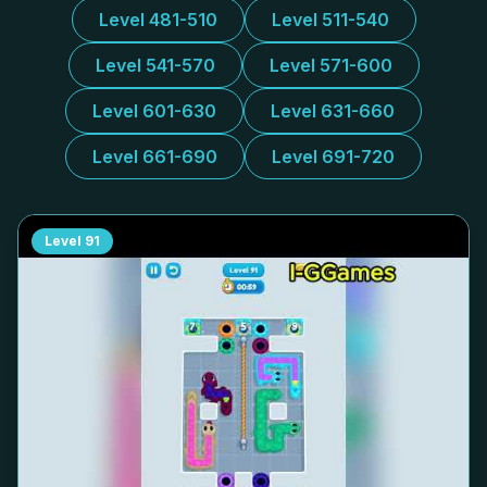
Level 481-510
Level 511-540
Level 541-570
Level 571-600
Level 601-630
Level 631-660
Level 661-690
Level 691-720
Level
91