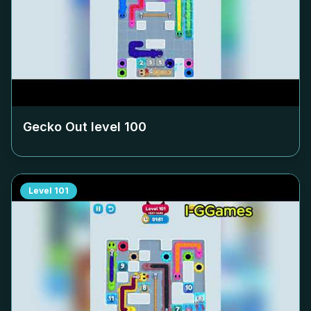
Gecko Out level
100
Level
101