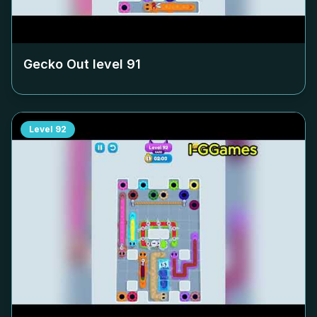
Gecko Out level
91
Level
92