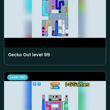
Gecko Out level
99
Level
100