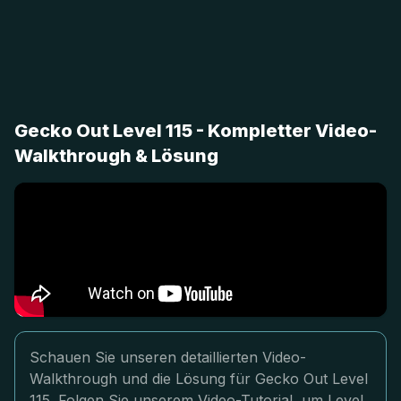
Gecko Out Level 115 - Kompletter Video-
Walkthrough & Lösung
Schauen Sie unseren detaillierten Video-
Walkthrough und die Lösung für Gecko Out Level
115. Folgen Sie unserem Video-Tutorial, um Level