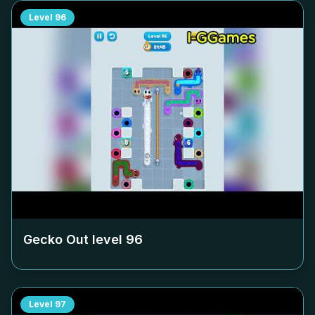
Level
96
Gecko Out level
96
Level
97