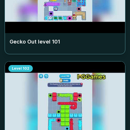
Gecko Out level
101
Level
102