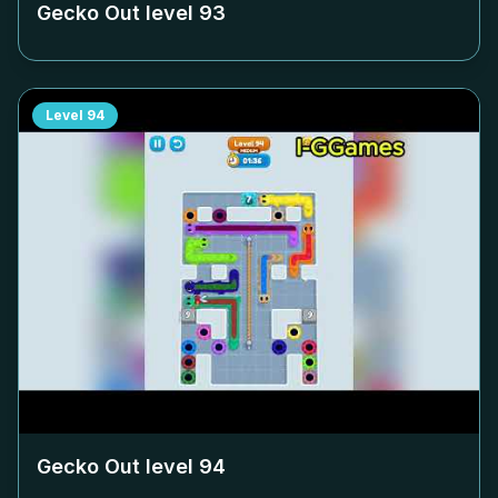
Gecko Out level
93
Level
94
Gecko Out level
94