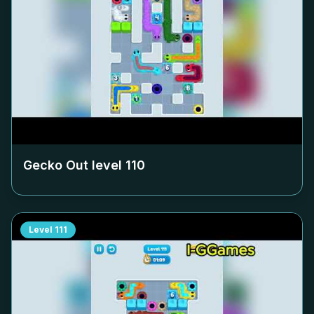
Gecko Out level
110
Level
111