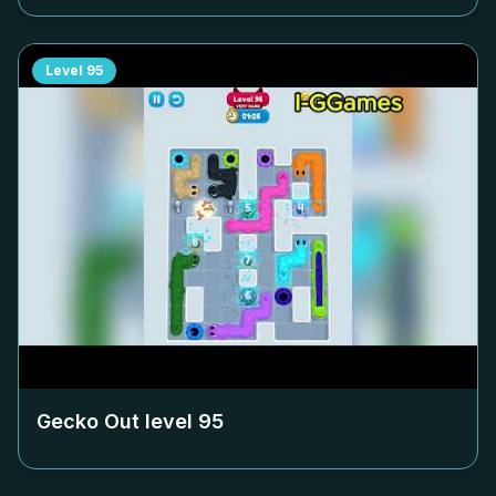
Level
95
Gecko Out level
95