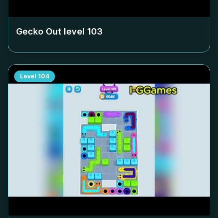
Gecko Out level
103
Level
104