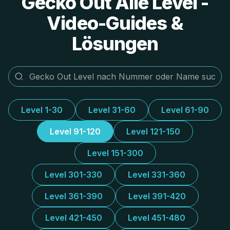
Gecko Out Alle Level -
Video-Guides &
Lösungen
Level 1-30
Level 31-60
Level 61-90
Level 91-120
Level 121-150
Level 151-300
Level 301-330
Level 331-360
Level 361-390
Level 391-420
Level 421-450
Level 451-480