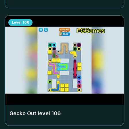
Level
106
Gecko Out level
106