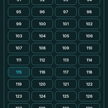
95
96
97
98
99
100
101
102
103
104
105
106
107
108
109
110
111
112
113
114
115
116
117
118
119
120
121
122
123
124
125
126