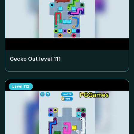
Gecko Out level
111
Level
112