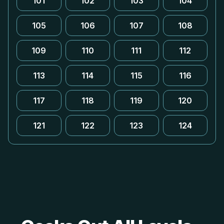
101
102
103
104
105
106
107
108
109
110
111
112
113
114
115
116
117
118
119
120
121
122
123
124