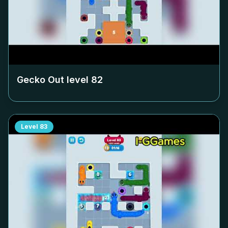
Gecko Out level
82
Level
83