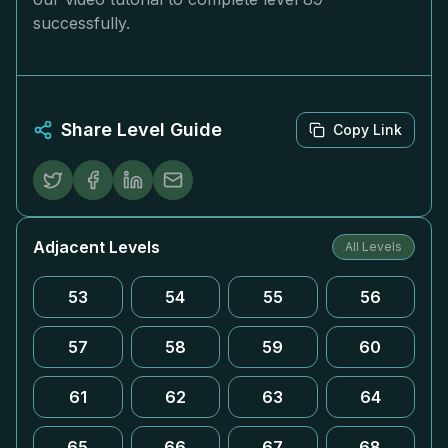
successfully.
Share Level Guide
Copy Link
Adjacent Levels
All Levels
53
54
55
56
57
58
59
60
61
62
63
64
65
66
67
68