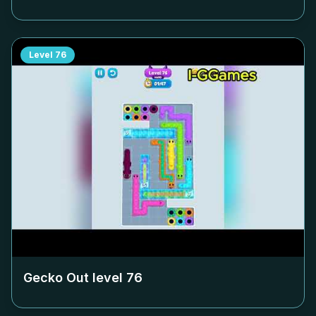
Level
76
Gecko Out level
76