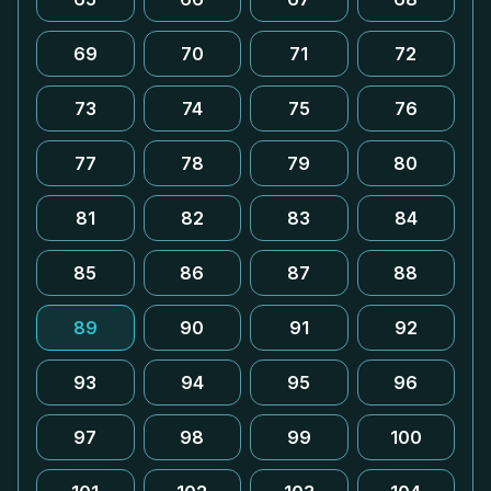
69
70
71
72
73
74
75
76
77
78
79
80
81
82
83
84
85
86
87
88
89
90
91
92
93
94
95
96
97
98
99
100