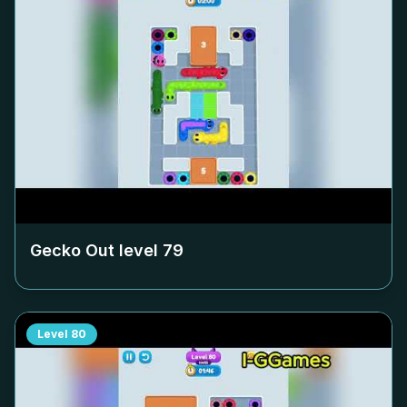
Gecko Out level
79
Level
80