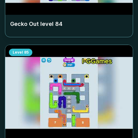
Gecko Out level
84
Level
85