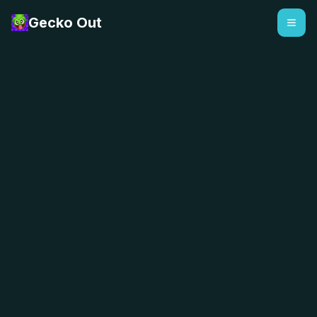
Gecko Out