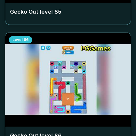
Gecko Out level
85
Level
86
Gecko Out level
86