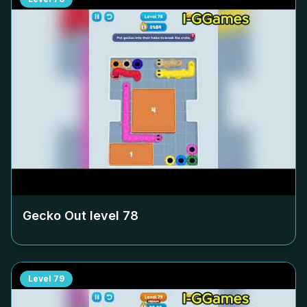
Gecko Out level
78
Level
79