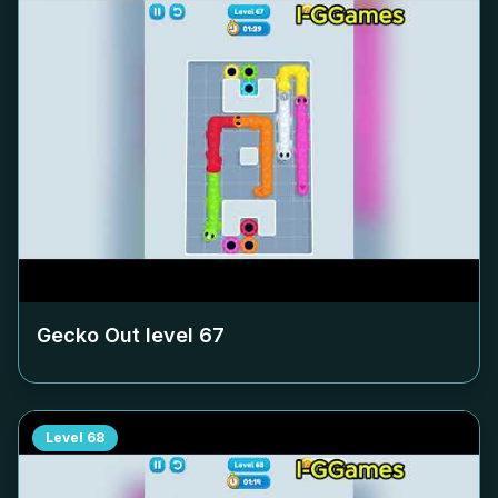
Gecko Out level
67
Level
68