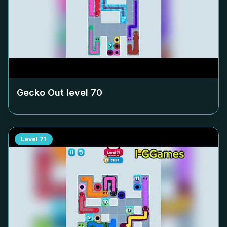
Gecko Out level
70
Level
71