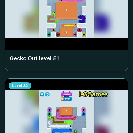
Gecko Out level
81
Level
82