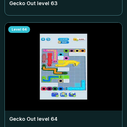
Gecko Out level
63
Level
64
Gecko Out level
64