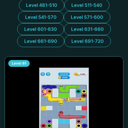
Level 481-510
Level 511-540
Level 541-570
Level 571-600
Level 601-630
Level 631-660
Level 661-690
Level 691-720
Level
61