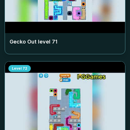
Gecko Out level
71
Level
72