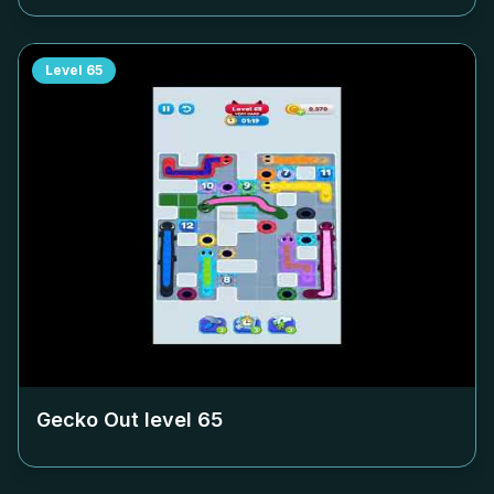
Level
65
Gecko Out level
65