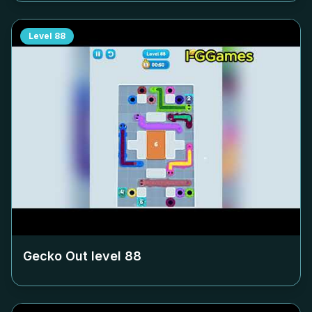
Level
88
Gecko Out level
88