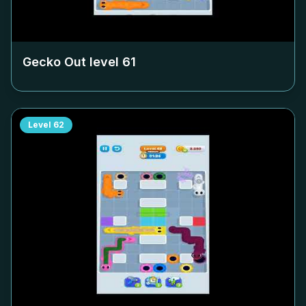
Gecko Out level
61
Level
62