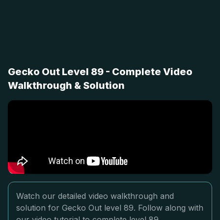
Gecko Out Level 89 - Complete Video
Walkthrough & Solution
Watch our detailed video walkthrough and
solution for Gecko Out level 89. Follow along with
our video tutorial to complete level 89