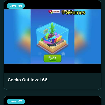
Level
66
Gecko Out level
66
Level
67