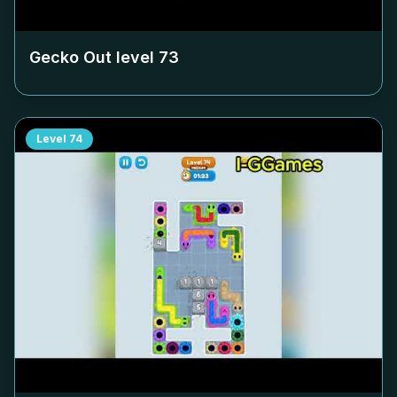
Gecko Out level
73
Level
74