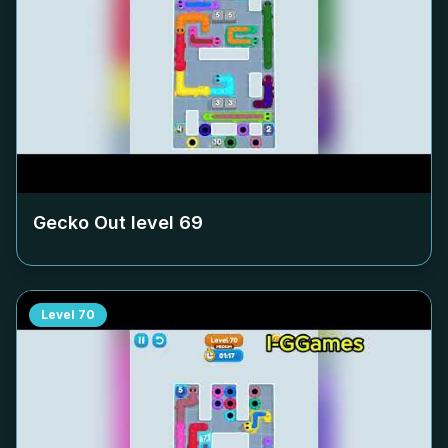
Gecko Out level
69
Level
70