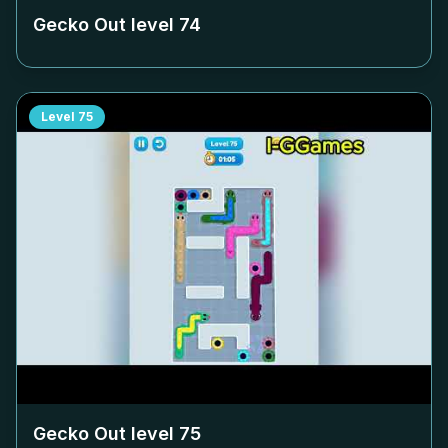
Gecko Out level
74
Level
75
Gecko Out level
75