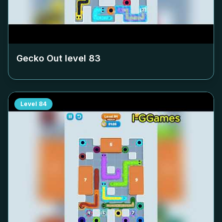
Gecko Out level
83
Level
84