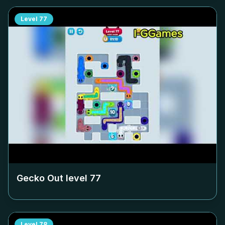
Level
77
Gecko Out level
77
Level
78