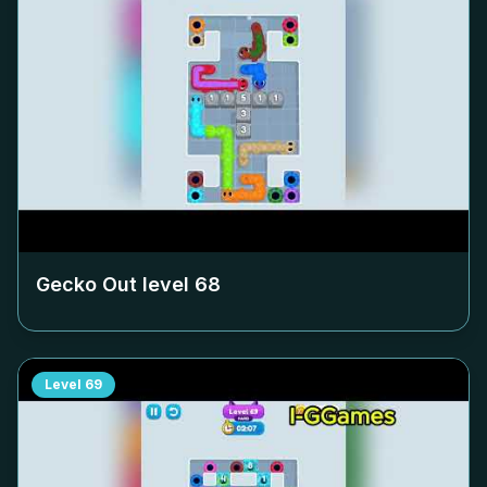
Gecko Out level
68
Level
69