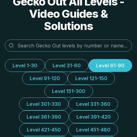
Gecko Out All Levels -
Video Guides &
Solutions
Level 1-30
Level 31-60
Level 61-90
Level 91-120
Level 121-150
Level 151-300
Level 301-330
Level 331-360
Level 361-390
Level 391-420
Level 421-450
Level 451-480