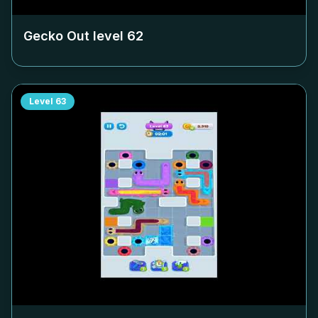
Gecko Out level
62
Level
63