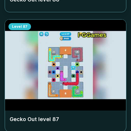
Level
87
Gecko Out level
87