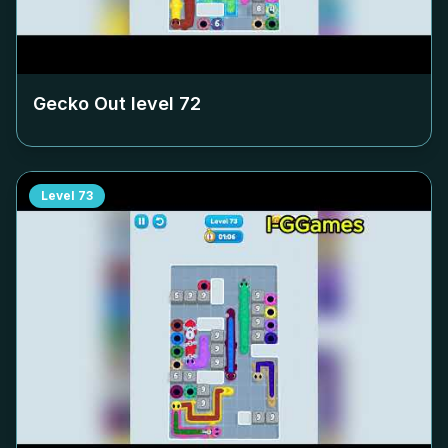
Gecko Out level
72
Level
73