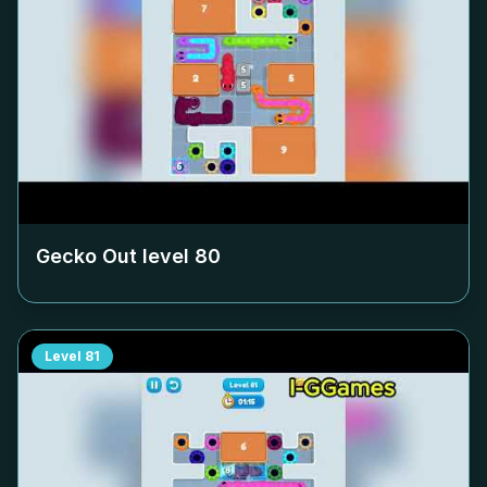
Gecko Out level
80
Level
81