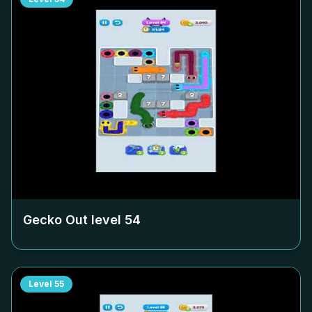
Gecko Out level
54
Level
55