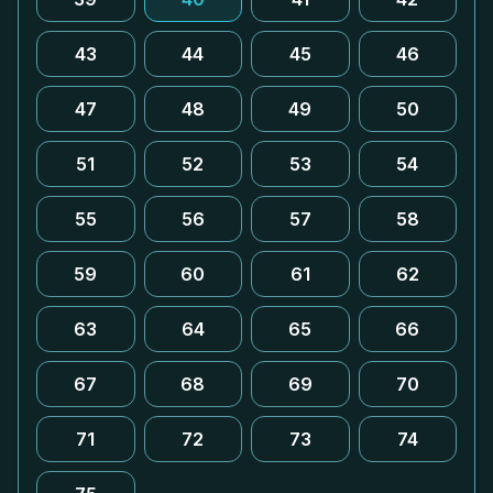
43
44
45
46
47
48
49
50
51
52
53
54
55
56
57
58
59
60
61
62
63
64
65
66
67
68
69
70
71
72
73
74