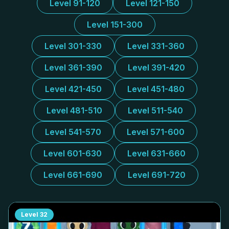
Level 91-120
Level 121-150
Level 151-300
Level 301-330
Level 331-360
Level 361-390
Level 391-420
Level 421-450
Level 451-480
Level 481-510
Level 511-540
Level 541-570
Level 571-600
Level 601-630
Level 631-660
Level 661-690
Level 691-720
Level
32