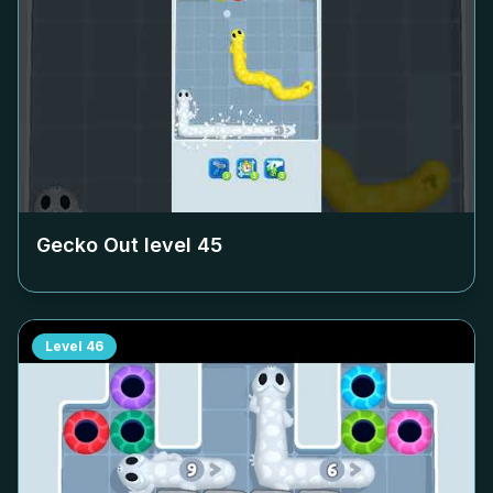
Gecko Out level
45
Level
46