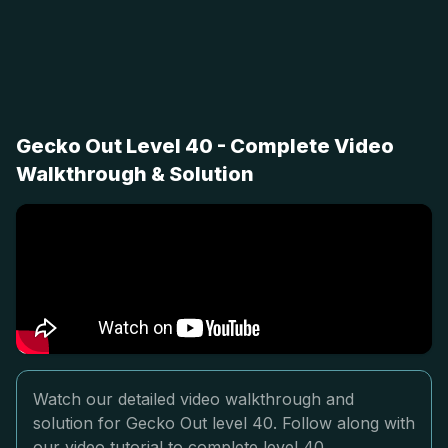
Gecko Out Level 40 - Complete Video
Walkthrough & Solution
Watch our detailed video walkthrough and
solution for Gecko Out level 40. Follow along with
our video tutorial to complete level 40