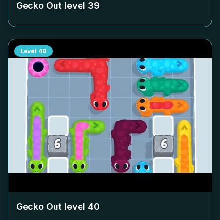
Gecko Out level
39
Level
40
Gecko Out level
40