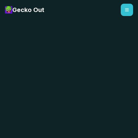
Gecko Out