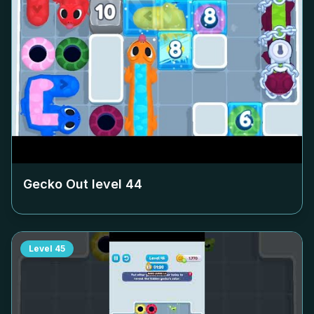
Gecko Out level
44
Level
45