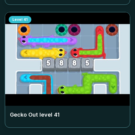
Level
41
Gecko Out level
41