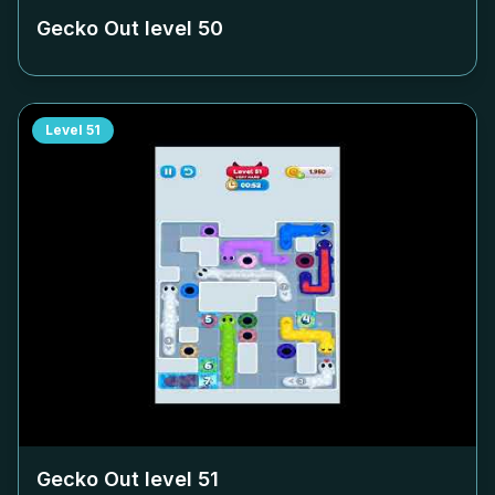
Gecko Out level
50
Level
51
Gecko Out level
51