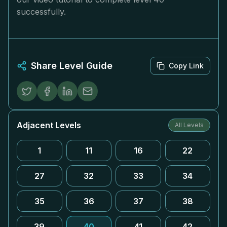
successfully.
Share Level Guide
Copy Link
Adjacent Levels
All Levels
1
11
16
22
27
32
33
34
35
36
37
38
39
40
41
42