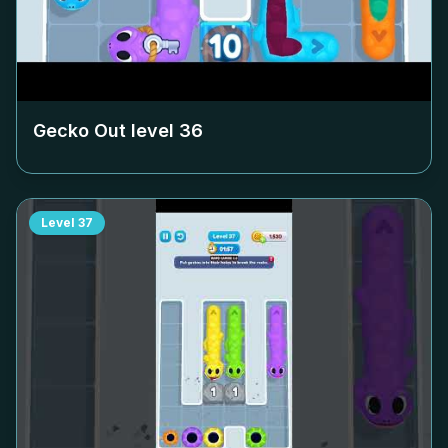
Gecko Out level
36
Level
37