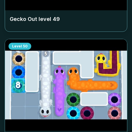
Gecko Out level
49
Level
50