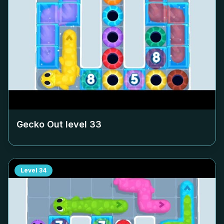
Gecko Out level
33
Level
34