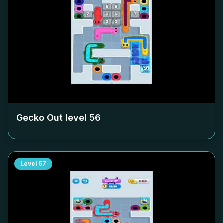
Gecko Out level
56
Level
57