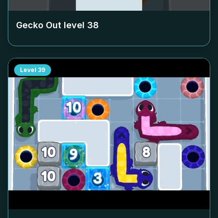
Gecko Out level
38
Level
39