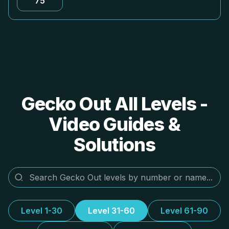
75
Gecko Out All Levels -
Video Guides &
Solutions
Level 1-30
Level 31-60
Level 61-90