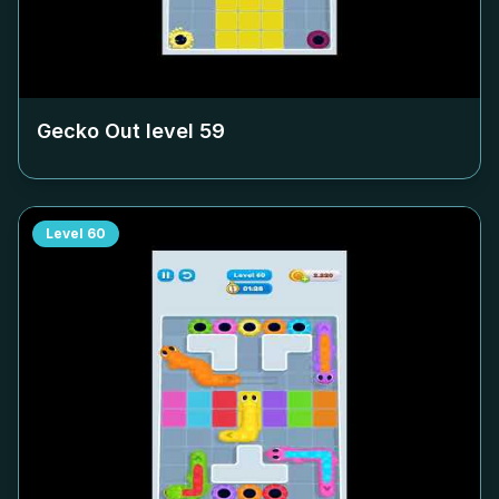
Gecko Out level
59
Level
60