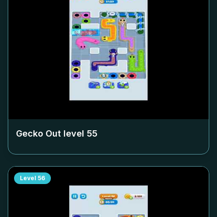
Gecko Out level
55
Level
56