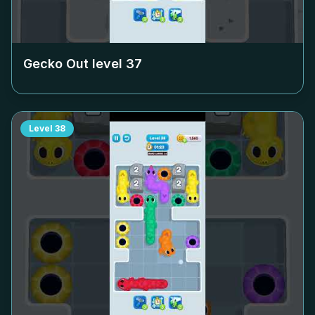
Gecko Out level
37
Level
38