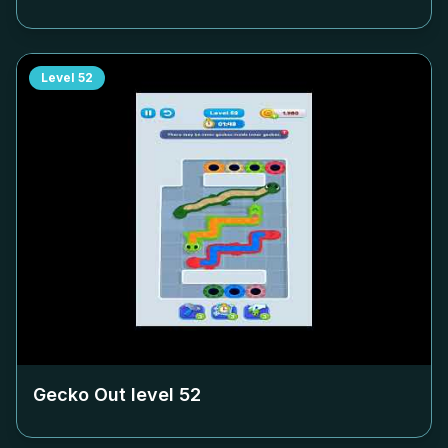
Level
52
Gecko Out level
52