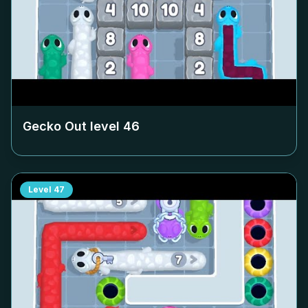
Gecko Out level
46
Level
47