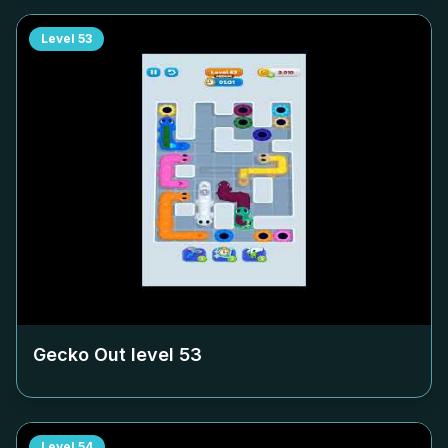
Level
53
Gecko Out level
53
Level
54