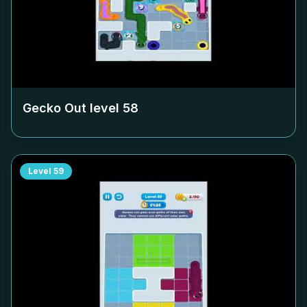
Gecko Out level
58
Level
59