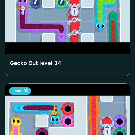
Gecko Out level
34
Level
35