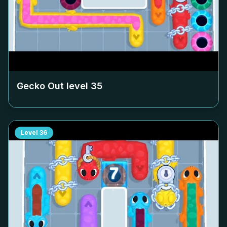
Gecko Out level
35
Level
36