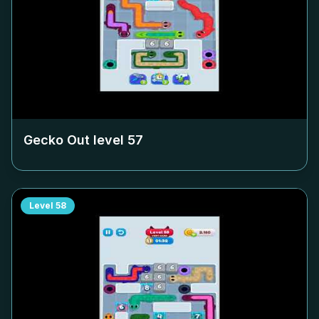
Gecko Out level
57
Level
58