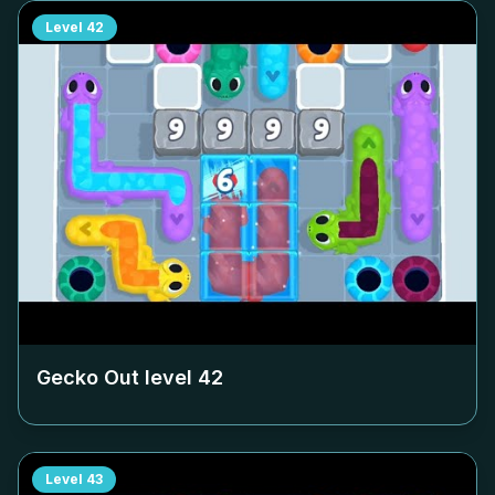
Level
42
Gecko Out level
42
Level
43