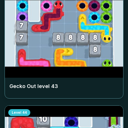
Gecko Out level
43
Level
44