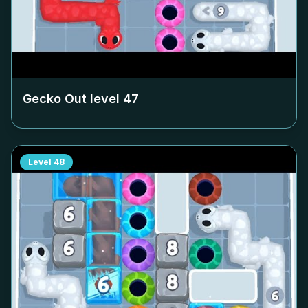
Gecko Out level
47
Level
48