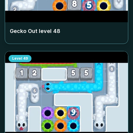
Gecko Out level
48
Level
49