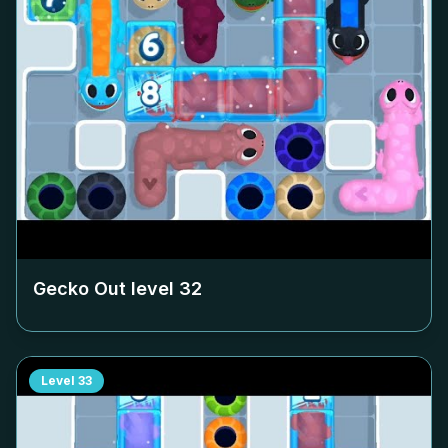
Gecko Out level
32
Level
33