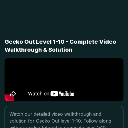
Gecko Out Level 1-10 - Complete Video
Walkthrough & Solution
Watch our detailed video walkthrough and
solution for Gecko Out level 1-10. Follow along
with our video tutorial to complete level 1-10