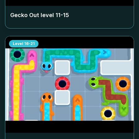
Gecko Out level
11-15
Level
16-21