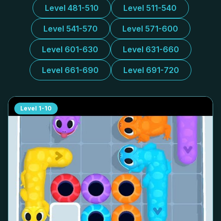
Level 481-510
Level 511-540
Level 541-570
Level 571-600
Level 601-630
Level 631-660
Level 661-690
Level 691-720
Level
1-10