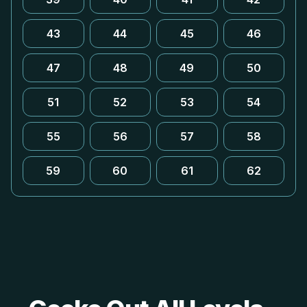
43
44
45
46
47
48
49
50
51
52
53
54
55
56
57
58
59
60
61
62