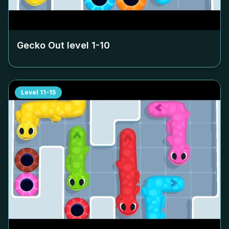
Gecko Out level
1-10
Level
11-15