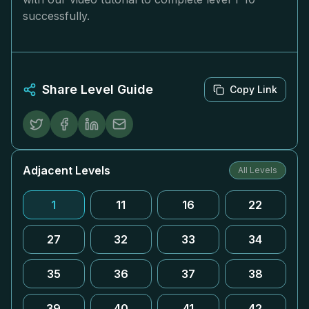
successfully.
Share Level Guide
Copy Link
Adjacent Levels
All Levels
1
11
16
22
27
32
33
34
35
36
37
38
39
40
41
42