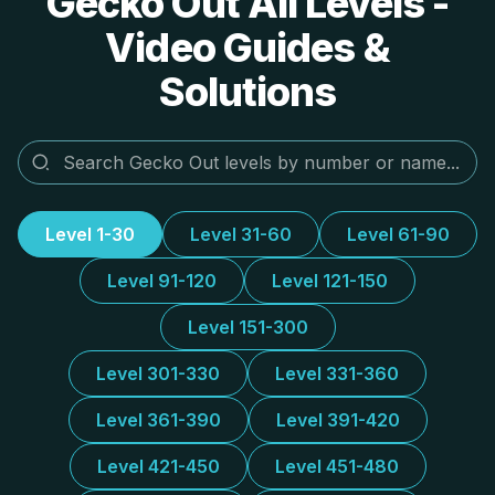
Gecko Out All Levels -
Video Guides &
Solutions
Level 1-30
Level 31-60
Level 61-90
Level 91-120
Level 121-150
Level 151-300
Level 301-330
Level 331-360
Level 361-390
Level 391-420
Level 421-450
Level 451-480