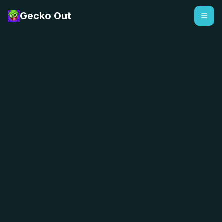
Gecko Out