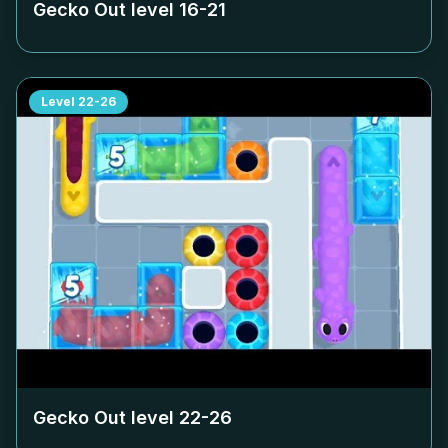
Gecko Out level
16-21
Level
22-26
Gecko Out level
22-26