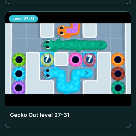
Level
27-31
Gecko Out level
27-31