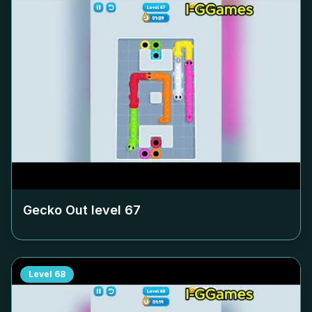
Gecko Out level
67
Level
68