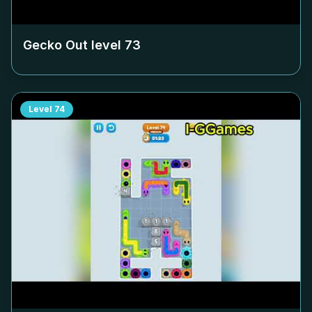
Gecko Out level
73
Level
74