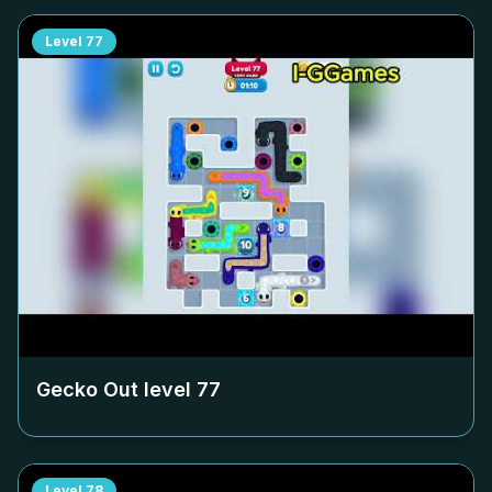
Level
77
Gecko Out level
77
Level
78