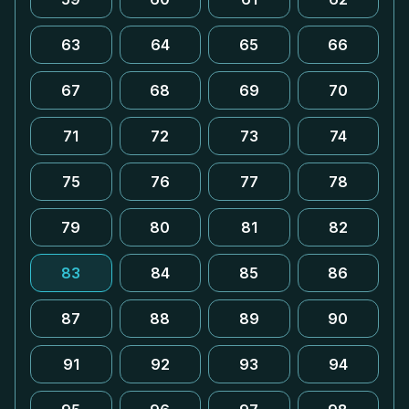
63
64
65
66
67
68
69
70
71
72
73
74
75
76
77
78
79
80
81
82
83
84
85
86
87
88
89
90
91
92
93
94