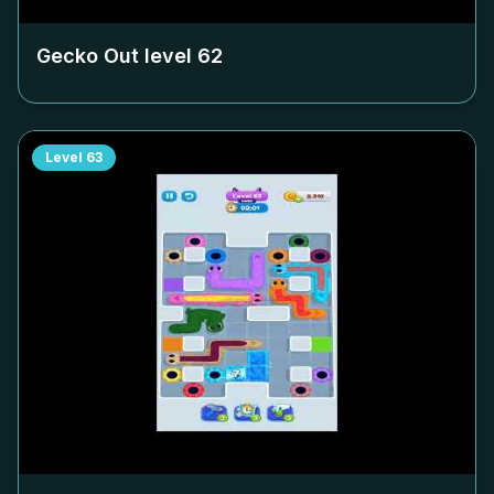
Gecko Out level
62
Level
63