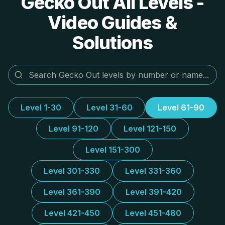
Gecko Out All Levels -
Video Guides &
Solutions
Level 1-30
Level 31-60
Level 61-90
Level 91-120
Level 121-150
Level 151-300
Level 301-330
Level 331-360
Level 361-390
Level 391-420
Level 421-450
Level 451-480