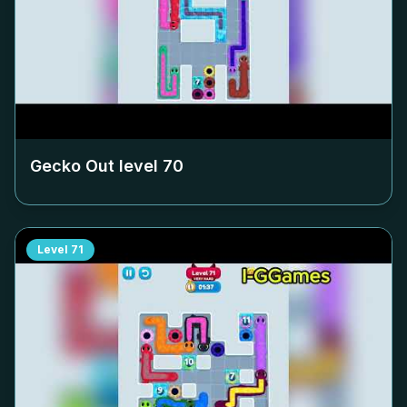
Gecko Out level
70
Level
71