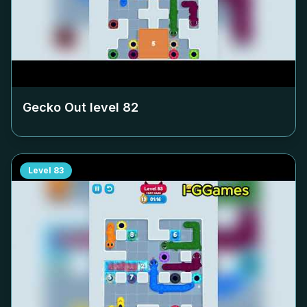
Gecko Out level
82
Level
83