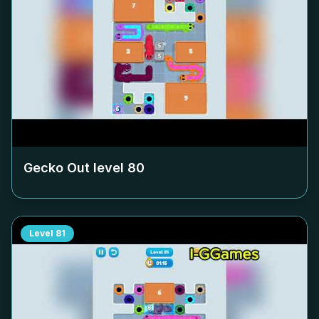
Gecko Out level
80
Level
81