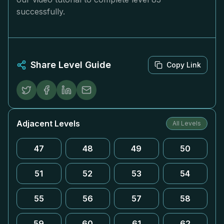
successfully.
Share Level Guide
Copy Link
Adjacent Levels
All Levels
47
48
49
50
51
52
53
54
55
56
57
58
59
60
61
62