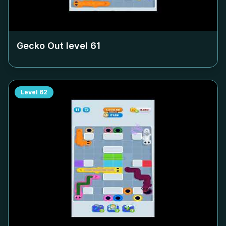
Gecko Out level
61
Level
62