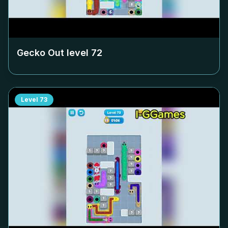
Gecko Out level
72
Level
73