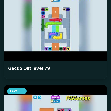
Gecko Out level
79
Level
80