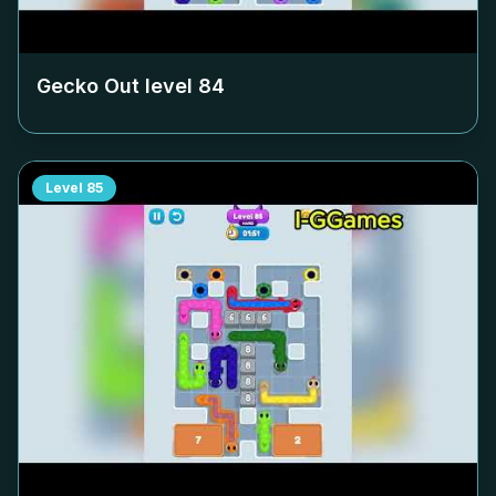
Gecko Out level
84
Level
85