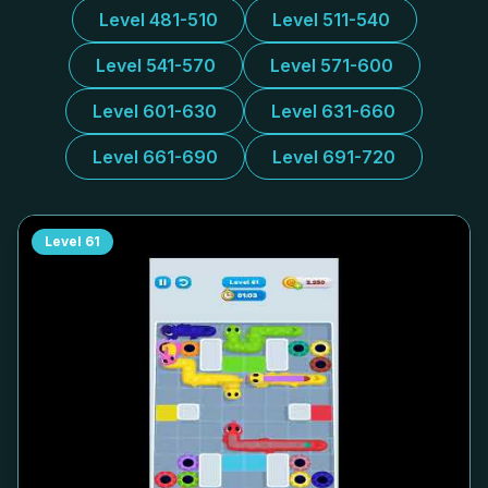
Level 481-510
Level 511-540
Level 541-570
Level 571-600
Level 601-630
Level 631-660
Level 661-690
Level 691-720
Level
61