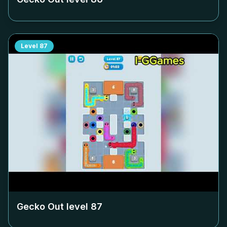
Level
87
Gecko Out level
87