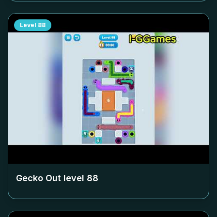
Level
88
Gecko Out level
88