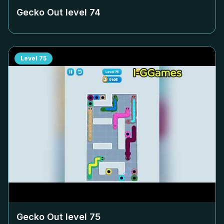
Gecko Out level
74
Level
75
Gecko Out level
75