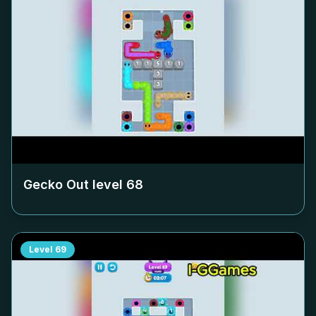
Gecko Out level
68
Level
69