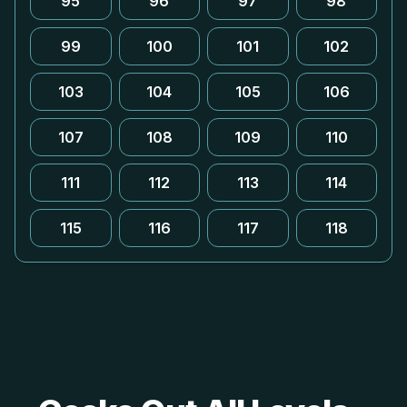
95
96
97
98
99
100
101
102
103
104
105
106
107
108
109
110
111
112
113
114
115
116
117
118