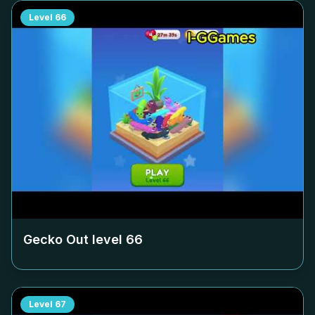
Level
66
Gecko Out level
66
Level
67