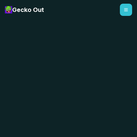
Gecko Out