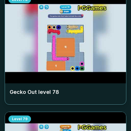
Gecko Out level
78
Level
79