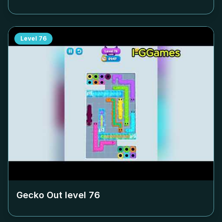
Level
76
Gecko Out level
76