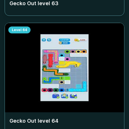
Gecko Out level
63
Level
64
Gecko Out level
64