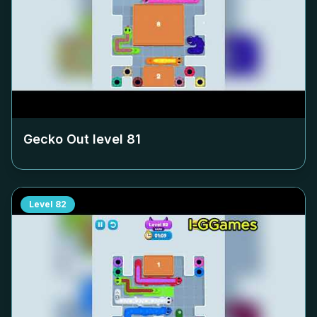
Gecko Out level
81
Level
82