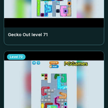
Gecko Out level
71
Level
72