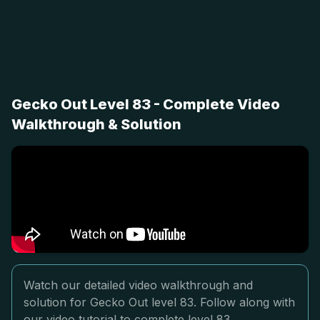
Gecko Out Level 83 - Complete Video
Walkthrough & Solution
Watch our detailed video walkthrough and
solution for Gecko Out level 83. Follow along with
our video tutorial to complete level 83