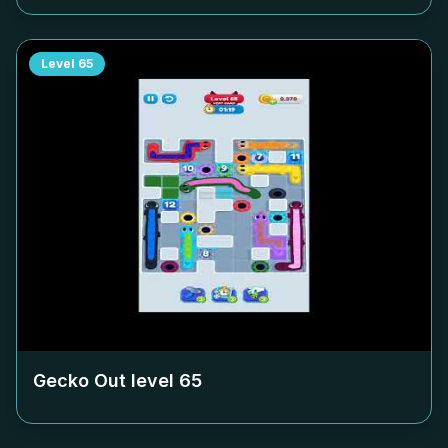
Level
65
Gecko Out level
65