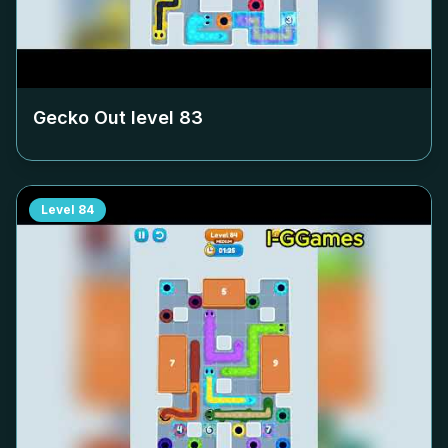
Gecko Out level
83
Level
84