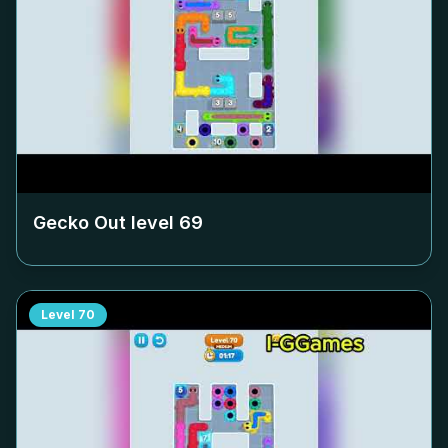
Gecko Out level
69
Level
70