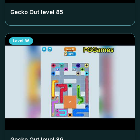
Gecko Out level
85
Level
86
Gecko Out level
86