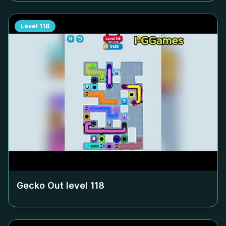
Level
118
Gecko Out level
118