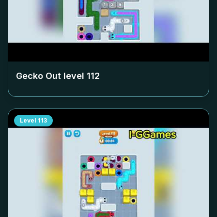
Gecko Out level
112
Level
113