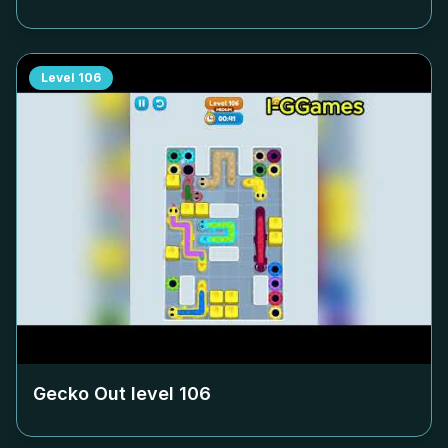
Level
106
Gecko Out level
106