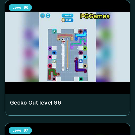
Level
96
Gecko Out level
96
Level
97