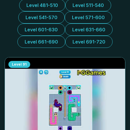
Level 481-510
Level 511-540
Level 541-570
Level 571-600
Level 601-630
Level 631-660
Level 661-690
Level 691-720
Level
91