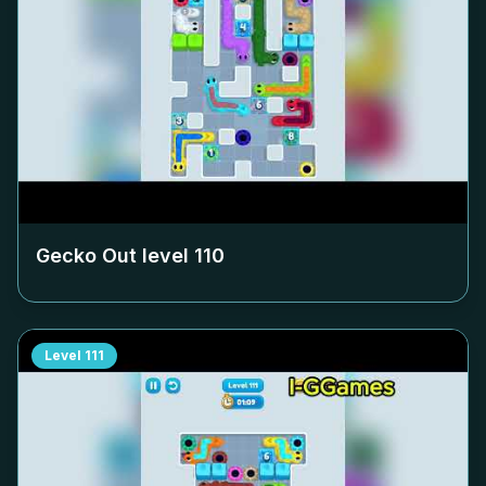
Gecko Out level
110
Level
111