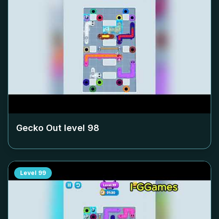
Gecko Out level
98
Level
99