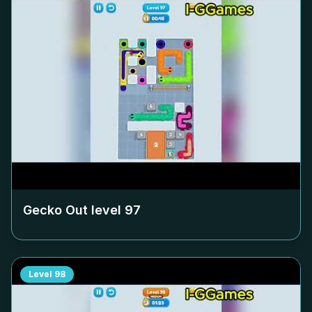
Gecko Out level
97
Level
98