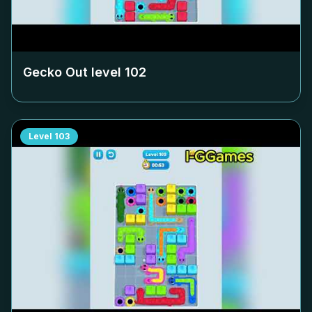
Gecko Out level
102
Level
103