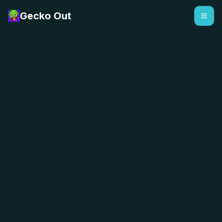
Gecko Out