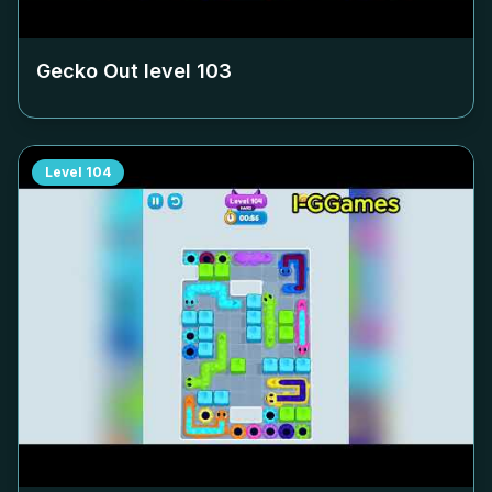
Gecko Out level
103
Level
104