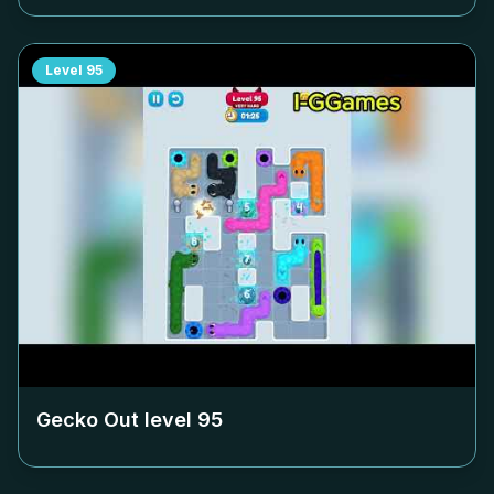
Level
95
Gecko Out level
95