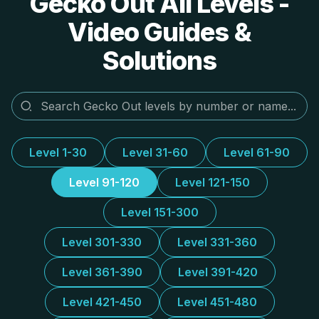
Gecko Out All Levels -
Video Guides &
Solutions
Level 1-30
Level 31-60
Level 61-90
Level 91-120
Level 121-150
Level 151-300
Level 301-330
Level 331-360
Level 361-390
Level 391-420
Level 421-450
Level 451-480