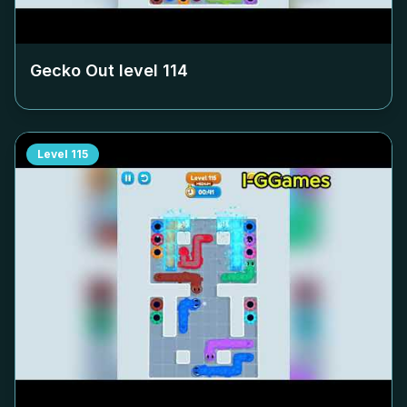
Gecko Out level
114
Level
115