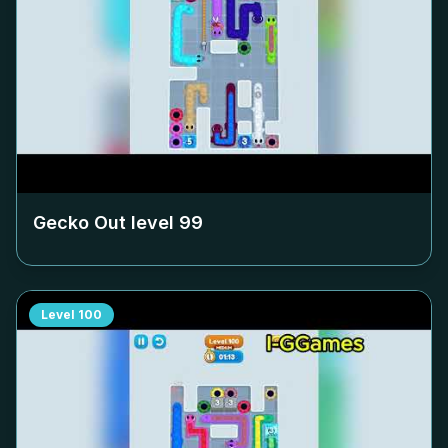
Gecko Out level
99
Level
100