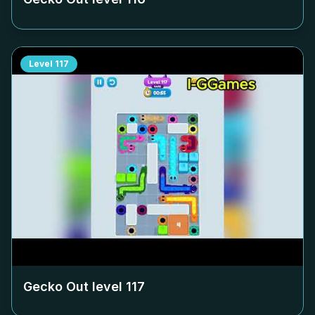
Level
117
Gecko Out level
117