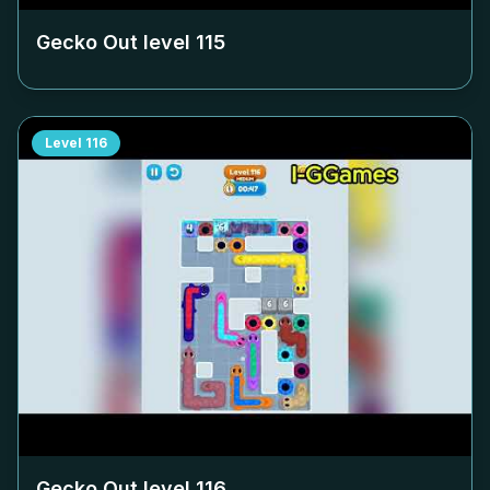
Gecko Out level
115
Level
116
Gecko Out level
116