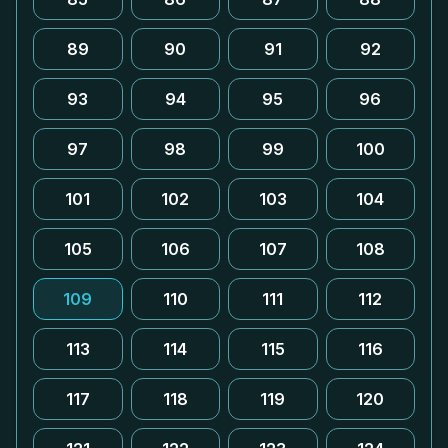
89
90
91
92
93
94
95
96
97
98
99
100
101
102
103
104
105
106
107
108
109
110
111
112
113
114
115
116
117
118
119
120