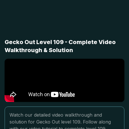
Gecko Out Level 109 - Complete Video
Walkthrough & Solution
Watch our detailed video walkthrough and
solution for Gecko Out level 109. Follow along
with our video tutorial to complete level 109