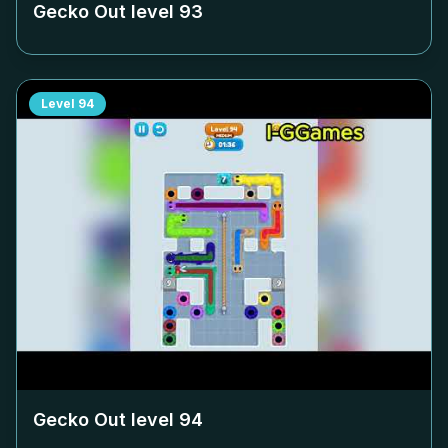
Gecko Out level
93
Level
94
Gecko Out level
94