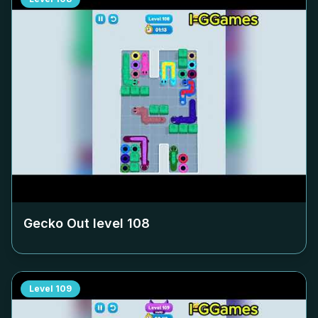
Gecko Out level
108
Level
109