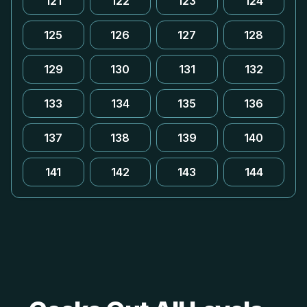
121
122
123
124
125
126
127
128
129
130
131
132
133
134
135
136
137
138
139
140
141
142
143
144