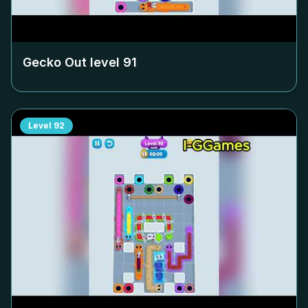
Gecko Out level
91
Level
92