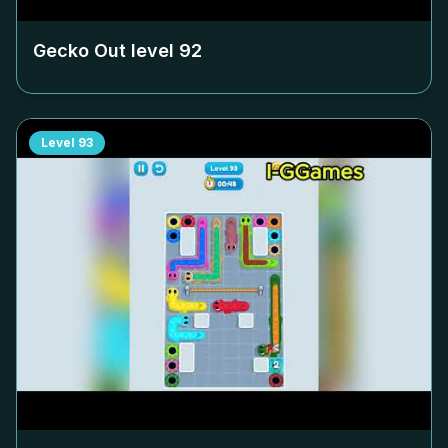
Gecko Out level
92
Level
93