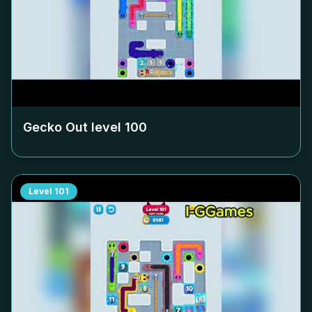
Gecko Out level
100
Level
101