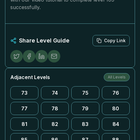
successfully.
Share Level Guide
Copy Link
Adjacent Levels
All Levels
73
74
75
76
77
78
79
80
81
82
83
84
85
86
87
88