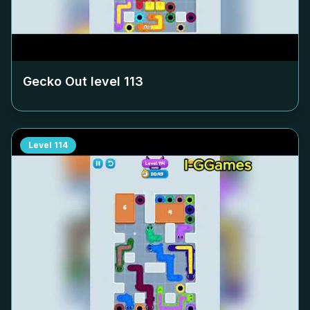
Gecko Out level
113
Level
114