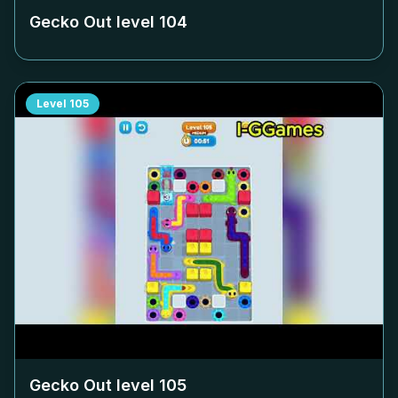
Gecko Out level
104
Level
105
Gecko Out level
105