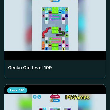
Gecko Out level
109
Level
110