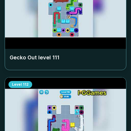
Gecko Out level
111
Level
112