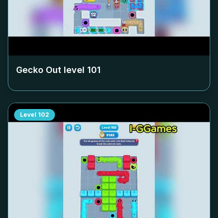
Gecko Out level
101
Level
102