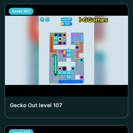
Level
107
Gecko Out level
107
Level
108