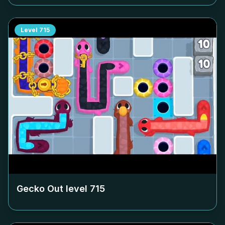
Level
715
Gecko Out level
715