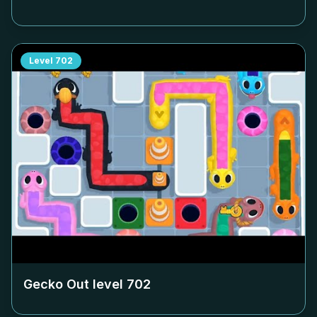
Level
702
Gecko Out level
702