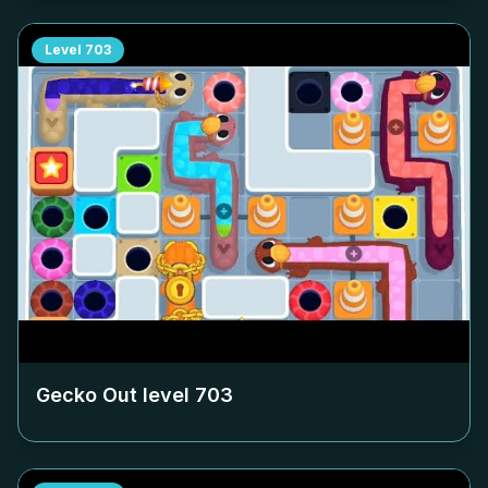
Level
703
Gecko Out level
703