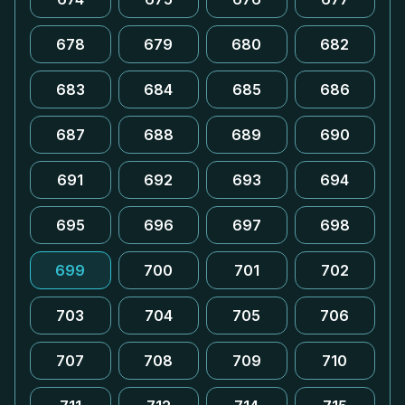
678
679
680
682
683
684
685
686
687
688
689
690
691
692
693
694
695
696
697
698
699
700
701
702
703
704
705
706
707
708
709
710