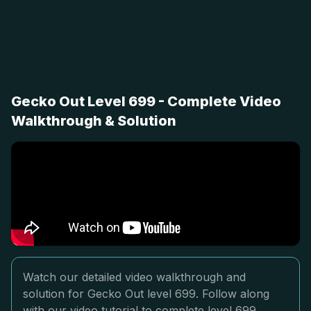
Gecko Out Level 699 - Complete Video
Walkthrough & Solution
Watch our detailed video walkthrough and
solution for Gecko Out level 699. Follow along
with our video tutorial to complete level 699