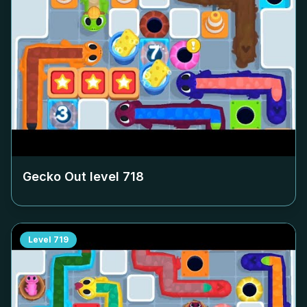
Gecko Out level
718
Level
719