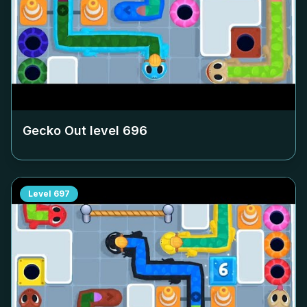
Gecko Out level
696
Level
697