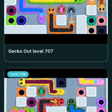
Gecko Out level
707
Level
708