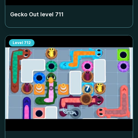
Gecko Out level
711
Level
712