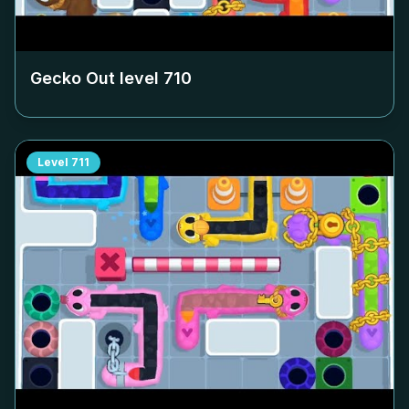
Gecko Out level
710
Level
711