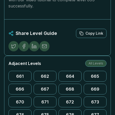
successfully.
Share Level Guide
Copy Link
Adjacent Levels
All Levels
661
662
664
665
666
667
668
669
670
671
672
673
674
675
676
677