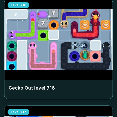
Level
716
Gecko Out level
716
Level
717