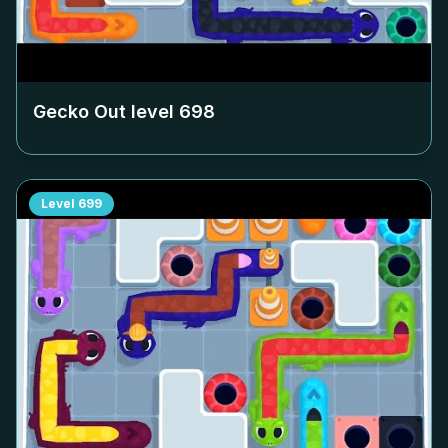
Gecko Out level
698
Level
699