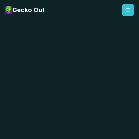
Gecko Out