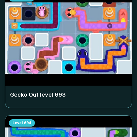
Gecko Out level
693
Level
694