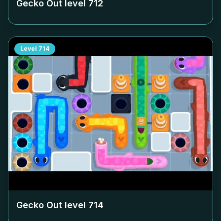
Gecko Out level
712
Level
714
Gecko Out level
714