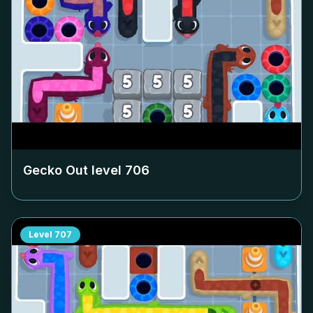
Gecko Out level
706
Level
707