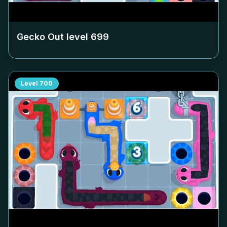
Gecko Out level
699
Level
700