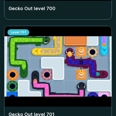
Gecko Out level
700
Level
701
Gecko Out level
701