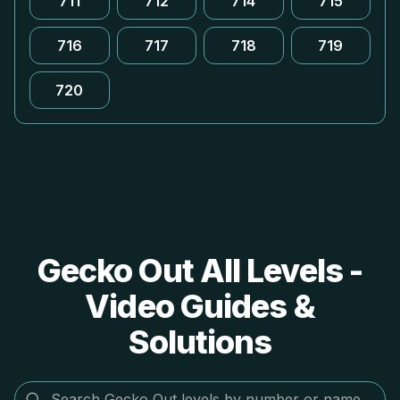
711
712
714
715
716
717
718
719
720
Gecko Out All Levels -
Video Guides &
Solutions