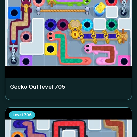
Gecko Out level
705
Level
706