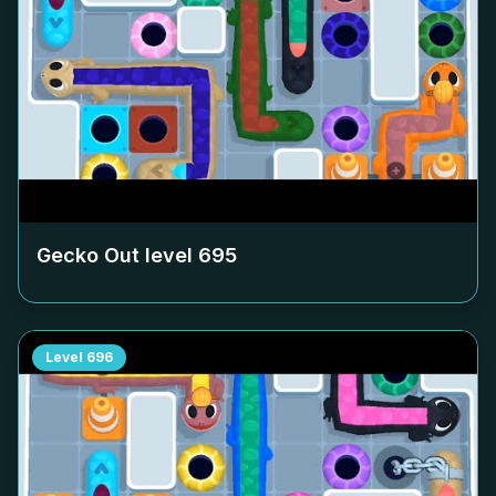
Gecko Out level
695
Level
696