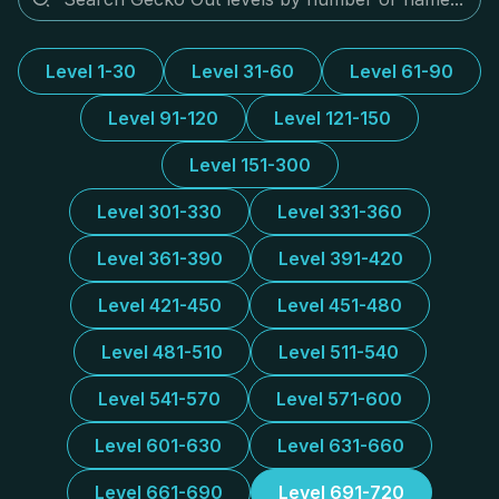
Level 1-30
Level 31-60
Level 61-90
Level 91-120
Level 121-150
Level 151-300
Level 301-330
Level 331-360
Level 361-390
Level 391-420
Level 421-450
Level 451-480
Level 481-510
Level 511-540
Level 541-570
Level 571-600
Level 601-630
Level 631-660
Level 661-690
Level 691-720