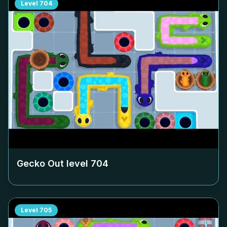
Level
704
Gecko Out level
704
Level
705