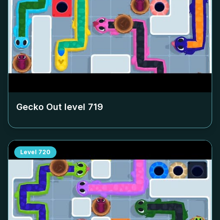
Gecko Out level
719
Level
720