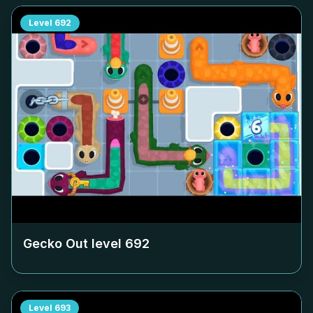
Level
692
Gecko Out level
692
Level
693