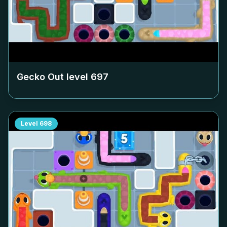
Gecko Out level
697
Level
698