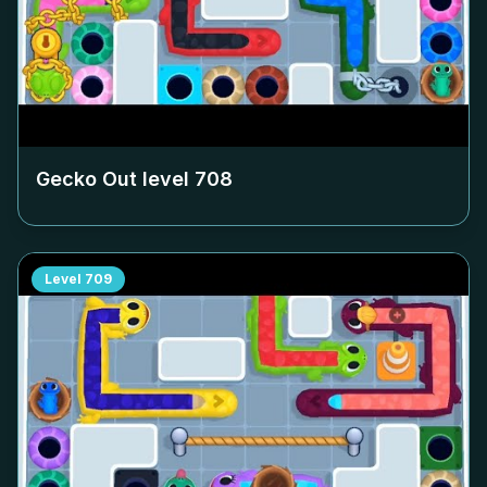
Gecko Out level
708
Level
709