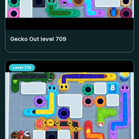
Gecko Out level
709
Level
710