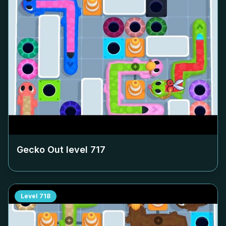
Gecko Out level
717
Level
718