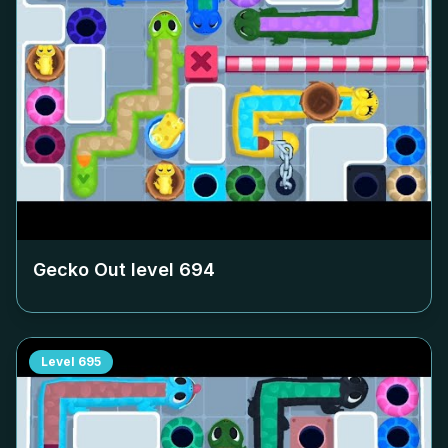
Gecko Out level
694
Level
695