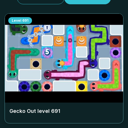
Level
691
Gecko Out level
691