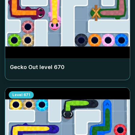
Gecko Out level
670
Level
671