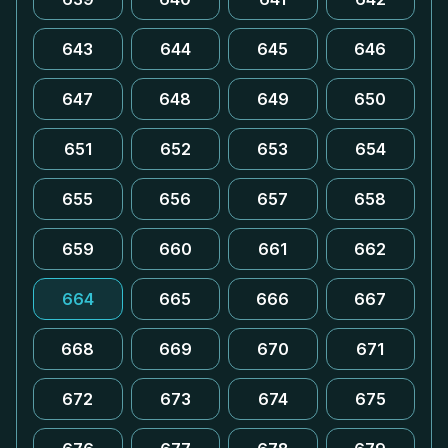
643
644
645
646
647
648
649
650
651
652
653
654
655
656
657
658
659
660
661
662
664
665
666
667
668
669
670
671
672
673
674
675