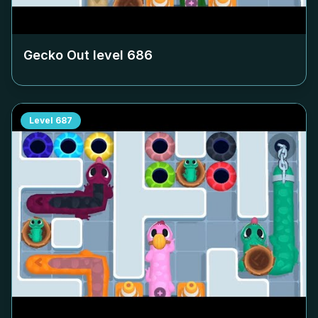
Gecko Out level
686
Level
687