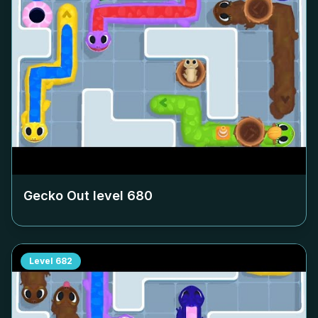
Gecko Out level
680
Level
682