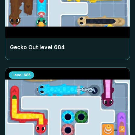
Gecko Out level
684
Level
685