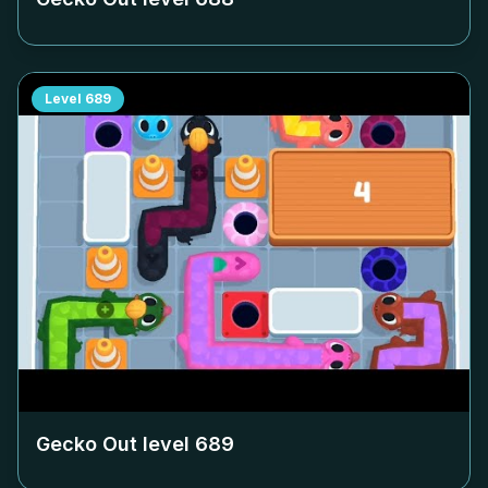
Level
689
Gecko Out level
689