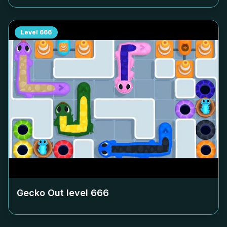
Level
666
Gecko Out level
666