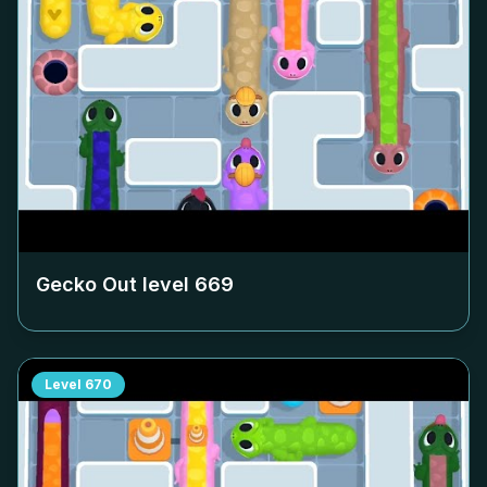
Gecko Out level
669
Level
670