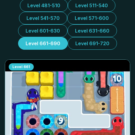
Level 481-510
Level 511-540
Level 541-570
Level 571-600
Level 601-630
Level 631-660
Level 661-690
Level 691-720
Level
661