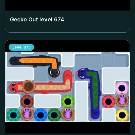
Gecko Out level
674
Level
675