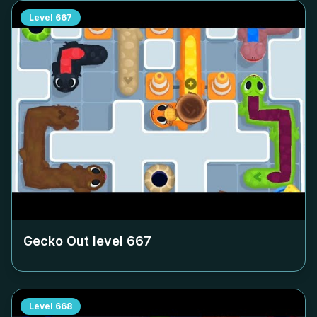
Level
667
Gecko Out level
667
Level
668