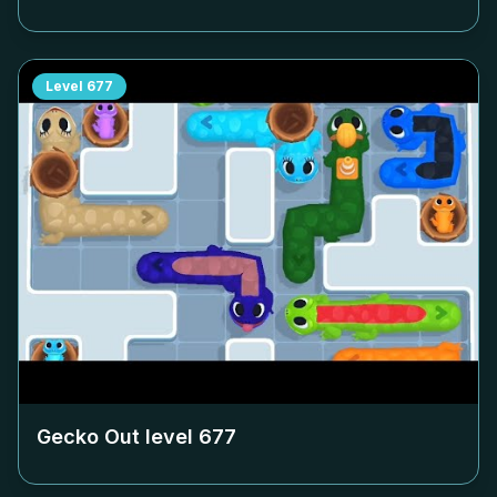
Level
677
Gecko Out level
677