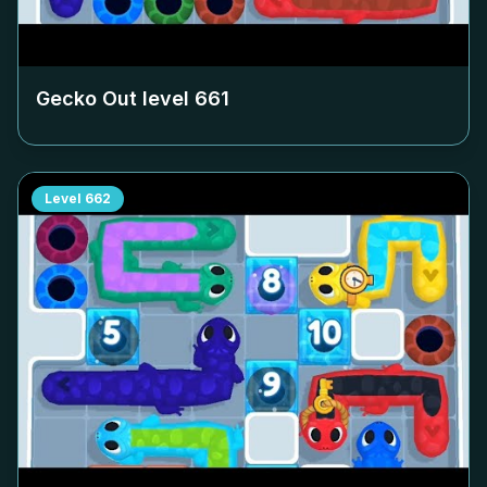
Gecko Out level
661
Level
662