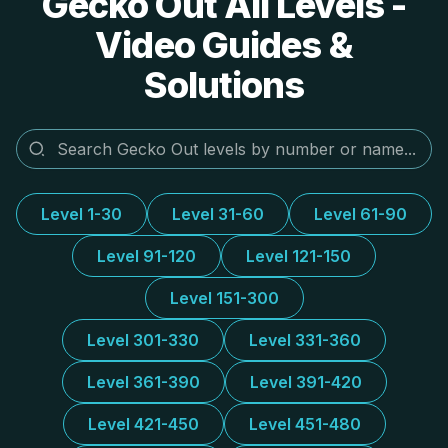
Gecko Out All Levels -
Video Guides &
Solutions
Level 1-30
Level 31-60
Level 61-90
Level 91-120
Level 121-150
Level 151-300
Level 301-330
Level 331-360
Level 361-390
Level 391-420
Level 421-450
Level 451-480