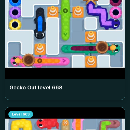
Gecko Out level
668
Level
669