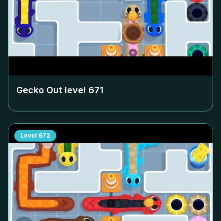
Gecko Out level
671
Level
672