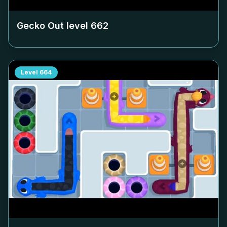
Gecko Out level
662
Level
664