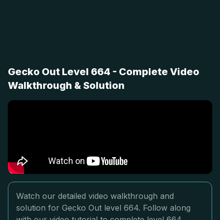
Gecko Out Level 664 - Complete Video
Walkthrough & Solution
Watch our detailed video walkthrough and
solution for Gecko Out level 664. Follow along
with our video tutorial to complete level 664