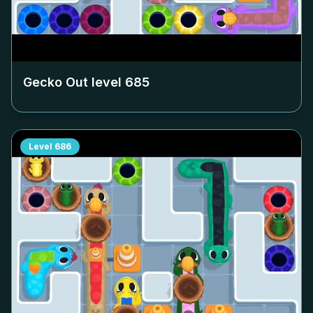
Gecko Out level
685
Level
686