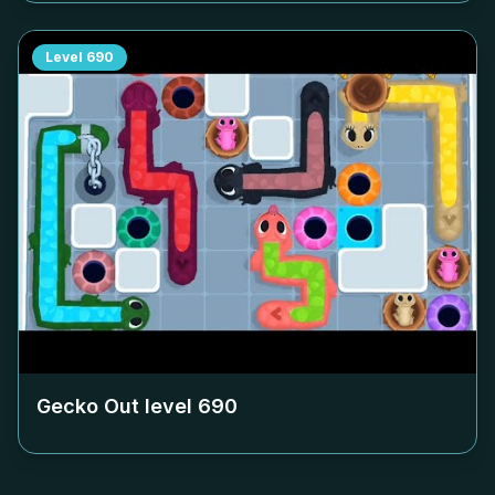
Level
690
Gecko Out level
690