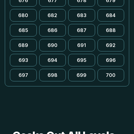
676
677
678
679
680
682
683
684
685
686
687
688
689
690
691
692
693
694
695
696
697
698
699
700