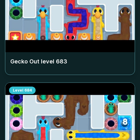
Gecko Out level
683
Level
684