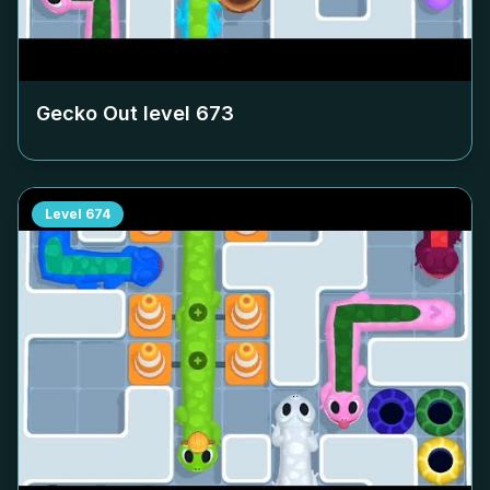
Gecko Out level
673
Level
674