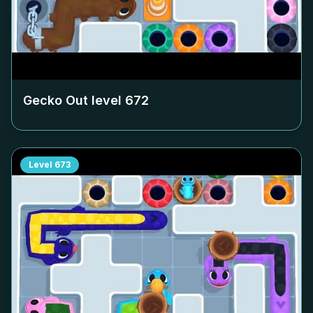
Gecko Out level
672
Level
673