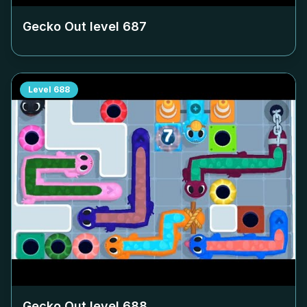
Gecko Out level
687
Level
688
Gecko Out level
688