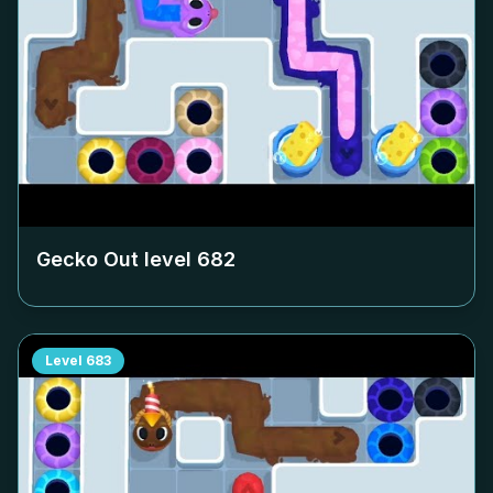
Gecko Out level
682
Level
683