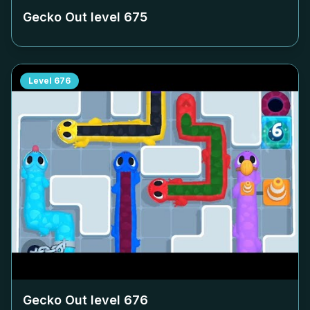
Gecko Out level
675
Level
676
Gecko Out level
676