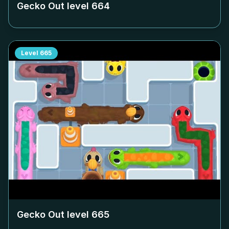
Gecko Out level
664
Level
665
Gecko Out level
665