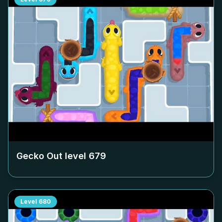
Gecko Out level
679
Level
680