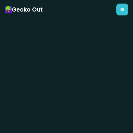
Gecko Out