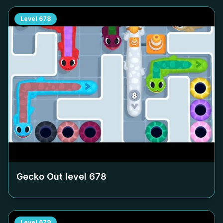
Level
678
Gecko Out level
678
Level
679