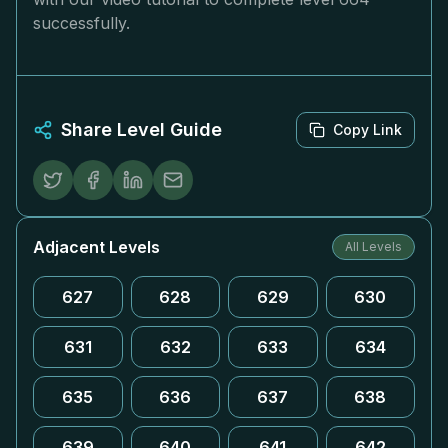
successfully.
Share Level Guide
Copy Link
Adjacent Levels
All Levels
627
628
629
630
631
632
633
634
635
636
637
638
639
640
641
642