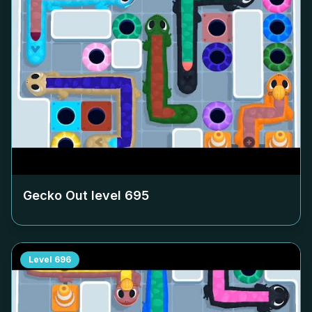
Gecko Out level
695
Level
696