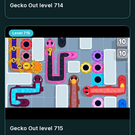
Gecko Out level
714
Level
715
Gecko Out level
715