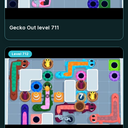
Gecko Out level
711
Level
712