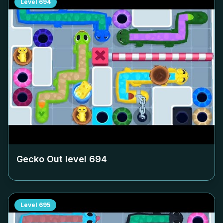
Level
694
Gecko Out level
694
Level
695