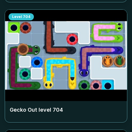
Level
704
Gecko Out level
704