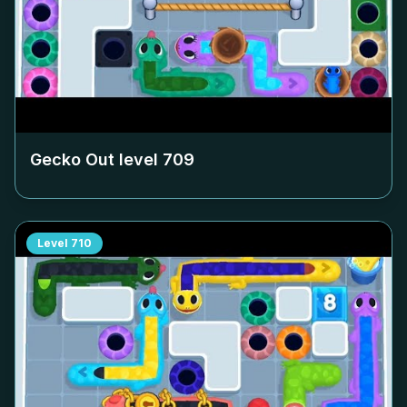
Gecko Out level
709
Level
710