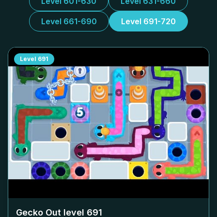
Level 601-630
Level 631-660
Level 661-690
Level 691-720
Level
691
Gecko Out level
691