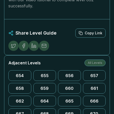
successfully.
Share Level Guide
Copy Link
Adjacent Levels
All Levels
654
655
656
657
658
659
660
661
662
664
665
666
667
668
669
670