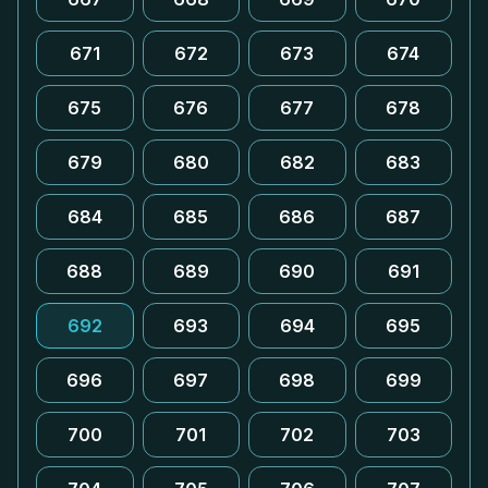
671
672
673
674
675
676
677
678
679
680
682
683
684
685
686
687
688
689
690
691
692
693
694
695
696
697
698
699
700
701
702
703