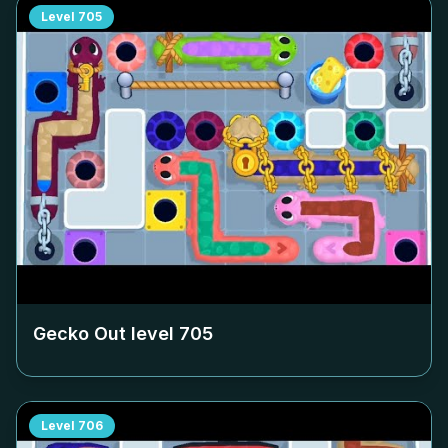
Level
705
Gecko Out level
705
Level
706