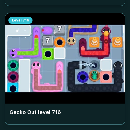
Level
716
Gecko Out level
716