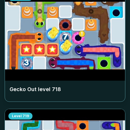
Gecko Out level
718
Level
719