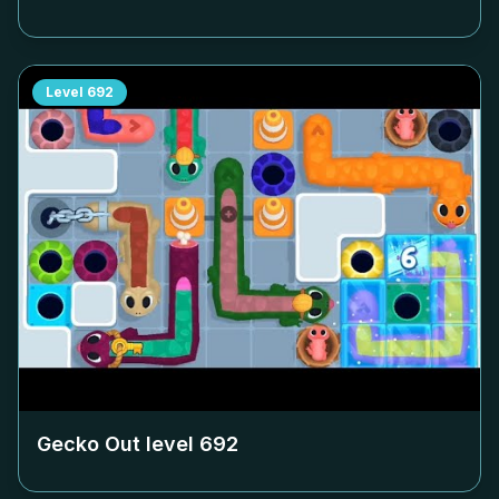
Level
692
Gecko Out level
692