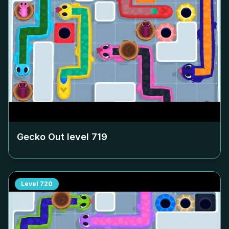
Gecko Out level
719
Level
720