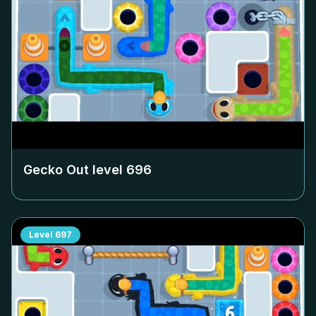
Gecko Out level
696
Level
697