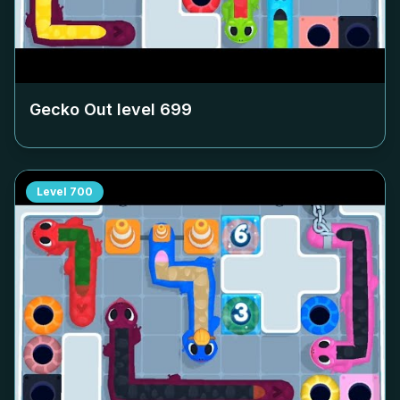
Gecko Out level
699
Level
700