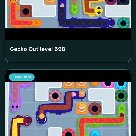
Gecko Out level
698
Level
699