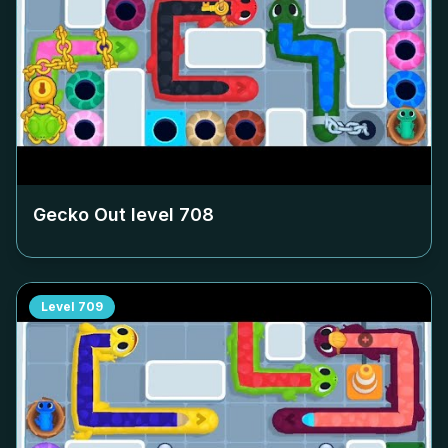
Gecko Out level
708
Level
709