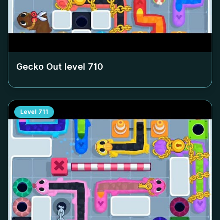
Gecko Out level
710
Level
711