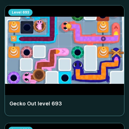
Level
693
Gecko Out level
693