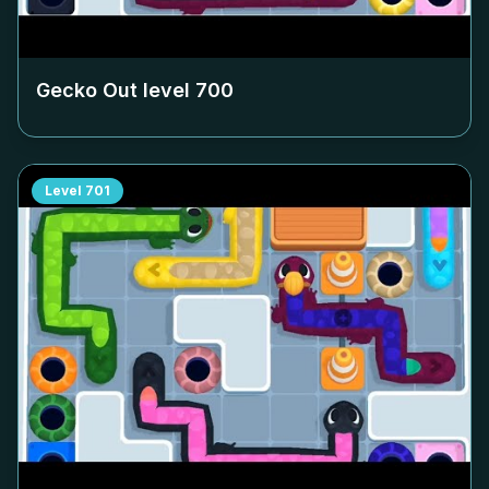
Gecko Out level
700
Level
701