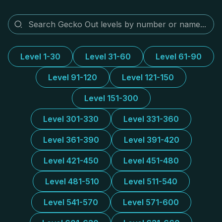
Level 1-30
Level 31-60
Level 61-90
Level 91-120
Level 121-150
Level 151-300
Level 301-330
Level 331-360
Level 361-390
Level 391-420
Level 421-450
Level 451-480
Level 481-510
Level 511-540
Level 541-570
Level 571-600