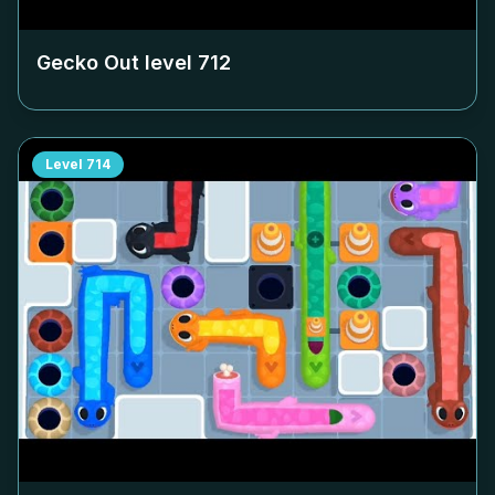
Gecko Out level
712
Level
714