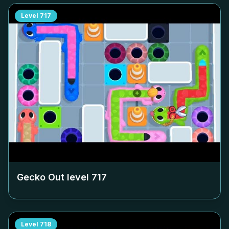
Level
717
Gecko Out level
717
Level
718