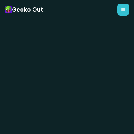
Gecko Out