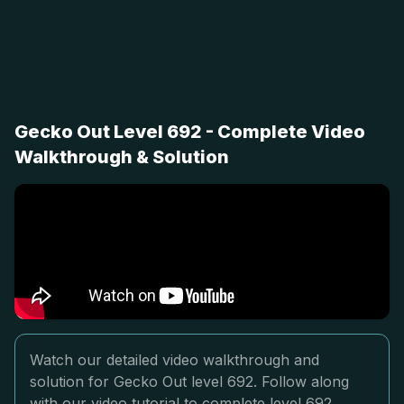
Gecko Out Level 692 - Complete Video
Walkthrough & Solution
Watch our detailed video walkthrough and
solution for Gecko Out level 692. Follow along
with our video tutorial to complete level 692