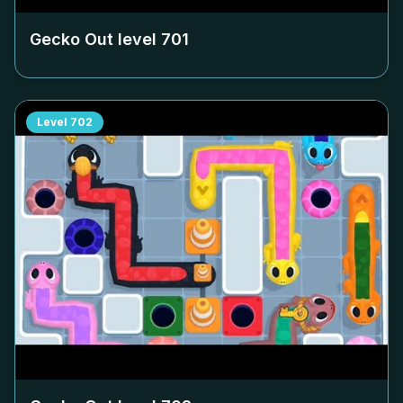
Gecko Out level
701
Level
702