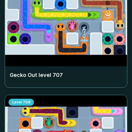
Gecko Out level
707
Level
708