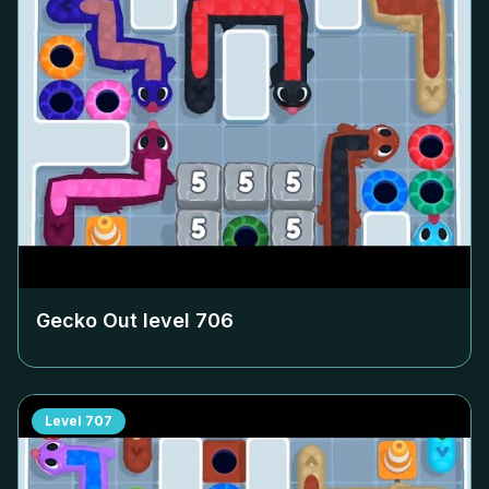
Gecko Out level
706
Level
707