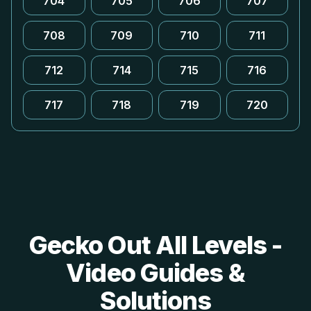
704
705
706
707
708
709
710
711
712
714
715
716
717
718
719
720
Gecko Out All Levels -
Video Guides &
Solutions