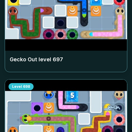
Gecko Out level
697
Level
698