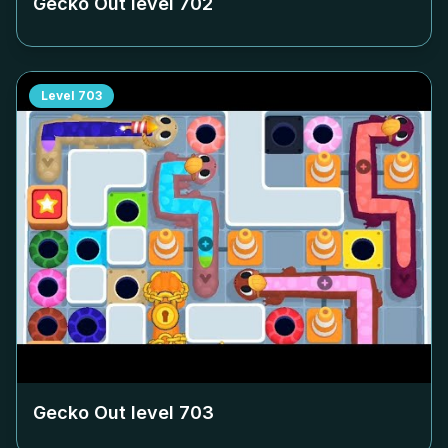
Gecko Out level
702
Level
703
Gecko Out level
703