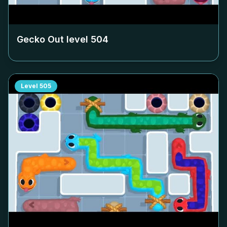
Gecko Out level
504
Level
505