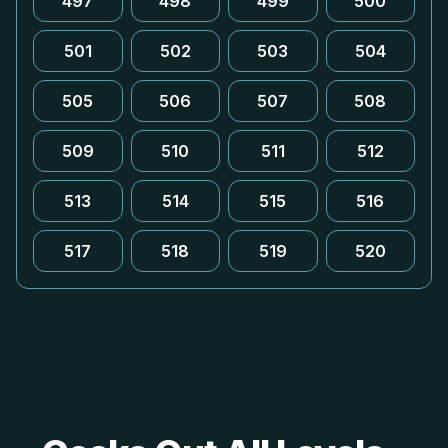
497
498
499
500
501
502
503
504
505
506
507
508
509
510
511
512
513
514
515
516
517
518
519
520