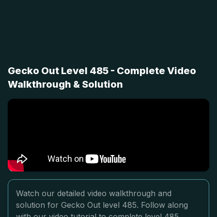
Gecko Out Level 485 - Complete Video
Walkthrough & Solution
Watch our detailed video walkthrough and
solution for Gecko Out level 485. Follow along
with our video tutorial to complete level 485