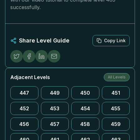
successfully.
Share Level Guide
Copy Link
Adjacent Levels
All Levels
447
449
450
451
452
453
454
455
456
457
458
459
460
461
462
463