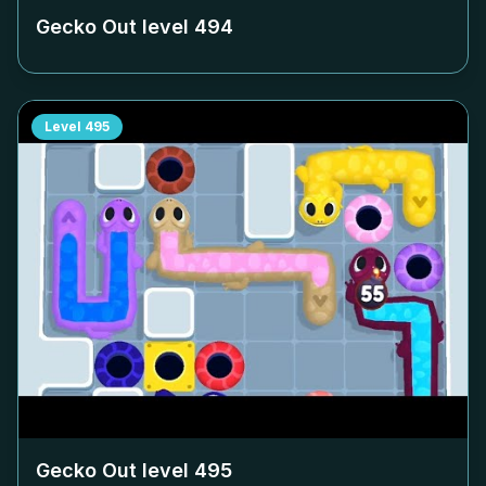
Gecko Out level
494
Level
495
Gecko Out level
495