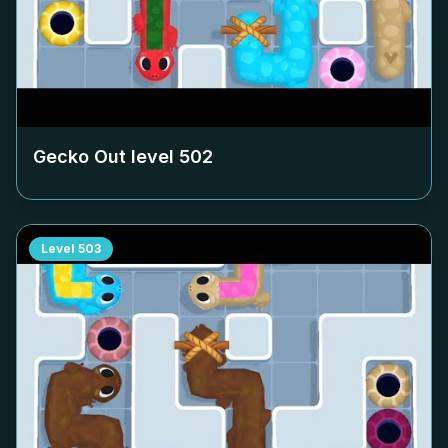
Gecko Out level
502
Level
503