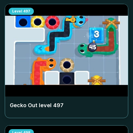
Level
497
Gecko Out level
497
Level
498