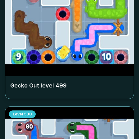
Gecko Out level
499
Level
500