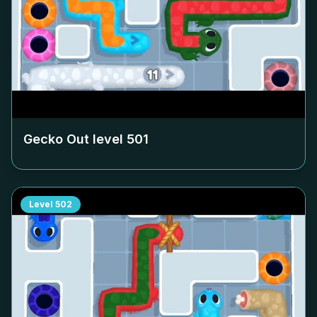
Gecko Out level
501
Level
502