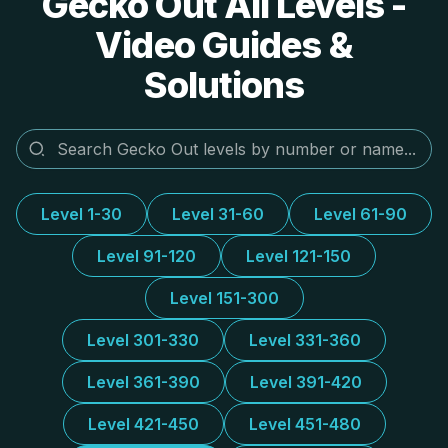
Gecko Out All Levels -
Video Guides &
Solutions
Level 1-30
Level 31-60
Level 61-90
Level 91-120
Level 121-150
Level 151-300
Level 301-330
Level 331-360
Level 361-390
Level 391-420
Level 421-450
Level 451-480