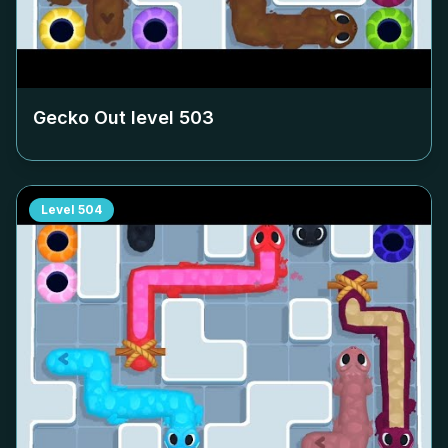
Gecko Out level
503
Level
504