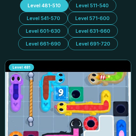
Level 481-510
Level 511-540
Level 541-570
Level 571-600
Level 601-630
Level 631-660
Level 661-690
Level 691-720
Level
481