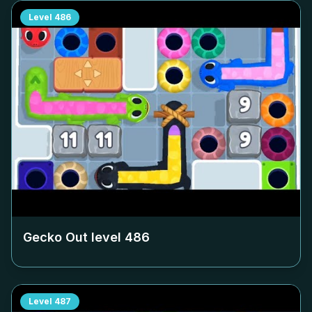
Level
486
Gecko Out level
486
Level
487