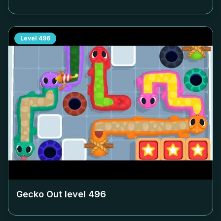
Level
496
Gecko Out level
496