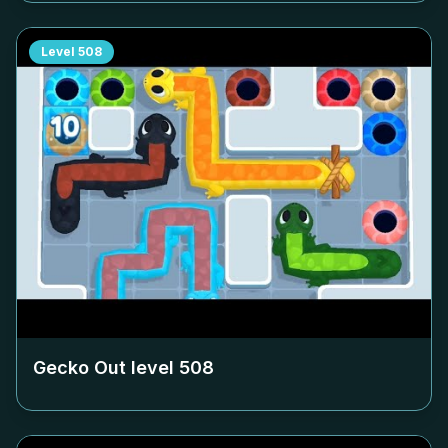
Level
508
Gecko Out level
508