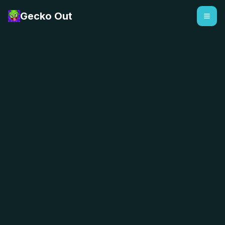
Gecko Out