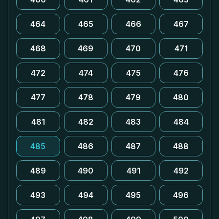
464
465
466
467
468
469
470
471
472
474
475
476
477
478
479
480
481
482
483
484
485
486
487
488
489
490
491
492
493
494
495
496