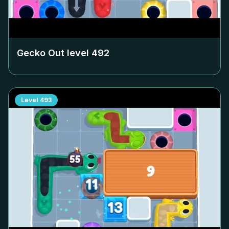
Gecko Out level
492
Level
493