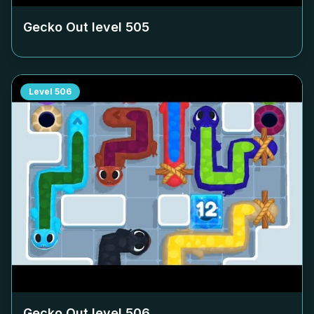
Gecko Out level
505
Level
506
Gecko Out level
506