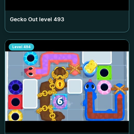
Gecko Out level
493
Level
494