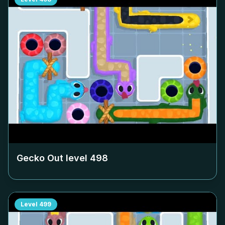
Gecko Out level
498
Level
499