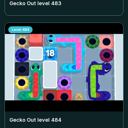
Gecko Out level
483
Level
484
Gecko Out level
484