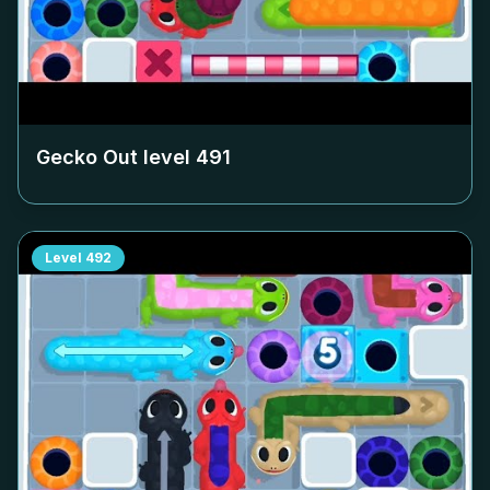
Gecko Out level
491
Level
492