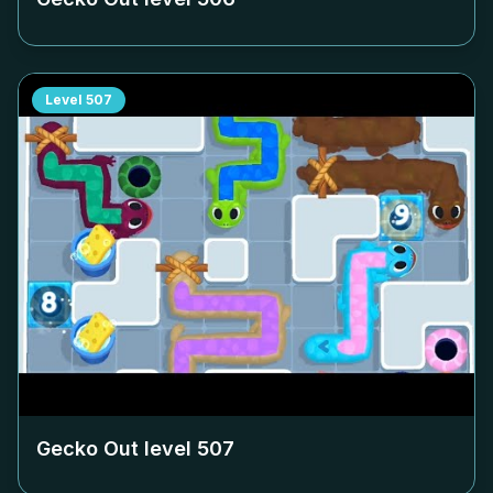
Level
507
Gecko Out level
507