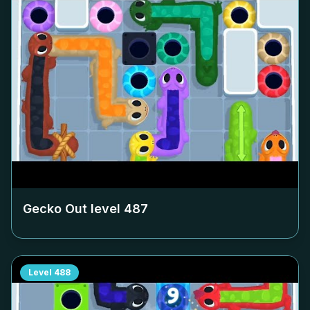
Gecko Out level
487
Level
488