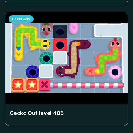
Level
485
Gecko Out level
485