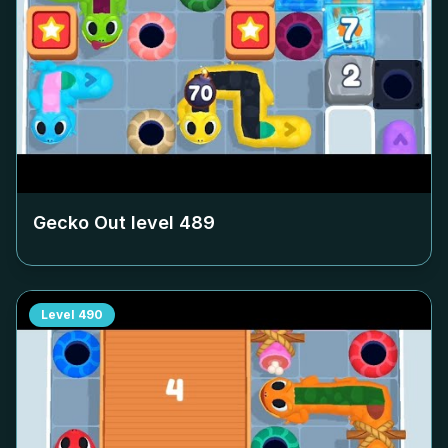
Gecko Out level
489
Level
490