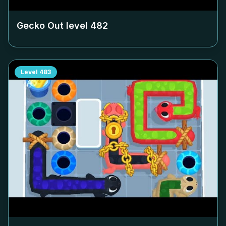
Gecko Out level
482
Level
483