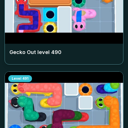
Gecko Out level
490
Level
491