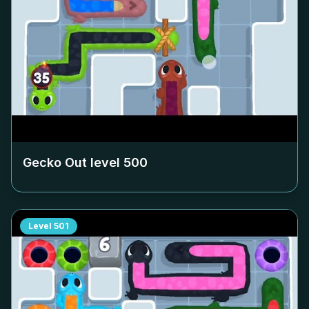
Gecko Out level
500
Level
501