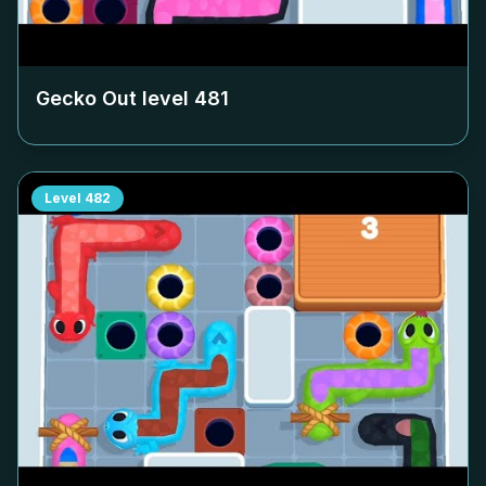
Gecko Out level
481
Level
482