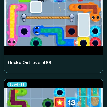
Gecko Out level
488
Level
489