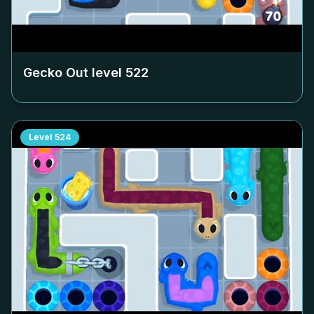
Gecko Out level
522
Level
524