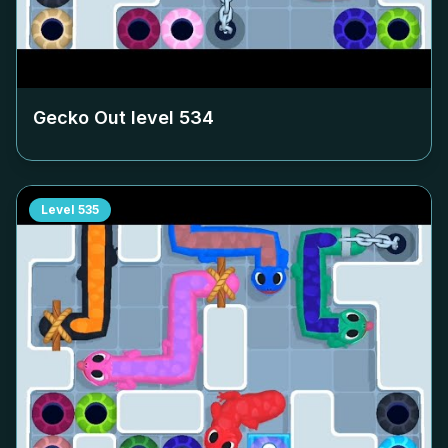
Gecko Out level
534
Level
535