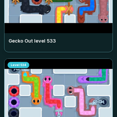
Gecko Out level
533
Level
534