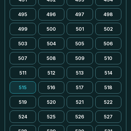
495
496
497
498
499
500
501
502
503
504
505
506
507
508
509
510
511
512
513
514
515
516
517
518
519
520
521
522
524
525
526
527