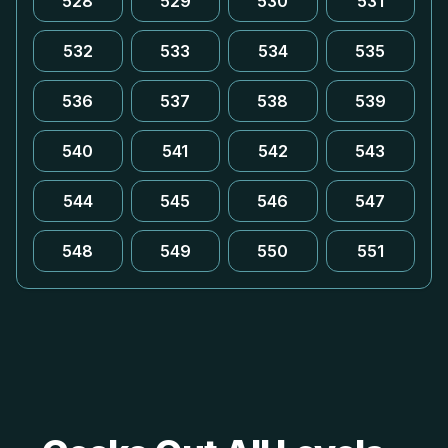
528
529
530
531
532
533
534
535
536
537
538
539
540
541
542
543
544
545
546
547
548
549
550
551