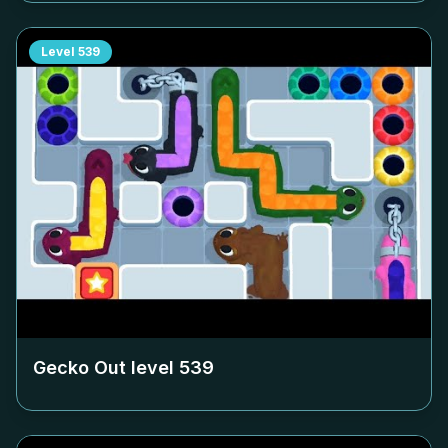
Level
539
Gecko Out level
539