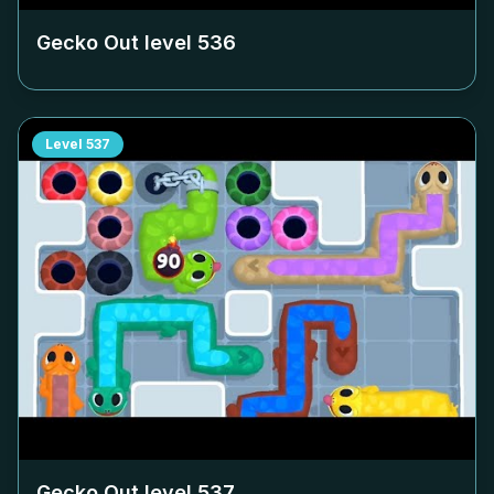
Gecko Out level
536
Level
537
Gecko Out level
537