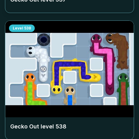
Level
538
Gecko Out level
538