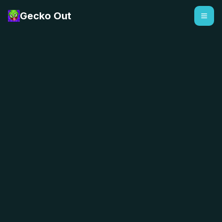
Gecko Out