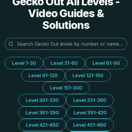
Gecko Out All Levels -
Video Guides &
Solutions
Level 1-30
Level 31-60
Level 61-90
Level 91-120
Level 121-150
Level 151-300
Level 301-330
Level 331-360
Level 361-390
Level 391-420
Level 421-450
Level 451-480