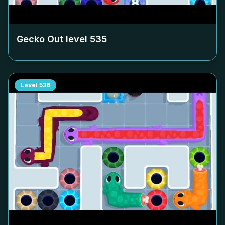
Gecko Out level
535
Level
536