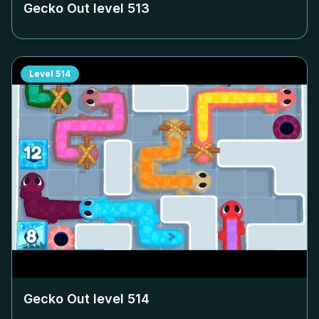
Gecko Out level
513
Level
514
Gecko Out level
514