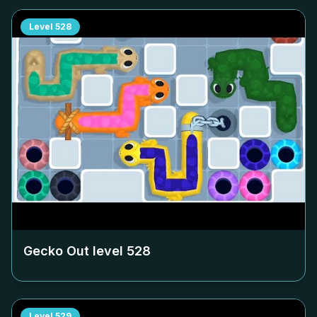
Level
528
Gecko Out level
528
Level
529