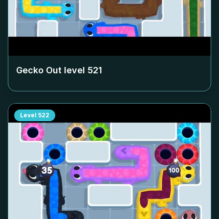
Gecko Out level
521
Level
522