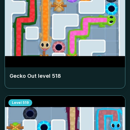
Gecko Out level
518
Level
519