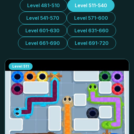
Level 481-510
Level 511-540
Level 541-570
Level 571-600
Level 601-630
Level 631-660
Level 661-690
Level 691-720
Level
511