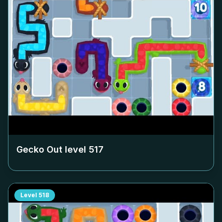
Gecko Out level
517
Level
518