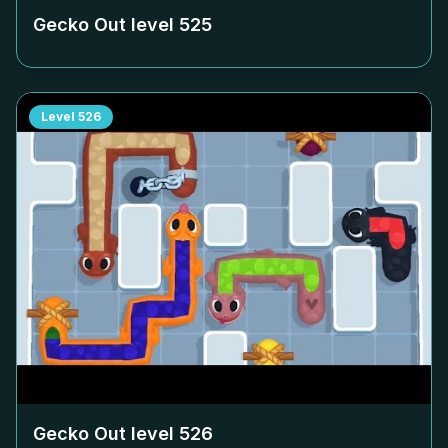
Gecko Out level
525
Level
526
Gecko Out level
526