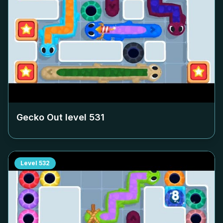
Gecko Out level
531
Level
532