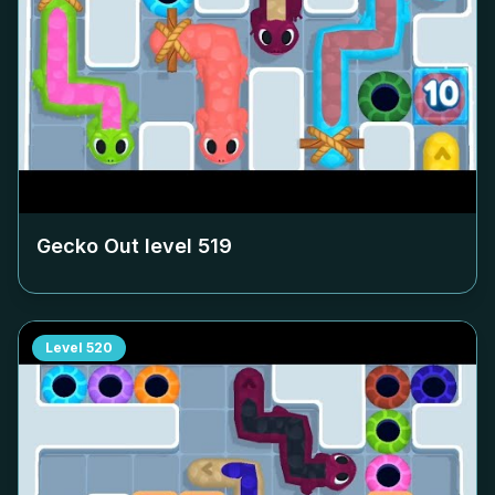
Gecko Out level
519
Level
520