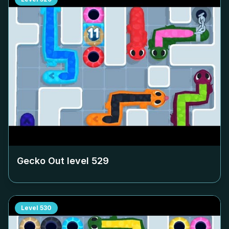
Gecko Out level
529
Level
530