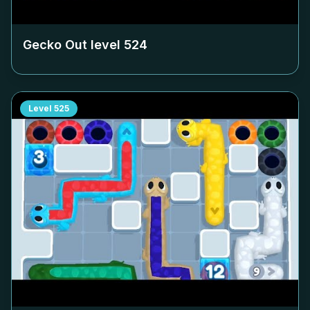
Gecko Out level
524
Level
525