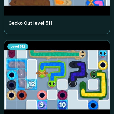
Gecko Out level
511
Level
512