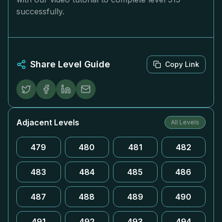
successfully.
Share Level Guide
Copy Link
Adjacent Levels
All Levels
479
480
481
482
483
484
485
486
487
488
489
490
491
492
493
494