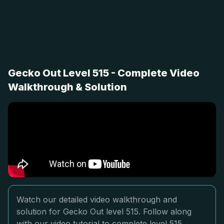
Gecko Out Level 515 - Complete Video
Walkthrough & Solution
Watch our detailed video walkthrough and
solution for Gecko Out level 515. Follow along
with our video tutorial to complete level 515