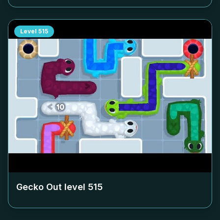
Level
515
Gecko Out level
515