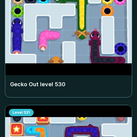
Gecko Out level
530
Level
531