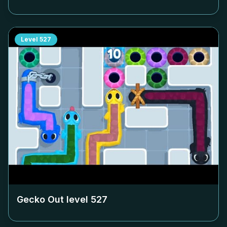
Level
527
Gecko Out level
527