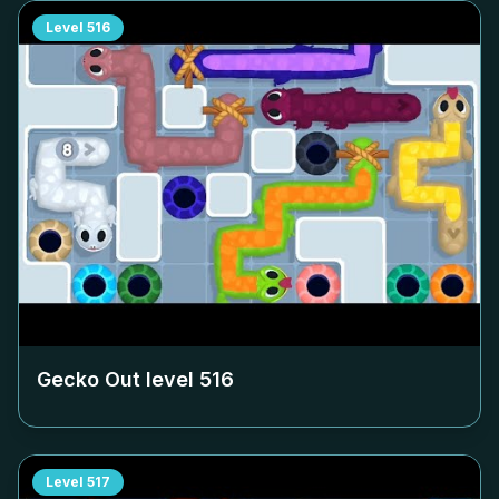
Level
516
Gecko Out level
516
Level
517