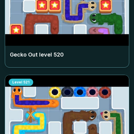
Gecko Out level
520
Level
521