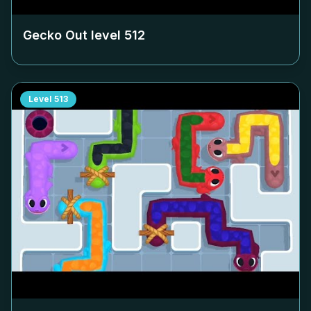
Gecko Out level
512
Level
513