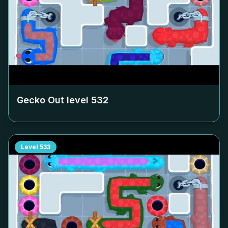
Gecko Out level
532
Level
533