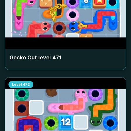
Gecko Out level
471
Level
472