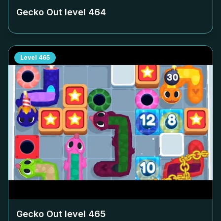
Gecko Out level
464
Level
465
Gecko Out level
465