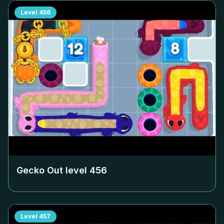
Level
456
Gecko Out level
456
Level
457