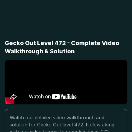
Gecko Out Level 472 - Complete Video
Walkthrough & Solution
Watch our detailed video walkthrough and
solution for Gecko Out level 472. Follow along
with our video tutorial to complete level 472