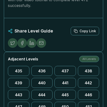
successfully.
Share Level Guide
Copy Link
Adjacent Levels
All Levels
435
436
437
438
439
440
441
442
443
444
445
446
447
449
450
451