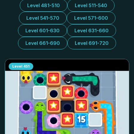
Level 481-510
Level 511-540
Level 541-570
Level 571-600
Level 601-630
Level 631-660
Level 661-690
Level 691-720
Level
451