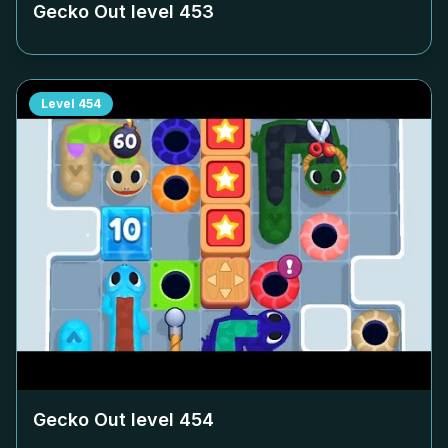
Gecko Out level
453
Level
454
Gecko Out level
454