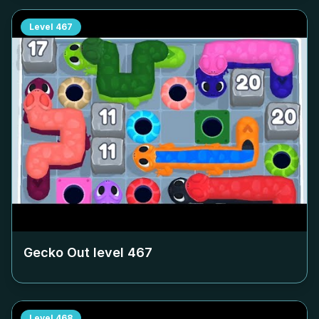
Level
467
Gecko Out level
467
Level
468