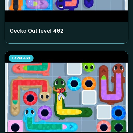
Gecko Out level
462
Level
463