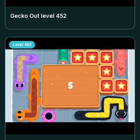
Gecko Out level
452
Level
453