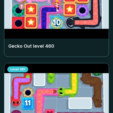
Gecko Out level
460
Level
461