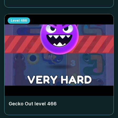
Level
466
Gecko Out level
466