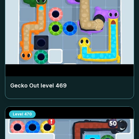
Gecko Out level
469
Level
470