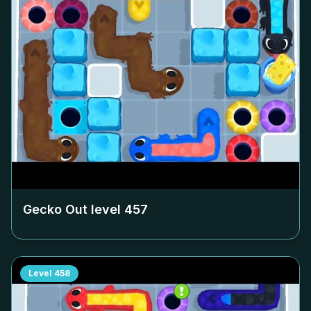
Gecko Out level
457
Level
458