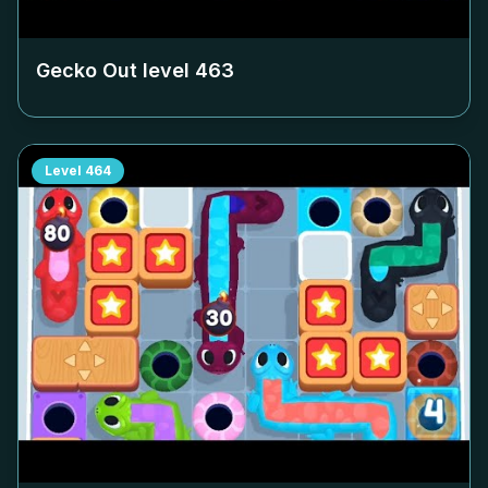
Gecko Out level
463
Level
464