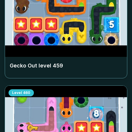
Gecko Out level
459
Level
460