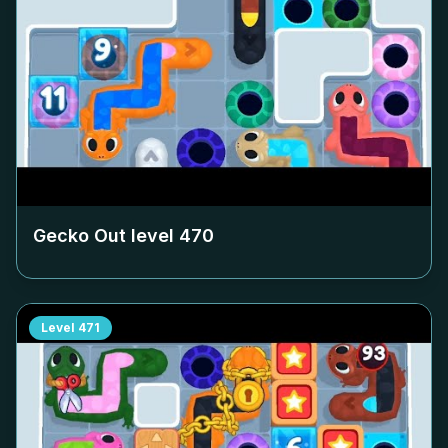
Gecko Out level
470
Level
471