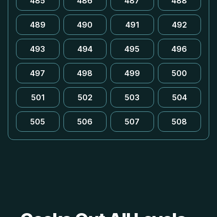
485
486
487
488
489
490
491
492
493
494
495
496
497
498
499
500
501
502
503
504
505
506
507
508