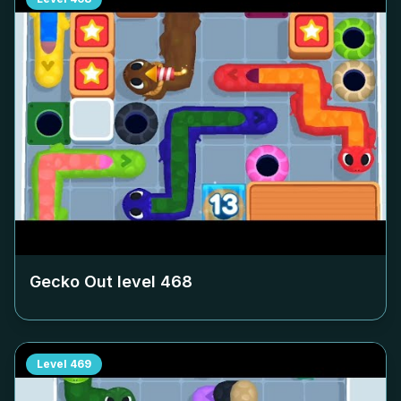
Gecko Out level
468
Level
469