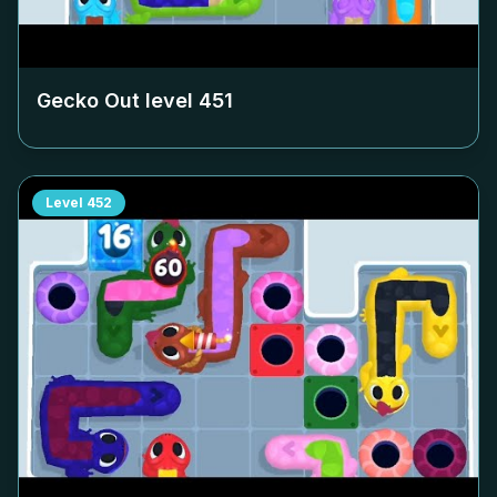
Gecko Out level
451
Level
452