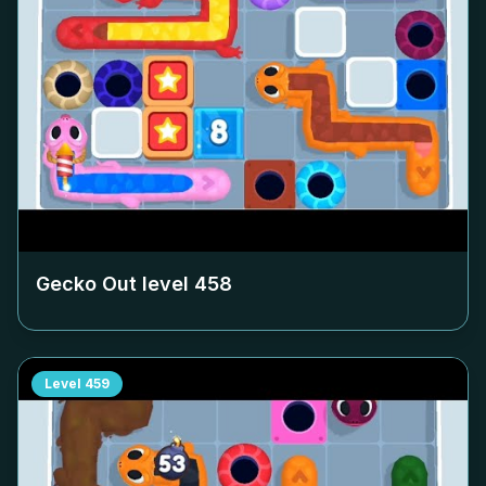
Gecko Out level
458
Level
459