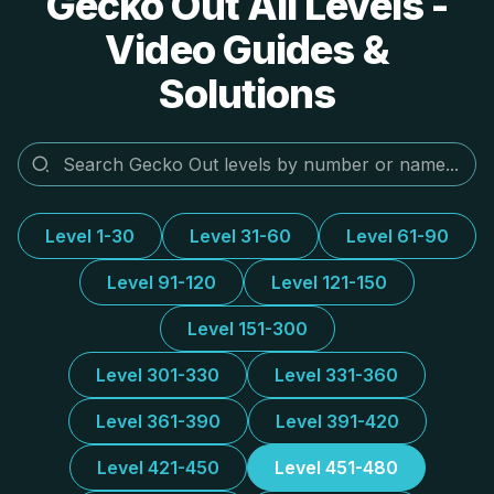
Gecko Out All Levels -
Video Guides &
Solutions
Level 1-30
Level 31-60
Level 61-90
Level 91-120
Level 121-150
Level 151-300
Level 301-330
Level 331-360
Level 361-390
Level 391-420
Level 421-450
Level 451-480