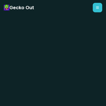
Gecko Out