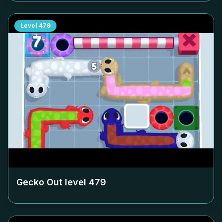
Level
479
Gecko Out level
479