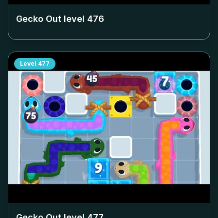
Gecko Out level
476
Level
477
Gecko Out level
477