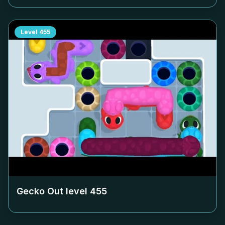
Level
455
Gecko Out level
455