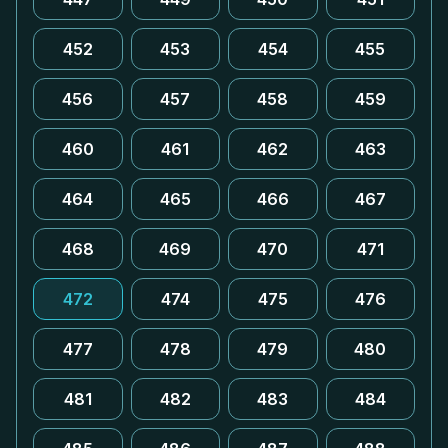
452
453
454
455
456
457
458
459
460
461
462
463
464
465
466
467
468
469
470
471
472
474
475
476
477
478
479
480
481
482
483
484