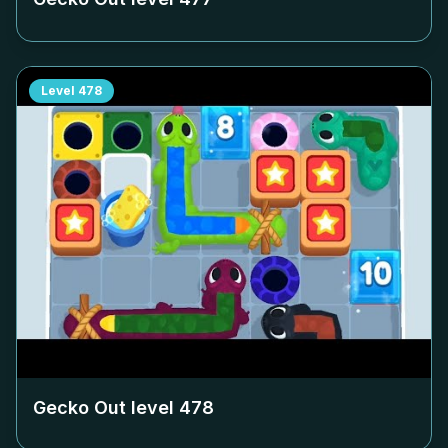
Level
478
Gecko Out level
478