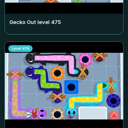
Gecko Out level
475
Level
476