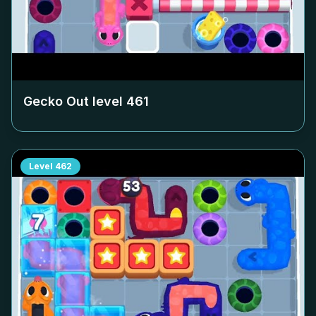
Gecko Out level
461
Level
462