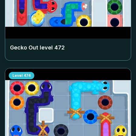
Gecko Out level
472
Level
474