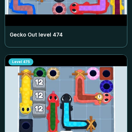
Gecko Out level
474
Level
475