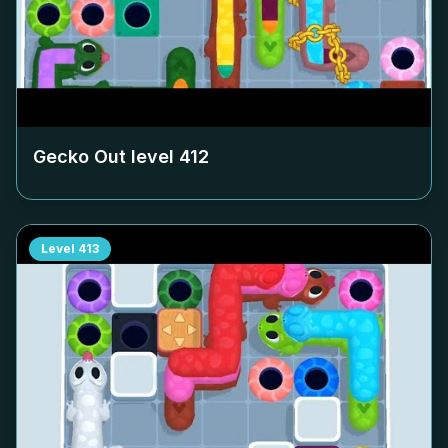
Gecko Out level
412
Level
413