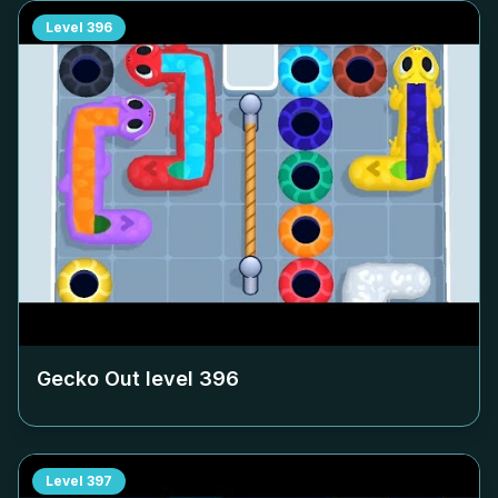
Level
396
Gecko Out level
396
Level
397