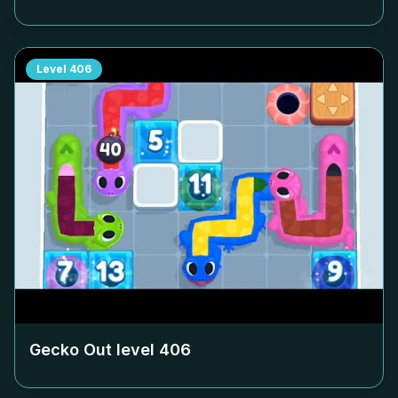
Level
406
Gecko Out level
406