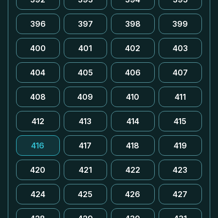
396
397
398
399
400
401
402
403
404
405
406
407
408
409
410
411
412
413
414
415
416
417
418
419
420
421
422
423
424
425
426
427