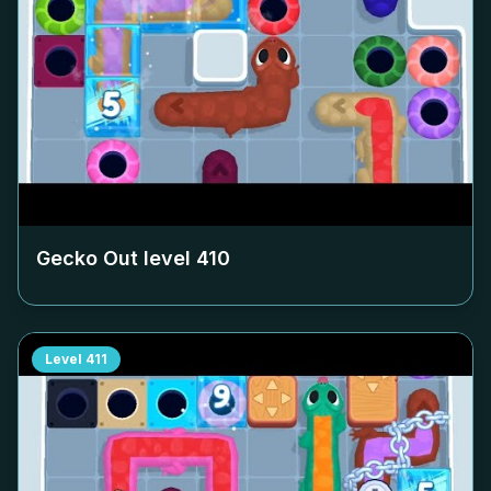
Gecko Out level
410
Level
411