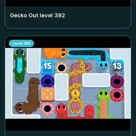
Gecko Out level
392
Level
393