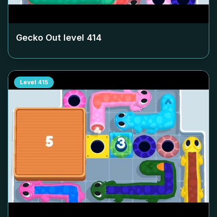
Gecko Out level
414
Level
415