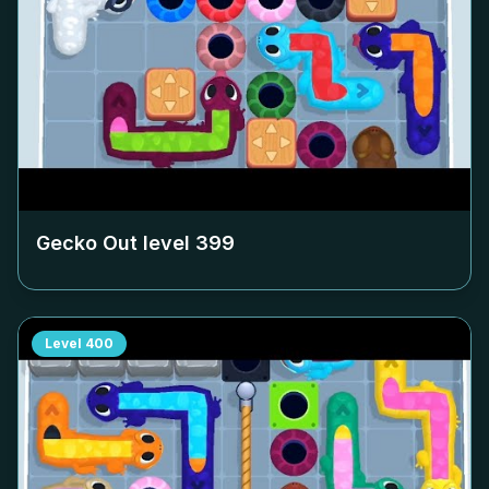
Gecko Out level
399
Level
400