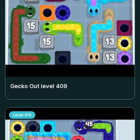
Gecko Out level
409
Level
410