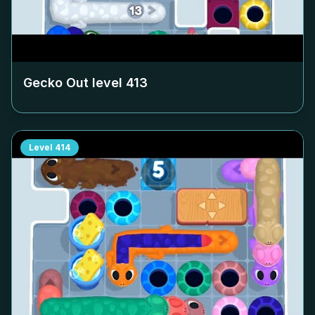
Gecko Out level
413
Level
414