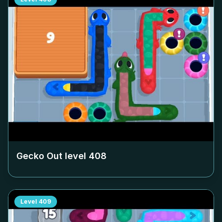
Gecko Out level
408
Level
409