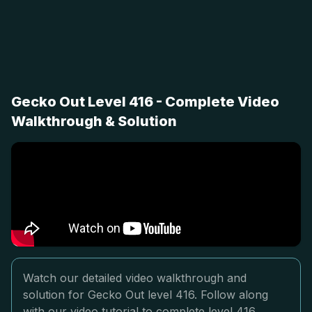
Gecko Out Level 416 - Complete Video
Walkthrough & Solution
Watch our detailed video walkthrough and
solution for Gecko Out level 416. Follow along
with our video tutorial to complete level 416