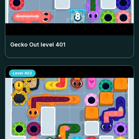
Gecko Out level
401
Level
402