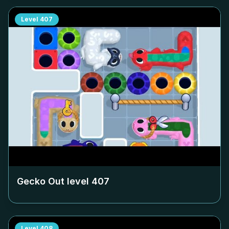
Level
407
Gecko Out level
407
Level
408