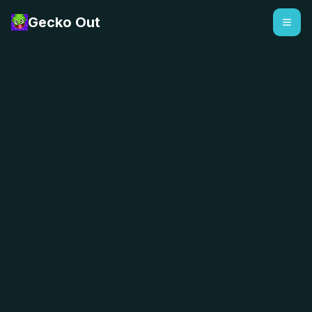
Gecko Out