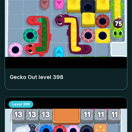
Gecko Out level
398
Level
399