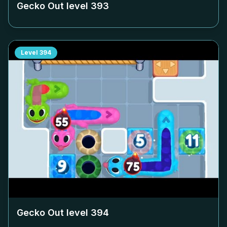
Gecko Out level
393
Level
394
Gecko Out level
394