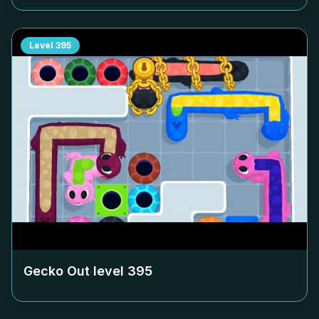
Level
395
Gecko Out level
395