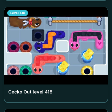
Level
418
Gecko Out level
418