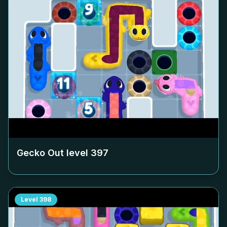
Gecko Out level
397
Level
398