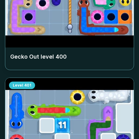
Gecko Out level
400
Level
401