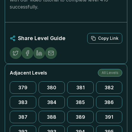
successfully.
Share Level Guide
Copy Link
Adjacent Levels
All Levels
379
380
381
382
383
384
385
386
387
388
389
391
392
393
394
395