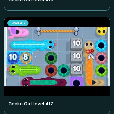
Level
417
Gecko Out level
417