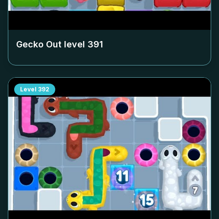
Gecko Out level
391
Level
392