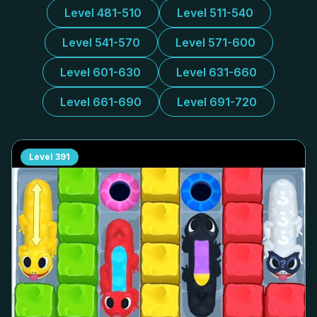
Level 481-510
Level 511-540
Level 541-570
Level 571-600
Level 601-630
Level 631-660
Level 661-690
Level 691-720
Level
391