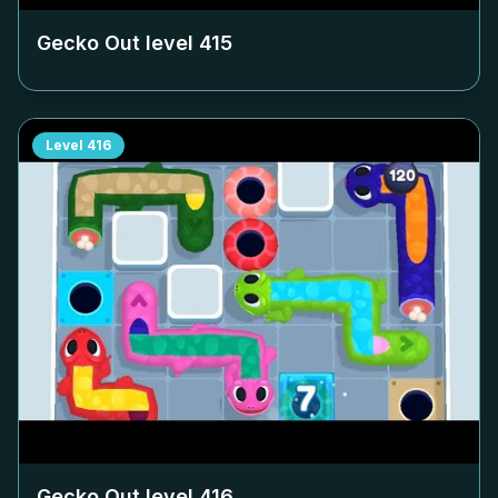
Gecko Out level
415
Level
416
Gecko Out level
416