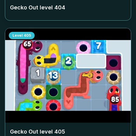
Gecko Out level
404
Level
405
Gecko Out level
405