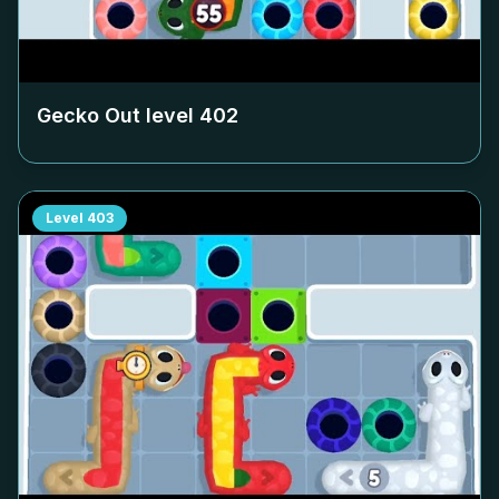
Gecko Out level
402
Level
403