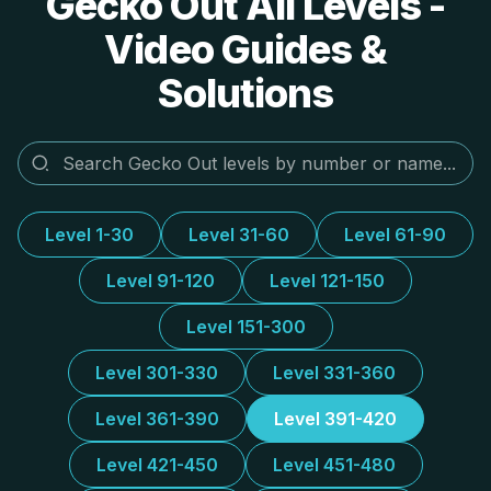
Gecko Out All Levels -
Video Guides &
Solutions
Level 1-30
Level 31-60
Level 61-90
Level 91-120
Level 121-150
Level 151-300
Level 301-330
Level 331-360
Level 361-390
Level 391-420
Level 421-450
Level 451-480