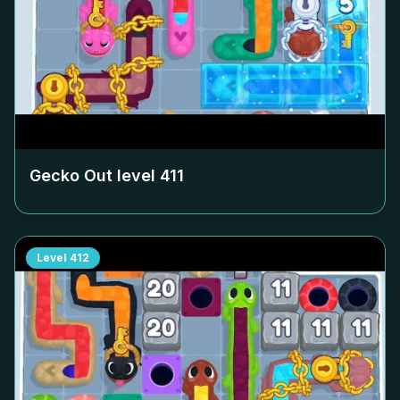
Gecko Out level
411
Level
412