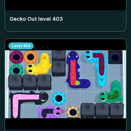
Gecko Out level
403
Level
404