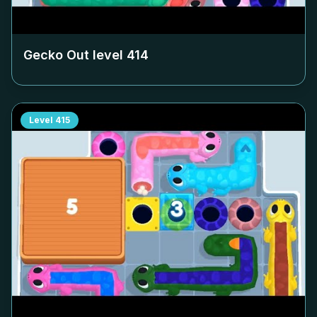
Gecko Out level
414
Level
415