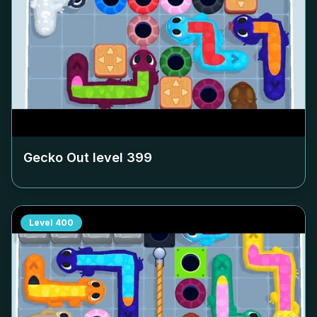
Gecko Out level
399
Level
400