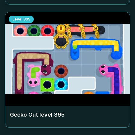
Level
395
Gecko Out level
395