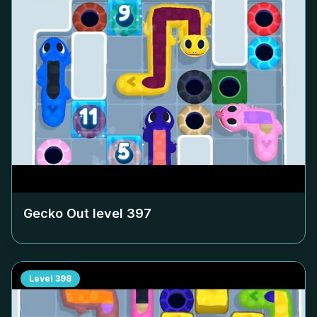
Gecko Out level
397
Level
398