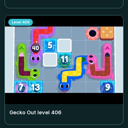
Level
406
Gecko Out level
406