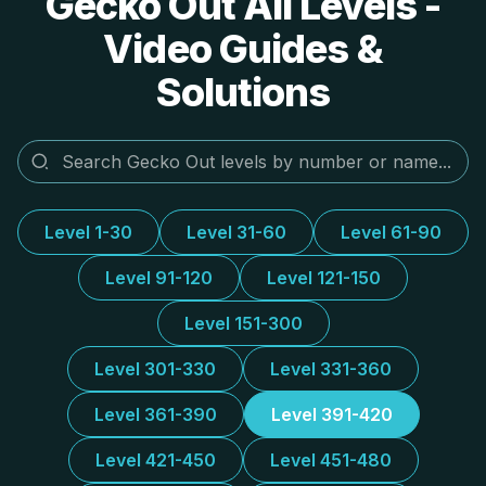
Gecko Out All Levels -
Video Guides &
Solutions
Level 1-30
Level 31-60
Level 61-90
Level 91-120
Level 121-150
Level 151-300
Level 301-330
Level 331-360
Level 361-390
Level 391-420
Level 421-450
Level 451-480