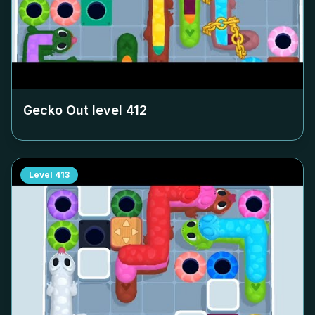
Gecko Out level
412
Level
413