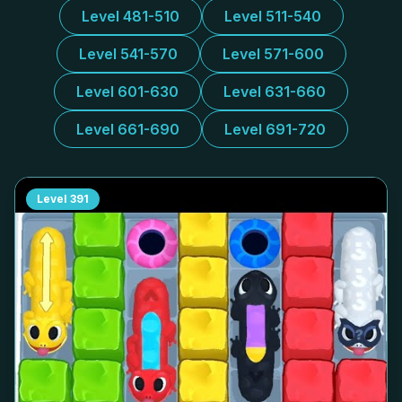
Level 481-510
Level 511-540
Level 541-570
Level 571-600
Level 601-630
Level 631-660
Level 661-690
Level 691-720
Level
391