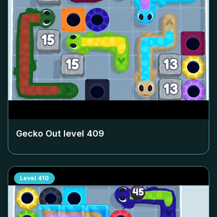
Gecko Out level
409
Level
410