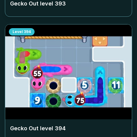
Gecko Out level
393
Level
394
Gecko Out level
394