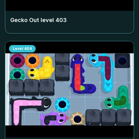
Gecko Out level
403
Level
404