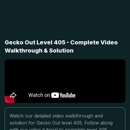
Gecko Out Level 405 - Complete Video
Walkthrough & Solution
Watch our detailed video walkthrough and
solution for Gecko Out level 405. Follow along
with our video tutorial to complete level 405