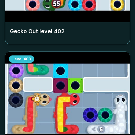
Gecko Out level
402
Level
403