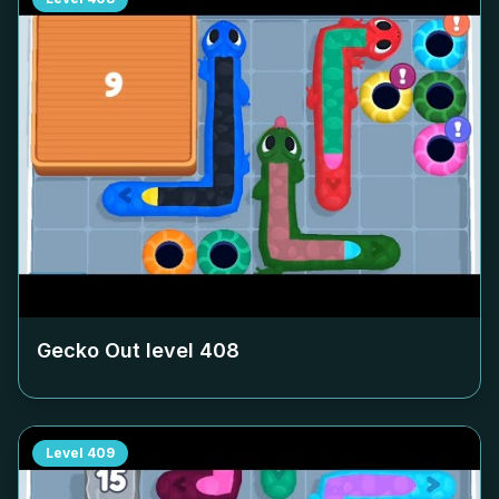
Gecko Out level
408
Level
409