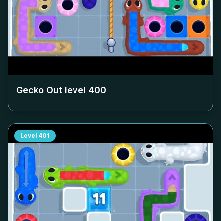
Gecko Out level
400
Level
401