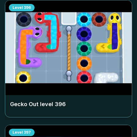
Level
396
Gecko Out level
396
Level
397