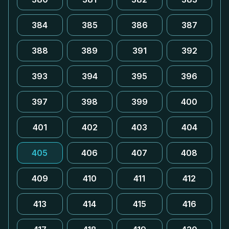
384
385
386
387
388
389
391
392
393
394
395
396
397
398
399
400
401
402
403
404
405
406
407
408
409
410
411
412
413
414
415
416