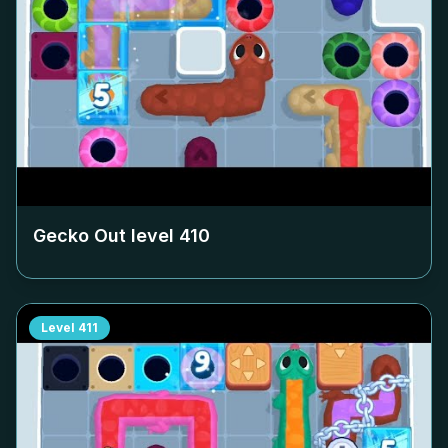
Gecko Out level
410
Level
411