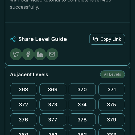
successfully.
Share Level Guide
Copy Link
Adjacent Levels
All Levels
368
369
370
371
372
373
374
375
376
377
378
379
380
381
382
383