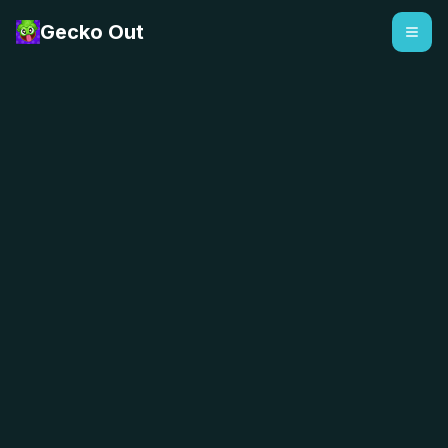
Gecko Out