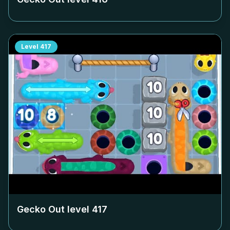
Level
417
Gecko Out level
417