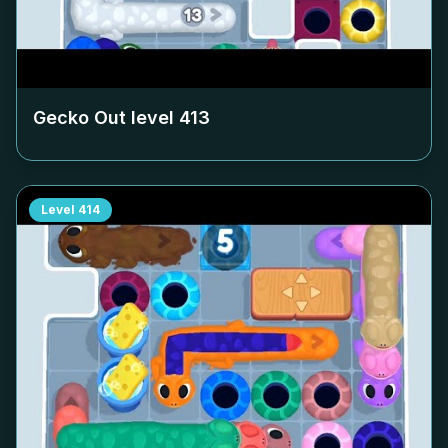
Gecko Out level
413
Level
414