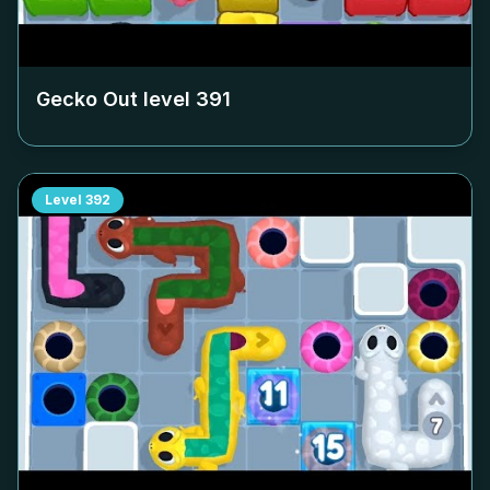
Gecko Out level
391
Level
392