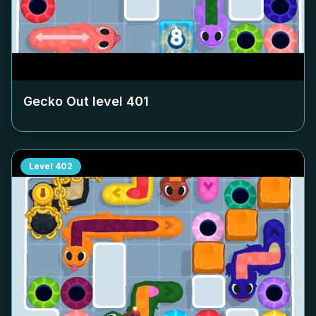
Gecko Out level
401
Level
402