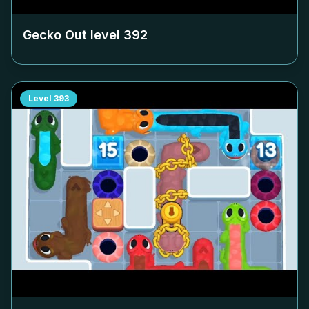
Gecko Out level
392
Level
393