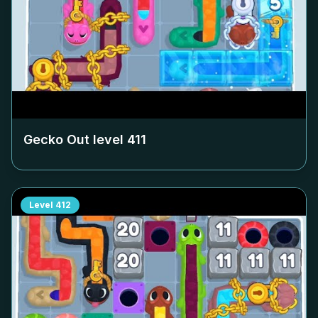
Gecko Out level
411
Level
412