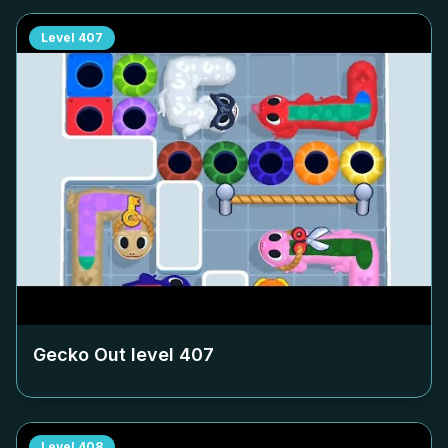
Level
407
Gecko Out level
407
Level
408