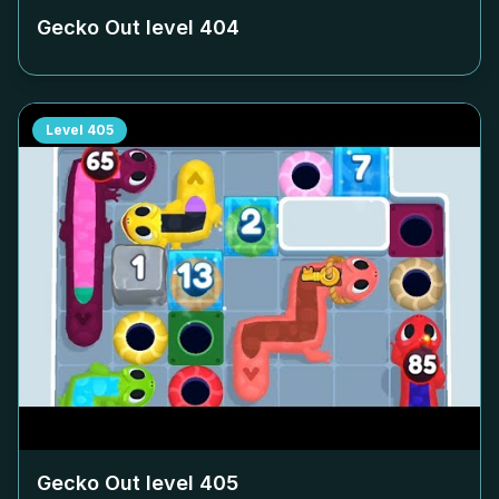
Gecko Out level
404
Level
405
Gecko Out level
405