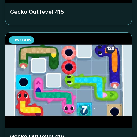
Gecko Out level
415
Level
416
Gecko Out level
416