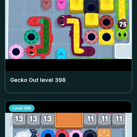
Gecko Out level
398
Level
399