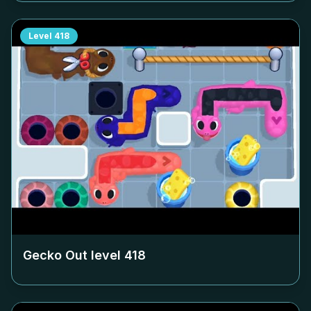
Level
418
Gecko Out level
418