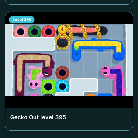
Level
395
Gecko Out level
395