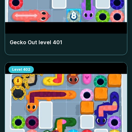
Gecko Out level
401
Level
402