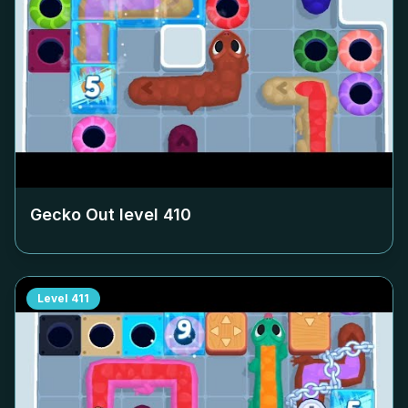
Gecko Out level
410
Level
411