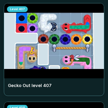
Level
407
Gecko Out level
407
Level
408