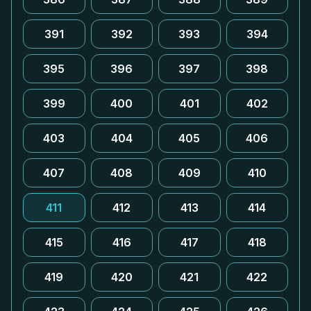
391
392
393
394
395
396
397
398
399
400
401
402
403
404
405
406
407
408
409
410
411
412
413
414
415
416
417
418
419
420
421
422