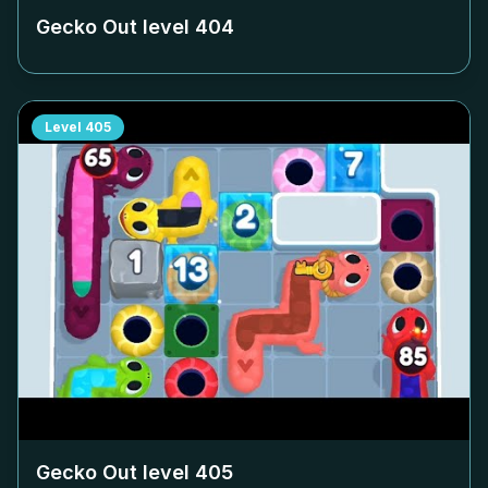
Gecko Out level
404
Level
405
Gecko Out level
405