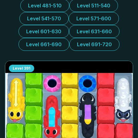
Level 481-510
Level 511-540
Level 541-570
Level 571-600
Level 601-630
Level 631-660
Level 661-690
Level 691-720
Level
391