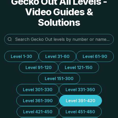
Gecko Out All Levels -
Video Guides &
Solutions
Level 1-30
Level 31-60
Level 61-90
Level 91-120
Level 121-150
Level 151-300
Level 301-330
Level 331-360
Level 361-390
Level 391-420
Level 421-450
Level 451-480