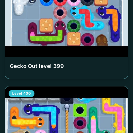
Gecko Out level
399
Level
400