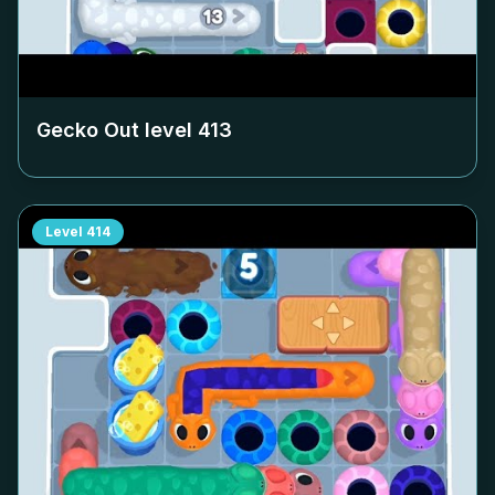
Gecko Out level
413
Level
414