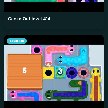
Gecko Out level
414
Level
415