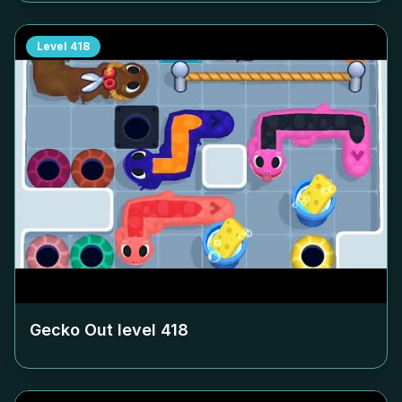
Level
418
Gecko Out level
418