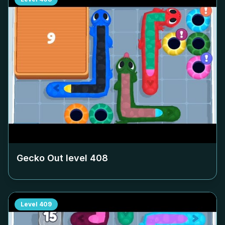
Gecko Out level
408
Level
409