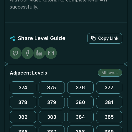
successfully.
Share Level Guide
Copy Link
Adjacent Levels
All Levels
374
375
376
377
378
379
380
381
382
383
384
385
386
387
388
389