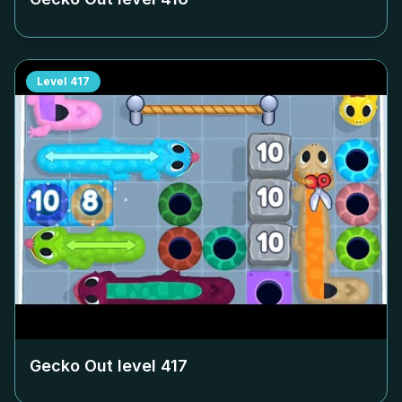
Level
417
Gecko Out level
417