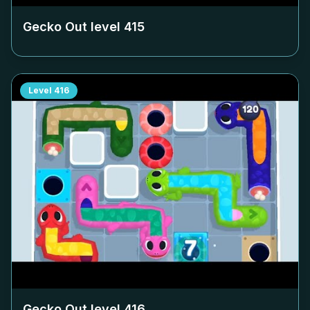
Gecko Out level
415
Level
416
Gecko Out level
416