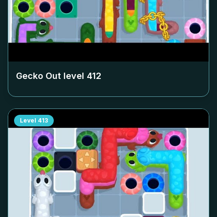
Gecko Out level
412
Level
413