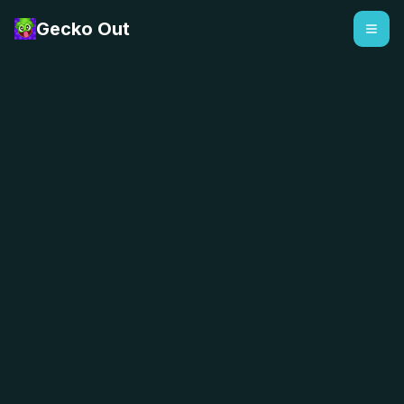
Gecko Out