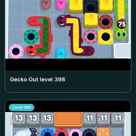
Gecko Out level
398
Level
399