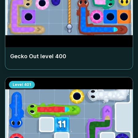
Gecko Out level
400
Level
401