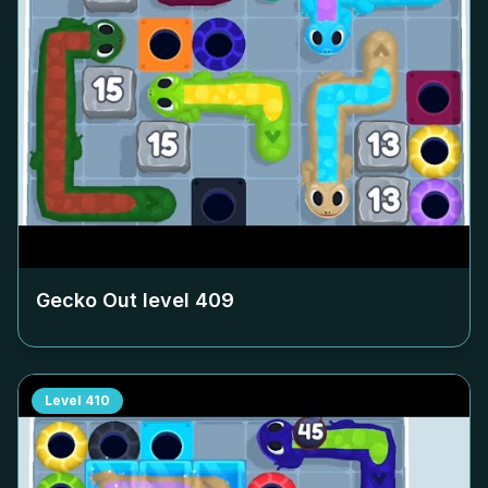
Gecko Out level
409
Level
410