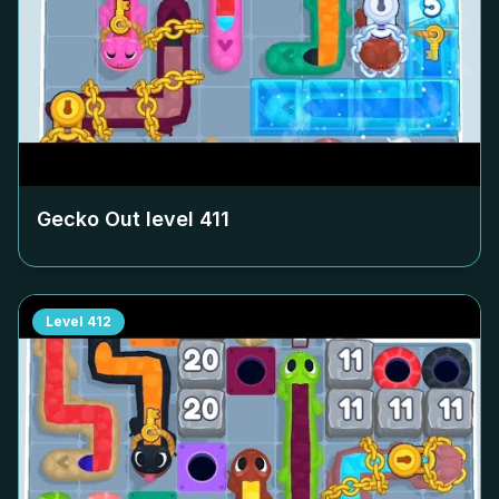
Gecko Out level
411
Level
412