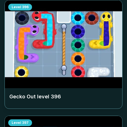
Level
396
Gecko Out level
396
Level
397