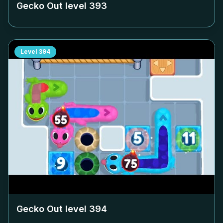
Gecko Out level
393
Level
394
Gecko Out level
394