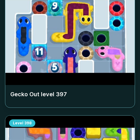
Gecko Out level
397
Level
398