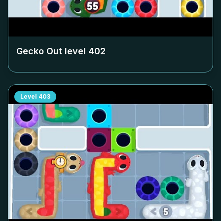
Gecko Out level
402
Level
403