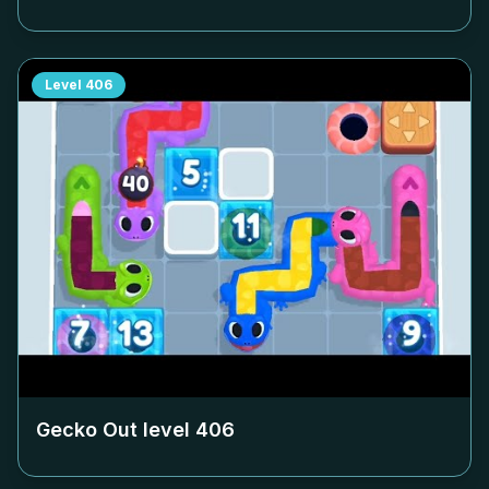
Level
406
Gecko Out level
406