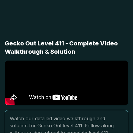
Gecko Out Level 411 - Complete Video
Walkthrough & Solution
Watch our detailed video walkthrough and
solution for Gecko Out level 411. Follow along
with our video tutorial to complete level 411