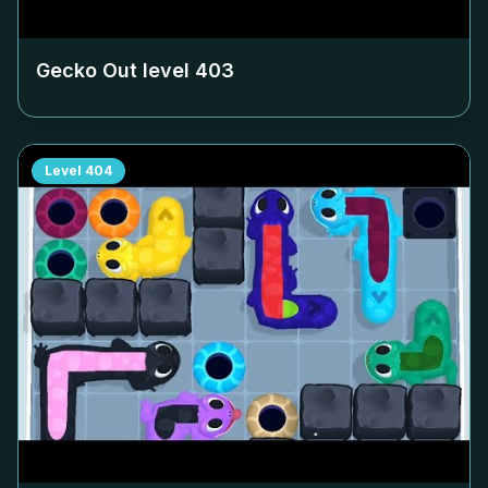
Gecko Out level
403
Level
404