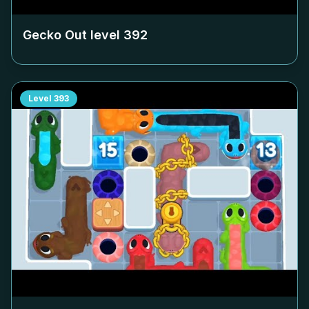
Gecko Out level
392
Level
393