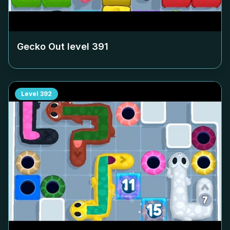
Gecko Out level
391
Level
392