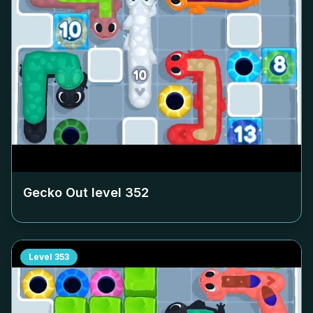
Gecko Out level
352
Level
353