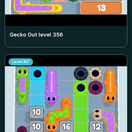
Gecko Out level
356
Level
357