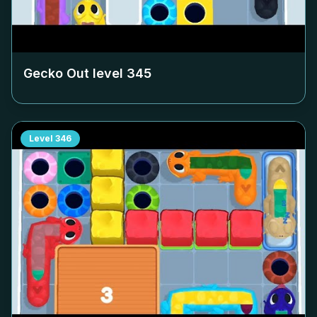
Gecko Out level
345
Level
346