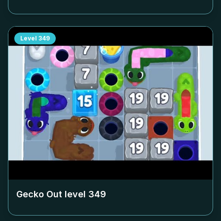
Level
349
Gecko Out level
349