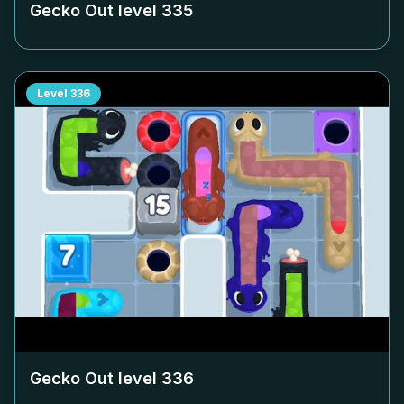
Gecko Out level
335
Level
336
Gecko Out level
336