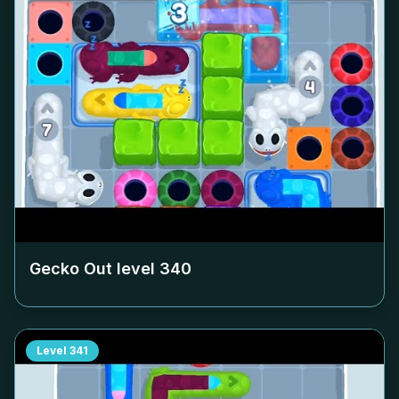
Gecko Out level
340
Level
341