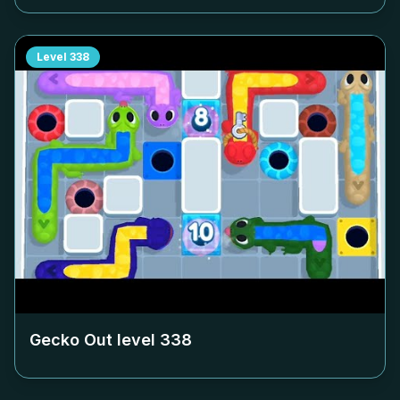
Level
338
Gecko Out level
338