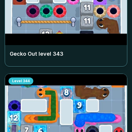
Gecko Out level
343
Level
344