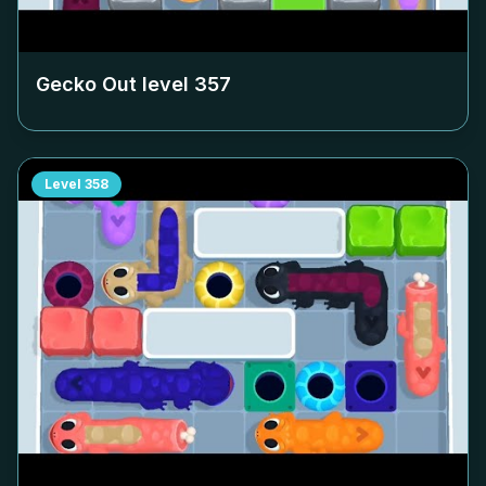
Gecko Out level
357
Level
358