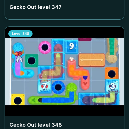
Gecko Out level
347
Level
348
Gecko Out level
348