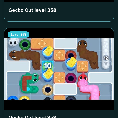
Gecko Out level
358
Level
359
Gecko Out level
359