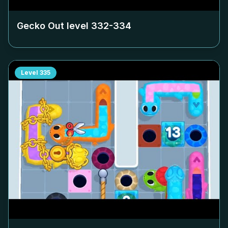
Gecko Out level
332-334
Level
335