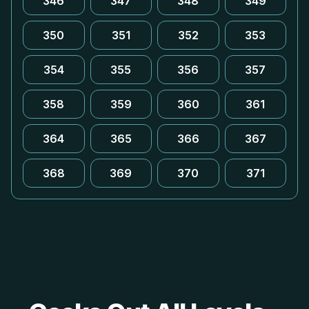
346
347
348
349
350
351
352
353
354
355
356
357
358
359
360
361
364
365
366
367
368
369
370
371