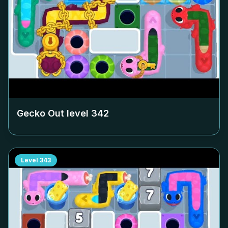
Gecko Out level
342
Level
343