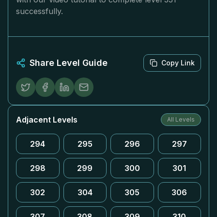
successfully.
Share Level Guide
Copy Link
Adjacent Levels
All Levels
294
295
296
297
298
299
300
301
302
304
305
306
307
308
309
310