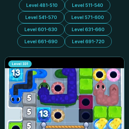
Level 481-510
Level 511-540
Level 541-570
Level 571-600
Level 601-630
Level 631-660
Level 661-690
Level 691-720
Level
331