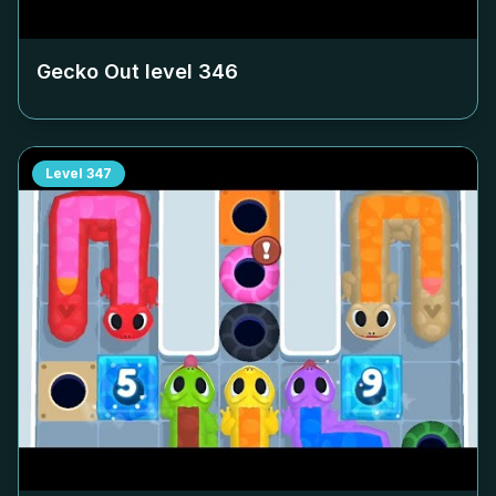
Gecko Out level
346
Level
347