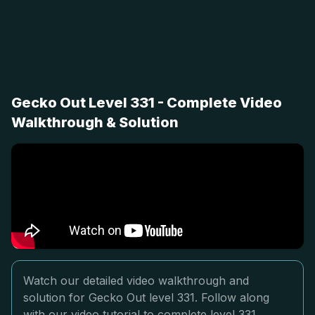
Gecko Out Level 331 - Complete Video
Walkthrough & Solution
Watch our detailed video walkthrough and
solution for Gecko Out level 331. Follow along
with our video tutorial to complete level 331