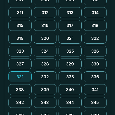
311
312
313
314
315
316
317
318
319
320
321
322
323
324
325
326
327
328
329
330
331
332
335
336
338
339
340
341
342
343
344
345