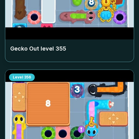
Gecko Out level
355
Level
356