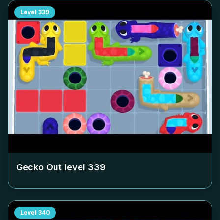
Level
339
Gecko Out level
339
Level
340