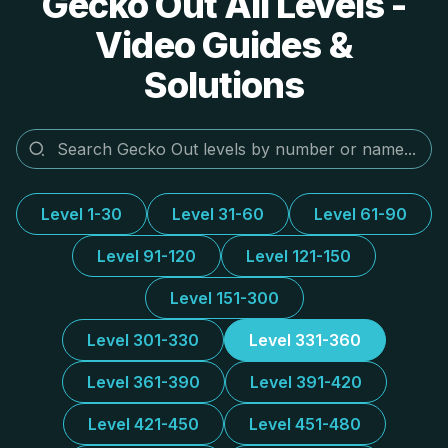
Gecko Out All Levels -
Video Guides &
Solutions
Level 1-30
Level 31-60
Level 61-90
Level 91-120
Level 121-150
Level 151-300
Level 301-330
Level 331-360
Level 361-390
Level 391-420
Level 421-450
Level 451-480