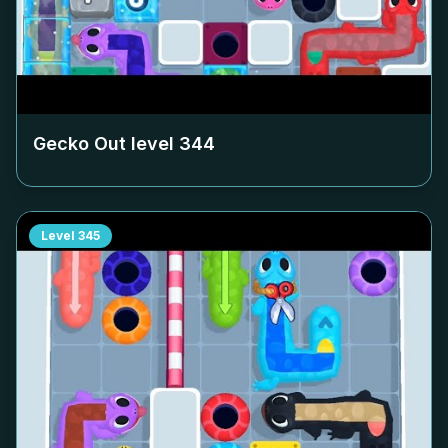
Gecko Out level
344
Level
345