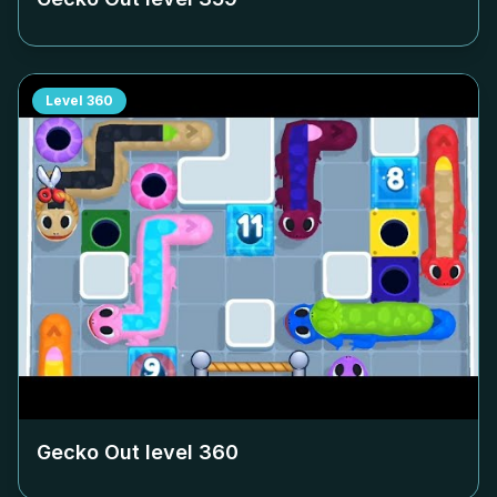
Level
360
Gecko Out level
360