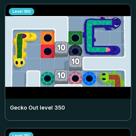
Level
350
Gecko Out level
350
Level
351