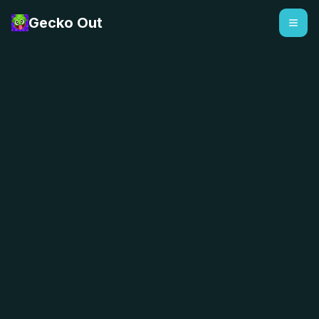
Gecko Out