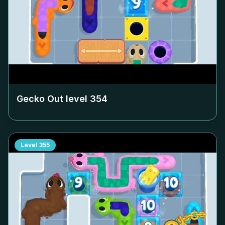
Gecko Out level
354
Level
355