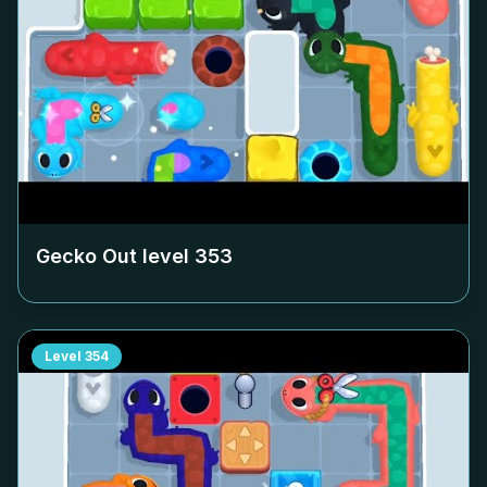
Gecko Out level
353
Level
354