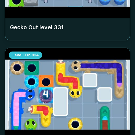
Gecko Out level
331
Level
332-334