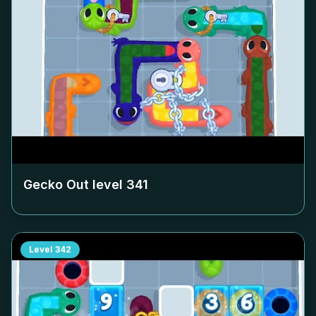
Gecko Out level
341
Level
342