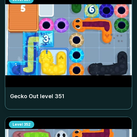
Gecko Out level
351
Level
352