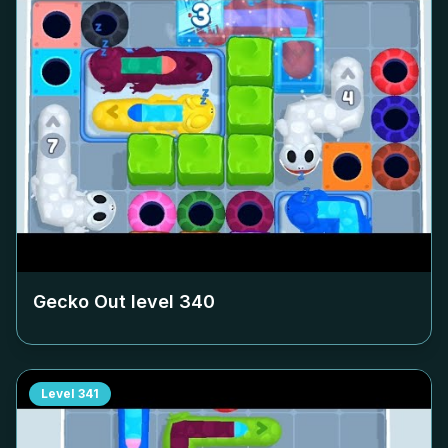
Gecko Out level
340
Level
341