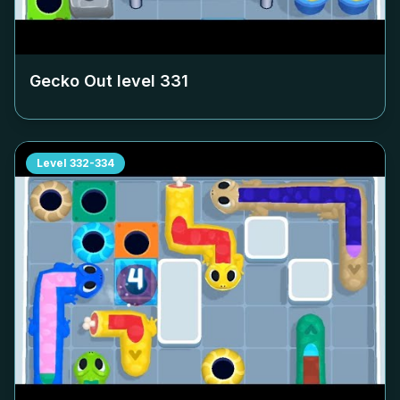
Gecko Out level
331
Level
332-334