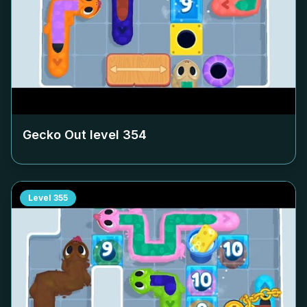
Gecko Out level
354
Level
355