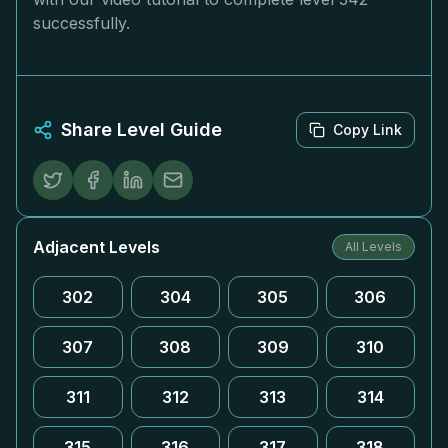
successfully.
Share Level Guide
Copy Link
Adjacent Levels
All Levels
302
304
305
306
307
308
309
310
311
312
313
314
315
316
317
318