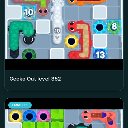
Gecko Out level
352
Level
353