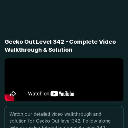
Gecko Out Level 342 - Complete Video
Walkthrough & Solution
Watch our detailed video walkthrough and
solution for Gecko Out level 342. Follow along
with our video tutorial to complete level 342