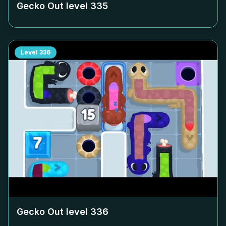
Gecko Out level
335
Level
336
Gecko Out level
336