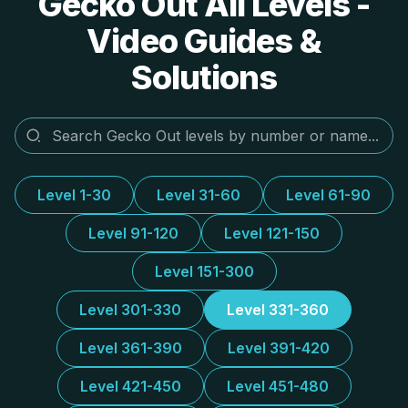
Gecko Out All Levels -
Video Guides &
Solutions
Level 1-30
Level 31-60
Level 61-90
Level 91-120
Level 121-150
Level 151-300
Level 301-330
Level 331-360
Level 361-390
Level 391-420
Level 421-450
Level 451-480