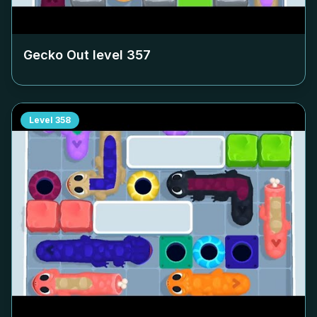
Gecko Out level
357
Level
358