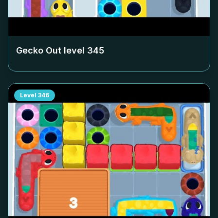
Gecko Out level
345
Level
346