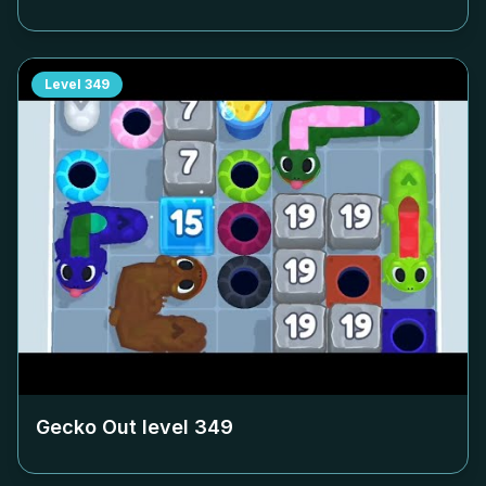
Level
349
Gecko Out level
349