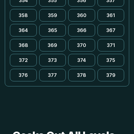
354
355
356
357
358
359
360
361
364
365
366
367
368
369
370
371
372
373
374
375
376
377
378
379