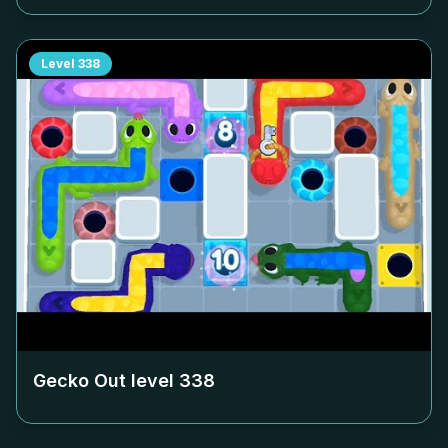
Level
338
Gecko Out level
338