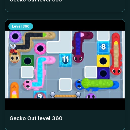
Level
360
Gecko Out level
360