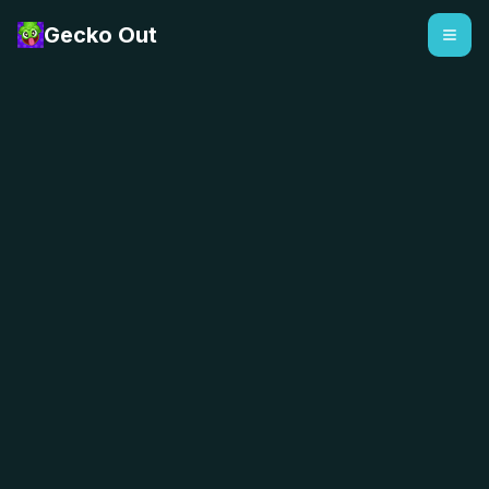
Gecko Out