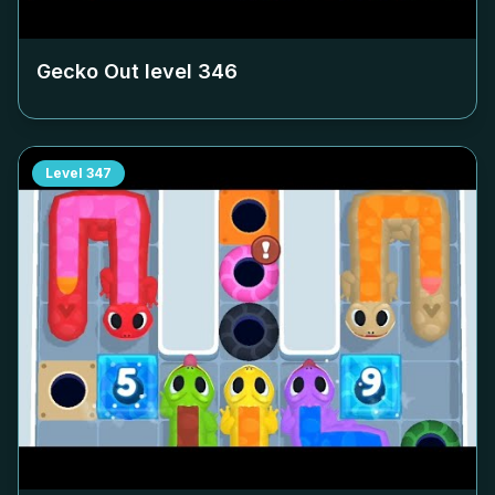
Gecko Out level
346
Level
347