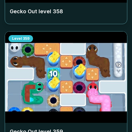
Gecko Out level
358
Level
359
Gecko Out level
359