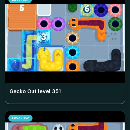
Gecko Out level
351
Level
352