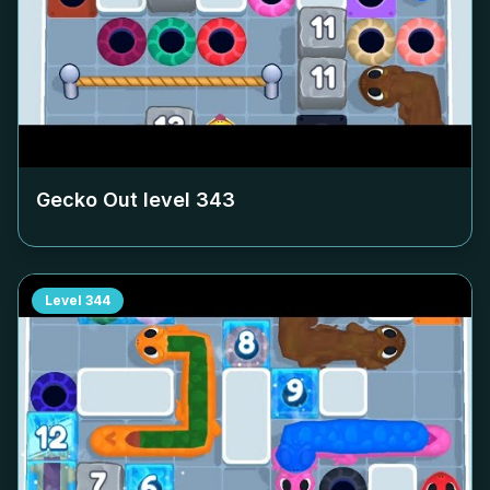
Gecko Out level
343
Level
344