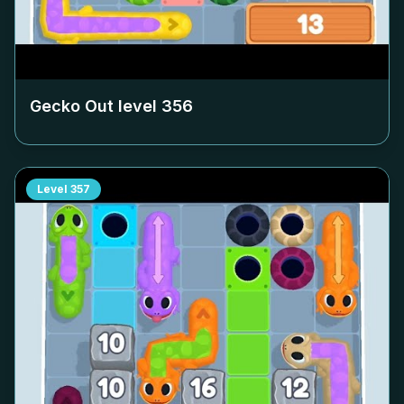
Gecko Out level
356
Level
357