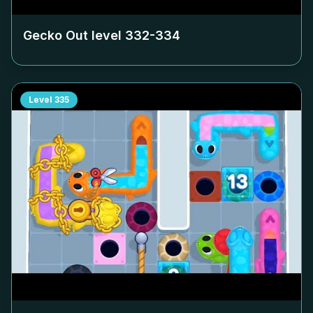
Gecko Out level
332-334
Level
335