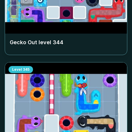
Gecko Out level
344
Level
345