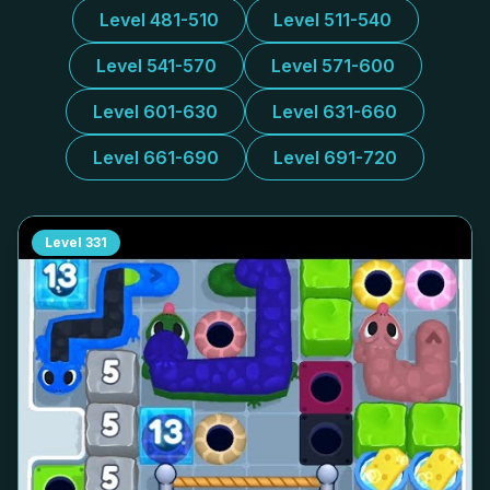
Level 481-510
Level 511-540
Level 541-570
Level 571-600
Level 601-630
Level 631-660
Level 661-690
Level 691-720
Level
331