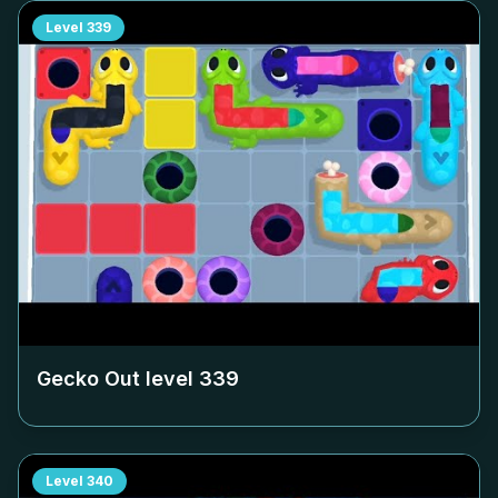
Level
339
Gecko Out level
339
Level
340