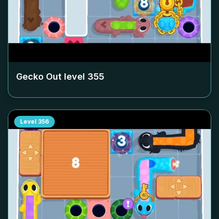
Gecko Out level
355
Level
356