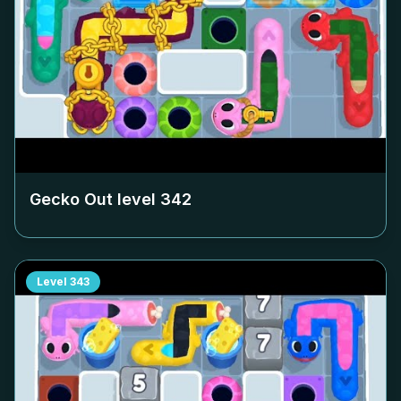
Gecko Out level
342
Level
343