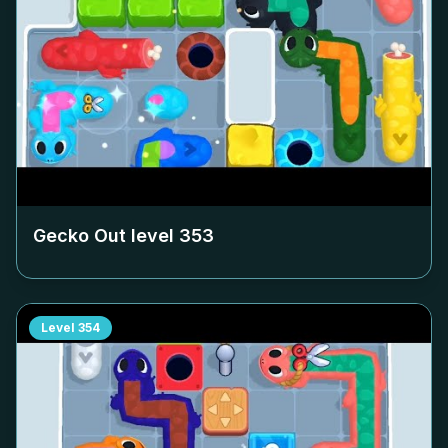
Gecko Out level
353
Level
354