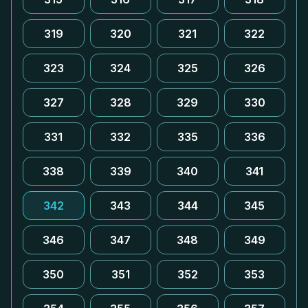
319
320
321
322
323
324
325
326
327
328
329
330
331
332
335
336
338
339
340
341
342
343
344
345
346
347
348
349
350
351
352
353