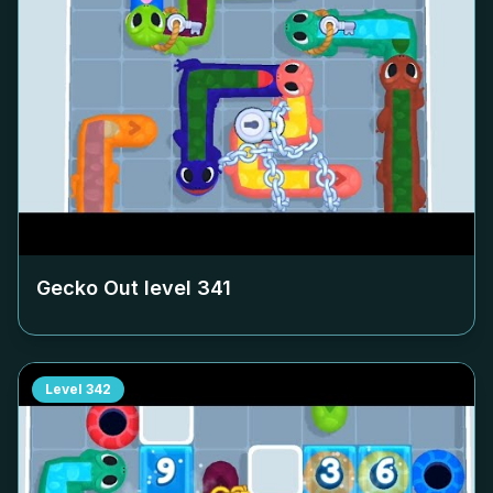
Gecko Out level
341
Level
342