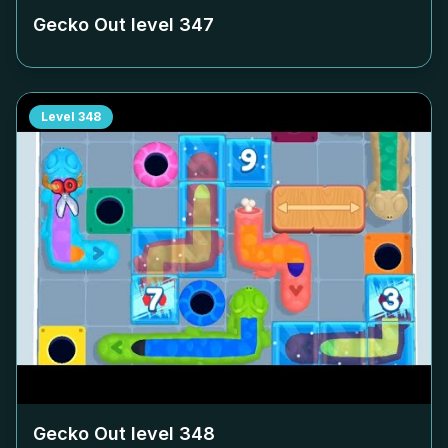
Gecko Out level
347
Level
348
Gecko Out level
348