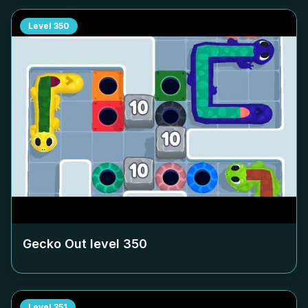
Level
350
Gecko Out level
350
Level
351