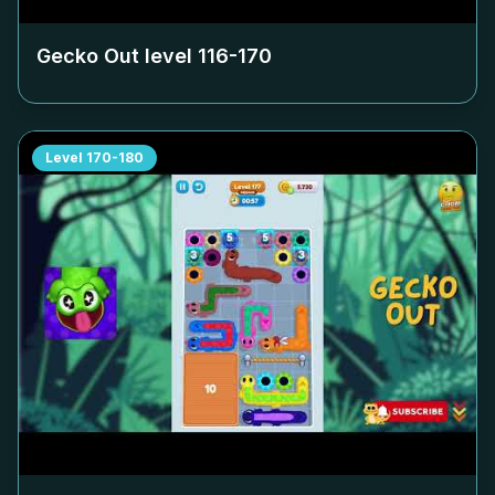
Gecko Out level
116-170
Level
170-180