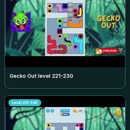
Gecko Out level
221-230
Level
231-240