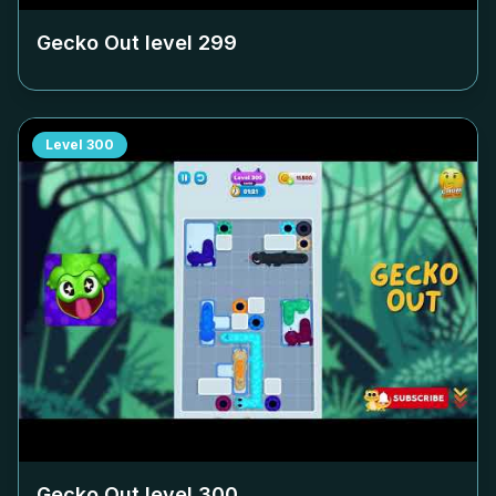
Gecko Out level
299
Level
300
Gecko Out level
300