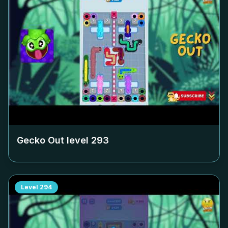
Gecko Out level
293
Level
294