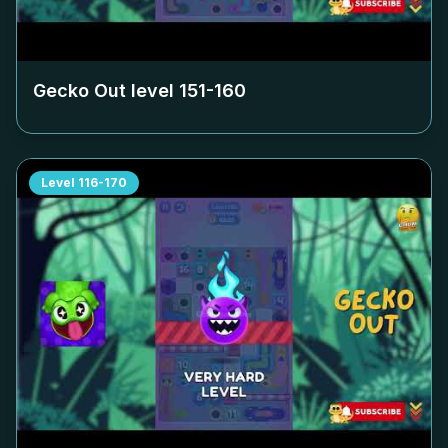
Gecko Out level
151-160
Level
116-170