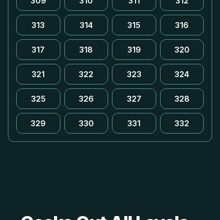
309
310
311
312
313
314
315
316
317
318
319
320
321
322
323
324
325
326
327
328
329
330
331
332