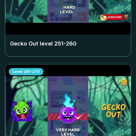
Gecko Out level
251-260
Level
261-270