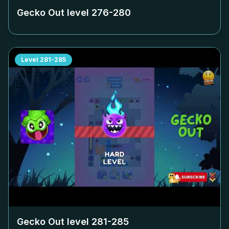
Gecko Out level
276-280
Level
281-285
Gecko Out level
281-285