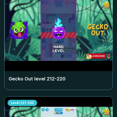
Gecko Out level
212-220
Level
221-230