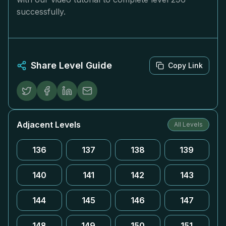
successfully.
Share Level Guide
Copy Link
Adjacent Levels
All Levels
136
137
138
139
140
141
142
143
144
145
146
147
148
149
150
151