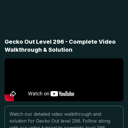
Gecko Out Level 296 - Complete Video
Walkthrough & Solution
Watch our detailed video walkthrough and
solution for Gecko Out level 296. Follow along
with our video tutorial to complete level 296