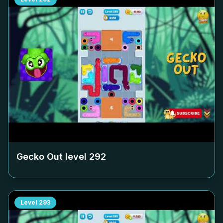
Gecko Out level
292
Level
293