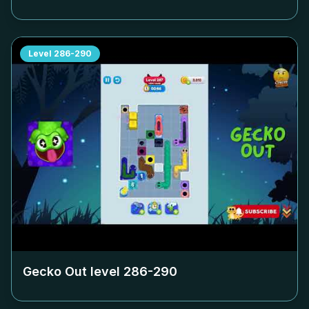
Level
286-290
Gecko Out level
286-290