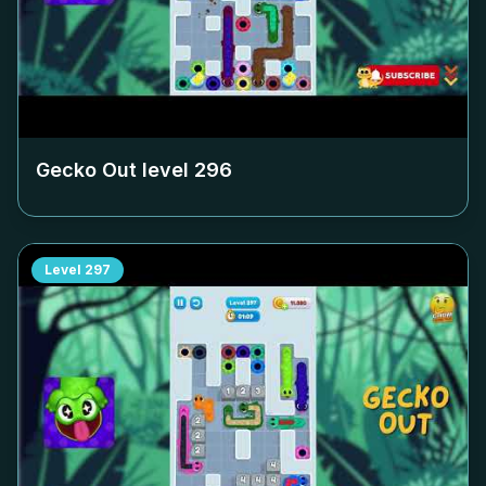
Gecko Out level
296
Level
297