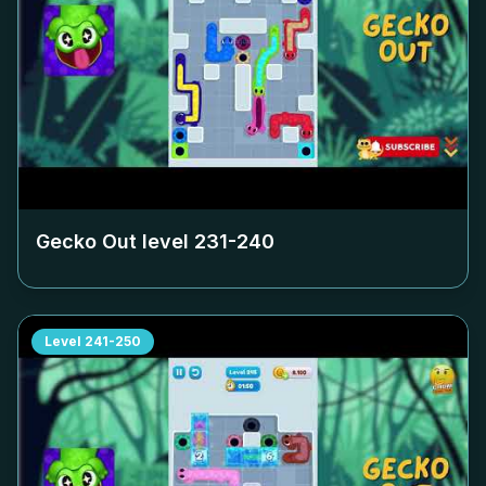
Gecko Out level
231-240
Level
241-250