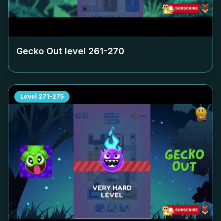
Gecko Out level
261-270
Level
271-275