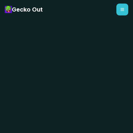
Gecko Out