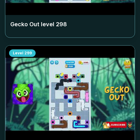
Gecko Out level
298
Level
299