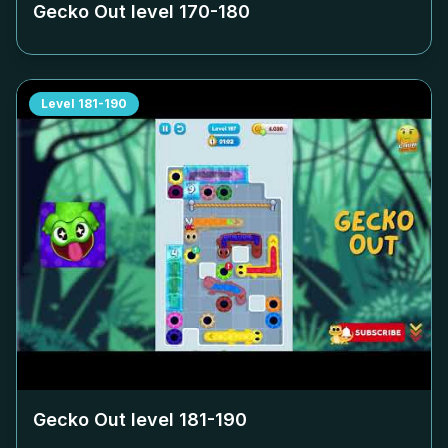
Gecko Out level
170-180
Level
181-190
Gecko Out level
181-190