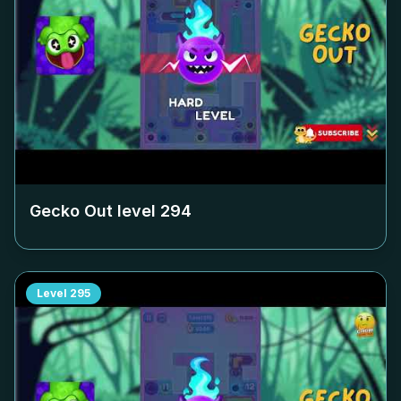
Gecko Out level
294
Level
295