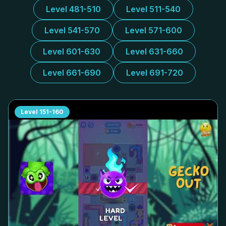
Level 481-510
Level 511-540
Level 541-570
Level 571-600
Level 601-630
Level 631-660
Level 661-690
Level 691-720
Level
151-160