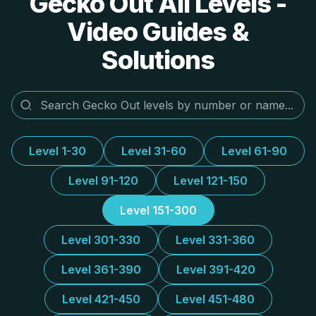
Gecko Out All Levels -
Video Guides &
Solutions
Level 1-30
Level 31-60
Level 61-90
Level 91-120
Level 121-150
Level 151-300
Level 301-330
Level 331-360
Level 361-390
Level 391-420
Level 421-450
Level 451-480