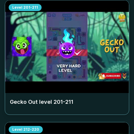
Level
201-211
Gecko Out level
201-211
Level
212-220