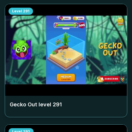
Level
291
Gecko Out level
291
Level
292