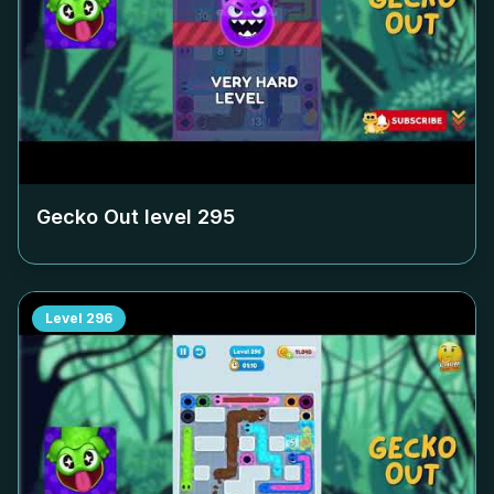
Gecko Out level
295
Level
296