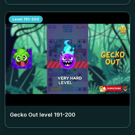
Level
191-200
Gecko Out level
191-200