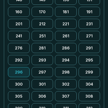
160
170
181
191
201
212
221
231
241
251
261
271
276
281
286
291
292
293
294
295
296
297
298
299
300
301
302
304
305
306
307
308