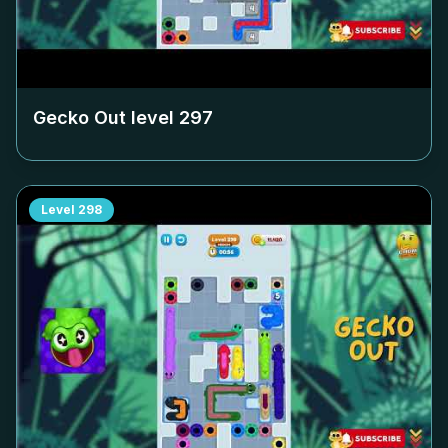
Gecko Out level
297
Level
298