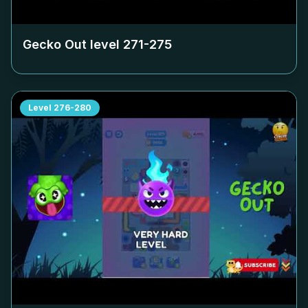
Gecko Out level
271-275
Level
276-280