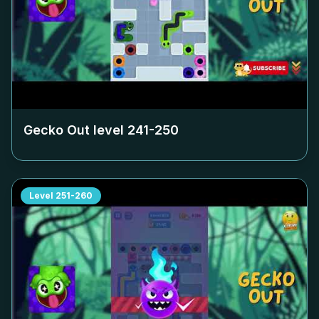
Gecko Out level
241-250
Level
251-260