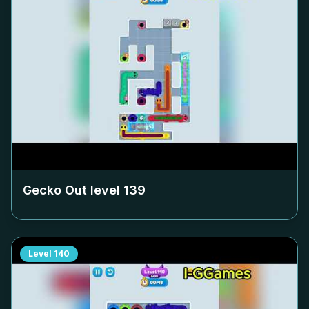
Gecko Out level
139
Level
140