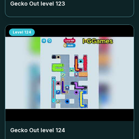
Gecko Out level
123
Level
124
Gecko Out level
124