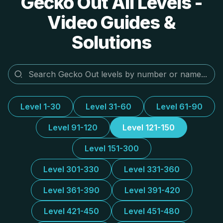
Gecko Out All Levels -
Video Guides &
Solutions
Level 1-30
Level 31-60
Level 61-90
Level 91-120
Level 121-150
Level 151-300
Level 301-330
Level 331-360
Level 361-390
Level 391-420
Level 421-450
Level 451-480