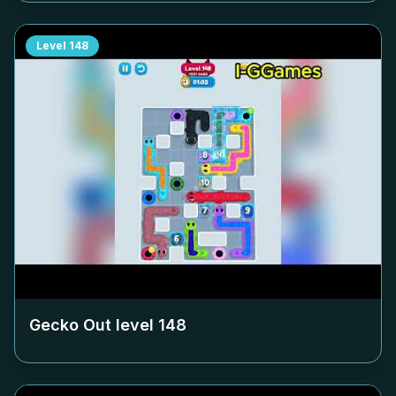
Level
148
Gecko Out level
148