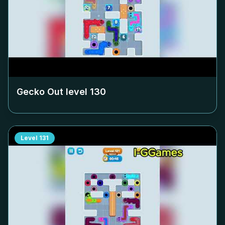
Gecko Out level
130
Level
131