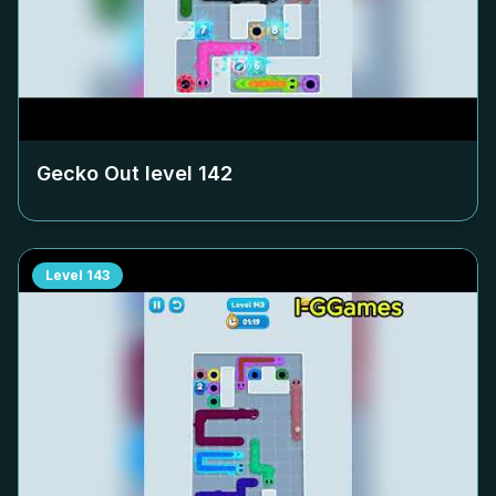
Gecko Out level
142
Level
143