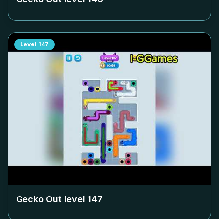
Level
147
Gecko Out level
147