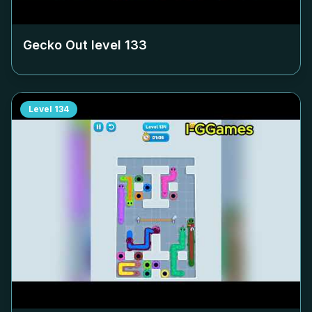
Gecko Out level
133
Level
134