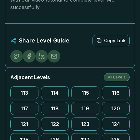
successfully.
Share Level Guide
Copy Link
Adjacent Levels
All Levels
113
114
115
116
117
118
119
120
121
122
123
124
125
126
127
128