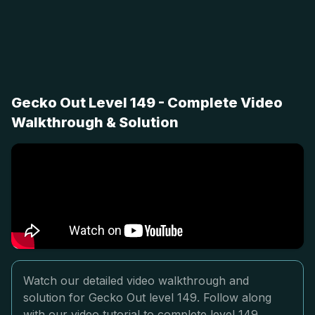
Gecko Out Level 149 - Complete Video
Walkthrough & Solution
Watch our detailed video walkthrough and
solution for Gecko Out level 149. Follow along
with our video tutorial to complete level 149