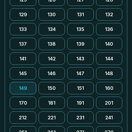
129
130
131
132
133
134
135
136
137
138
139
140
141
142
143
144
145
146
147
148
149
150
151
160
170
181
191
201
212
221
231
241