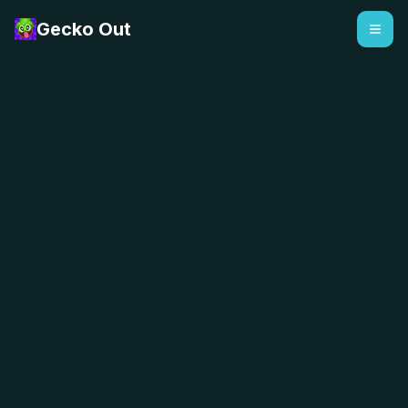
Gecko Out