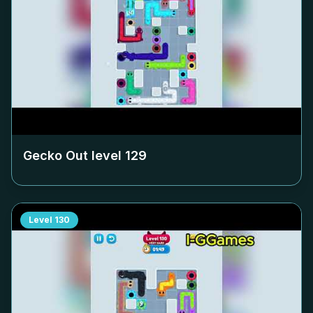
Gecko Out level
129
Level
130