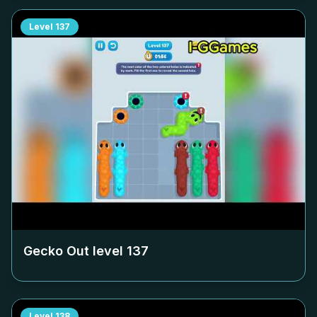
Level
137
Gecko Out level
137
Level
138