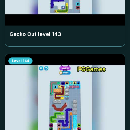
Gecko Out level
143
Level
144