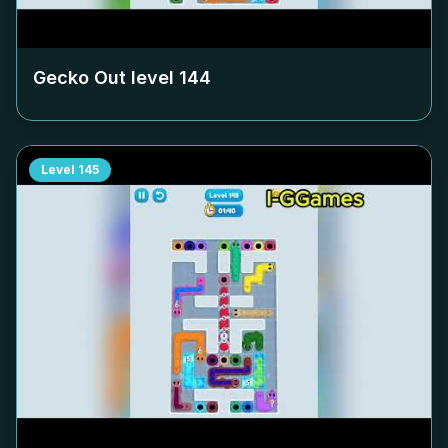
Gecko Out level
144
Level
145