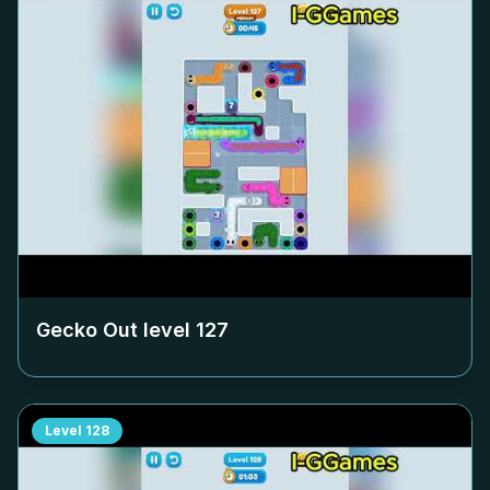
Gecko Out level
127
Level
128