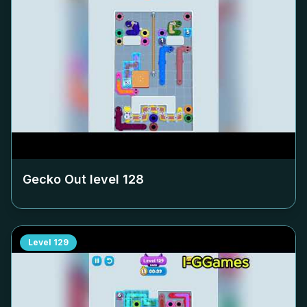
Gecko Out level
128
Level
129