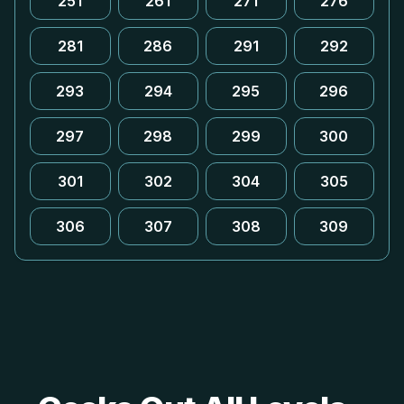
251
261
271
276
281
286
291
292
293
294
295
296
297
298
299
300
301
302
304
305
306
307
308
309