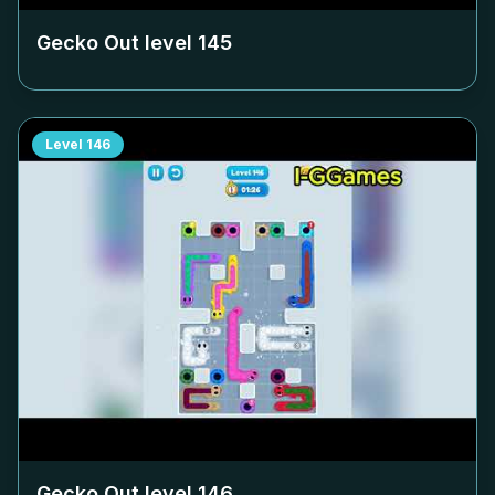
Gecko Out level
145
Level
146
Gecko Out level
146