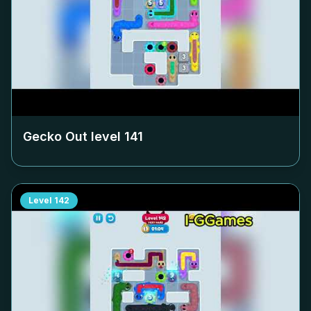
Gecko Out level
141
Level
142