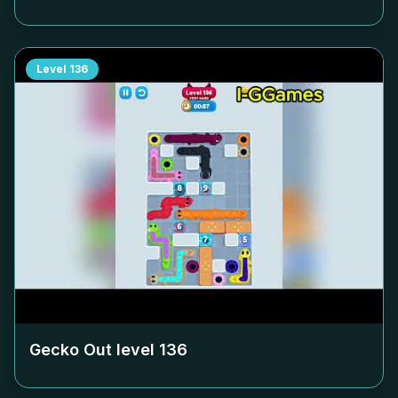
Level
136
Gecko Out level
136