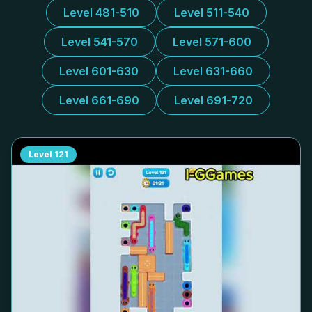
Level 481-510
Level 511-540
Level 541-570
Level 571-600
Level 601-630
Level 631-660
Level 661-690
Level 691-720
Level
121