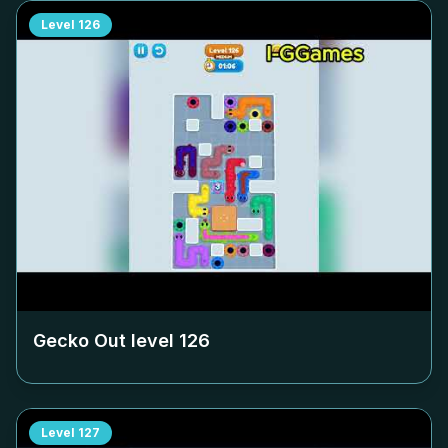
Level
126
Gecko Out level
126
Level
127