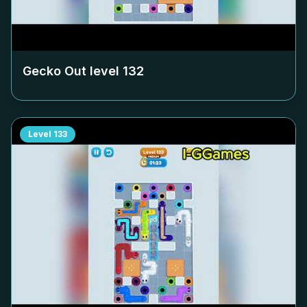
Gecko Out level
132
Level
133