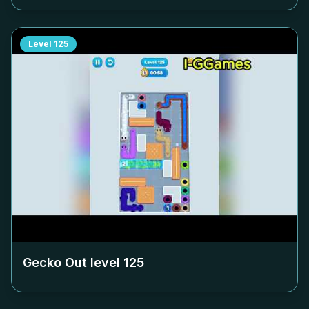
Level
125
Gecko Out level
125