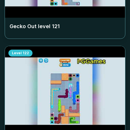
Gecko Out level
121
Level
122