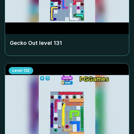
Gecko Out level
131
Level
132