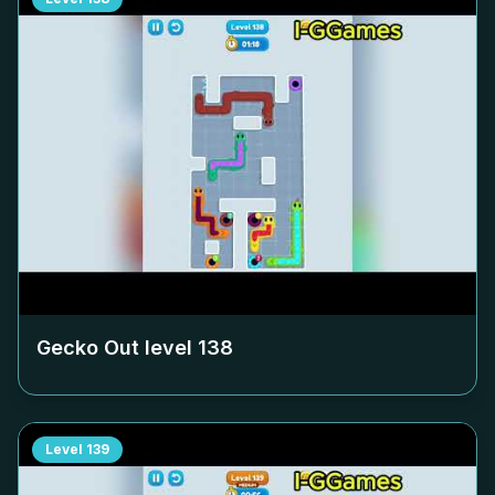
Gecko Out level
138
Level
139