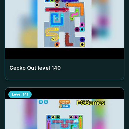
Gecko Out level
140
Level
141