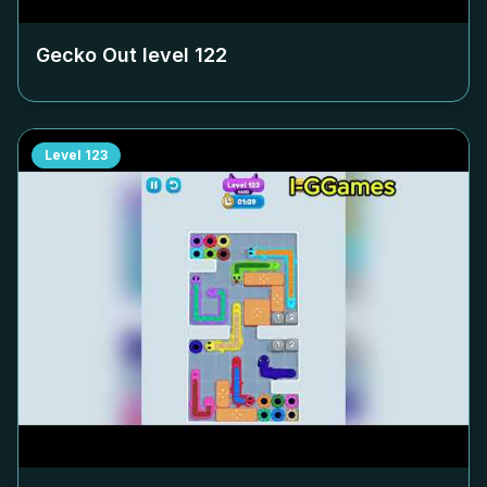
Gecko Out level
122
Level
123