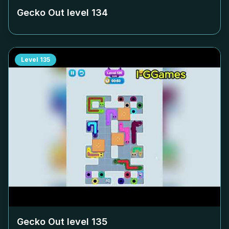
Gecko Out level
134
Level
135
Gecko Out level
135