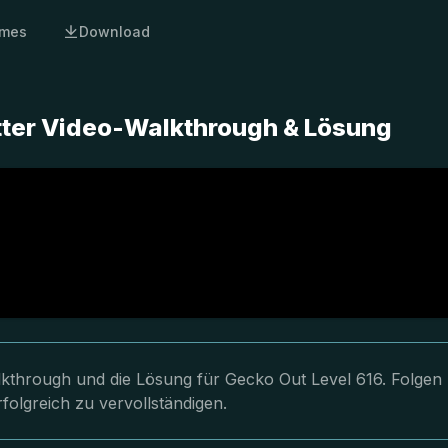
mes
Download
tter Video-Walkthrough & Lösung
lkthrough und die Lösung für Gecko Out Level 616. Folgen
folgreich zu vervollständigen.