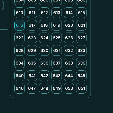
604
605
606
607
608
609
k
610
611
612
613
614
615
616
617
618
619
620
621
622
623
624
625
626
627
628
629
630
631
632
633
634
635
636
637
638
639
640
641
642
643
644
645
646
647
648
649
650
651