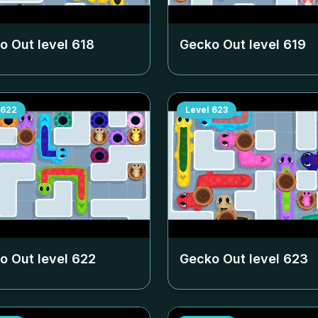
o Out level
618
Gecko Out level
619
622
Level
623
o Out level
622
Gecko Out level
623