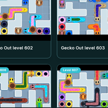
o Out level
602
Gecko Out level
603
606
Level
607