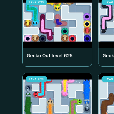
Level
625
Level
Gecko Out level
625
Geck
Level
629
Level