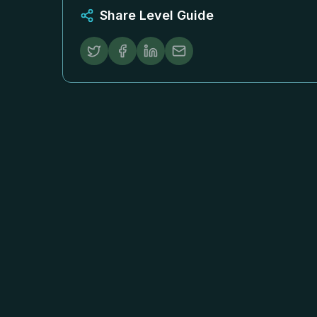
Share Level Guide