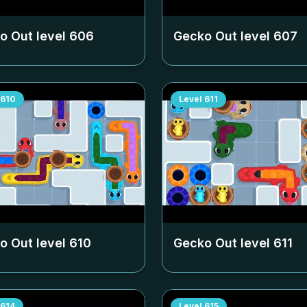
o Out level
606
Gecko Out level
607
610
Level
611
o Out level
610
Gecko Out level
611
614
Level
615