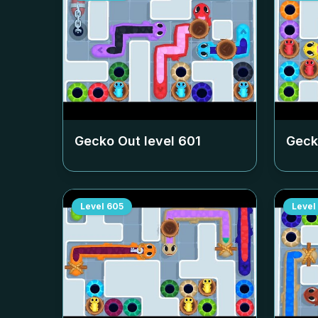
Gecko Out level
601
Geck
Level
605
Level