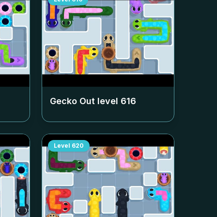
Gecko Out level
616
Level
620