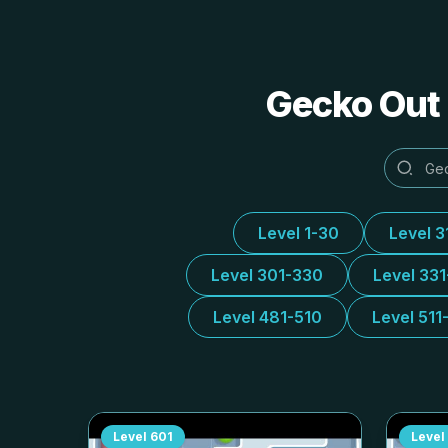
Gecko Out 
Level 1-30
Level 3
Level 301-330
Level 33
Level 481-510
Level 511
Level
601
Level