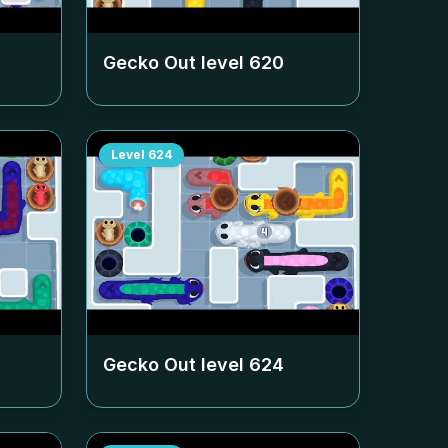
Gecko Out level
620
Level
624
Gecko Out level
624