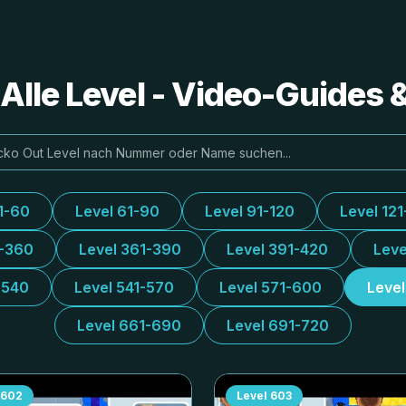
Alle Level - Video-Guides
1-60
Level 61-90
Level 91-120
Level 121
1-360
Level 361-390
Level 391-420
Leve
-540
Level 541-570
Level 571-600
Leve
Level 661-690
Level 691-720
602
Level
603