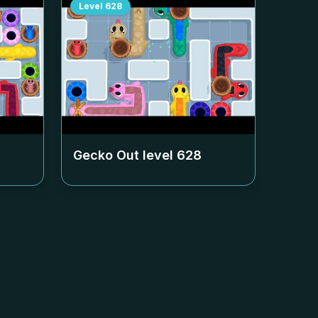
Level
628
Gecko Out level
628