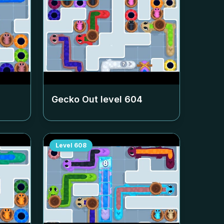
Gecko Out level
604
Level
608