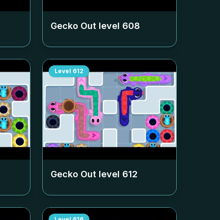
Gecko Out level
608
Level
612
Gecko Out level
612
Level
616