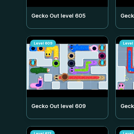
Gecko Out level
605
Geck
Level
609
Level
Gecko Out level
609
Geck
Level
613
Level