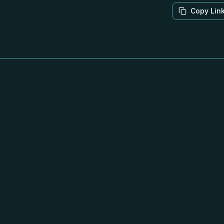
Copy Lin