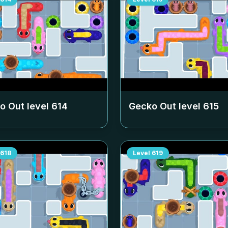
o Out level
614
Gecko Out level
615
618
Level
619