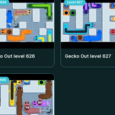
626
Level
627
o Out level
626
Gecko Out level
627
630