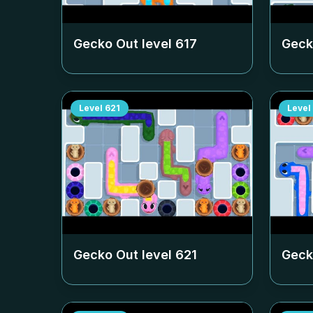
Gecko Out level
617
Geck
Level
621
Level
Gecko Out level
621
Geck