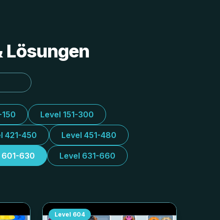
 & Lösungen
-150
Level 151-300
l 421-450
Level 451-480
l 601-630
Level 631-660
Level
604