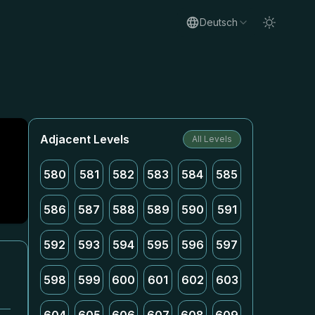
Deutsch
Adjacent Levels
All Levels
580
581
582
583
584
585
586
587
588
589
590
591
592
593
594
595
596
597
598
599
600
601
602
603