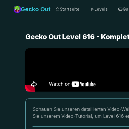
Gecko Out
Startseite
Levels
Ga
Gecko Out Level 616 - Komple
Schauen Sie unseren detaillierten Video-Wa
Sie unserem Video-Tutorial, um Level 616 er