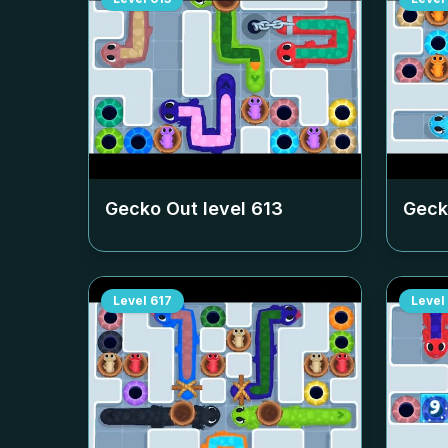
Gecko Out level
613
Geck
Level
617
Level