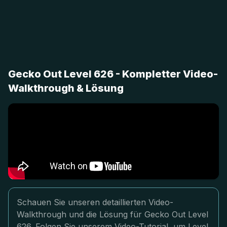
Gecko Out Level 626 - Kompletter Video-
Walkthrough & Lösung
Schauen Sie unseren detaillierten Video-
Walkthrough und die Lösung für Gecko Out Level
626. Folgen Sie unserem Video-Tutorial, um Level