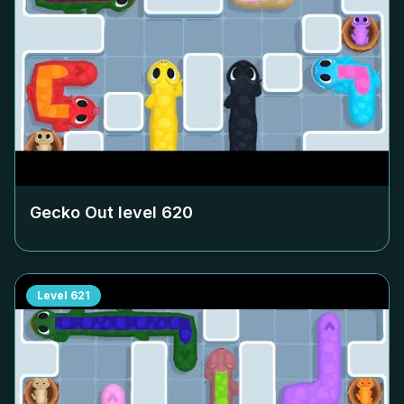
Gecko Out level
620
Level
621