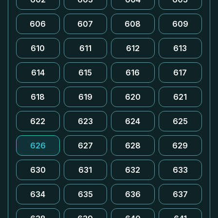
606
607
608
609
610
611
612
613
614
615
616
617
618
619
620
621
622
623
624
625
626
627
628
629
630
631
632
633
634
635
636
637