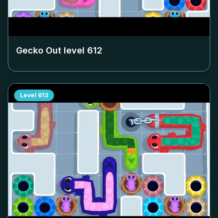
Gecko Out level
612
Level
613