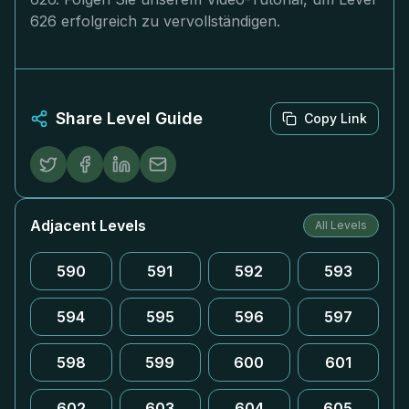
626 erfolgreich zu vervollständigen.
Share Level Guide
Copy Link
Adjacent Levels
All Levels
590
591
592
593
594
595
596
597
598
599
600
601
602
603
604
605