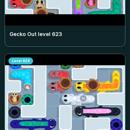
Gecko Out level
623
Level
624