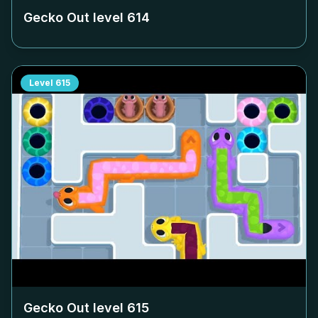
Gecko Out level
614
Level
615
Gecko Out level
615