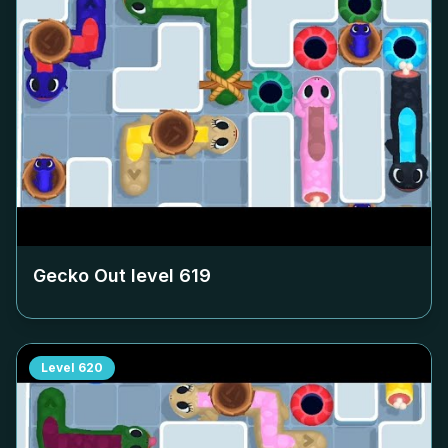
Gecko Out level
619
Level
620