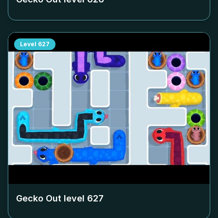
Level
627
Gecko Out level
627