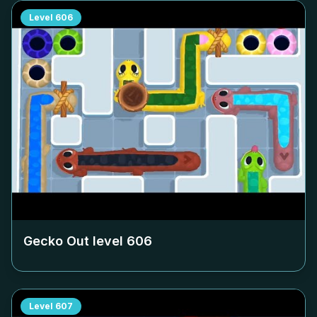
Level
606
Gecko Out level
606
Level
607