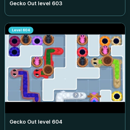
Gecko Out level
603
Level
604
Gecko Out level
604