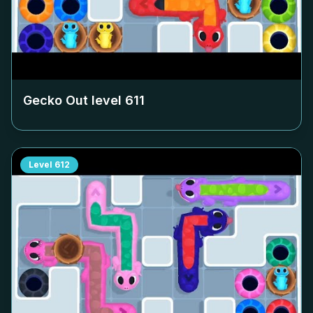
Gecko Out level
611
Level
612