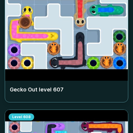
Gecko Out level
607
Level
608