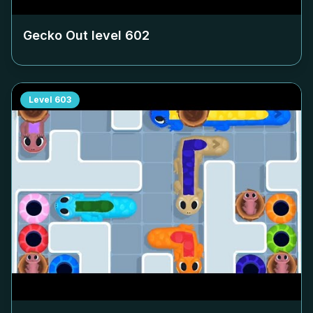
Gecko Out level
602
Level
603