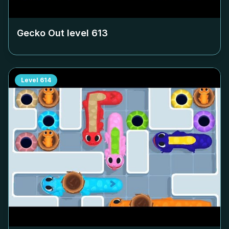
Gecko Out level
613
Level
614