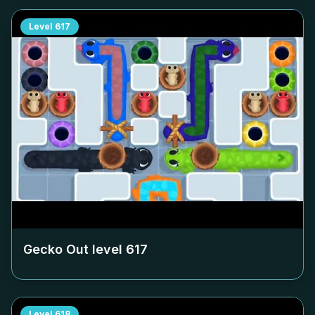
Level
617
Gecko Out level
617
Level
618