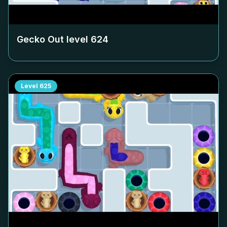
Gecko Out level
624
Level
625