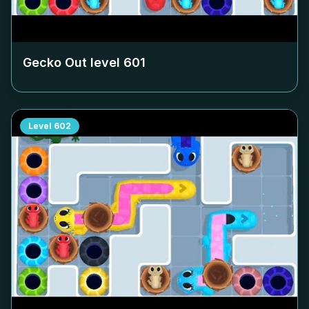
Gecko Out level
601
Level
602