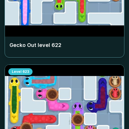
Gecko Out level
622
Level
623