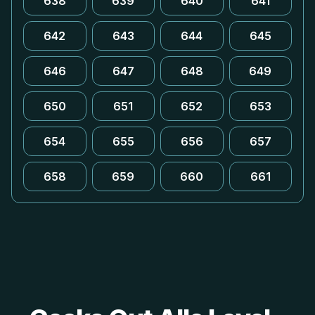
638
639
640
641
642
643
644
645
646
647
648
649
650
651
652
653
654
655
656
657
658
659
660
661