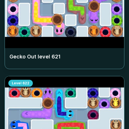
Gecko Out level
621
Level
622