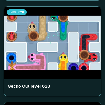
Level
628
Gecko Out level
628