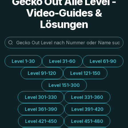
Gecko Out Alle Level -
Video-Guides &
Lösungen
Level 1-30
Level 31-60
Level 61-90
Level 91-120
Level 121-150
Level 151-300
Level 301-330
Level 331-360
Level 361-390
Level 391-420
Level 421-450
Level 451-480