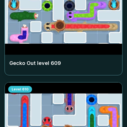
Gecko Out level
609
Level
610