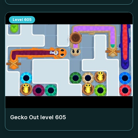
Level
605
Gecko Out level
605