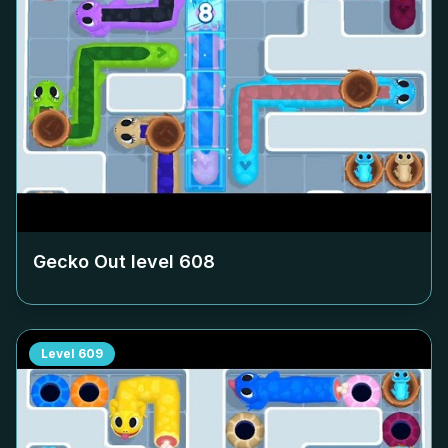
Gecko Out level
608
Level
609