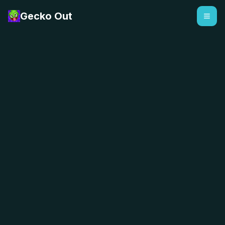
Gecko Out