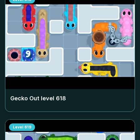
Gecko Out level
618
Level
619