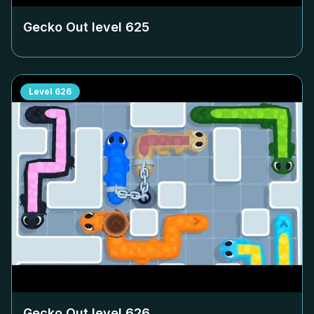
Gecko Out level
625
Level
626
Gecko Out level
626