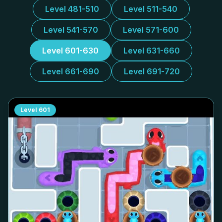
Level 481-510
Level 511-540
Level 541-570
Level 571-600
Level 601-630
Level 631-660
Level 661-690
Level 691-720
Level
601