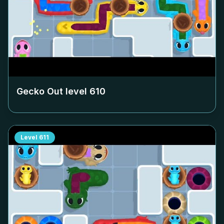
Gecko Out level
610
Level
611