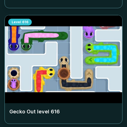
Level
616
Gecko Out level
616