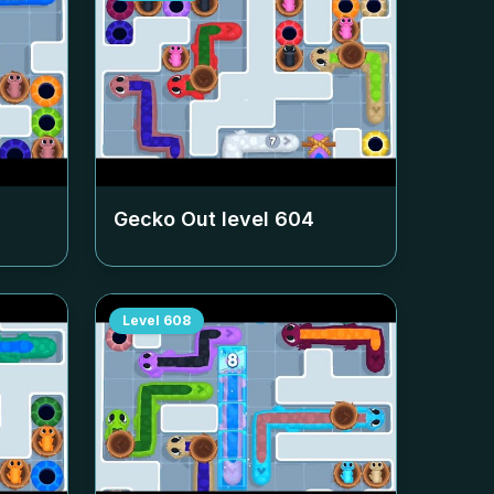
Gecko Out level
604
Level
608