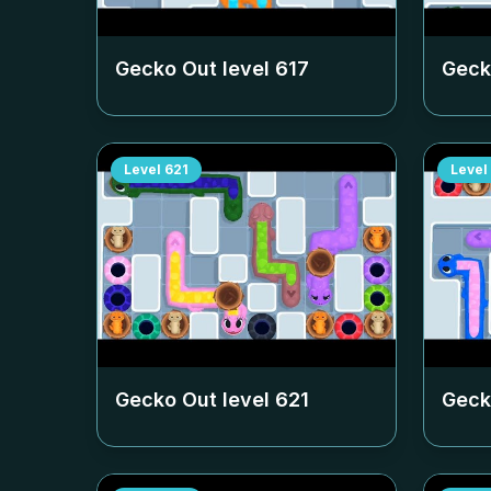
Gecko Out level
617
Geck
Level
621
Level
Gecko Out level
621
Geck