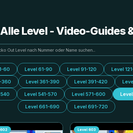
Alle Level - Video-Guides
1-60
Level 61-90
Level 91-120
Level 121
1-360
Level 361-390
Level 391-420
Leve
-540
Level 541-570
Level 571-600
Leve
Level 661-690
Level 691-720
602
Level
603