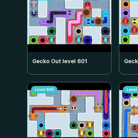
Gecko Out level
601
Geck
Level
605
Level