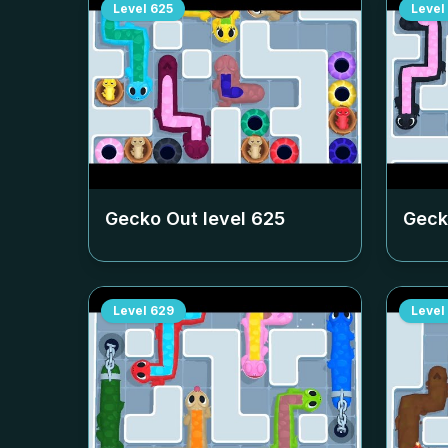
Level
625
Level
Gecko Out level
625
Geck
Level
629
Level