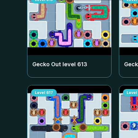
Gecko Out level
613
Geck
Level
617
Level