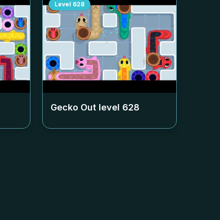
Level
628
Gecko Out level
628