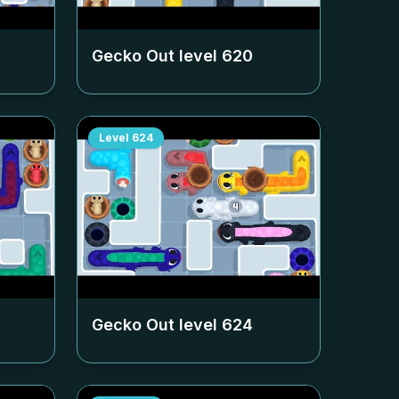
Gecko Out level
620
Level
624
Gecko Out level
624