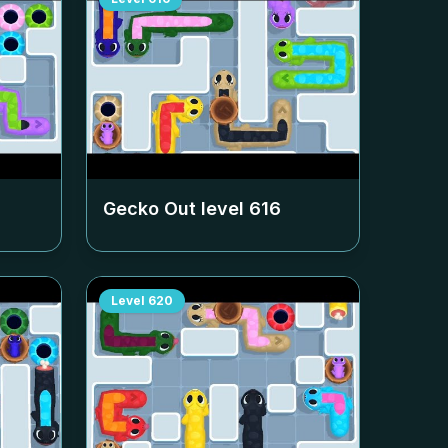
Gecko Out level
616
Level
620