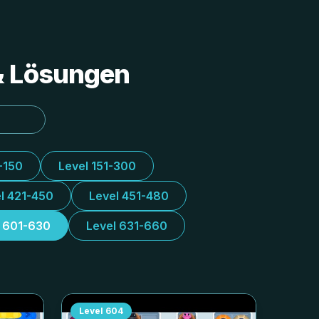
 & Lösungen
-150
Level 151-300
l 421-450
Level 451-480
l 601-630
Level 631-660
Level
604