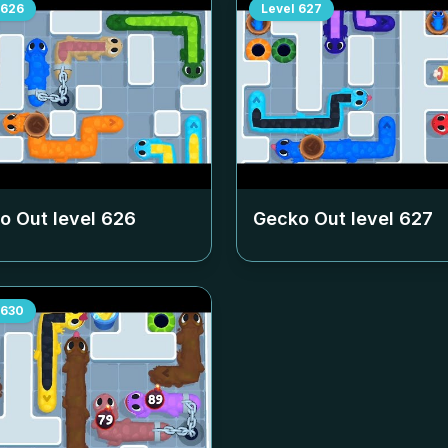
626
Level
627
o Out level
626
Gecko Out level
627
630