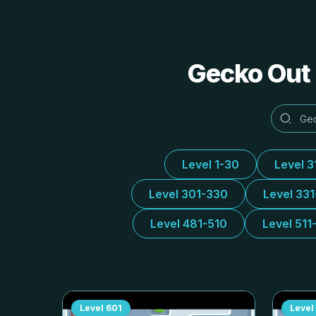
Gecko Out 
Level 1-30
Level 3
Level 301-330
Level 33
Level 481-510
Level 511
Level
601
Level