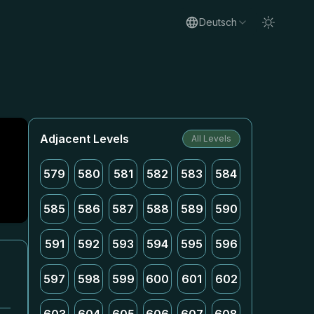
Deutsch
Adjacent Levels
All Levels
579
580
581
582
583
584
585
586
587
588
589
590
591
592
593
594
595
596
597
598
599
600
601
602