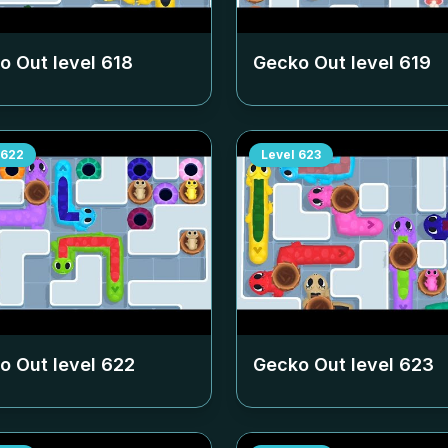
o Out level
618
Gecko Out level
619
622
Level
623
o Out level
622
Gecko Out level
623