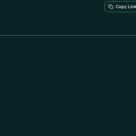
Copy Lin