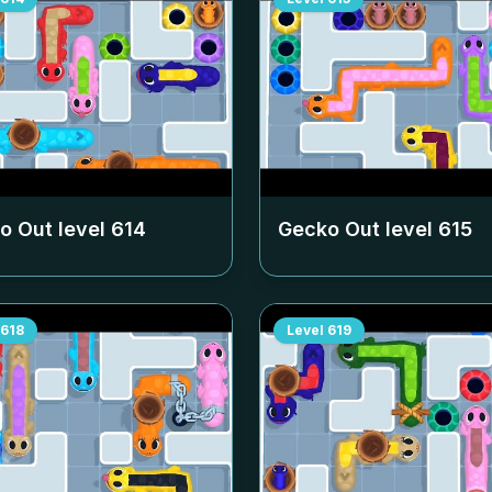
o Out level
614
Gecko Out level
615
618
Level
619