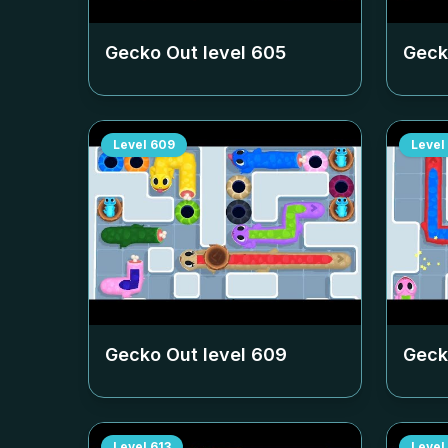
Gecko Out level
605
Geck
Level
609
Level
Gecko Out level
609
Geck
Level
613
Level