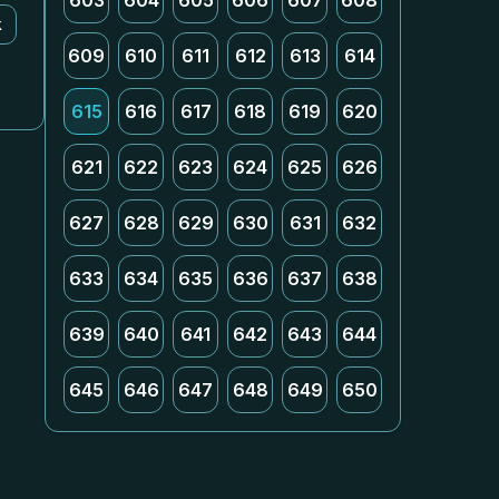
603
604
605
606
607
608
k
609
610
611
612
613
614
615
616
617
618
619
620
621
622
623
624
625
626
627
628
629
630
631
632
633
634
635
636
637
638
639
640
641
642
643
644
645
646
647
648
649
650