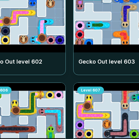
o Out level
602
Gecko Out level
603
606
Level
607