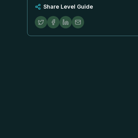
Share Level Guide