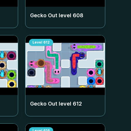
Gecko Out level
608
Level
612
Gecko Out level
612
Level
616