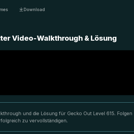
mes
Download
tter Video-Walkthrough & Lösung
lkthrough und die Lösung für Gecko Out Level 615. Folgen
folgreich zu vervollständigen.