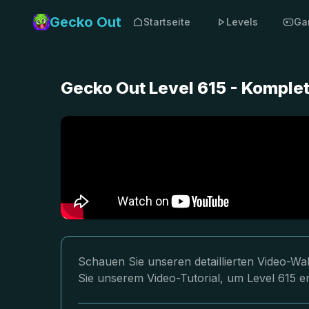
Gecko Out
Startseite
Levels
Ga
Gecko Out Level 615 - Komple
Schauen Sie unseren detaillierten Video-Wa
Sie unserem Video-Tutorial, um Level 615 er