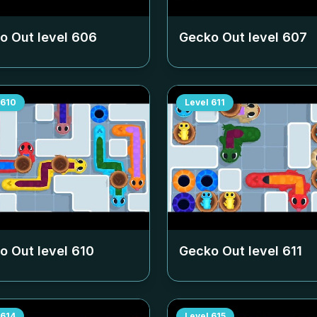
o Out level
606
Gecko Out level
607
610
Level
611
o Out level
610
Gecko Out level
611
614
Level
615