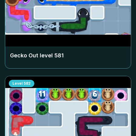
Gecko Out level
581
Level
582