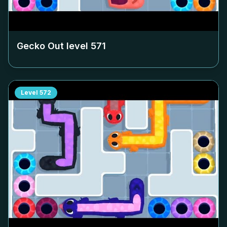
Gecko Out level
571
Level
572