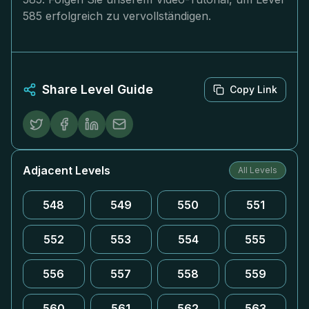
585 erfolgreich zu vervollständigen.
Share Level Guide
Copy Link
Adjacent Levels
All Levels
548
549
550
551
552
553
554
555
556
557
558
559
560
561
562
563