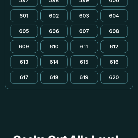
597
598
599
600
601
602
603
604
605
606
607
608
609
610
611
612
613
614
615
616
617
618
619
620