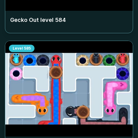
Gecko Out level
584
Level
585