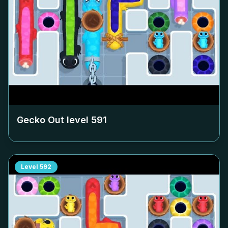
Gecko Out level
591
Level
592