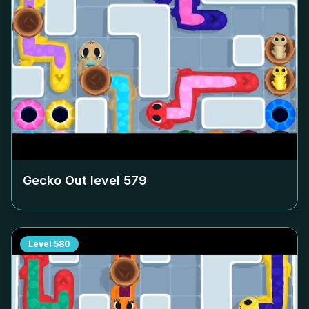
Gecko Out level
579
Level
580