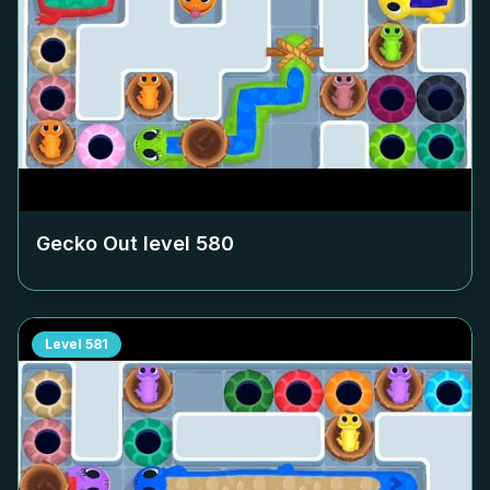
Gecko Out level
580
Level
581