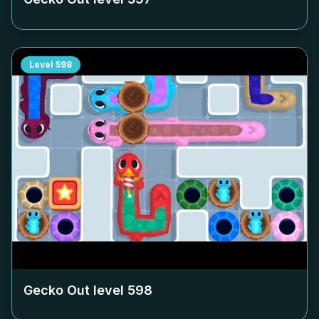
Level
598
Gecko Out level
598