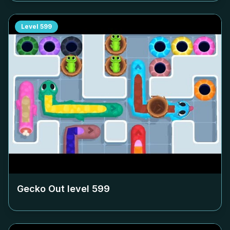
Level
599
Gecko Out level
599