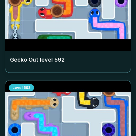
Gecko Out level
592
Level
593