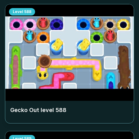
Level
588
Gecko Out level
588
Level
589