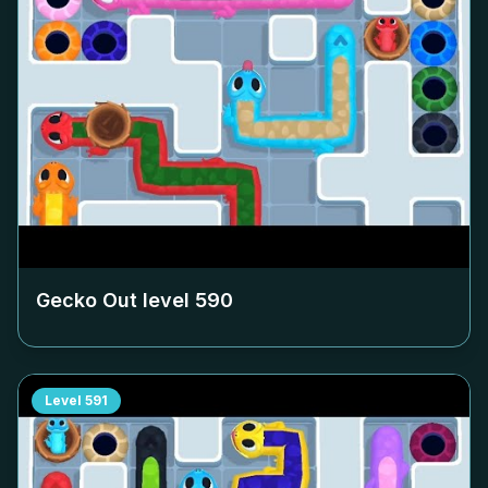
Gecko Out level
590
Level
591