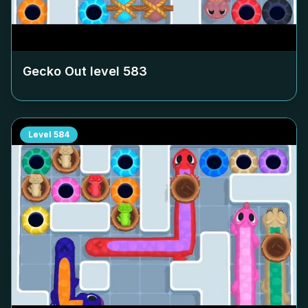
Gecko Out level
583
Level
584