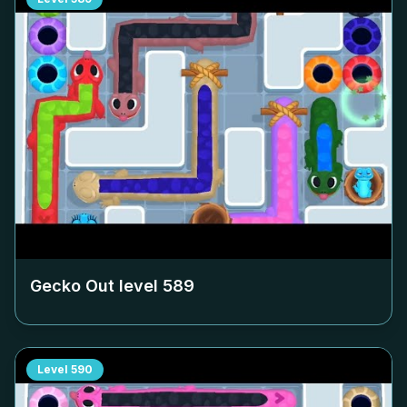
Gecko Out level
589
Level
590