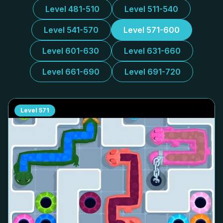
Level 481-510
Level 511-540
Level 541-570
Level 571-600
Level 601-630
Level 631-660
Level 661-690
Level 691-720
Level
571