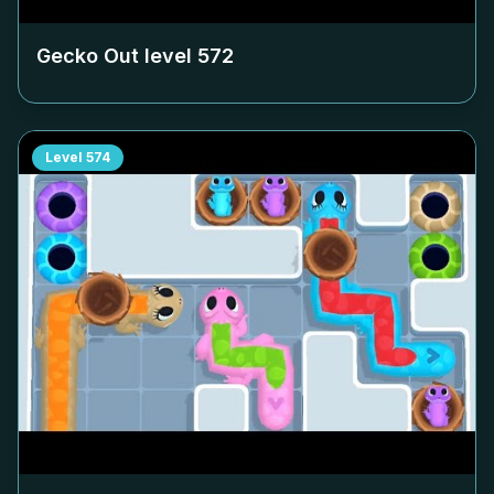
Gecko Out level
572
Level
574