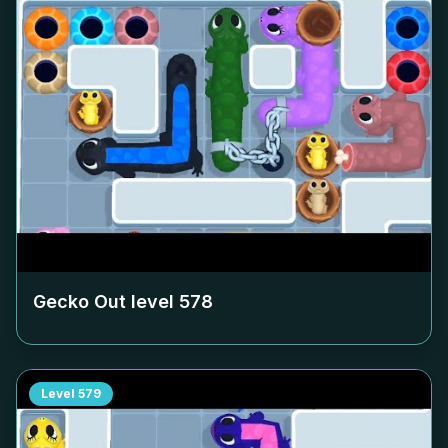
Gecko Out level
578
Level
579