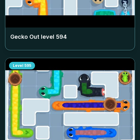
Gecko Out level
594
Level
595