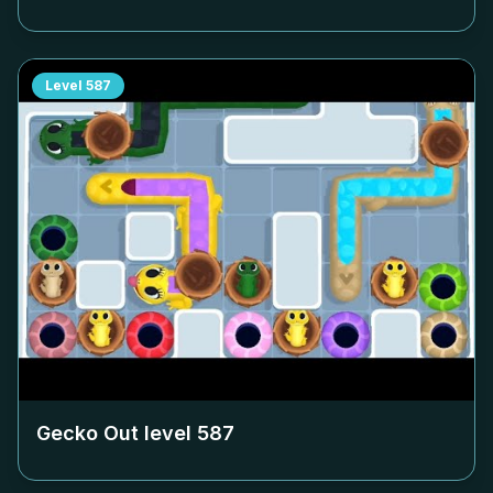
Level
587
Gecko Out level
587