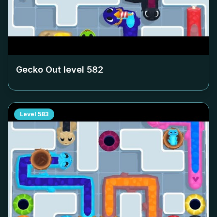
Gecko Out level
582
Level
583