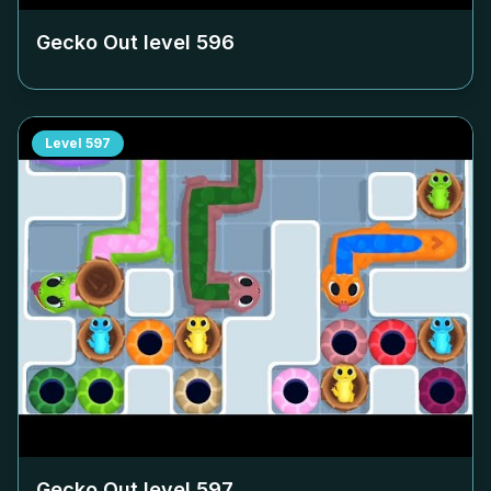
Gecko Out level
596
Level
597
Gecko Out level
597