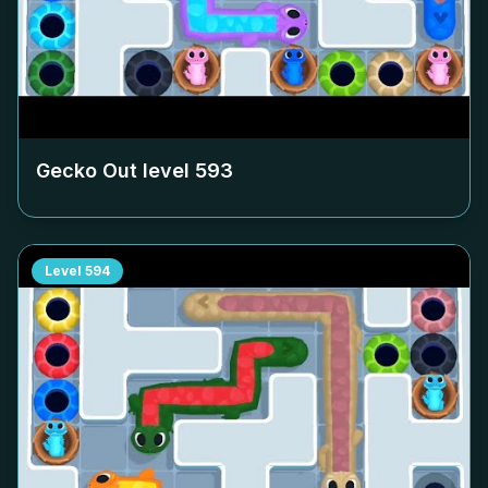
Gecko Out level
593
Level
594