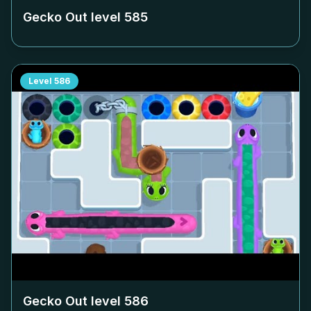
Gecko Out level
585
Level
586
Gecko Out level
586