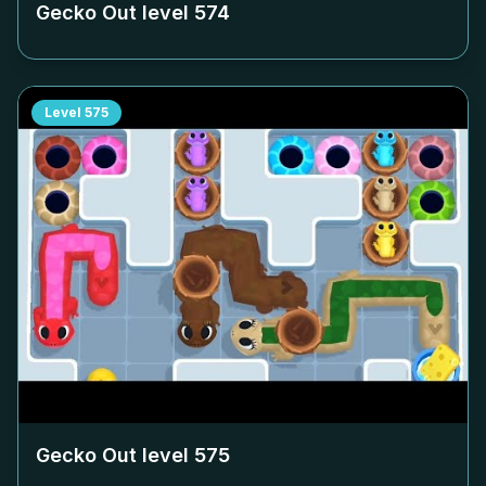
Gecko Out level
574
Level
575
Gecko Out level
575