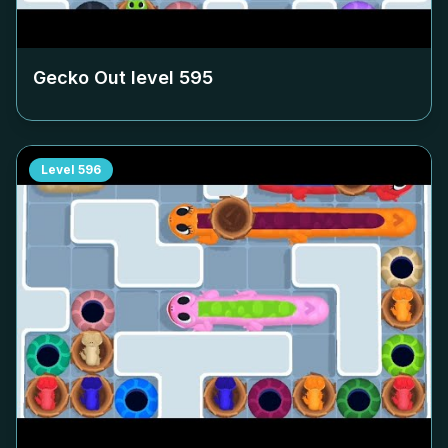
Gecko Out level
595
Level
596