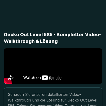
Gecko Out Level 585 - Kompletter Video-
Walkthrough & Lösung
Schauen Sie unseren detaillierten Video-
Walkthrough und die Lösung für Gecko Out Level
585. Folgen Sie unserem Video-Tutorial, um Level