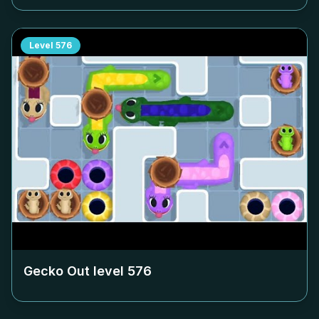
Level
576
Gecko Out level
576