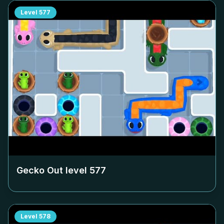
Level
577
Gecko Out level
577
Level
578