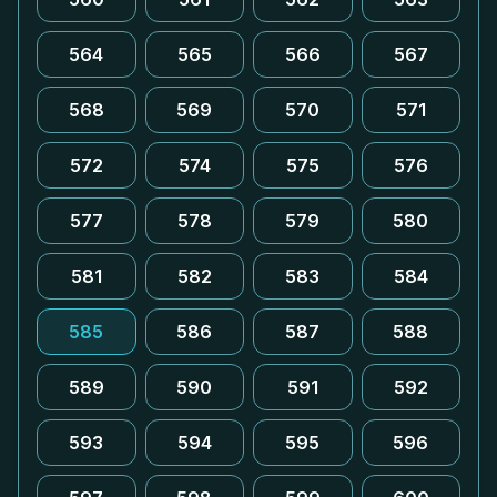
564
565
566
567
568
569
570
571
572
574
575
576
577
578
579
580
581
582
583
584
585
586
587
588
589
590
591
592
593
594
595
596