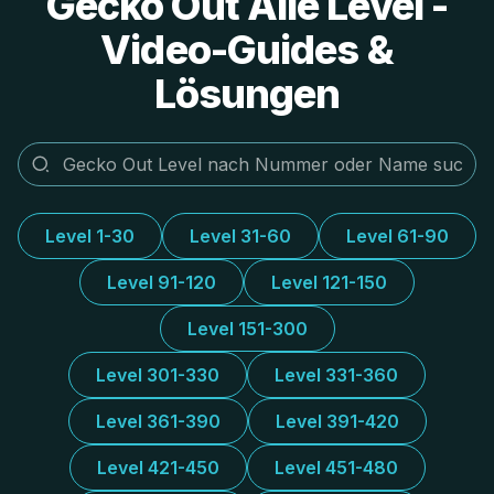
Gecko Out Alle Level -
Video-Guides &
Lösungen
Level 1-30
Level 31-60
Level 61-90
Level 91-120
Level 121-150
Level 151-300
Level 301-330
Level 331-360
Level 361-390
Level 391-420
Level 421-450
Level 451-480