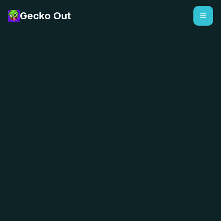
Gecko Out