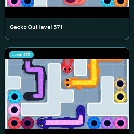
Gecko Out level
571
Level
572