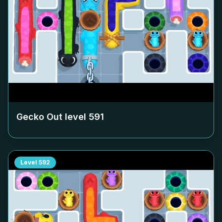
Gecko Out level
591
Level
592