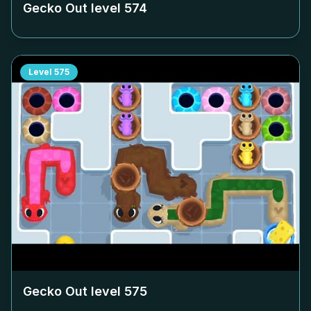
Gecko Out level
574
Level
575
Gecko Out level
575