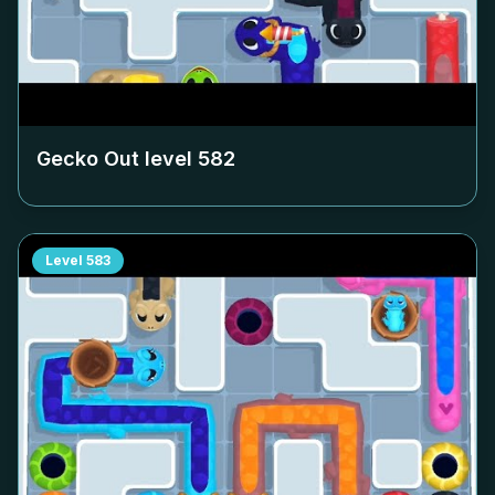
Gecko Out level
582
Level
583