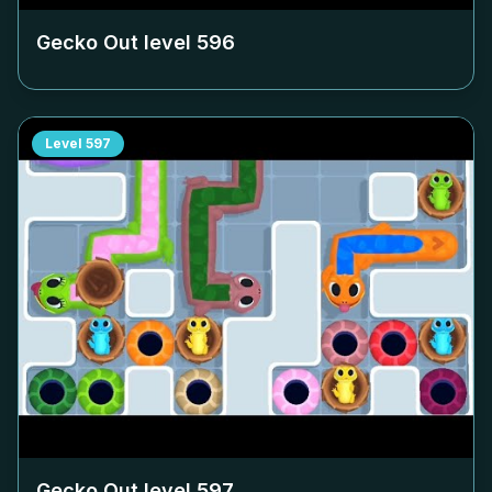
Gecko Out level
596
Level
597
Gecko Out level
597