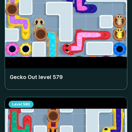
Gecko Out level
579
Level
580