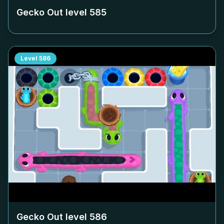
Gecko Out level
585
Level
586
Gecko Out level
586