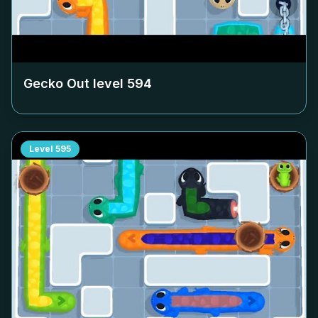
Gecko Out level
594
Level
595