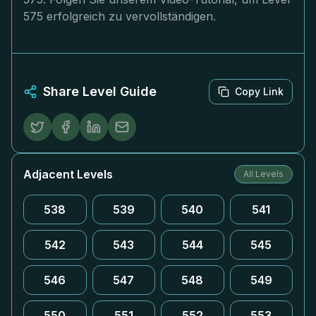
575 erfolgreich zu vervollständigen.
Share Level Guide
Copy Link
Adjacent Levels
All Levels
538
539
540
541
542
543
544
545
546
547
548
549
550
551
552
553