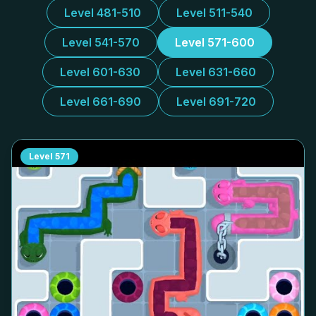
Level 481-510
Level 511-540
Level 541-570
Level 571-600
Level 601-630
Level 631-660
Level 661-690
Level 691-720
Level
571