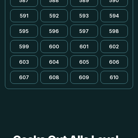
587
588
589
590
591
592
593
594
595
596
597
598
599
600
601
602
603
604
605
606
607
608
609
610