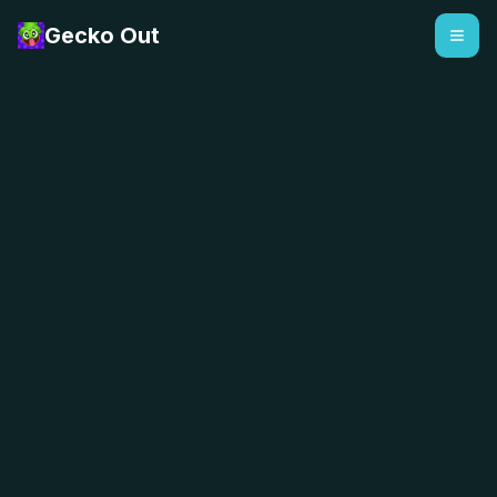
Gecko Out