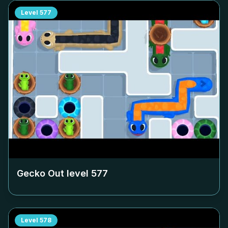
Level
577
Gecko Out level
577
Level
578