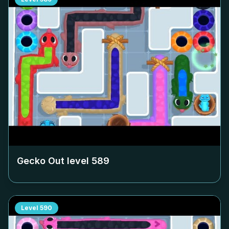
Gecko Out level
589
Level
590