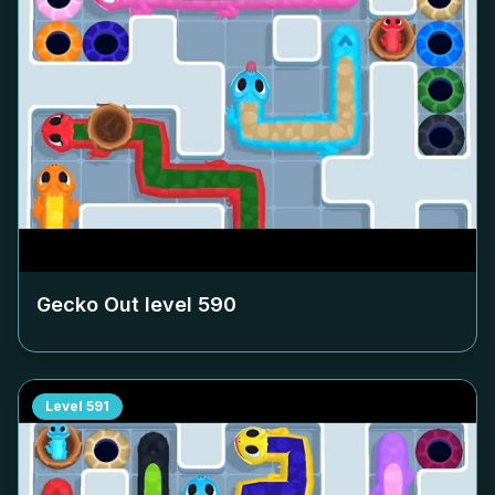
Gecko Out level
590
Level
591