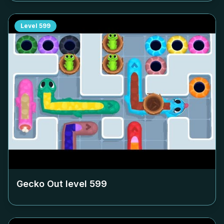
Level
599
Gecko Out level
599