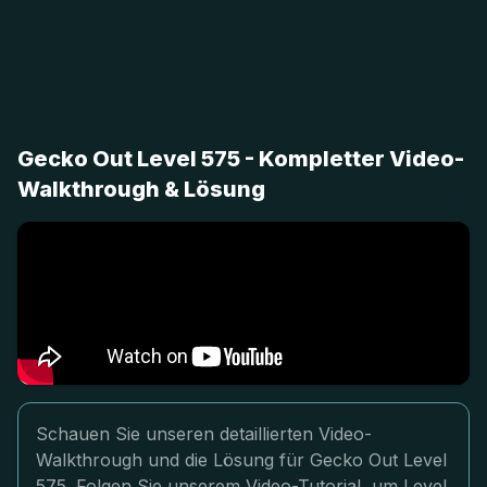
Gecko Out Level 575 - Kompletter Video-
Walkthrough & Lösung
Schauen Sie unseren detaillierten Video-
Walkthrough und die Lösung für Gecko Out Level
575. Folgen Sie unserem Video-Tutorial, um Level