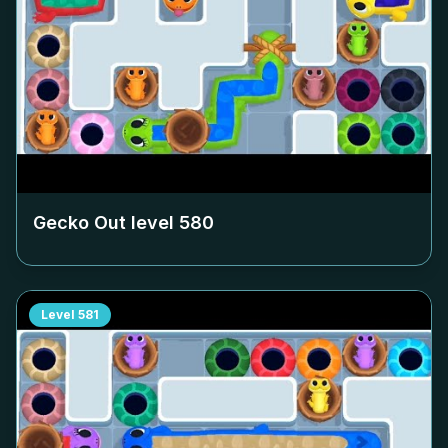
Gecko Out level
580
Level
581