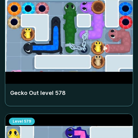
Gecko Out level
578
Level
579