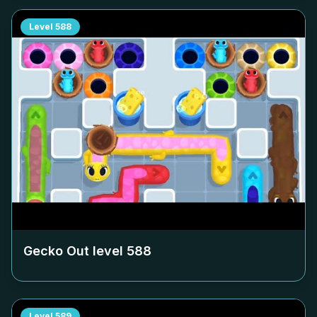
Level
588
Gecko Out level
588
Level
589