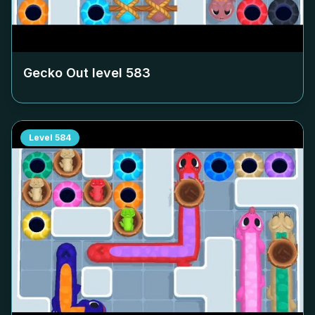
Gecko Out level
583
Level
584