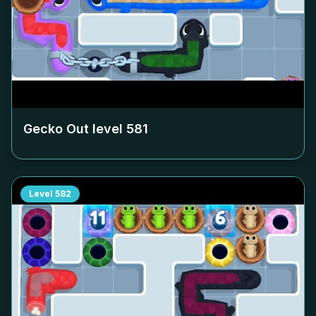
Gecko Out level
581
Level
582