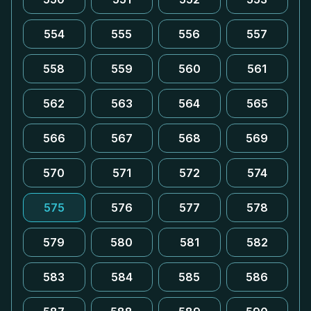
554
555
556
557
558
559
560
561
562
563
564
565
566
567
568
569
570
571
572
574
575
576
577
578
579
580
581
582
583
584
585
586