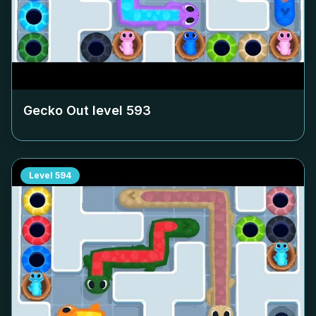
Gecko Out level
593
Level
594