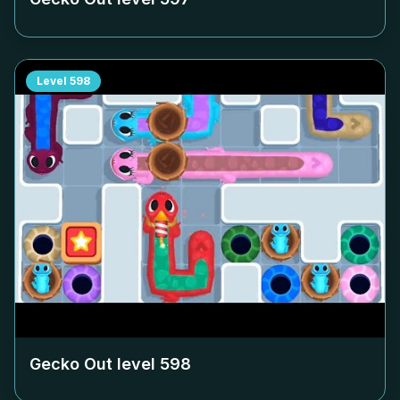
Level
598
Gecko Out level
598