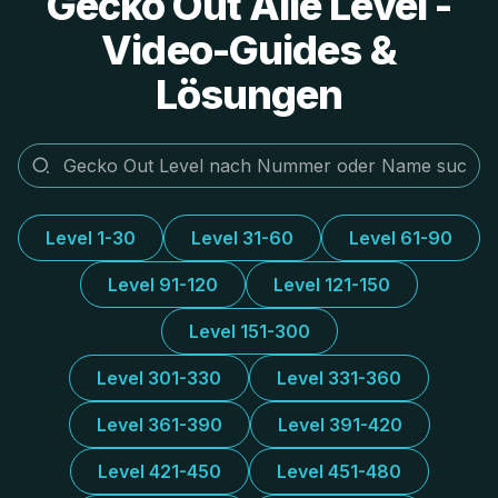
Gecko Out Alle Level -
Video-Guides &
Lösungen
Level 1-30
Level 31-60
Level 61-90
Level 91-120
Level 121-150
Level 151-300
Level 301-330
Level 331-360
Level 361-390
Level 391-420
Level 421-450
Level 451-480