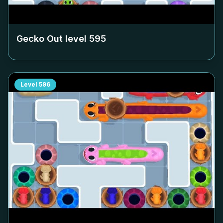
Gecko Out level
595
Level
596