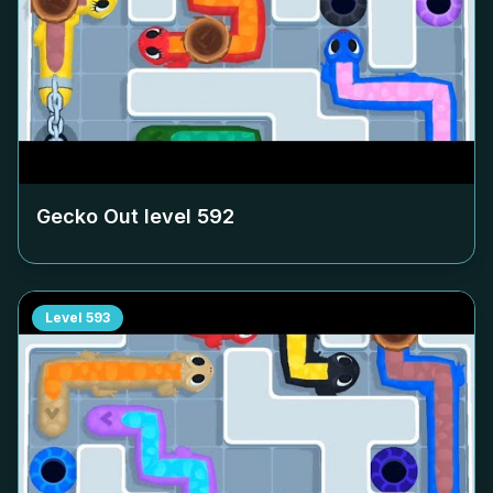
Gecko Out level
592
Level
593