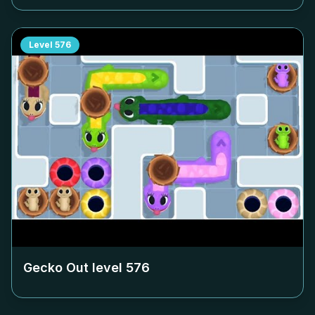
Level
576
Gecko Out level
576