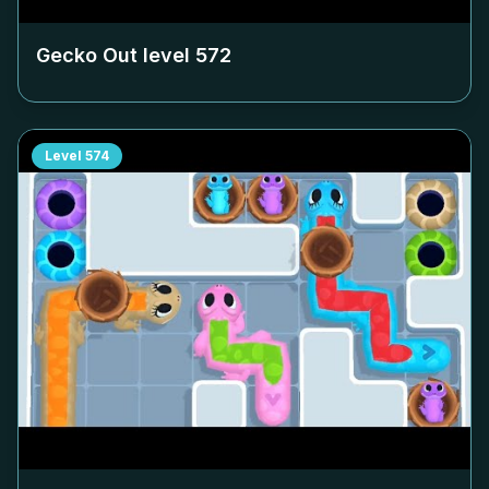
Gecko Out level
572
Level
574