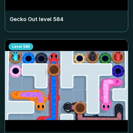
Gecko Out level
584
Level
585