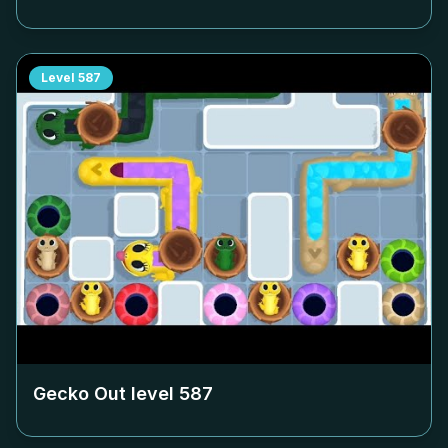
Level
587
Gecko Out level
587