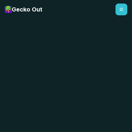
Gecko Out