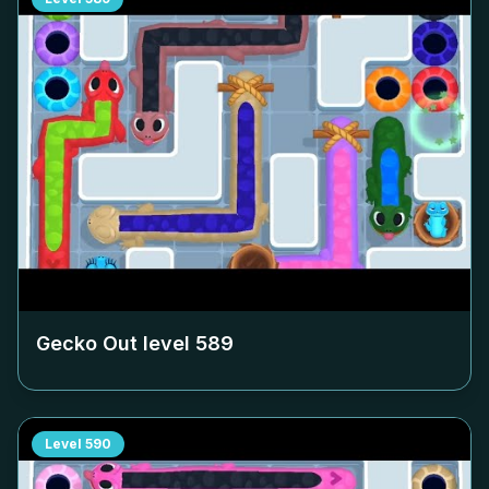
Gecko Out level
589
Level
590