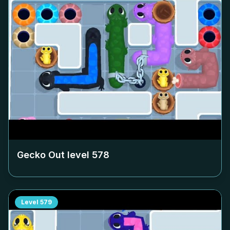
Gecko Out level
578
Level
579