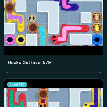
Gecko Out level
579
Level
580