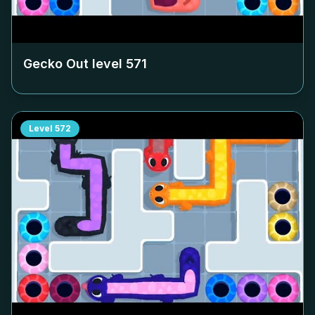
Gecko Out level
571
Level
572