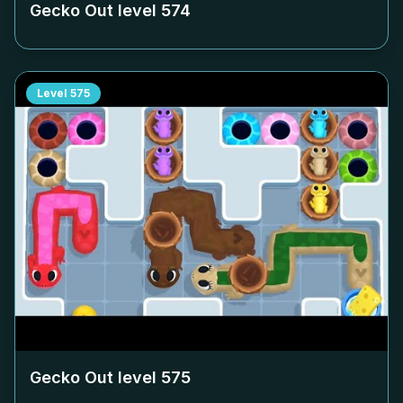
Gecko Out level
574
Level
575
Gecko Out level
575