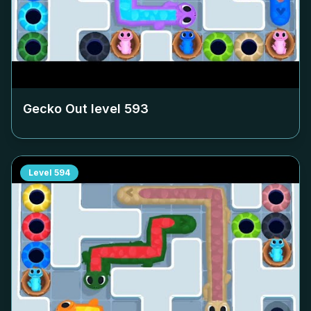
Gecko Out level
593
Level
594