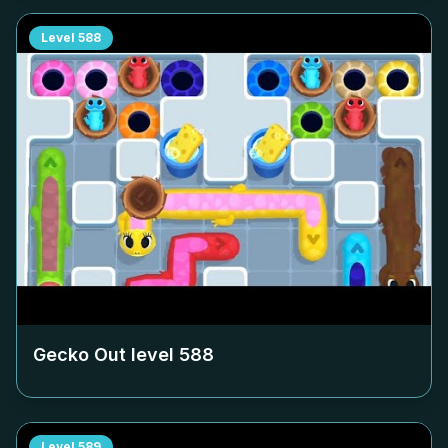
Level
588
Gecko Out level
588
Level
589