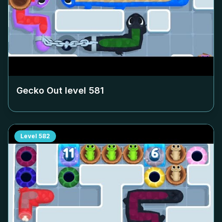
Gecko Out level
581
Level
582