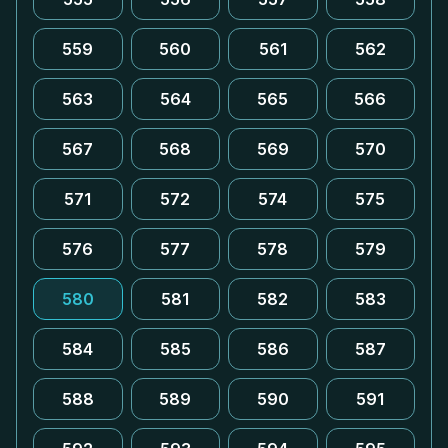
559
560
561
562
563
564
565
566
567
568
569
570
571
572
574
575
576
577
578
579
580
581
582
583
584
585
586
587
588
589
590
591