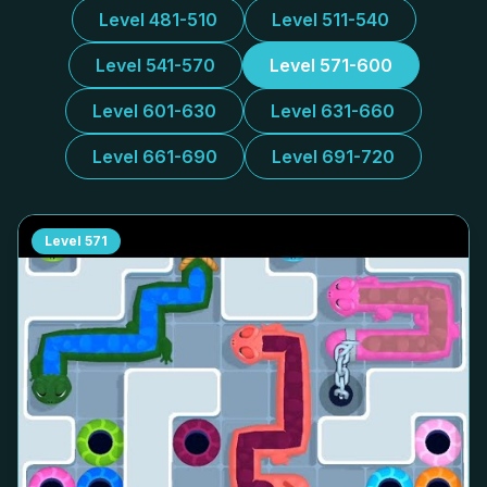
Level 481-510
Level 511-540
Level 541-570
Level 571-600
Level 601-630
Level 631-660
Level 661-690
Level 691-720
Level
571