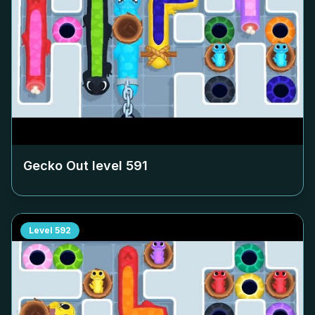
Gecko Out level
591
Level
592