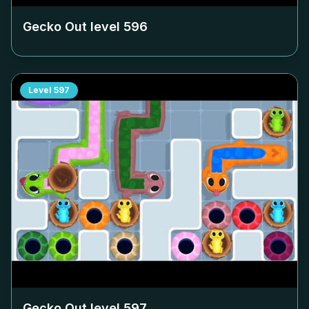
Gecko Out level
596
Level
597
Gecko Out level
597