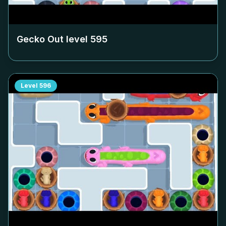
Gecko Out level
595
Level
596