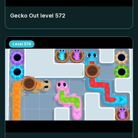
Gecko Out level
572
Level
574