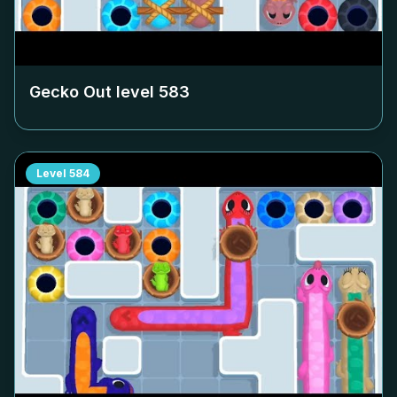
Gecko Out level
583
Level
584