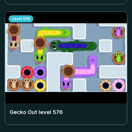
Level
576
Gecko Out level
576