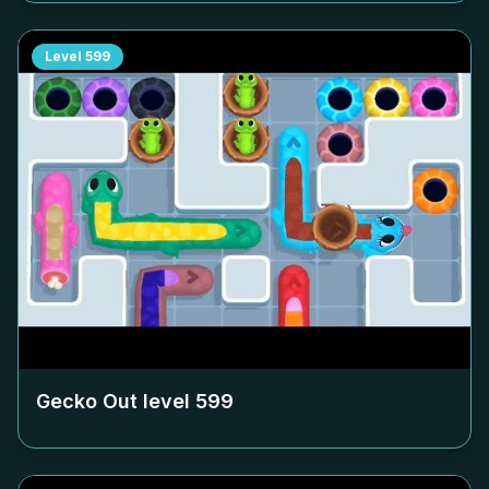
Level
599
Gecko Out level
599