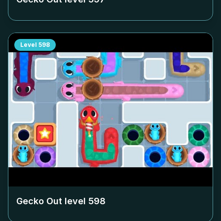
Level
598
Gecko Out level
598