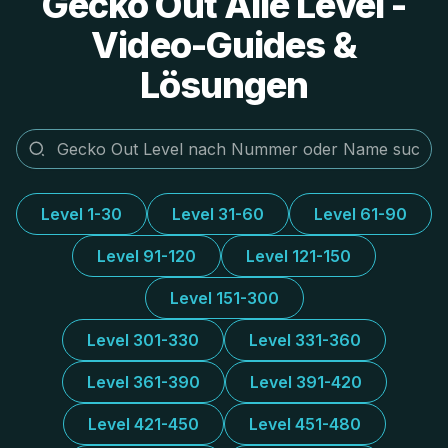
Gecko Out Alle Level -
Video-Guides &
Lösungen
Level 1-30
Level 31-60
Level 61-90
Level 91-120
Level 121-150
Level 151-300
Level 301-330
Level 331-360
Level 361-390
Level 391-420
Level 421-450
Level 451-480