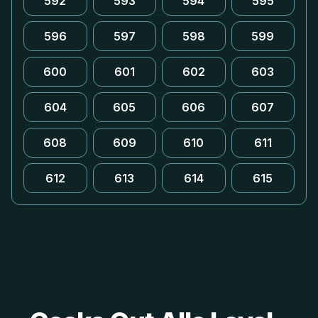
592
593
594
595
596
597
598
599
600
601
602
603
604
605
606
607
608
609
610
611
612
613
614
615