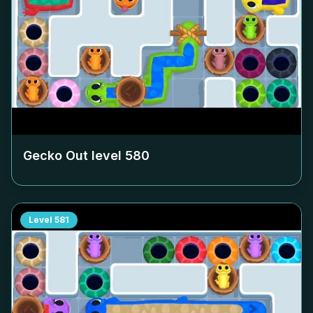
Gecko Out level
580
Level
581