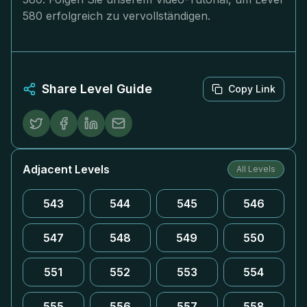
580 erfolgreich zu vervollständigen.
Share Level Guide
Copy Link
Adjacent Levels
All Levels
543
544
545
546
547
548
549
550
551
552
553
554
555
556
557
558