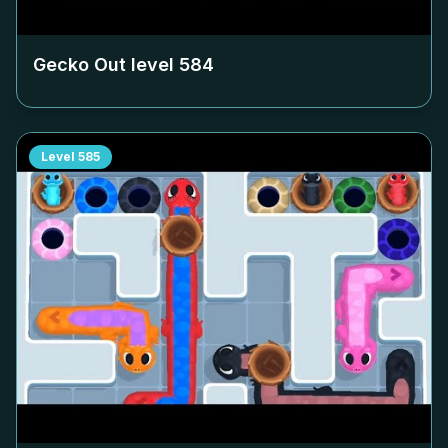
Gecko Out level
584
Level
585