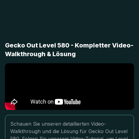
Gecko Out Level 580 - Kompletter Video-
Walkthrough & Lösung
Schauen Sie unseren detaillierten Video-
Walkthrough und die Lösung für Gecko Out Level
580. Folgen Sie unserem Video-Tutorial, um Level