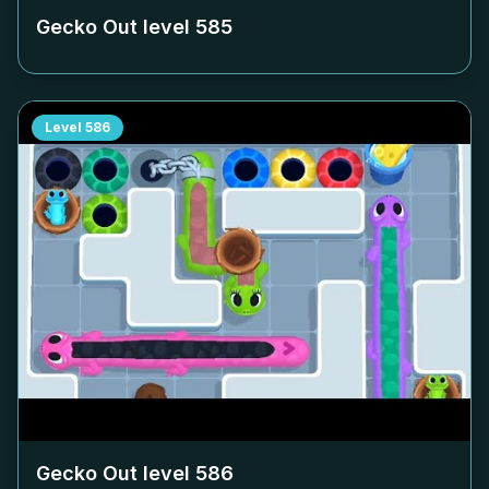
Gecko Out level
585
Level
586
Gecko Out level
586