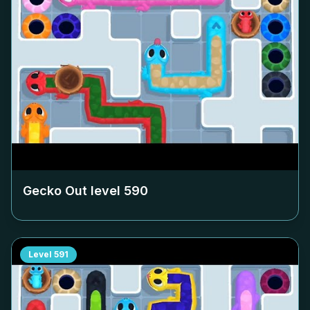
Gecko Out level
590
Level
591