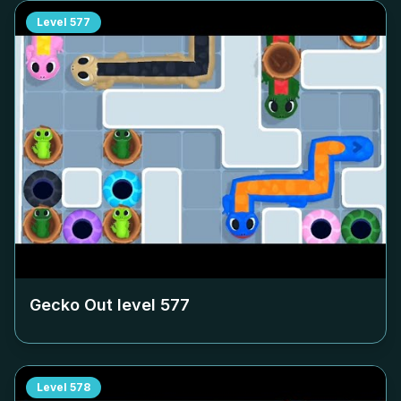
Level
577
Gecko Out level
577
Level
578