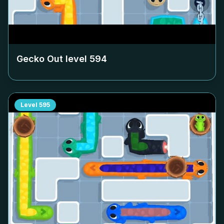
Gecko Out level
594
Level
595