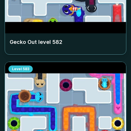
Gecko Out level
582
Level
583