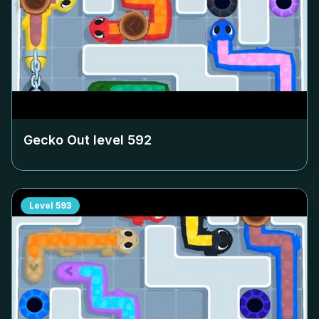
Gecko Out level
592
Level
593