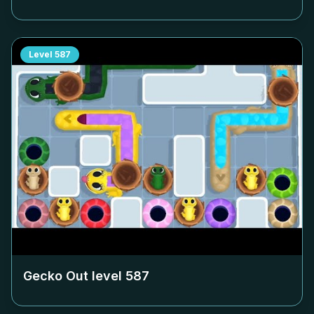
Level
587
Gecko Out level
587