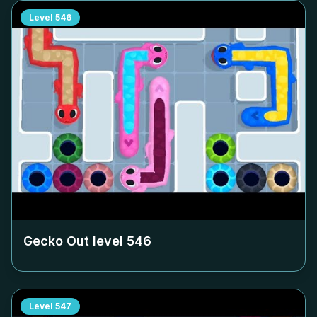
Level
546
Gecko Out level
546
Level
547