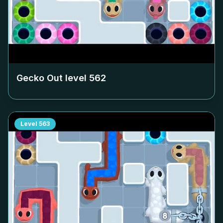
Gecko Out level
562
Level
563