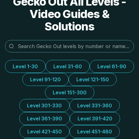
Gecko Out All Levels -
Video Guides &
Solutions
Level 1-30
Level 31-60
Level 61-90
Level 91-120
Level 121-150
Level 151-300
Level 301-330
Level 331-360
Level 361-390
Level 391-420
Level 421-450
Level 451-480