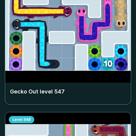
Gecko Out level
547
Level
548