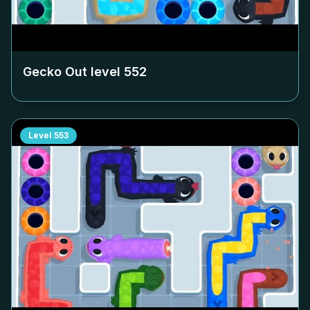
Gecko Out level
552
Level
553