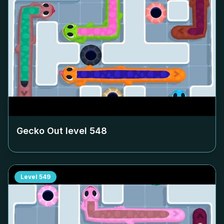
Gecko Out level
548
Level
549