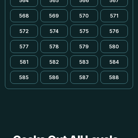
564
565
566
567
568
569
570
571
572
574
575
576
577
578
579
580
581
582
583
584
585
586
587
588