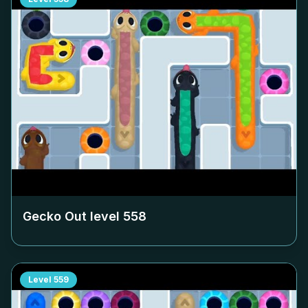
Gecko Out level
558
Level
559