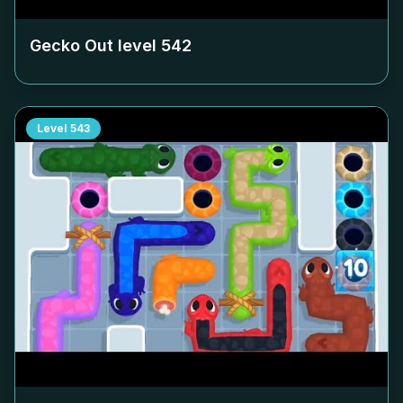
Gecko Out level
542
Level
543