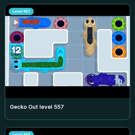
Level
557
Gecko Out level
557
Level
558