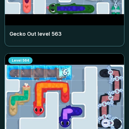
Gecko Out level
563
Level
564