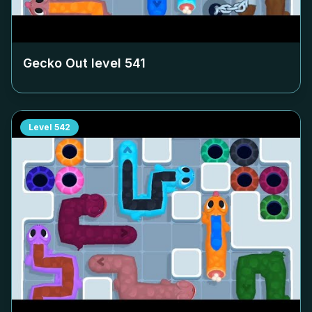
Gecko Out level
541
Level
542