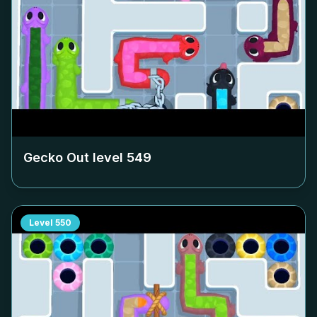
Gecko Out level
549
Level
550