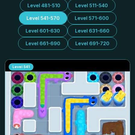
Level 481-510
Level 511-540
Level 541-570
Level 571-600
Level 601-630
Level 631-660
Level 661-690
Level 691-720
Level
541