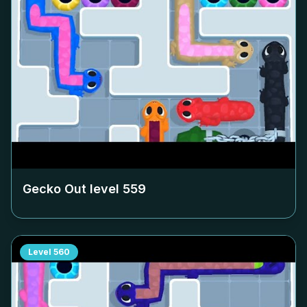
Gecko Out level
559
Level
560