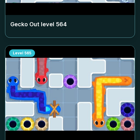
Gecko Out level
564
Level
565