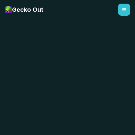
Gecko Out