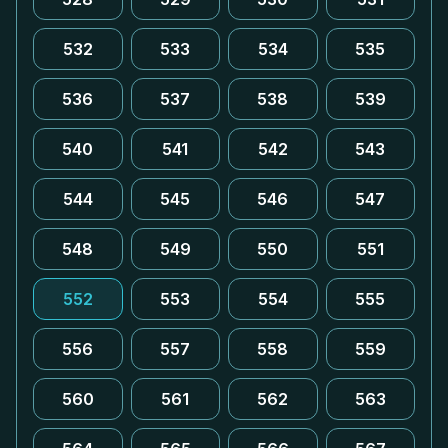
532
533
534
535
536
537
538
539
540
541
542
543
544
545
546
547
548
549
550
551
552
553
554
555
556
557
558
559
560
561
562
563