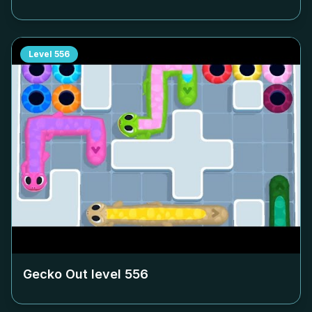
Level
556
Gecko Out level
556