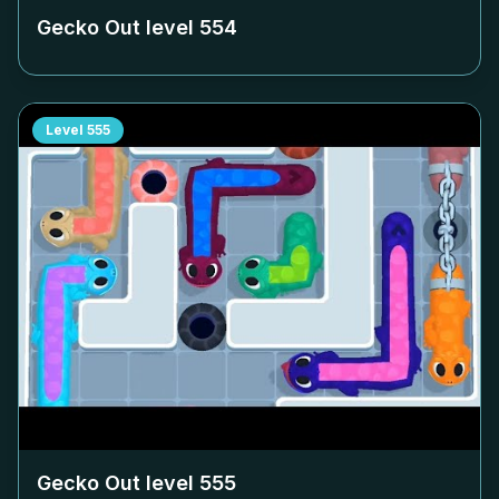
Gecko Out level
554
Level
555
Gecko Out level
555