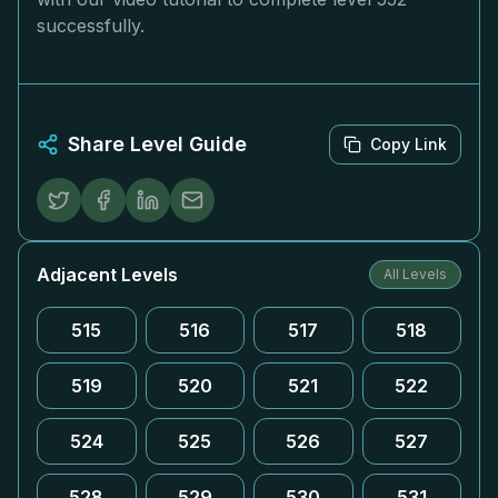
successfully.
Share Level Guide
Copy Link
Adjacent Levels
All Levels
515
516
517
518
519
520
521
522
524
525
526
527
528
529
530
531