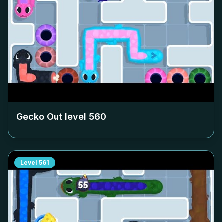
Gecko Out level
560
Level
561