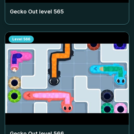
Gecko Out level
565
Level
566
Gecko Out level
566