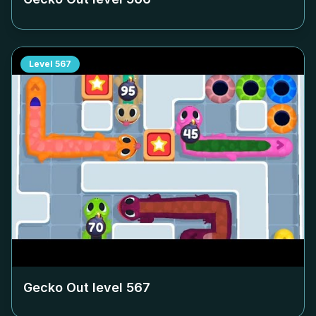
Level
567
Gecko Out level
567