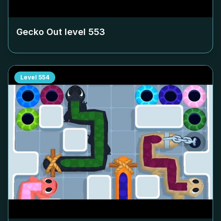
Gecko Out level
553
Level
554