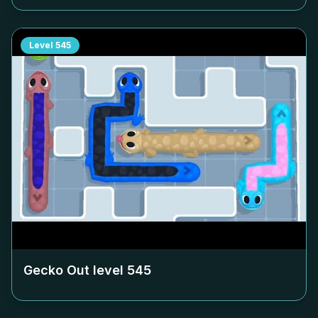
Level
545
Gecko Out level
545