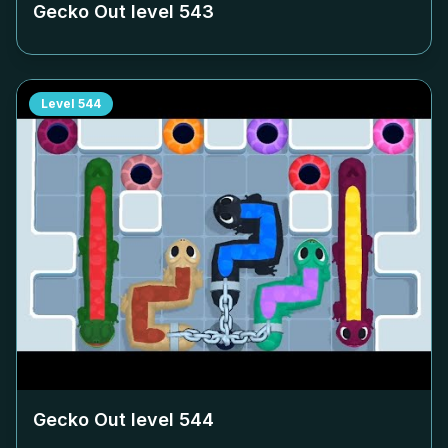
Gecko Out level
543
Level
544
Gecko Out level
544