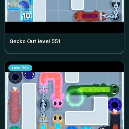
Gecko Out level
551
Level
552