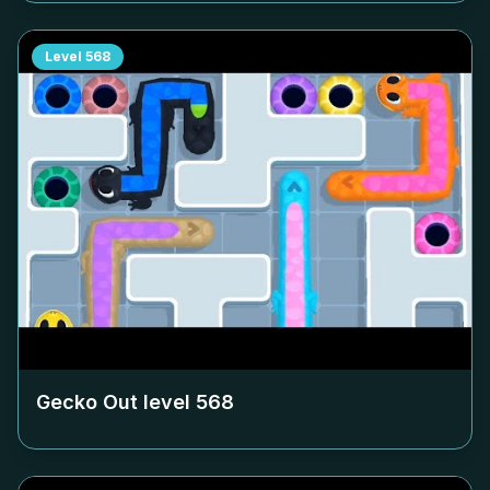
Level
568
Gecko Out level
568