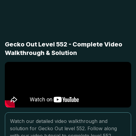
Gecko Out Level 552 - Complete Video
Walkthrough & Solution
Watch our detailed video walkthrough and
solution for Gecko Out level 552. Follow along
with our video tutorial to complete level 552