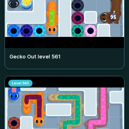
Gecko Out level
561
Level
562