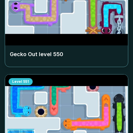
Gecko Out level
550
Level
551