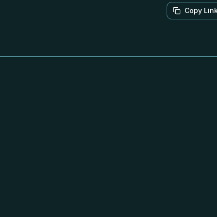
Copy Lin