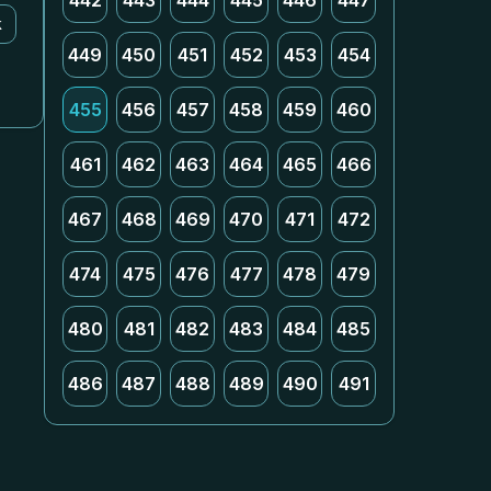
442
443
444
445
446
447
k
449
450
451
452
453
454
455
456
457
458
459
460
461
462
463
464
465
466
467
468
469
470
471
472
474
475
476
477
478
479
480
481
482
483
484
485
486
487
488
489
490
491