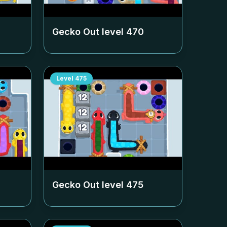
Gecko Out level
470
Level
475
Gecko Out level
475