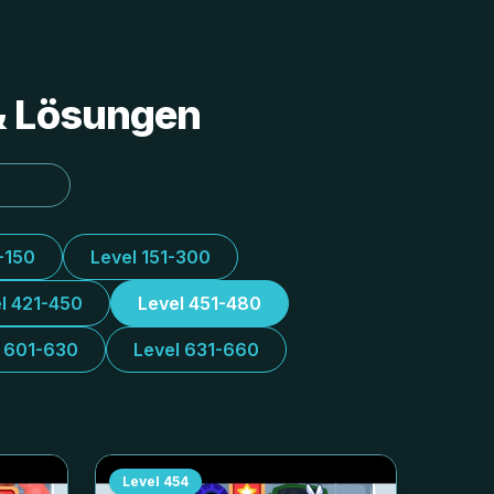
 & Lösungen
-150
Level 151-300
l 421-450
Level 451-480
l 601-630
Level 631-660
Level
454