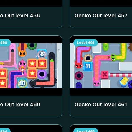
o Out level
456
Gecko Out level
457
460
Level
461
o Out level
460
Gecko Out level
461
464
Level
465