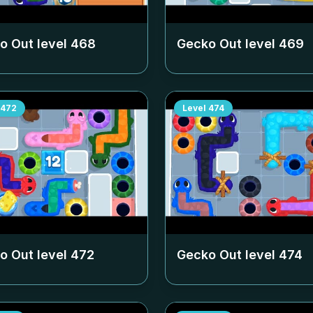
o Out level
468
Gecko Out level
469
472
Level
474
o Out level
472
Gecko Out level
474