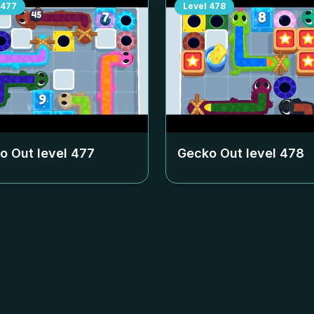
477
Level
478
o Out level
477
Gecko Out level
478