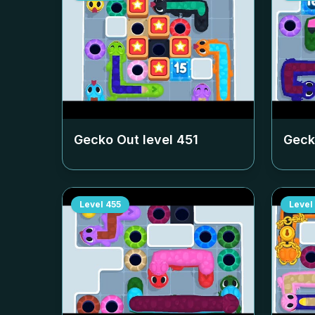
Gecko Out level
451
Geck
Level
455
Level