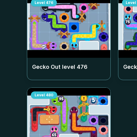
Level
476
Level
Gecko Out level
476
Geck
Level
480