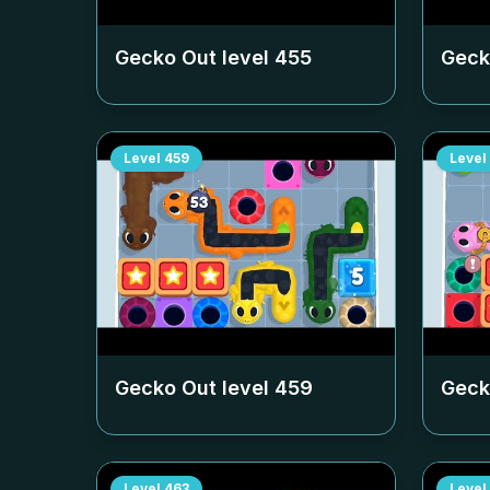
Gecko Out level
455
Geck
Level
459
Level
Gecko Out level
459
Geck
Level
463
Level