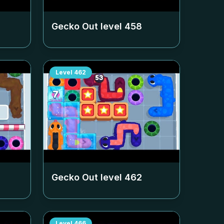
Gecko Out level
458
Level
462
Gecko Out level
462
Level
466