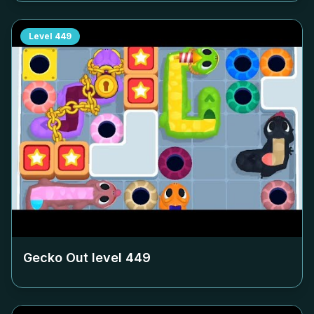
Level
449
Gecko Out level
449