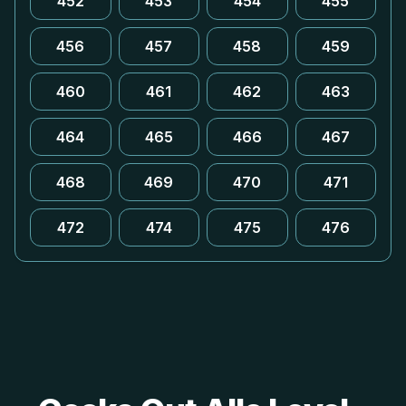
452
453
454
455
456
457
458
459
460
461
462
463
464
465
466
467
468
469
470
471
472
474
475
476