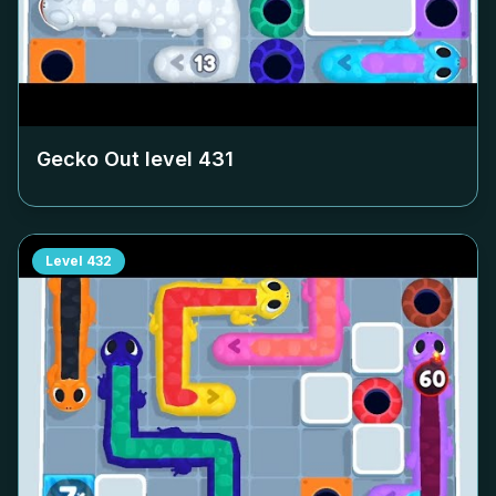
Gecko Out level
431
Level
432