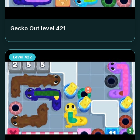
Gecko Out level
421
Level
422