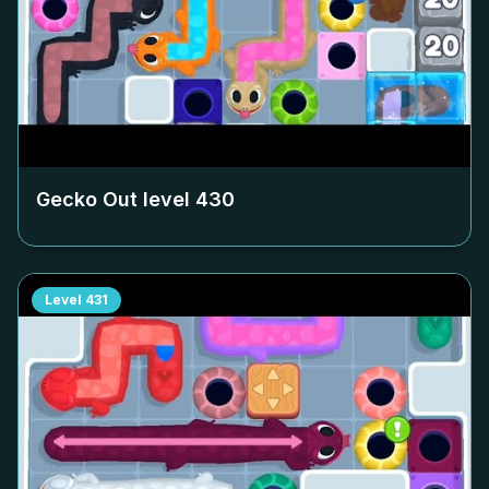
Gecko Out level
430
Level
431