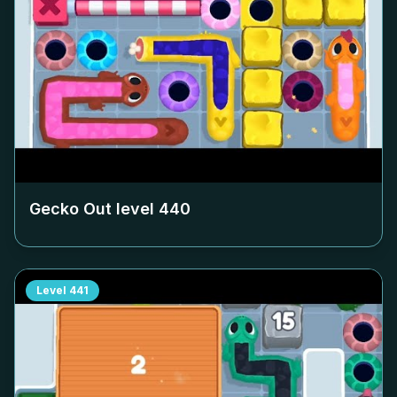
Gecko Out level
440
Level
441