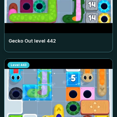
Gecko Out level
442
Level
443