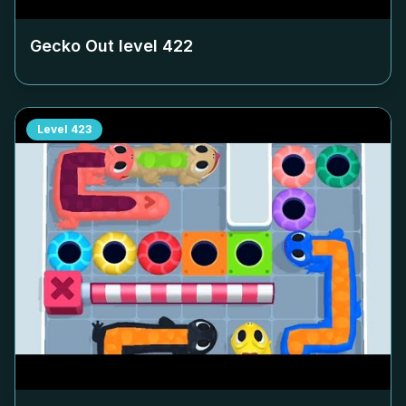
Gecko Out level
422
Level
423