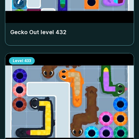
Gecko Out level
432
Level
433