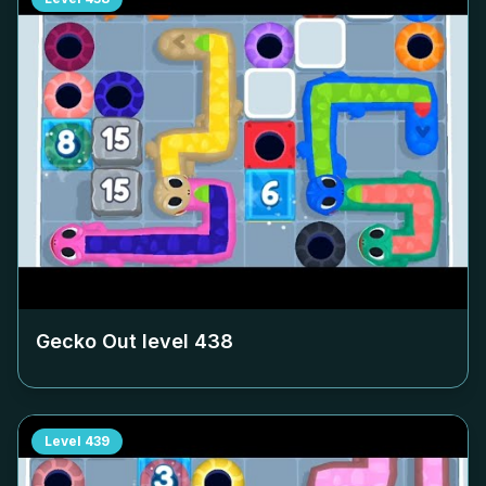
Gecko Out level
438
Level
439