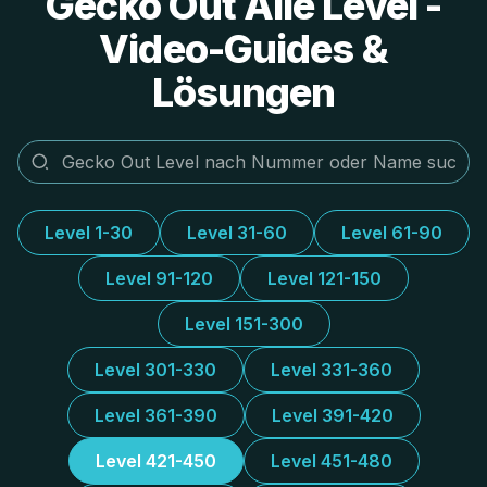
Gecko Out Alle Level -
Video-Guides &
Lösungen
Level 1-30
Level 31-60
Level 61-90
Level 91-120
Level 121-150
Level 151-300
Level 301-330
Level 331-360
Level 361-390
Level 391-420
Level 421-450
Level 451-480