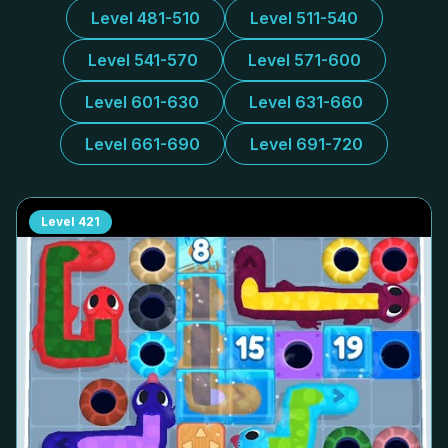
Level 481-510
Level 511-540
Level 541-570
Level 571-600
Level 601-630
Level 631-660
Level 661-690
Level 691-720
Level
421