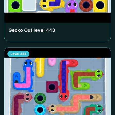
Gecko Out level
443
Level
444