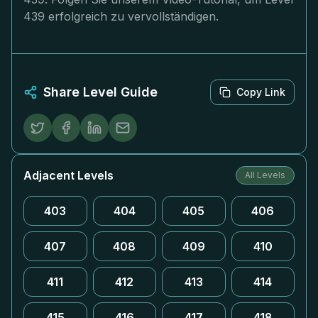
439 erfolgreich zu vervollständigen.
Share Level Guide
Copy Link
Adjacent Levels
All Levels
403
404
405
406
407
408
409
410
411
412
413
414
415
416
417
418