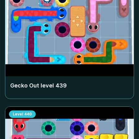
Gecko Out level
439
Level
440