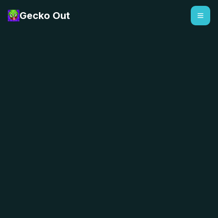
Gecko Out