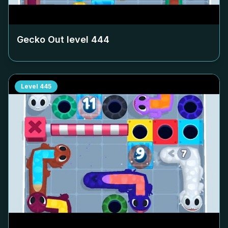
Gecko Out level
444
Level
445