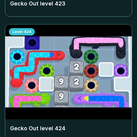
Gecko Out level
423
Level
424
Gecko Out level
424