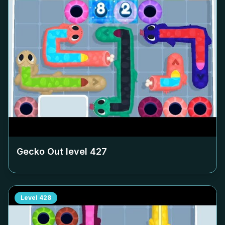
Gecko Out level
427
Level
428