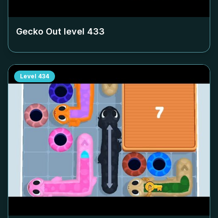
Gecko Out level
433
Level
434