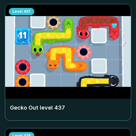
Level
437
Gecko Out level
437
Level
438