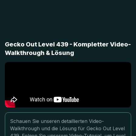
Gecko Out Level 439 - Kompletter Video-
Walkthrough & Lösung
Schauen Sie unseren detaillierten Video-
Walkthrough und die Lösung für Gecko Out Level
439. Folgen Sie unserem Video-Tutorial, um Level