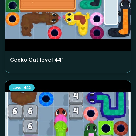
Gecko Out level
441
Level
442