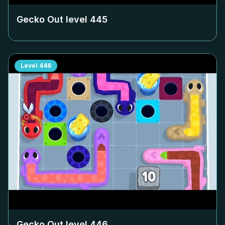
Gecko Out level
445
Level
446
Gecko Out level
446