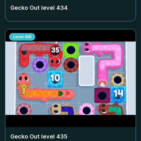
Gecko Out level
434
Level
435
Gecko Out level
435