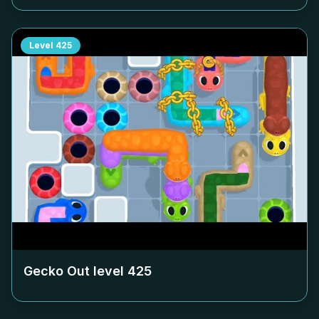
Level
425
Gecko Out level
425