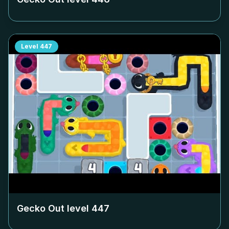
Level
447
Gecko Out level
447