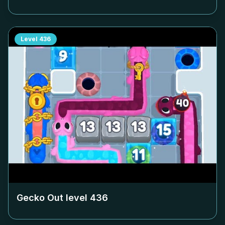
Level
436
Gecko Out level
436