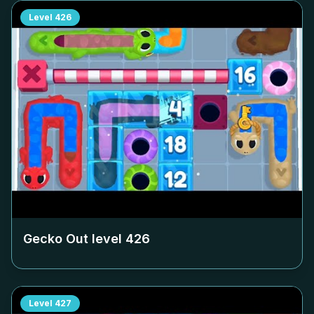
Level
426
Gecko Out level
426
Level
427