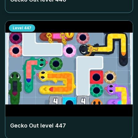
Level
447
Gecko Out level
447