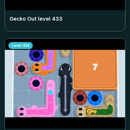
Gecko Out level
433
Level
434