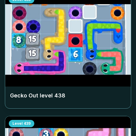
Gecko Out level
438
Level
439