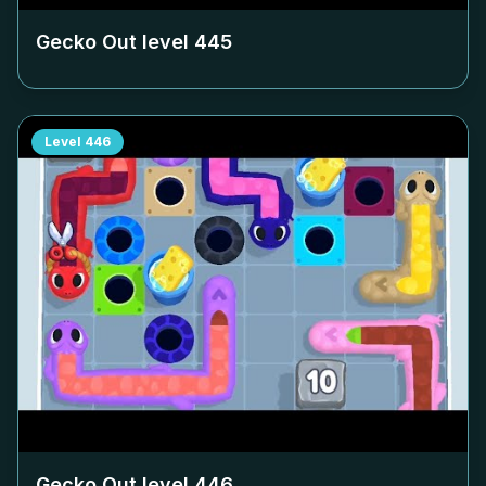
Gecko Out level
445
Level
446
Gecko Out level
446