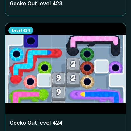
Gecko Out level
423
Level
424
Gecko Out level
424