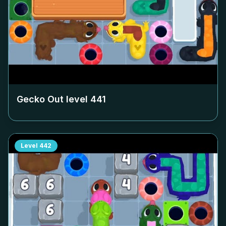
Gecko Out level
441
Level
442