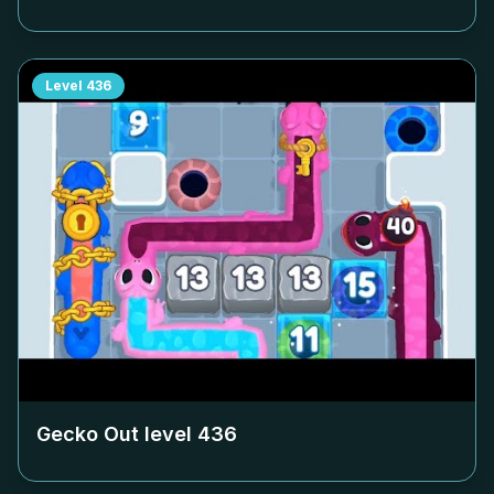
Level
436
Gecko Out level
436