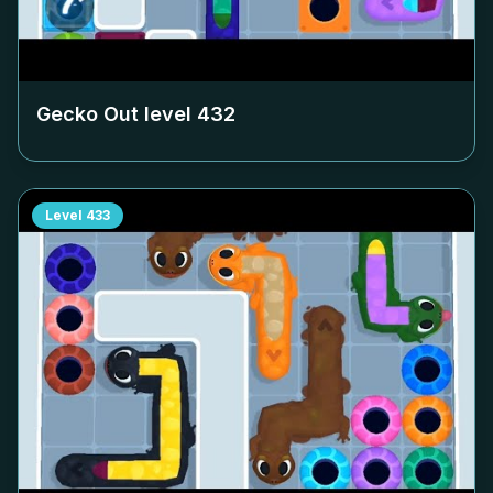
Gecko Out level
432
Level
433