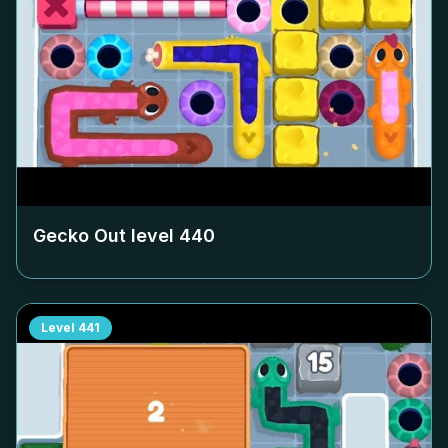
Gecko Out level
440
Level
441