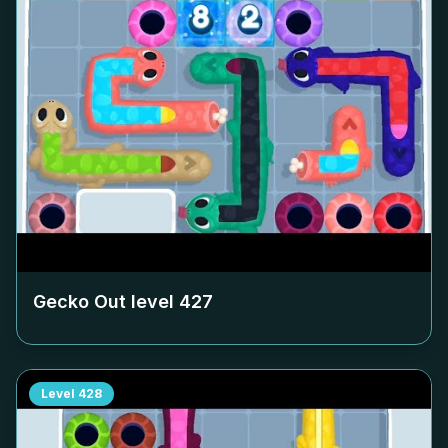
Gecko Out level
427
Level
428