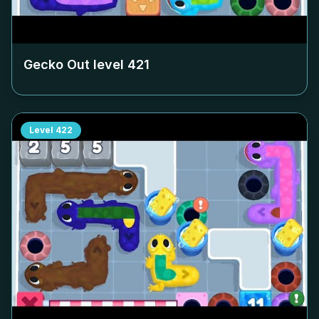
Gecko Out level
421
Level
422