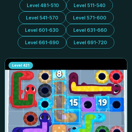
Level 481-510
Level 511-540
Level 541-570
Level 571-600
Level 601-630
Level 631-660
Level 661-690
Level 691-720
Level
421