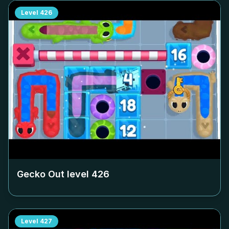
Level
426
Gecko Out level
426
Level
427