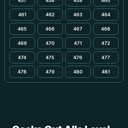
457
458
459
460
461
462
463
464
465
466
467
468
469
470
471
472
474
475
476
477
478
479
480
481