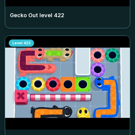
Gecko Out level
422
Level
423