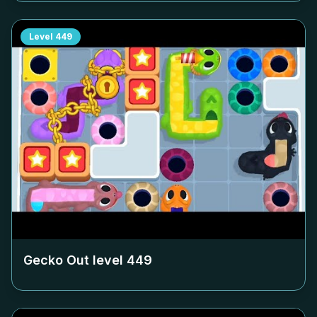
Level
449
Gecko Out level
449