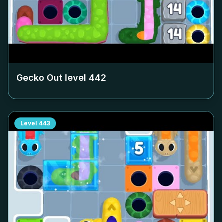
Gecko Out level
442
Level
443