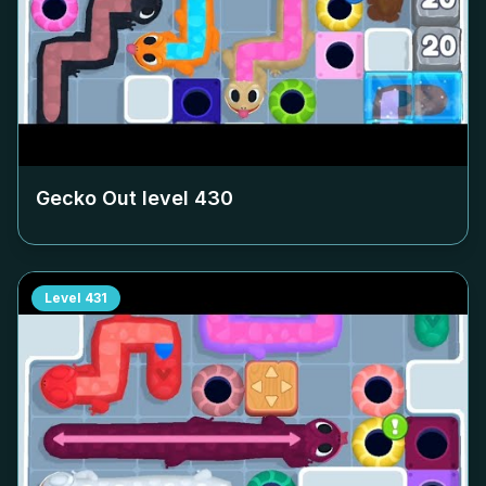
Gecko Out level
430
Level
431