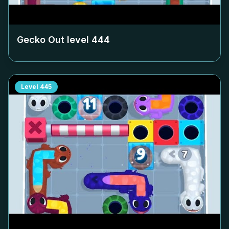
Gecko Out level
444
Level
445