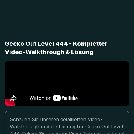
Gecko Out Level 444 - Kompletter
Video-Walkthrough & Lösung
Schauen Sie unseren detaillierten Video-
Walkthrough und die Lösung für Gecko Out Level
444. Folgen Sie unserem Video-Tutorial, um Level