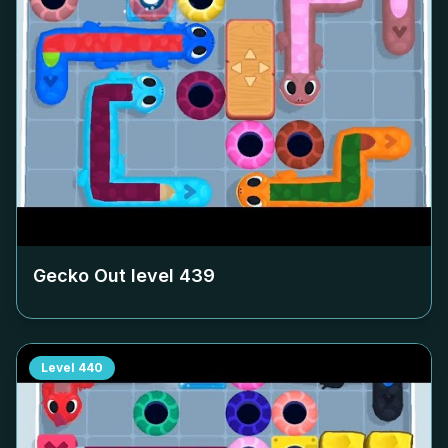
Gecko Out level
439
Level
440