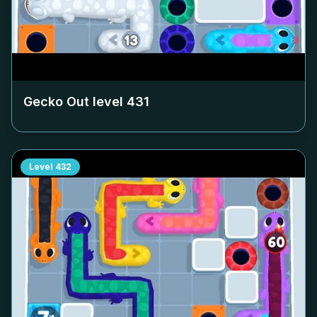
Gecko Out level
431
Level
432