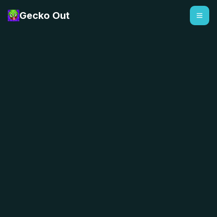
Gecko Out