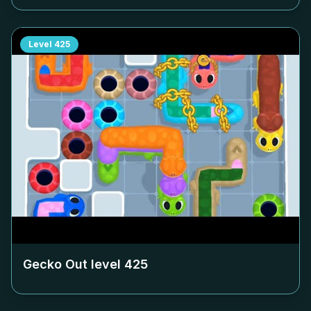
Level
425
Gecko Out level
425