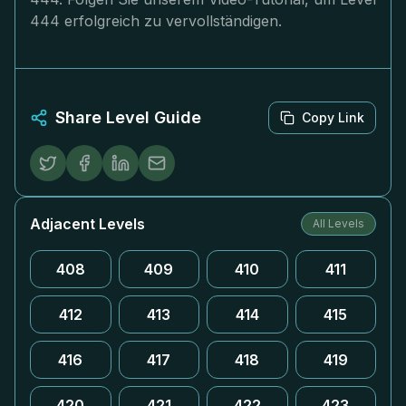
444 erfolgreich zu vervollständigen.
Share Level Guide
Copy Link
Adjacent Levels
All Levels
408
409
410
411
412
413
414
415
416
417
418
419
420
421
422
423