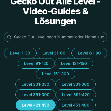
Gecko Out Alle Level -
Video-Guides &
Lösungen
Level 1-30
Level 31-60
Level 61-90
Level 91-120
Level 121-150
Level 151-300
Level 301-330
Level 331-360
Level 361-390
Level 391-420
Level 421-450
Level 451-480