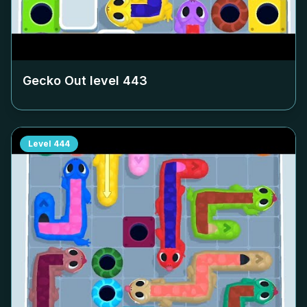
Gecko Out level
443
Level
444