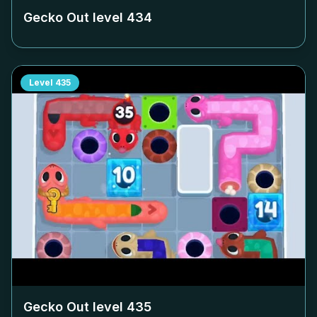
Gecko Out level
434
Level
435
Gecko Out level
435