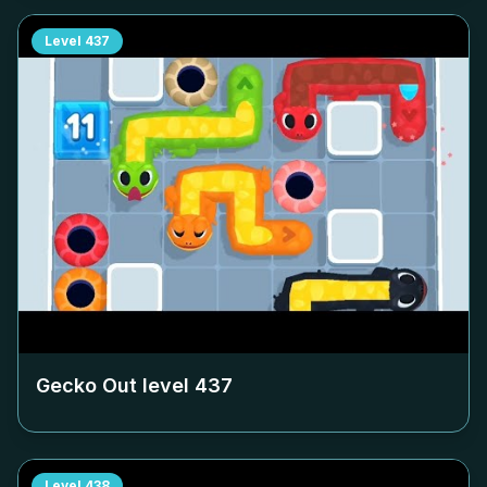
Level
437
Gecko Out level
437
Level
438