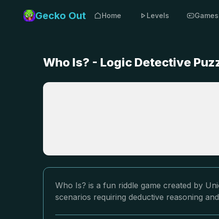
Gecko Out
Home
Levels
Games
Who Is? - Logic Detective Pu
Who Is? is a fun riddle game created by Uni
scenarios requiring deductive reasoning and