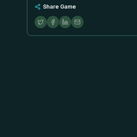
Share Game