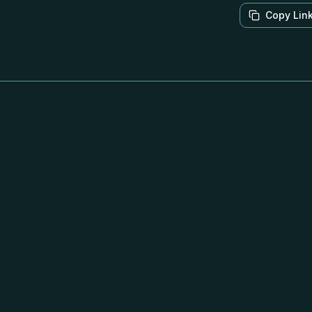
Copy Lin