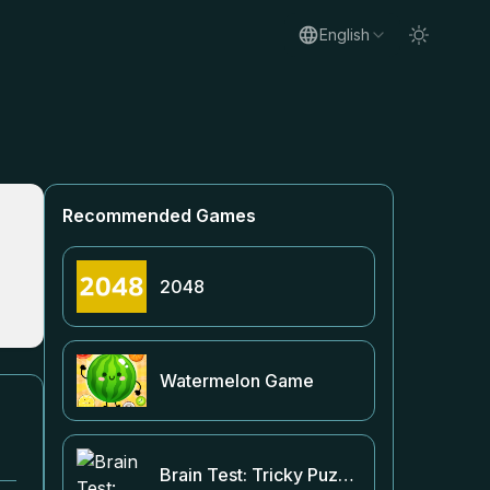
English
Recommended Games
2048
Watermelon Game
Brain Test: Tricky Puzzles