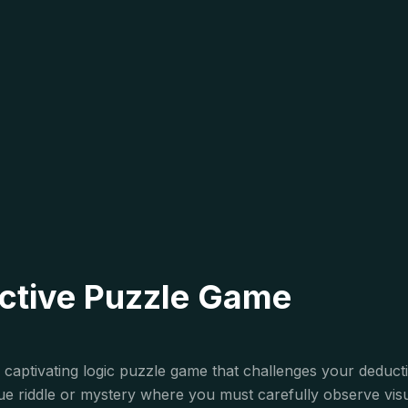
ective Puzzle Game
is captivating logic puzzle game that challenges your deduc
ique riddle or mystery where you must carefully observe vis