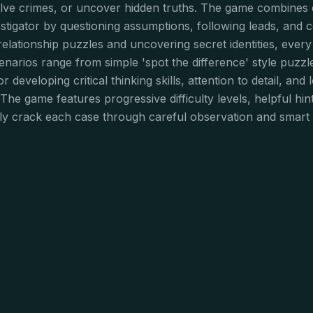
olve crimes, or uncover hidden truths. The game combines el
nvestigator by questioning assumptions, following leads, and
 relationship puzzles and uncovering secret identities, every
 scenarios range from simple 'spot the difference' style puzz
 developing critical thinking skills, attention to detail, and 
 The game features progressive difficulty levels, helpful hi
ly crack each case through careful observation and smart 