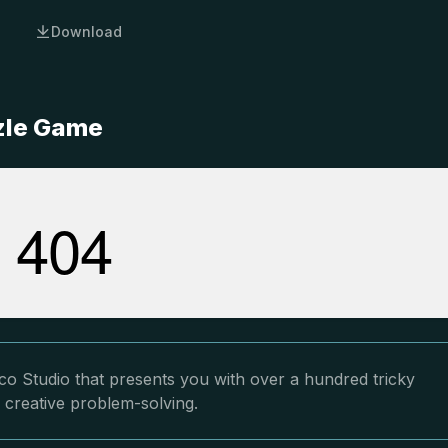
Download
zzle Game
co Studio that presents you with over a hundred tricky
 creative problem-solving.