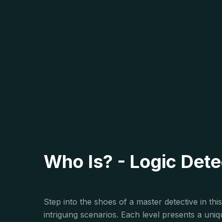
Who Is? - Logic Det
Step into the shoes of a master detective in th
intriguing scenarios. Each level presents a un