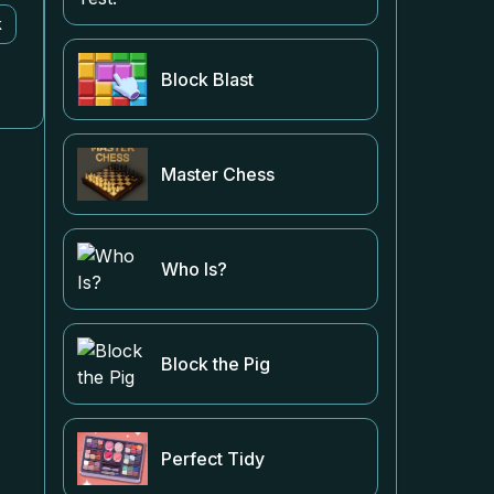
k
Block Blast
Master Chess
Who Is?
Block the Pig
Perfect Tidy