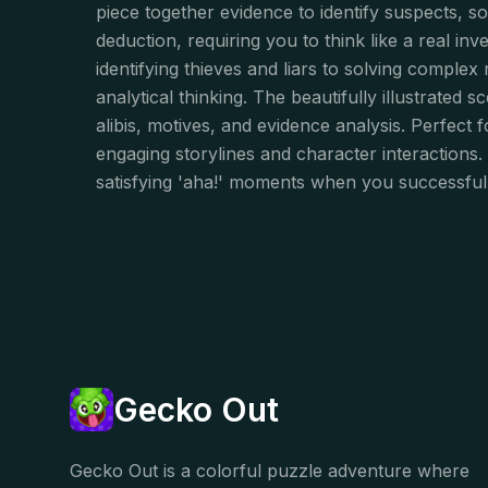
piece together evidence to identify suspects, s
deduction, requiring you to think like a real i
identifying thieves and liars to solving complex
analytical thinking. The beautifully illustrated
alibis, motives, and evidence analysis. Perfect for
engaging storylines and character interactions.
satisfying 'aha!' moments when you successful
Gecko Out
Gecko Out is a colorful puzzle adventure where