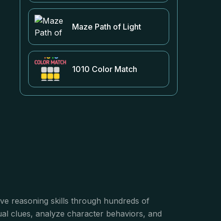
Maze Path of Light
1010 Color Match
tive reasoning skills through hundreds of
ual clues, analyze character behaviors, and