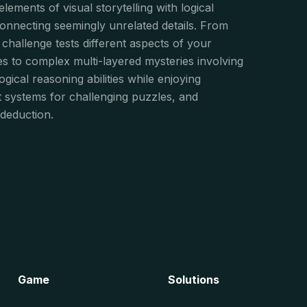
ements of visual storytelling with logical
 connecting seemingly unrelated details. From
 challenge tests different aspects of your
les to complex multi-layered mysteries involving
logical reasoning abilities while enjoying
nt systems for challenging puzzles, and
deduction.
Game
Solutions