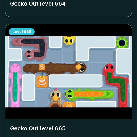
Gecko Out level
664
Level
665
Gecko Out level
665