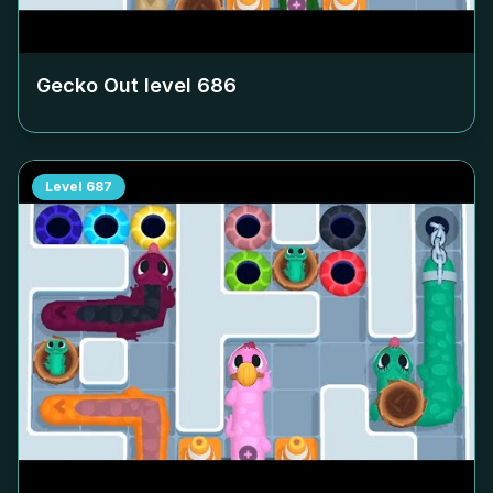
Gecko Out level
686
Level
687