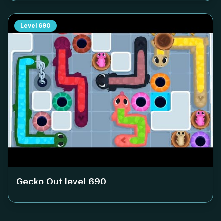
Level
690
Gecko Out level
690