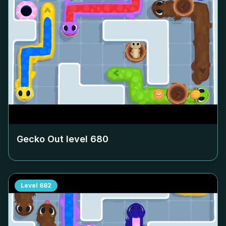
Gecko Out level
680
Level
682