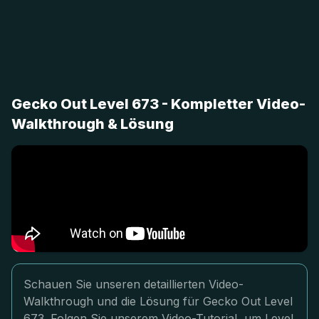
Gecko Out Level 673 - Kompletter Video-
Walkthrough & Lösung
Schauen Sie unseren detaillierten Video-
Walkthrough und die Lösung für Gecko Out Level
673. Folgen Sie unserem Video-Tutorial, um Level