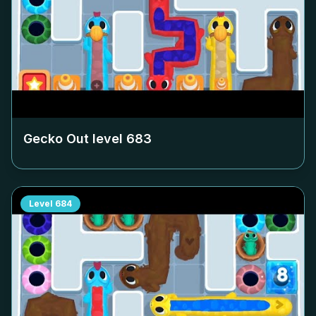
Gecko Out level
683
Level
684