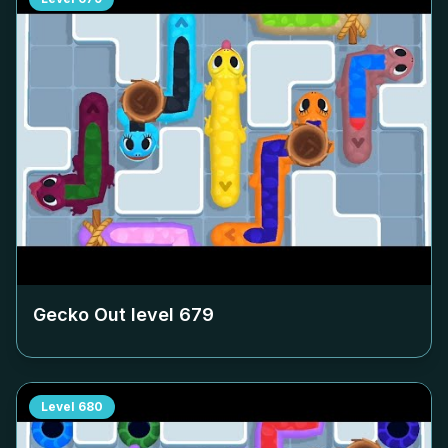
Gecko Out level
679
Level
680