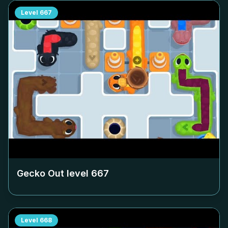
Level
667
Gecko Out level
667
Level
668