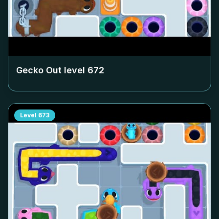
Gecko Out level
672
Level
673