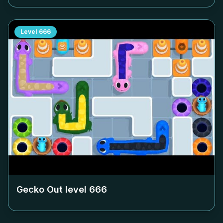
Level
666
Gecko Out level
666