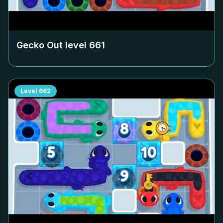
Gecko Out level
661
Level
662