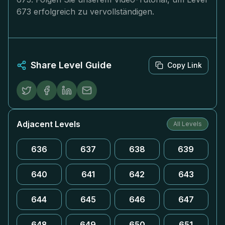
673 erfolgreich zu vervollständigen.
Share Level Guide
Copy Link
Adjacent Levels
All Levels
636
637
638
639
640
641
642
643
644
645
646
647
648
649
650
651