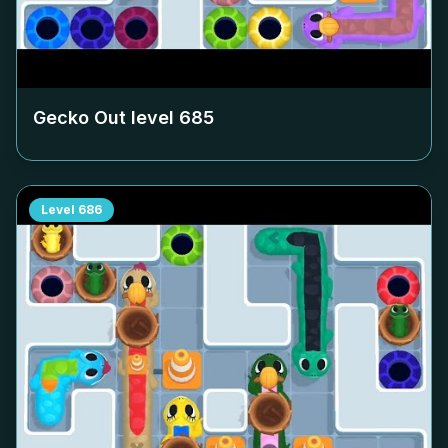
Gecko Out level
685
Level
686