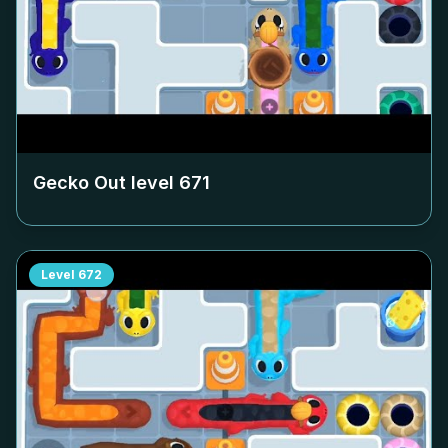
Gecko Out level
671
Level
672