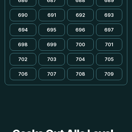
686
687
688
689
690
691
692
693
694
695
696
697
698
699
700
701
702
703
704
705
706
707
708
709