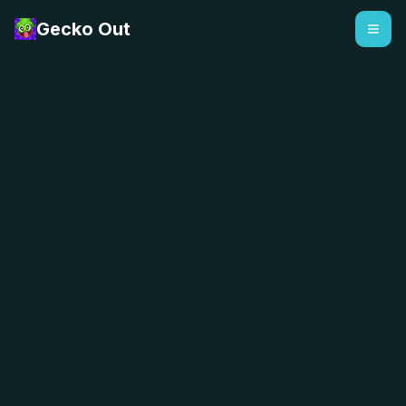
Gecko Out