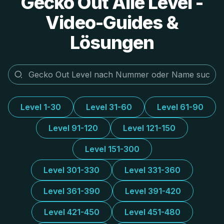
Gecko Out Alle Level -
Video-Guides &
Lösungen
Level 1-30
Level 31-60
Level 61-90
Level 91-120
Level 121-150
Level 151-300
Level 301-330
Level 331-360
Level 361-390
Level 391-420
Level 421-450
Level 451-480