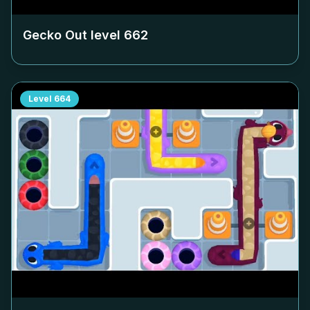
Gecko Out level
662
Level
664