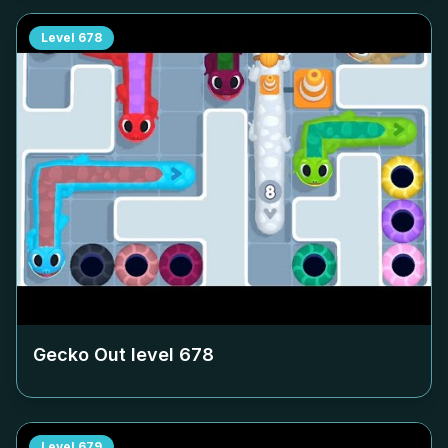
Level
678
Gecko Out level
678
Level
679