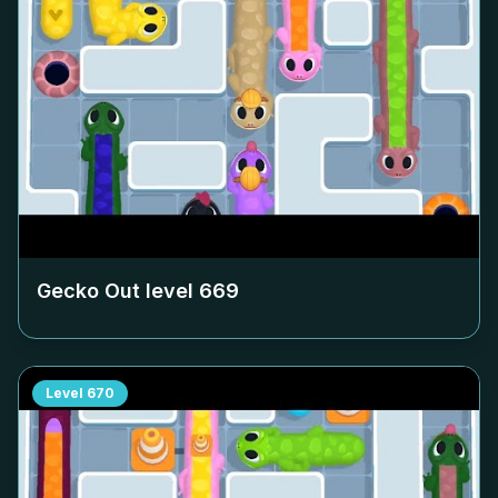
Gecko Out level
669
Level
670