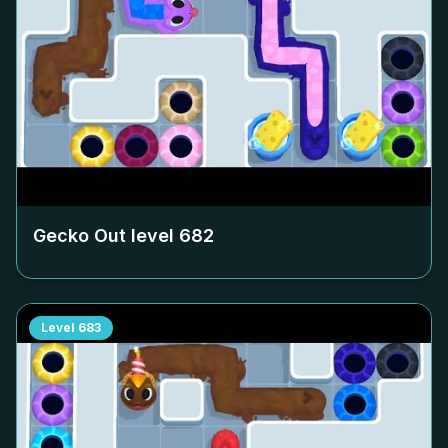
Gecko Out level
682
Level
683