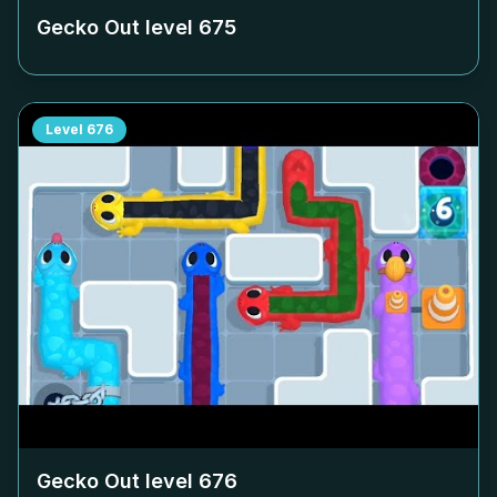
Gecko Out level
675
Level
676
Gecko Out level
676