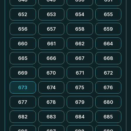
652
653
654
655
656
657
658
659
660
661
662
664
665
666
667
668
669
670
671
672
673
674
675
676
677
678
679
680
682
683
684
685