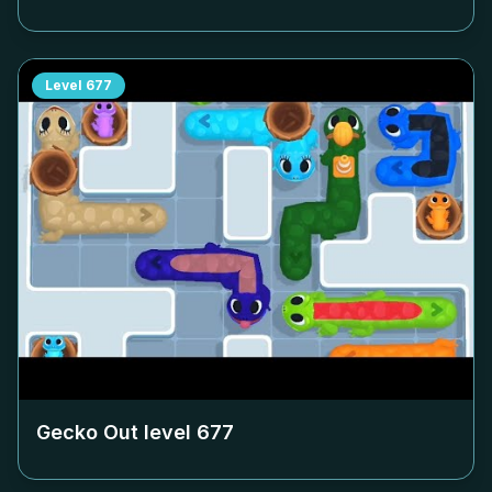
Level
677
Gecko Out level
677