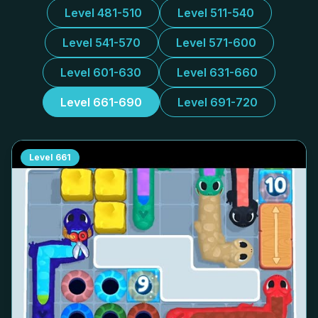
Level 481-510
Level 511-540
Level 541-570
Level 571-600
Level 601-630
Level 631-660
Level 661-690
Level 691-720
Level
661