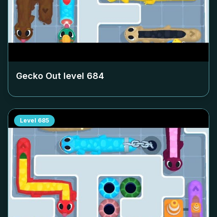
Gecko Out level
684
Level
685