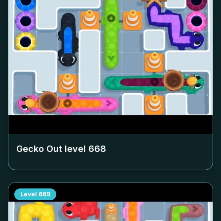
Gecko Out level
668
Level
669