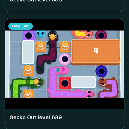
Level
689
Gecko Out level
689