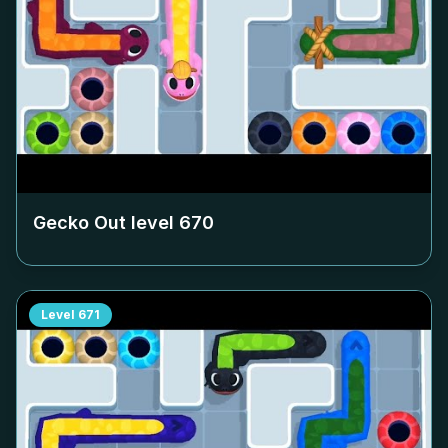
Gecko Out level
670
Level
671