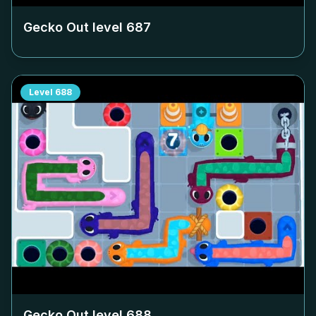
Gecko Out level
687
Level
688
Gecko Out level
688