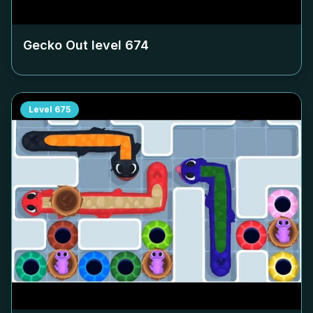
Gecko Out level
674
Level
675