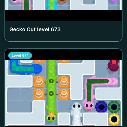
Gecko Out level
673
Level
674